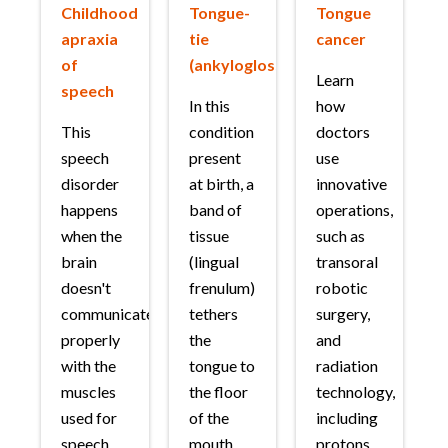
Childhood
Tongue-
Tongue
apraxia
tie
cancer
of
(ankyloglossia)
Learn
speech
In this
how
This
condition
doctors
speech
present
use
disorder
at birth, a
innovative
happens
band of
operations,
when the
tissue
such as
brain
(lingual
transoral
doesn't
frenulum)
robotic
communicate
tethers
surgery,
properly
the
and
with the
tongue to
radiation
muscles
the floor
technology,
used for
of the
including
speech.
mouth,
protons,