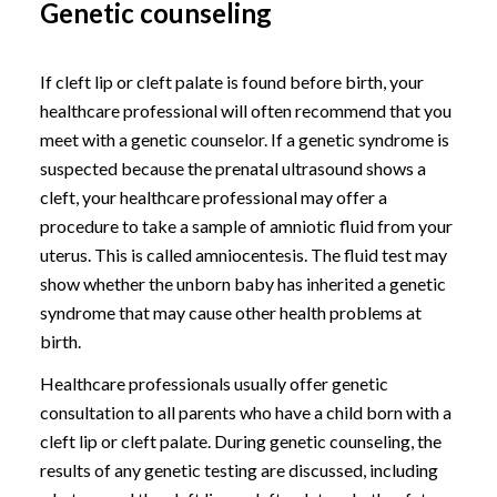
Genetic counseling
If cleft lip or cleft palate is found before birth, your
healthcare professional will often recommend that you
meet with a genetic counselor. If a genetic syndrome is
suspected because the prenatal ultrasound shows a
cleft, your healthcare professional may offer a
procedure to take a sample of amniotic fluid from your
uterus. This is called amniocentesis. The fluid test may
show whether the unborn baby has inherited a genetic
syndrome that may cause other health problems at
birth.
Healthcare professionals usually offer genetic
consultation to all parents who have a child born with a
cleft lip or cleft palate. During genetic counseling, the
results of any genetic testing are discussed, including