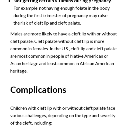
Not getting certain vitamins during pregnancy.
For example, not having enough folate in the body
during the first trimester of pregnancy may raise
the risk of cleft lip and cleft palate.
Males are more likely to have a cleft lip with or without
cleft palate. Cleft palate without cleft lip is more
common in females. In the U.S., cleft lip and cleft palate
are most common in people of Native American or
Asian heritage and least common in African American
heritage.
Complications
Children with cleft lip with or without cleft palate face
various challenges, depending on the type and severity
of the cleft, including: