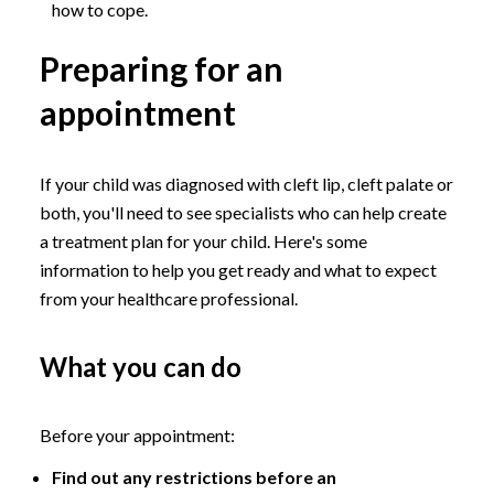
how to cope.
Preparing for an
appointment
If your child was diagnosed with cleft lip, cleft palate or
both, you'll need to see specialists who can help create
a treatment plan for your child. Here's some
information to help you get ready and what to expect
from your healthcare professional.
What you can do
Before your appointment:
Find out any restrictions before an