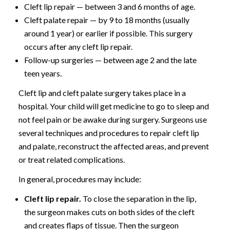
Cleft lip repair — between 3 and 6 months of age.
Cleft palate repair — by 9 to 18 months (usually
around 1 year) or earlier if possible. This surgery
occurs after any cleft lip repair.
Follow-up surgeries — between age 2 and the late
teen years.
Cleft lip and cleft palate surgery takes place in a
hospital. Your child will get medicine to go to sleep and
not feel pain or be awake during surgery. Surgeons use
several techniques and procedures to repair cleft lip
and palate, reconstruct the affected areas, and prevent
or treat related complications.
In general, procedures may include:
Cleft lip repair.
To close the separation in the lip,
the surgeon makes cuts on both sides of the cleft
and creates flaps of tissue. Then the surgeon