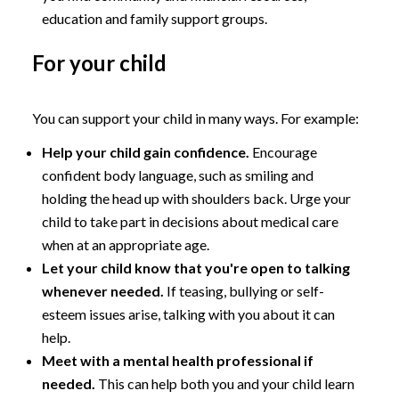
education and family support groups.
For your child
You can support your child in many ways. For example:
Help your child gain confidence.
Encourage
confident body language, such as smiling and
holding the head up with shoulders back. Urge your
child to take part in decisions about medical care
when at an appropriate age.
Let your child know that you're open to talking
whenever needed.
If teasing, bullying or self-
esteem issues arise, talking with you about it can
help.
Meet with a mental health professional if
needed.
This can help both you and your child learn