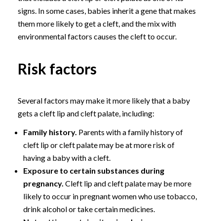
signs. In some cases, babies inherit a gene that makes
them more likely to get a cleft, and the mix with
environmental factors causes the cleft to occur.
Risk factors
Several factors may make it more likely that a baby
gets a cleft lip and cleft palate, including:
Family history.
Parents with a family history of
cleft lip or cleft palate may be at more risk of
having a baby with a cleft.
Exposure to certain substances during
pregnancy.
Cleft lip and cleft palate may be more
likely to occur in pregnant women who use tobacco,
drink alcohol or take certain medicines.