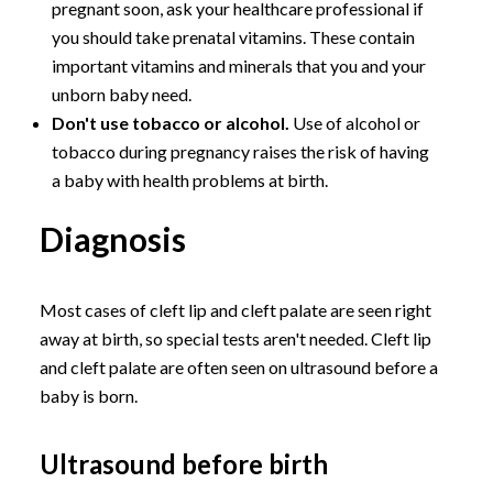
pregnant soon, ask your healthcare professional if
you should take prenatal vitamins. These contain
important vitamins and minerals that you and your
unborn baby need.
Don't use tobacco or alcohol.
Use of alcohol or
tobacco during pregnancy raises the risk of having
a baby with health problems at birth.
Diagnosis
Most cases of cleft lip and cleft palate are seen right
away at birth, so special tests aren't needed. Cleft lip
and cleft palate are often seen on ultrasound before a
baby is born.
Ultrasound before birth