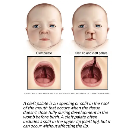
A cleft palate is an opening or split in the roof
of the mouth that occurs when the tissue
doesn't close fully during development in the
womb before birth. A cleft palate often
includes a split in the upper lip (cleft lip), but it
can occur without affecting the lip.