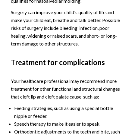
qualifies for nasoalveolar molding.
Surgery can improve your child's quality of life and
make your child eat, breathe and talk better. Possible
risks of surgery include bleeding, infection, poor
healing, widening or raised scars, and short- or long-
term damage to other structures.
Treatment for complications
Your healthcare professional may recommend more
treatment for other functional and structural changes
that cleft lip and cleft palate cause, such as:
Feeding strategies, such as using a special bottle
nipple or feeder.
Speech therapy to make it easier to speak.
Orthodontic adjustments to the teeth and bite, such