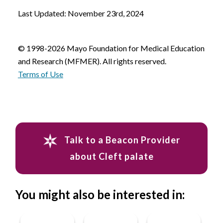
Last Updated: November 23rd, 2024
© 1998-2026 Mayo Foundation for Medical Education
and Research (MFMER). All rights reserved.
Terms of Use
Talk to a Beacon Provider
about Cleft palate
You might also be interested in: