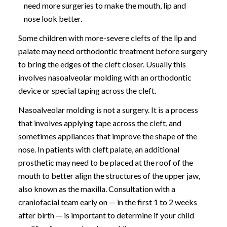
need more surgeries to make the mouth, lip and
nose look better.
Some children with more-severe clefts of the lip and
palate may need orthodontic treatment before surgery
to bring the edges of the cleft closer. Usually this
involves nasoalveolar molding with an orthodontic
device or special taping across the cleft.
Nasoalveolar molding is not a surgery. It is a process
that involves applying tape across the cleft, and
sometimes appliances that improve the shape of the
nose. In patients with cleft palate, an additional
prosthetic may need to be placed at the roof of the
mouth to better align the structures of the upper jaw,
also known as the maxilla. Consultation with a
craniofacial team early on — in the first 1 to 2 weeks
after birth — is important to determine if your child