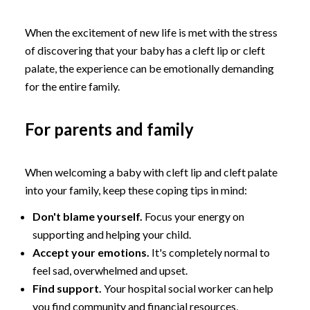
When the excitement of new life is met with the stress
of discovering that your baby has a cleft lip or cleft
palate, the experience can be emotionally demanding
for the entire family.
For parents and family
When welcoming a baby with cleft lip and cleft palate
into your family, keep these coping tips in mind:
Don't blame yourself.
Focus your energy on
supporting and helping your child.
Accept your emotions.
It's completely normal to
feel sad, overwhelmed and upset.
Find support.
Your hospital social worker can help
you find community and financial resources,