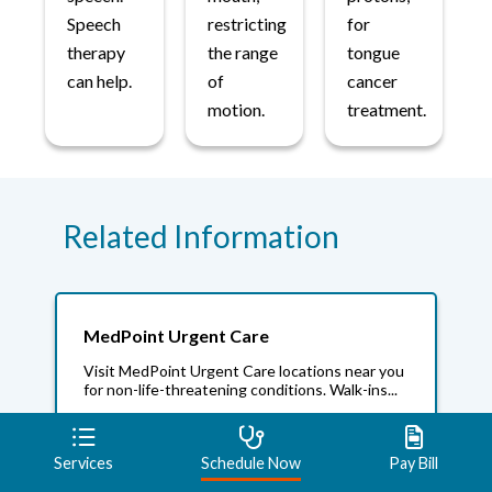
Speech
restricting
for
therapy
the range
tongue
can help.
of
cancer
motion.
treatment.
Related Information
MedPoint Urgent Care
Visit MedPoint Urgent Care locations near you
for non-life-threatening conditions. Walk-ins...
Services
Schedule Now
Pay Bill
Mayo Clinic Care Network And Beacon