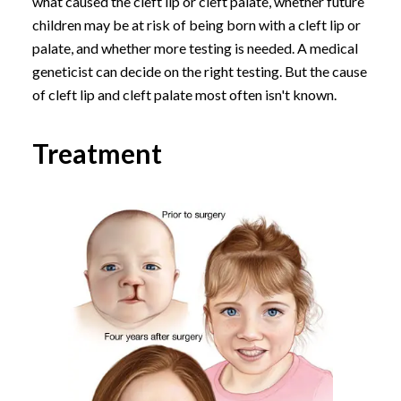
what caused the cleft lip or cleft palate, whether future
children may be at risk of being born with a cleft lip or
palate, and whether more testing is needed. A medical
geneticist can decide on the right testing. But the cause
of cleft lip and cleft palate most often isn't known.
Treatment