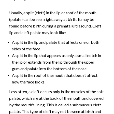
Usually, a split (cleft) in the lip or roof of the mouth
(palate) can be seen right away at birth. It may be
found before birth during a prenatal ultrasound. Cleft
lip and cleft palate may look like:
A split in the lip and palate that affects one or both
sides of the face.
A split in the lip that appears as only a small notch in
the lip or extends from the lip through the upper
gum and palate into the bottom of the nose.
A split in the roof of the mouth that doesn't affect
how the face looks.
Less often, a cleft occurs only in the muscles of the soft
palate, which are at the back of the mouth and covered
by the mouth's lining. This is called a submucous cleft
palate. This type of cleft may not be seen at birth and