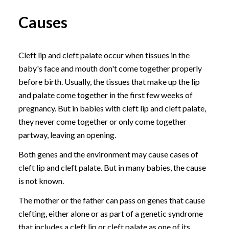
Causes
Cleft lip and cleft palate occur when tissues in the
baby's face and mouth don't come together properly
before birth. Usually, the tissues that make up the lip
and palate come together in the first few weeks of
pregnancy. But in babies with cleft lip and cleft palate,
they never come together or only come together
partway, leaving an opening.
Both genes and the environment may cause cases of
cleft lip and cleft palate. But in many babies, the cause
is not known.
The mother or the father can pass on genes that cause
clefting, either alone or as part of a genetic syndrome
that includes a cleft lip or cleft palate as one of its