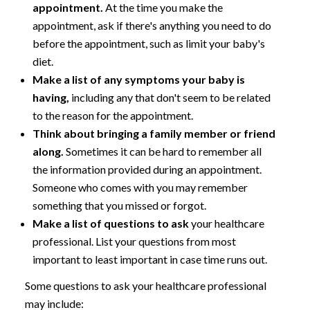
appointment.
At the time you make the
appointment, ask if there's anything you need to do
before the appointment, such as limit your baby's
diet.
Make a list of any symptoms your baby is
having,
including any that don't seem to be related
to the reason for the appointment.
Think about bringing a family member or friend
along.
Sometimes it can be hard to remember all
the information provided during an appointment.
Someone who comes with you may remember
something that you missed or forgot.
Make a list of questions to ask
your healthcare
professional. List your questions from most
important to least important in case time runs out.
Some questions to ask your healthcare professional
may include: