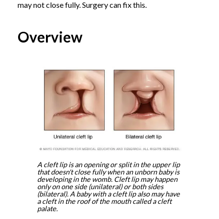
may not close fully. Surgery can fix this.
Overview
A cleft lip is an opening or split in the upper lip
that doesn't close fully when an unborn baby is
developing in the womb. Cleft lip may happen
only on one side (unilateral) or both sides
(bilateral). A baby with a cleft lip also may have
a cleft in the roof of the mouth called a cleft
palate.