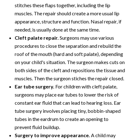
stitches these flaps together, including the lip
muscles. The repair should create a more usual lip
appearance, structure and function. Nasal repair, if
needed, is usually done at the same time.
Cleft palate repair.
Surgeons may use various
procedures to close the separation and rebuild the
roof of the mouth (hard and soft palate), depending
on your child's situation. The surgeon makes cuts on
both sides of the cleft and repositions the tissue and
muscles. Then the surgeon stiches the repair closed.
Ear tube surgery.
For children with cleft palate,
surgeons may place ear tubes to lower the risk of
constant ear fluid that can lead to hearing loss. Ear
tube surgery involves placing tiny, bobbin-shaped
tubes in the eardrum to create an opening to
prevent fluid buildup.
Surgery to improve appearance.
A child may