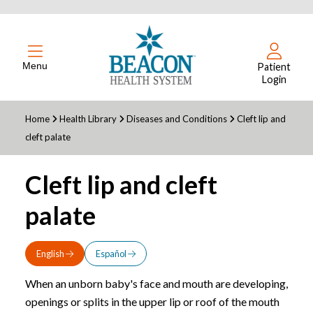
Menu
Patient
Login
Home
Health Library
Diseases and Conditions
Cleft lip and
cleft palate
Cleft lip and cleft
palate
English
Español
When an unborn baby's face and mouth are developing,
openings or splits in the upper lip or roof of the mouth