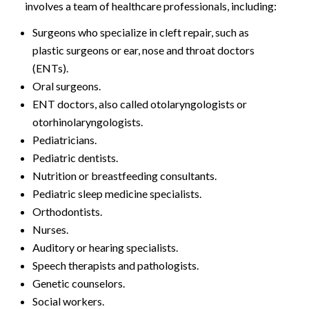
involves a team of healthcare professionals, including:
Surgeons who specialize in cleft repair, such as
plastic surgeons or ear, nose and throat doctors
(ENTs).
Oral surgeons.
ENT doctors, also called otolaryngologists or
otorhinolaryngologists.
Pediatricians.
Pediatric dentists.
Nutrition or breastfeeding consultants.
Pediatric sleep medicine specialists.
Orthodontists.
Nurses.
Auditory or hearing specialists.
Speech therapists and pathologists.
Genetic counselors.
Social workers.