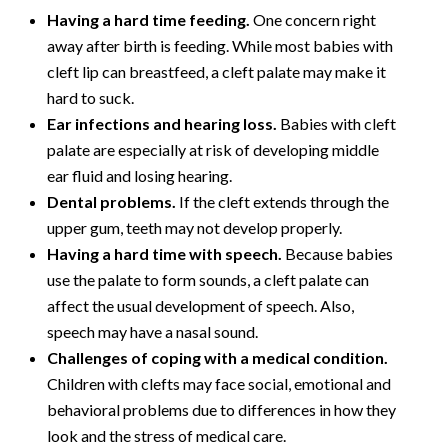
Having a hard time feeding.
One concern right
away after birth is feeding. While most babies with
cleft lip can breastfeed, a cleft palate may make it
hard to suck.
Ear infections and hearing loss.
Babies with cleft
palate are especially at risk of developing middle
ear fluid and losing hearing.
Dental problems.
If the cleft extends through the
upper gum, teeth may not develop properly.
Having a hard time with speech.
Because babies
use the palate to form sounds, a cleft palate can
affect the usual development of speech. Also,
speech may have a nasal sound.
Challenges of coping with a medical condition.
Children with clefts may face social, emotional and
behavioral problems due to differences in how they
look and the stress of medical care.