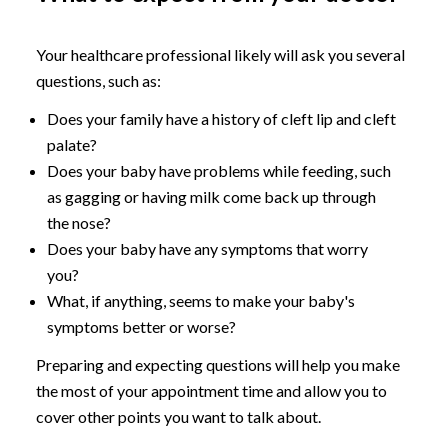
Your healthcare professional likely will ask you several
questions, such as:
Does your family have a history of cleft lip and cleft
palate?
Does your baby have problems while feeding, such
as gagging or having milk come back up through
the nose?
Does your baby have any symptoms that worry
you?
What, if anything, seems to make your baby's
symptoms better or worse?
Preparing and expecting questions will help you make
the most of your appointment time and allow you to
cover other points you want to talk about.