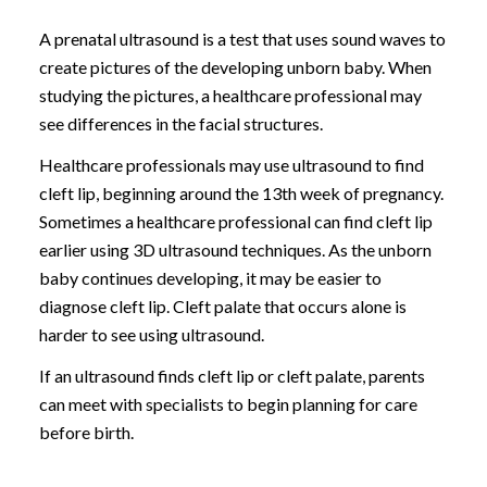
A prenatal ultrasound is a test that uses sound waves to
create pictures of the developing unborn baby. When
studying the pictures, a healthcare professional may
see differences in the facial structures.
Healthcare professionals may use ultrasound to find
cleft lip, beginning around the 13th week of pregnancy.
Sometimes a healthcare professional can find cleft lip
earlier using 3D ultrasound techniques. As the unborn
baby continues developing, it may be easier to
diagnose cleft lip. Cleft palate that occurs alone is
harder to see using ultrasound.
If an ultrasound finds cleft lip or cleft palate, parents
can meet with specialists to begin planning for care
before birth.