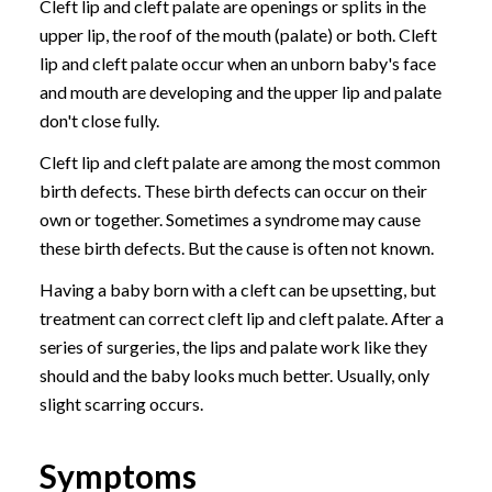
Cleft lip and cleft palate are openings or splits in the
upper lip, the roof of the mouth (palate) or both. Cleft
lip and cleft palate occur when an unborn baby's face
and mouth are developing and the upper lip and palate
don't close fully.
Cleft lip and cleft palate are among the most common
birth defects. These birth defects can occur on their
own or together. Sometimes a syndrome may cause
these birth defects. But the cause is often not known.
Having a baby born with a cleft can be upsetting, but
treatment can correct cleft lip and cleft palate. After a
series of surgeries, the lips and palate work like they
should and the baby looks much better. Usually, only
slight scarring occurs.
Symptoms