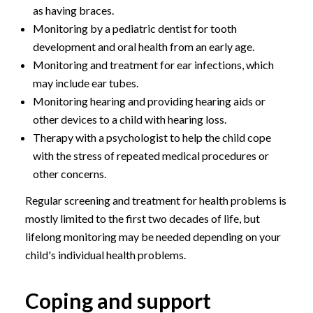
as having braces.
Monitoring by a pediatric dentist for tooth
development and oral health from an early age.
Monitoring and treatment for ear infections, which
may include ear tubes.
Monitoring hearing and providing hearing aids or
other devices to a child with hearing loss.
Therapy with a psychologist to help the child cope
with the stress of repeated medical procedures or
other concerns.
Regular screening and treatment for health problems is
mostly limited to the first two decades of life, but
lifelong monitoring may be needed depending on your
child's individual health problems.
Coping and support