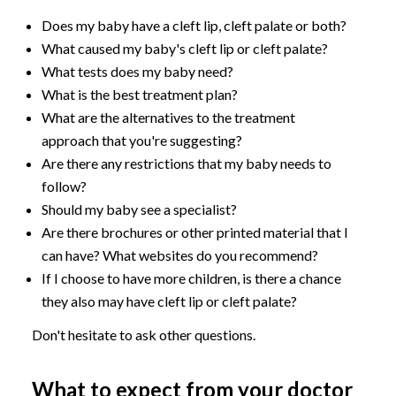
Does my baby have a cleft lip, cleft palate or both?
What caused my baby's cleft lip or cleft palate?
What tests does my baby need?
What is the best treatment plan?
What are the alternatives to the treatment
approach that you're suggesting?
Are there any restrictions that my baby needs to
follow?
Should my baby see a specialist?
Are there brochures or other printed material that I
can have? What websites do you recommend?
If I choose to have more children, is there a chance
they also may have cleft lip or cleft palate?
Don't hesitate to ask other questions.
What to expect from your doctor