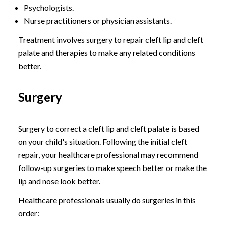
Psychologists.
Nurse practitioners or physician assistants.
Treatment involves surgery to repair cleft lip and cleft
palate and therapies to make any related conditions
better.
Surgery
Surgery to correct a cleft lip and cleft palate is based
on your child's situation. Following the initial cleft
repair, your healthcare professional may recommend
follow-up surgeries to make speech better or make the
lip and nose look better.
Healthcare professionals usually do surgeries in this
order: