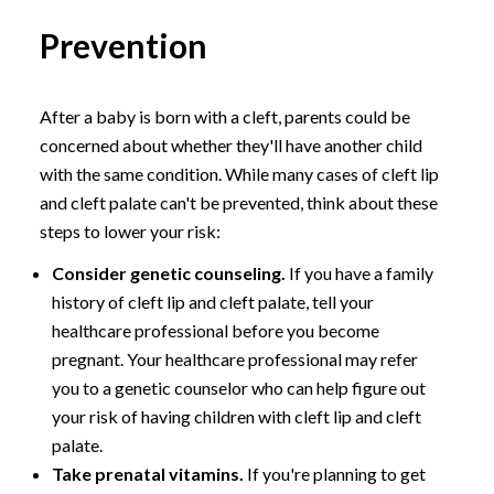
Prevention
After a baby is born with a cleft, parents could be
concerned about whether they'll have another child
with the same condition. While many cases of cleft lip
and cleft palate can't be prevented, think about these
steps to lower your risk:
Consider genetic counseling.
If you have a family
history of cleft lip and cleft palate, tell your
healthcare professional before you become
pregnant. Your healthcare professional may refer
you to a genetic counselor who can help figure out
your risk of having children with cleft lip and cleft
palate.
Take prenatal vitamins.
If you're planning to get