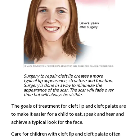
Surgery to repair cleft lip creates a more
typical lip appearance, structure and function.
Surgery is done in a way to minimize the
appearance of the scar. The scar will fade over
time but will always be visible.
The goals of treatment for cleft lip and cleft palate are
to make it easier for a child to eat, speak and hear and
achieve a typical look for the face.
Care for children with cleft lip and cleft palate often