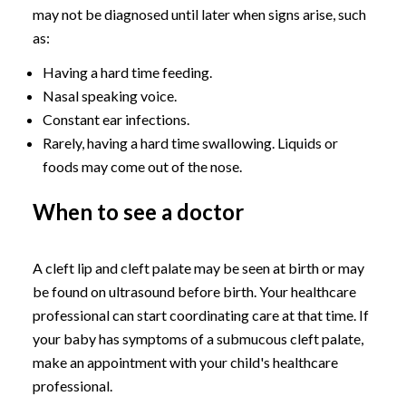
may not be diagnosed until later when signs arise, such
as:
Having a hard time feeding.
Nasal speaking voice.
Constant ear infections.
Rarely, having a hard time swallowing. Liquids or
foods may come out of the nose.
When to see a doctor
A cleft lip and cleft palate may be seen at birth or may
be found on ultrasound before birth. Your healthcare
professional can start coordinating care at that time. If
your baby has symptoms of a submucous cleft palate,
make an appointment with your child's healthcare
professional.