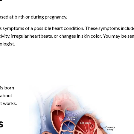
osed at birth or during pregnancy.
s symptoms of a possible heart condition. These symptoms includ
ctivity, irregular heartbeats, or changes in skin color. You may be se
ologist.
is born
 about
t works.
s