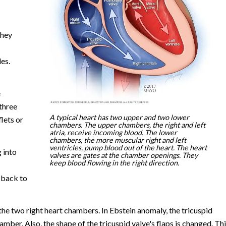
They
es.
e
 three
A typical heart has two upper and two lower
flets or
chambers. The upper chambers, the right and left
atria, receive incoming blood. The lower
chambers, the more muscular right and left
ventricles, pump blood out of the heart. The heart
 into
valves are gates at the chamber openings. They
keep blood flowing in the right direction.
 back to
n the two right heart chambers. In Ebstein anomaly, the tricuspid
hamber. Also, the shape of the tricuspid valve's flaps is changed. Th