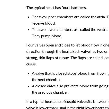
The typical heart has four chambers.
The two upper chambers are called the atria. 
receive blood.
The two lower chambers are called the ventricl
They pump blood.
Four valves open and close to let blood flow in on
direction through the heart. Each valve has two or
strong, thin flaps of tissue. The flaps are called lea
cusps.
A valve that is closed stops blood from flowing
the next chamber.
A closed valve also prevents blood from going
the previous chamber.
In a typical heart, the tricuspid valve sits betwee
valve is lower than usual in the right lower heart c