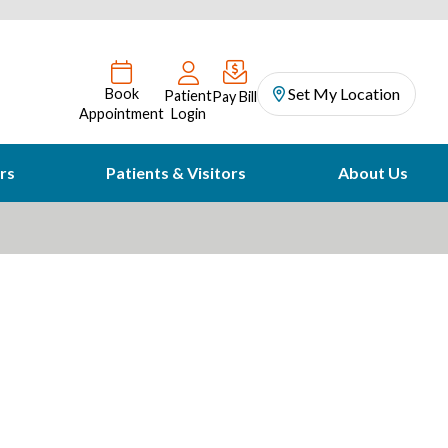
Set My Location
Book
Patient
Pay Bill
Appointment
Login
rs
Patients & Visitors
About Us