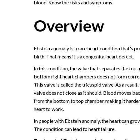
blood. Know the risks and symptoms.
Overview
Ebstein anomaly is a rare heart condition that's pr
birth. That means it's a congenital heart defect.
In this condition, the valve that separates the top 
bottom right heart chambers does not form correc
This valve is called the tricuspid valve. As a result,
valve does not close as it should. Blood moves b
from the bottom to top chamber, making it harder
heart to work.
In people with Ebstein anomaly, the heart can grow
The condition can lead to heart failure.