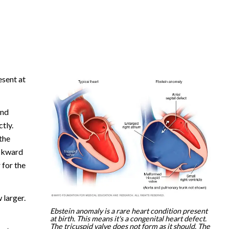
esent at
and
tly.
 the
ackward
 for the
 larger.
Ebstein anomaly is a rare heart condition present
at birth. This means it's a congenital heart defect.
The tricuspid valve does not form as it should. The