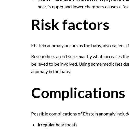
heart's upper and lower chambers causes a fast
Risk factors
Ebstein anomaly occurs as the baby, also called a
Researchers aren't sure exactly what increases the
believed to be involved. Using some medicines duri
anomaly in the baby.
Complications
Possible complications of Ebstein anomaly includ
Irregular heartbeats.