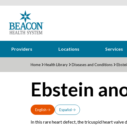
Providers
Locations
Services
Home
Health Library
Diseases and Conditions
Ebstei
Ebstein an
English
Español
In this rare heart defect, the tricuspid heart valve