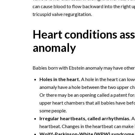
can cause blood to flow backward into the right u
tricuspid valve regurgitation.
Heart conditions as
anomaly
Babies born with Ebstein anomaly may have other h
Holes in the heart.
A hole in the heart can lo
anomaly have a hole between the two upper chamb
Or there may be an opening called a patent for
upper heart chambers that all babies have before
some people.
Irregular heartbeats, called arrhythmias.
An
heartbeat. Changes in the heartbeat can make it
Wolff-Parkinson-White (WPW) syndrome