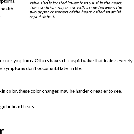
mptoms.
valve also is located lower than usual in the heart.
The condition may occur with a hole between the
 health
two upper chambers of the heart, called an atrial
.
septal defect.
r no symptoms. Others have a tricuspid valve that leaks severely
ymptoms don't occur until later in life.
kin color, these color changes may be harder or easier to see.
egular heartbeats.
r