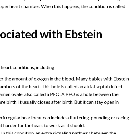
pper heart chamber. When this happens, the condition is called
sociated with Ebstein
eart conditions, including:
wer the amount of oxygen in the blood. Many babies with Ebstein
ers of the heart. This hole is called an atrial septal defect.
amen ovale, also called a PFO. A PFO is a hole between the
 birth. It usually closes after birth. But it can stay open in
 irregular heartbeat can include a fluttering, pounding or racing
 harder for the heart to work as it should.
.
In this condition, an extra signaling pathway between the