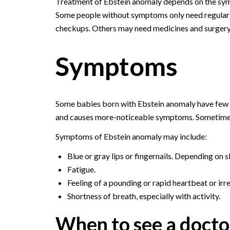
Treatment of Ebstein anomaly depends on the sy
Some people without symptoms only need regular
checkups. Others may need medicines and surgery
Symptoms
Some babies born with Ebstein anomaly have few o
and causes more-noticeable symptoms. Sometimes s
Symptoms of Ebstein anomaly may include:
Blue or gray lips or fingernails. Depending on s
Fatigue.
Feeling of a pounding or rapid heartbeat or irr
Shortness of breath, especially with activity.
When to see a docto