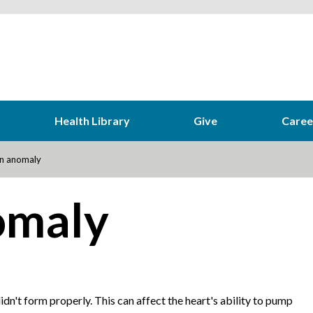
Health Library
Give
Caree
n anomaly
omaly
 didn't form properly. This can affect the heart's ability to pump