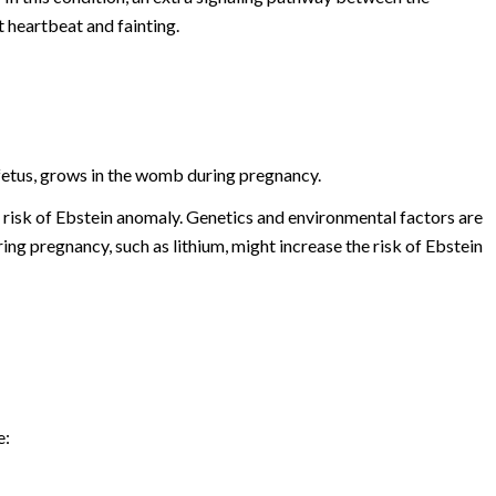
 heartbeat and fainting.
 fetus, grows in the womb during pregnancy.
 risk of Ebstein anomaly. Genetics and environmental factors are
ng pregnancy, such as lithium, might increase the risk of Ebstein
e: