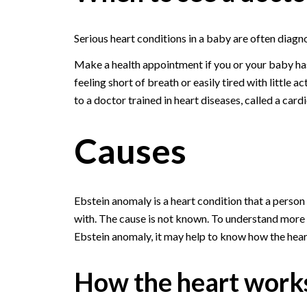
Serious heart conditions in a baby are often diagn
Make a health appointment if you or your baby ha
feeling short of breath or easily tired with little a
to a doctor trained in heart diseases, called a cardi
Causes
Ebstein anomaly is a heart condition that a person 
with. The cause is not known. To understand more
Ebstein anomaly, it may help to know how the hear
How the heart work