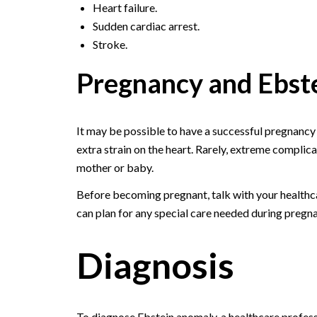
Heart failure.
Sudden cardiac arrest.
Stroke.
Pregnancy and Ebst
It may be possible to have a successful pregnancy
extra strain on the heart. Rarely, extreme complica
mother or baby.
Before becoming pregnant, talk with your healthc
can plan for any special care needed during pregn
Diagnosis
To diagnose Ebstein anomaly, a healthcare professi