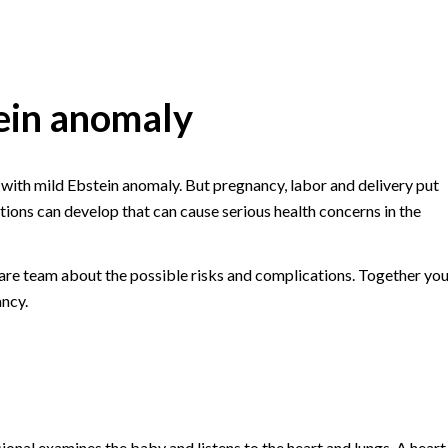
ein anomaly
 with mild Ebstein anomaly. But pregnancy, labor and delivery put
tions can develop that can cause serious health concerns in the
are team about the possible risks and complications. Together yo
ancy.
onal examines the baby and listens to the heart and lungs. A heart