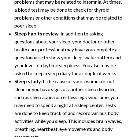
problems that may be related to insomnia. At times,
a blood test may be done to check for thyroid
problems or other conditions that may be related to
poor sleep.
Sleep habits review.
In addition to asking
questions about your sleep, your doctor or other
health care professional may have you complete a
questionnaire to show your sleep-wake pattern and
your level of daytime sleepiness. You also may be
asked to keep a sleep diary for a couple of weeks.
Sleep study.
If the cause of your insomnia is not
clear, or you have signs of another sleep disorder,
such as sleep apnea or restless legs syndrome, you
may need to spend a night at a sleep center. Tests
are done to keep track of and record various body
activities while you sleep. This includes brain waves,
breathing, heartbeat, eye movements and body
movements.