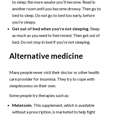
to sleep, the more awake you'll become. Read in
another room until you become drowsy. Then go to
bed to sleep. Do not go to bed too early, before
you're sleepy.
Get out of bed when you're not sleeping.
Sleep
as much as you need to feel rested. Then get out of
bed. Do not stay in bed if you're not sleeping.
Alternative medicine
Many people never visit their doctor or other health
care provider for insomnia. They try to cope with
sleeplessness on their own.
Some people try therapies such as:
Melatonin.
This supplement, which is available
without a prescription, is marketed to help fight