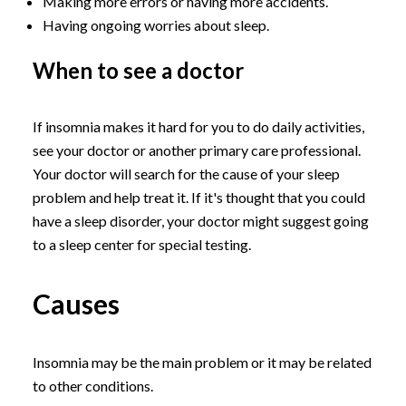
Making more errors or having more accidents.
Having ongoing worries about sleep.
When to see a doctor
If insomnia makes it hard for you to do daily activities,
see your doctor or another primary care professional.
Your doctor will search for the cause of your sleep
problem and help treat it. If it's thought that you could
have a sleep disorder, your doctor might suggest going
to a sleep center for special testing.
Causes
Insomnia may be the main problem or it may be related
to other conditions.