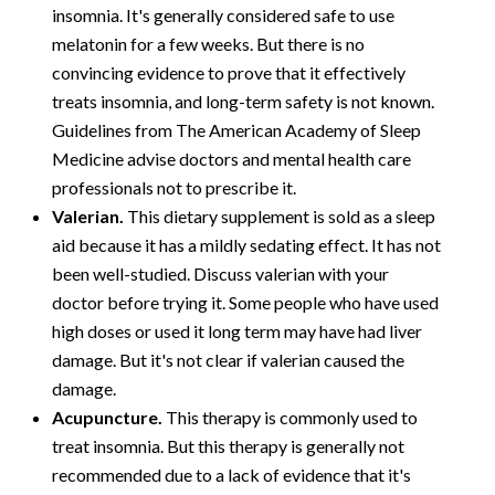
insomnia. It's generally considered safe to use
melatonin for a few weeks. But there is no
convincing evidence to prove that it effectively
treats insomnia, and long-term safety is not known.
Guidelines from The American Academy of Sleep
Medicine advise doctors and mental health care
professionals not to prescribe it.
Valerian.
This dietary supplement is sold as a sleep
aid because it has a mildly sedating effect. It has not
been well-studied. Discuss valerian with your
doctor before trying it. Some people who have used
high doses or used it long term may have had liver
damage. But it's not clear if valerian caused the
damage.
Acupuncture.
This therapy is commonly used to
treat insomnia. But this therapy is generally not
recommended due to a lack of evidence that it's