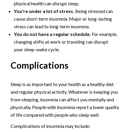
physical health can disrupt sleep.
You're under a lot of stress.
Being stressed can
cause short-term insomnia. Major or long-lasting
stress can lead to long-term insomnia.
You do not have a regular schedule.
For example,
changing shifts at work or traveling can disrupt
your sleep-wake cycle.
Complications
Sleep is as important to your health as a healthy diet
and regular physical activity. Whatever is keeping you
from sleeping, insomnia can affect you mentally and
physically. People with insomnia report a lower quality
of life compared with people who sleep well.
Complications of insomnia may include: