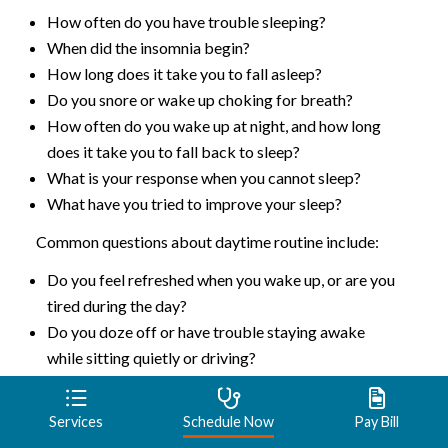
How often do you have trouble sleeping?
When did the insomnia begin?
How long does it take you to fall asleep?
Do you snore or wake up choking for breath?
How often do you wake up at night, and how long
does it take you to fall back to sleep?
What is your response when you cannot sleep?
What have you tried to improve your sleep?
Common questions about daytime routine include:
Do you feel refreshed when you wake up, or are you
tired during the day?
Do you doze off or have trouble staying awake
while sitting quietly or driving?
Do you nap during the day?
What do you typically eat and drink in the evening?
Services
Schedule Now
Pay Bill
Common questions about bedtime routine include: