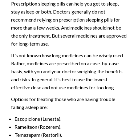
Prescription sleeping pills can help you get to sleep,
stay asleep or both. Doctors generally do not
recommend relying on prescription sleeping pills for
more than a few weeks. And medicines should not be
the only treatment. But several medicines are approved
for long-term use.
It's not known how long medicines can be wisely used.
Rather, medicines are prescribed on a case-by-case
basis, with you and your doctor weighing the benefits
and risks. In general, it's best to use the lowest
effective dose and not use medicines for too long.
Options for treating those who are having trouble
falling asleep are:
Eszopiclone (Lunesta).
Ramelteon (Rozerem).
Temazepam (Restoril).