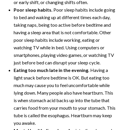
or early shift, or changing shifts often.
Poor sleep habits.
Poor sleep habits include going
to bed and waking up at different times each day,
taking naps, being too active before bedtime and
having a sleep area that is not comfortable. Other
poor sleep habits include working, eating or
watching TV while in bed. Using computers or
smartphones, playing video games, or watching TV
just before bed can disrupt your sleep cycle.
Eating too much late in the evening.
Having a
light snack before bedtime is OK. But eating too
much may cause you to feel uncomfortable while
lying down. Many people also have heartburn. This
is when stomach acid backs up into the tube that
carries food from your mouth to your stomach. This
tube is called the esophagus. Heartburn may keep
you awake.