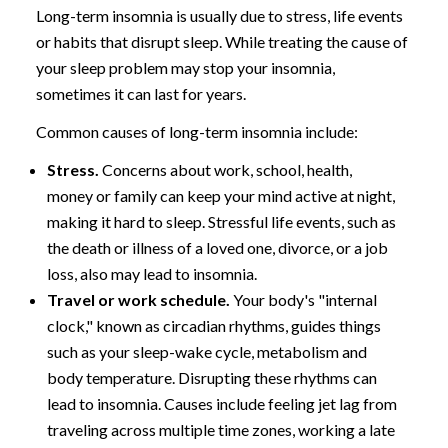
Long-term insomnia is usually due to stress, life events
or habits that disrupt sleep. While treating the cause of
your sleep problem may stop your insomnia,
sometimes it can last for years.
Common causes of long-term insomnia include:
Stress.
Concerns about work, school, health,
money or family can keep your mind active at night,
making it hard to sleep. Stressful life events, such as
the death or illness of a loved one, divorce, or a job
loss, also may lead to insomnia.
Travel or work schedule.
Your body's "internal
clock," known as circadian rhythms, guides things
such as your sleep-wake cycle, metabolism and
body temperature. Disrupting these rhythms can
lead to insomnia. Causes include feeling jet lag from
traveling across multiple time zones, working a late