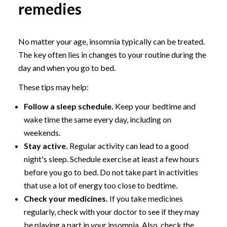
remedies
No matter your age, insomnia typically can be treated.
The key often lies in changes to your routine during the
day and when you go to bed.
These tips may help:
Follow a sleep schedule.
Keep your bedtime and
wake time the same every day, including on
weekends.
Stay active.
Regular activity can lead to a good
night's sleep. Schedule exercise at least a few hours
before you go to bed. Do not take part in activities
that use a lot of energy too close to bedtime.
Check your medicines.
If you take medicines
regularly, check with your doctor to see if they may
be playing a part in your insomnia. Also, check the