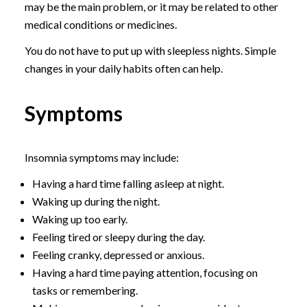
may be the main problem, or it may be related to other
medical conditions or medicines.
You do not have to put up with sleepless nights. Simple
changes in your daily habits often can help.
Symptoms
Insomnia symptoms may include:
Having a hard time falling asleep at night.
Waking up during the night.
Waking up too early.
Feeling tired or sleepy during the day.
Feeling cranky, depressed or anxious.
Having a hard time paying attention, focusing on
tasks or remembering.