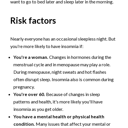
want to go to bed later and sleep later in the morning.
Risk factors
Nearly everyone has an occasional sleepless night. But
you're more likely to have insomnia if:
You're a woman.
Changes in hormones during the
menstrual cycle and in menopause may play a role.
During menopause, night sweats and hot flashes
often disrupt sleep. Insomnia also is common during
pregnancy.
You're over 60.
Because of changes in sleep
patterns and health, it's more likely you'll have
insomnia as you get older.
You have a mental health or physical health
condition.
Many issues that affect your mental or