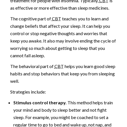
treatment for people with insomnia. Typically,
CBT
is
as effective or more effective than sleep medicines.
The cognitive part of
CBT
teaches you to learn and
change beliefs that affect your sleep. It can help you
control or stop negative thoughts and worries that
keep you awake. It also may involve ending the cycle of
worrying so much about getting to sleep that you
cannot fall asleep.
The behavioral part of
CBT
helps you learn good sleep
habits and stop behaviors that keep you from sleeping
well.
Strategies include:
Stimulus control therapy.
This method helps train
your mind and body to sleep better and not fight
sleep. For example, you might be coached to set a
regular time to go to bed and wake up, not nap, and