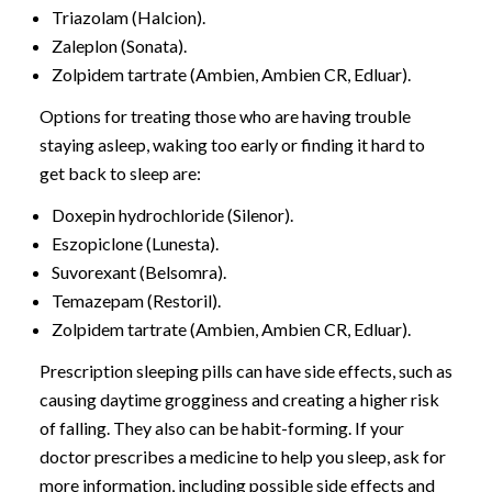
Triazolam (Halcion).
Zaleplon (Sonata).
Zolpidem tartrate (Ambien, Ambien CR, Edluar).
Options for treating those who are having trouble
staying asleep, waking too early or finding it hard to
get back to sleep are:
Doxepin hydrochloride (Silenor).
Eszopiclone (Lunesta).
Suvorexant (Belsomra).
Temazepam (Restoril).
Zolpidem tartrate (Ambien, Ambien CR, Edluar).
Prescription sleeping pills can have side effects, such as
causing daytime grogginess and creating a higher risk
of falling. They also can be habit-forming. If your
doctor prescribes a medicine to help you sleep, ask for
more information, including possible side effects and