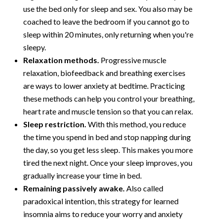
use the bed only for sleep and sex. You also may be
coached to leave the bedroom if you cannot go to
sleep within 20 minutes, only returning when you're
sleepy.
Relaxation methods.
Progressive muscle
relaxation, biofeedback and breathing exercises
are ways to lower anxiety at bedtime. Practicing
these methods can help you control your breathing,
heart rate and muscle tension so that you can relax.
Sleep restriction.
With this method, you reduce
the time you spend in bed and stop napping during
the day, so you get less sleep. This makes you more
tired the next night. Once your sleep improves, you
gradually increase your time in bed.
Remaining passively awake.
Also called
paradoxical intention, this strategy for learned
insomnia aims to reduce your worry and anxiety