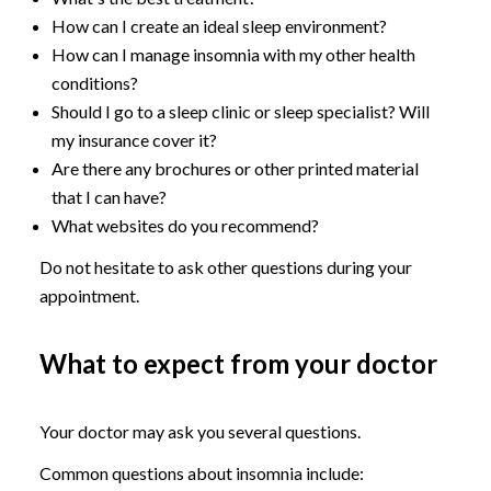
How can I create an ideal sleep environment?
How can I manage insomnia with my other health
conditions?
Should I go to a sleep clinic or sleep specialist? Will
my insurance cover it?
Are there any brochures or other printed material
that I can have?
What websites do you recommend?
Do not hesitate to ask other questions during your
appointment.
What to expect from your doctor
Your doctor may ask you several questions.
Common questions about insomnia include: