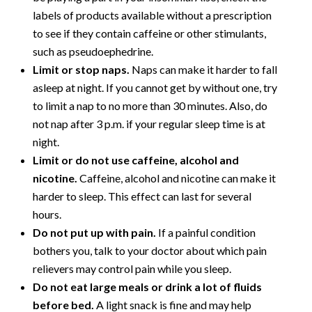
labels of products available without a prescription
to see if they contain caffeine or other stimulants,
such as pseudoephedrine.
Limit or stop naps.
Naps can make it harder to fall
asleep at night. If you cannot get by without one, try
to limit a nap to no more than 30 minutes. Also, do
not nap after 3 p.m. if your regular sleep time is at
night.
Limit or do not use caffeine, alcohol and
nicotine.
Caffeine, alcohol and nicotine can make it
harder to sleep. This effect can last for several
hours.
Do not put up with pain.
If a painful condition
bothers you, talk to your doctor about which pain
relievers may control pain while you sleep.
Do not eat large meals or drink a lot of fluids
before bed.
A light snack is fine and may help