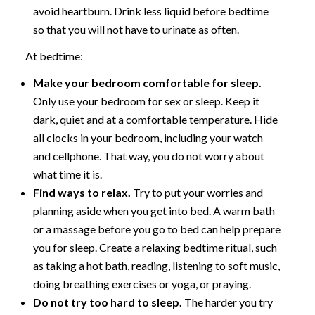
avoid heartburn. Drink less liquid before bedtime
so that you will not have to urinate as often.
At bedtime:
Make your bedroom comfortable for sleep.
Only use your bedroom for sex or sleep. Keep it
dark, quiet and at a comfortable temperature. Hide
all clocks in your bedroom, including your watch
and cellphone. That way, you do not worry about
what time it is.
Find ways to relax.
Try to put your worries and
planning aside when you get into bed. A warm bath
or a massage before you go to bed can help prepare
you for sleep. Create a relaxing bedtime ritual, such
as taking a hot bath, reading, listening to soft music,
doing breathing exercises or yoga, or praying.
Do not try too hard to sleep.
The harder you try