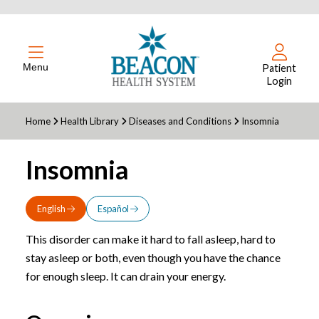
Menu
Patient
Login
Home
Health Library
Diseases and Conditions
Insomnia
Insomnia
English
Español
This disorder can make it hard to fall asleep, hard to
stay asleep or both, even though you have the chance
for enough sleep. It can drain your energy.