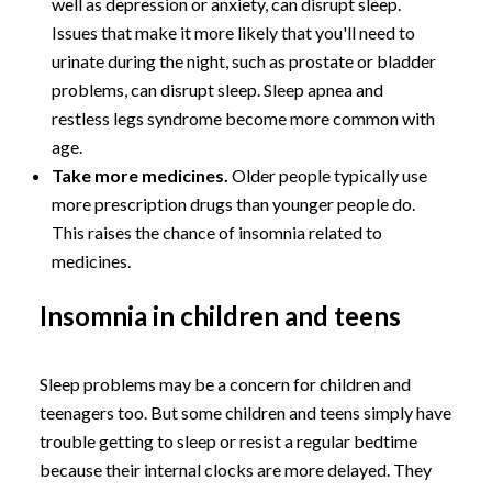
well as depression or anxiety, can disrupt sleep.
Issues that make it more likely that you'll need to
urinate during the night, such as prostate or bladder
problems, can disrupt sleep. Sleep apnea and
restless legs syndrome become more common with
age.
Take more medicines.
Older people typically use
more prescription drugs than younger people do.
This raises the chance of insomnia related to
medicines.
Insomnia in children and teens
Sleep problems may be a concern for children and
teenagers too. But some children and teens simply have
trouble getting to sleep or resist a regular bedtime
because their internal clocks are more delayed. They