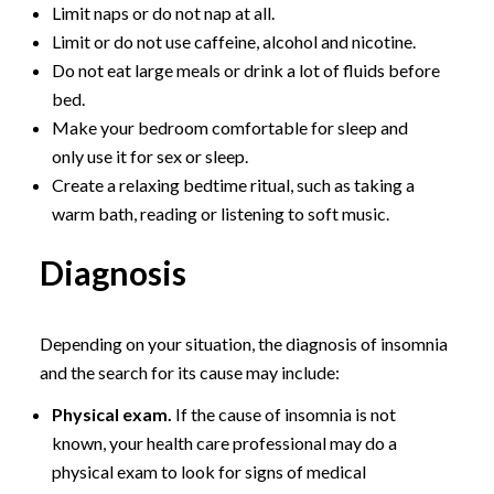
Limit naps or do not nap at all.
Limit or do not use caffeine, alcohol and nicotine.
Do not eat large meals or drink a lot of fluids before
bed.
Make your bedroom comfortable for sleep and
only use it for sex or sleep.
Create a relaxing bedtime ritual, such as taking a
warm bath, reading or listening to soft music.
Diagnosis
Depending on your situation, the diagnosis of insomnia
and the search for its cause may include:
Physical exam.
If the cause of insomnia is not
known, your health care professional may do a
physical exam to look for signs of medical