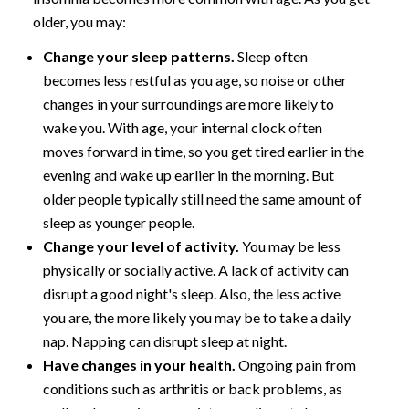
older, you may:
Change your sleep patterns.
Sleep often
becomes less restful as you age, so noise or other
changes in your surroundings are more likely to
wake you. With age, your internal clock often
moves forward in time, so you get tired earlier in the
evening and wake up earlier in the morning. But
older people typically still need the same amount of
sleep as younger people.
Change your level of activity.
You may be less
physically or socially active. A lack of activity can
disrupt a good night's sleep. Also, the less active
you are, the more likely you may be to take a daily
nap. Napping can disrupt sleep at night.
Have changes in your health.
Ongoing pain from
conditions such as arthritis or back problems, as