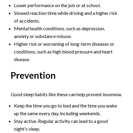
Lower performance on the job or at school.
Slowed reaction time while driving and a higher risk
of accidents.
Mental health conditions, such as depression,
anxiety or substance misuse.
Higher risk or worsening of long-term diseases or
conditions, such as high blood pressure and heart
disease.
Prevention
Good sleep habits like these can help prevent insomnia:
Keep the time you go to bed and the time you wake
up the same every day, including weekends.
Stay active. Regular activity can lead to a good
night's sleep.