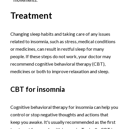
Treatment
Changing sleep habits and taking care of any issues
related to insomnia, such as stress, medical conditions
or medicines, can result in restful sleep for many
people. If these steps do not work, your doctor may
recommend cognitive behavioral therapy (CBT),
medicines or both to improve relaxation and sleep.
CBT for insomnia
Cognitive behavioral therapy for insomnia can help you
control or stop negative thoughts and actions that
keep you awake. It's usually recommended as the first