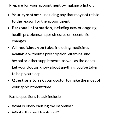
Prepare for your appointment by making a list of:
Your symptoms,
including any that may not relate
to the reason for the appointment.
Personal information,
including new or ongoing
health problems, major stresses or recent life
changes.
All medicines you take,
including medicines
available without a prescription, vitamins, and
herbal or other supplements, as well as the doses.
Let your doctor know about anything you've taken
to help you sleep.
Questions to ask
your doctor to make the most of
your appointment time.
Basic questions to ask include:
What is likely causing my insomnia?
What's the best treatment?