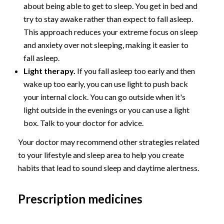
about being able to get to sleep. You get in bed and
try to stay awake rather than expect to fall asleep.
This approach reduces your extreme focus on sleep
and anxiety over not sleeping, making it easier to
fall asleep.
Light therapy.
If you fall asleep too early and then
wake up too early, you can use light to push back
your internal clock. You can go outside when it's
light outside in the evenings or you can use a light
box. Talk to your doctor for advice.
Your doctor may recommend other strategies related
to your lifestyle and sleep area to help you create
habits that lead to sound sleep and daytime alertness.
Prescription medicines