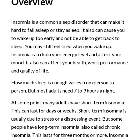
Overview
Insomnia is a common sleep disorder that can make it
hard to fall asleep or stay asleep. It also can cause you
to wake up too early and not be able to get back to
sleep. You may still feel tired when you wake up.
Insomnia can drain your energy level and affect your
mood. It also can affect your health, work performance
and quality of life.
How much sleep is enough varies from person to
person. But most adults need 7 to 9 hours a night.
At some point, many adults have short-term insomnia.
This can last for days or weeks. Short-term insomnia is
usually due to stress or a distressing event. But some
people have long-term insomnia, also called chronic
insomnia. This lasts for three months or more. Insomnia