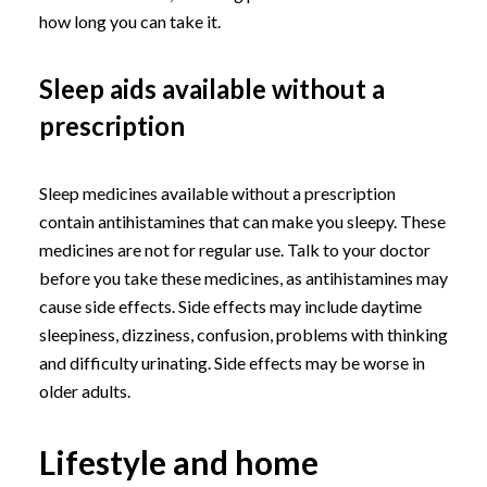
how long you can take it.
Sleep aids available without a
prescription
Sleep medicines available without a prescription
contain antihistamines that can make you sleepy. These
medicines are not for regular use. Talk to your doctor
before you take these medicines, as antihistamines may
cause side effects. Side effects may include daytime
sleepiness, dizziness, confusion, problems with thinking
and difficulty urinating. Side effects may be worse in
older adults.
Lifestyle and home