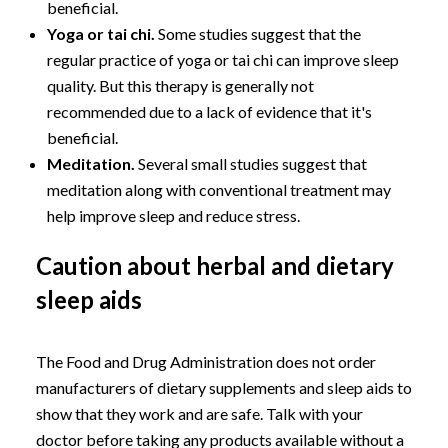
beneficial.
Yoga or tai chi.
Some studies suggest that the
regular practice of yoga or tai chi can improve sleep
quality. But this therapy is generally not
recommended due to a lack of evidence that it's
beneficial.
Meditation.
Several small studies suggest that
meditation along with conventional treatment may
help improve sleep and reduce stress.
Caution about herbal and dietary
sleep aids
The Food and Drug Administration does not order
manufacturers of dietary supplements and sleep aids to
show that they work and are safe. Talk with your
doctor before taking any products available without a