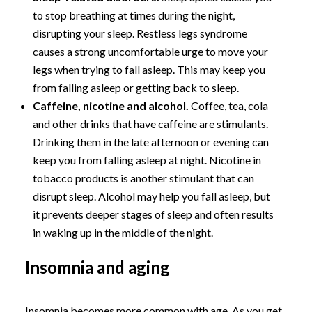
to stop breathing at times during the night,
disrupting your sleep. Restless legs syndrome
causes a strong uncomfortable urge to move your
legs when trying to fall asleep. This may keep you
from falling asleep or getting back to sleep.
Caffeine, nicotine and alcohol.
Coffee, tea, cola
and other drinks that have caffeine are stimulants.
Drinking them in the late afternoon or evening can
keep you from falling asleep at night. Nicotine in
tobacco products is another stimulant that can
disrupt sleep. Alcohol may help you fall asleep, but
it prevents deeper stages of sleep and often results
in waking up in the middle of the night.
Insomnia and aging
Insomnia becomes more common with age. As you get