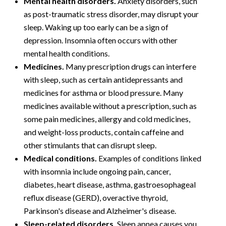
Mental health disorders.
Anxiety disorders, such
as post-traumatic stress disorder, may disrupt your
sleep. Waking up too early can be a sign of
depression. Insomnia often occurs with other
mental health conditions.
Medicines.
Many prescription drugs can interfere
with sleep, such as certain antidepressants and
medicines for asthma or blood pressure. Many
medicines available without a prescription, such as
some pain medicines, allergy and cold medicines,
and weight-loss products, contain caffeine and
other stimulants that can disrupt sleep.
Medical conditions.
Examples of conditions linked
with insomnia include ongoing pain, cancer,
diabetes, heart disease, asthma, gastroesophageal
reflux disease (GERD), overactive thyroid,
Parkinson's disease and Alzheimer's disease.
Sleep-related disorders.
Sleep apnea causes you