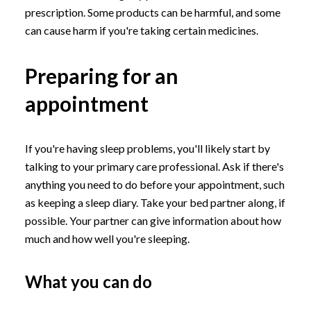
prescription. Some products can be harmful, and some
can cause harm if you're taking certain medicines.
Preparing for an
appointment
If you're having sleep problems, you'll likely start by
talking to your primary care professional. Ask if there's
anything you need to do before your appointment, such
as keeping a sleep diary. Take your bed partner along, if
possible. Your partner can give information about how
much and how well you're sleeping.
What you can do