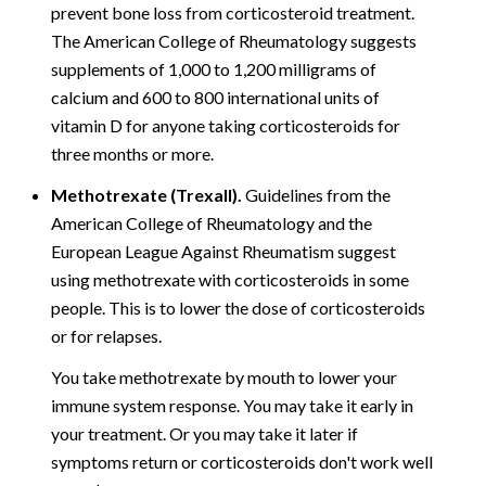
prevent bone loss from corticosteroid treatment.
The American College of Rheumatology suggests
supplements of 1,000 to 1,200 milligrams of
calcium and 600 to 800 international units of
vitamin D for anyone taking corticosteroids for
three months or more.
Methotrexate (Trexall).
Guidelines from the
American College of Rheumatology and the
European League Against Rheumatism suggest
using methotrexate with corticosteroids in some
people. This is to lower the dose of corticosteroids
or for relapses.
You take methotrexate by mouth to lower your
immune system response. You may take it early in
your treatment. Or you may take it later if
symptoms return or corticosteroids don't work well