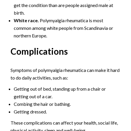
get the condition than are people assigned male at
birth.
White race.
Polymyalgia rheumatica is most
common among white people from Scandinavia or
northern Europe.
Complications
Symptoms of polymyalgia rheumatica can make it hard
to do daily activities, such as:
Getting out of bed, standing up from a chair or
getting out of a car.
Combing the hair or bathing.
Getting dressed.
These complications can affect your health, social life,
physical activity, sleep and well-being.