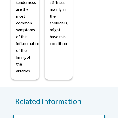
tenderness
stiffness,
are the
mainly in
most
the
common
shoulders,
symptoms
might
of this
have this
inflammation
condition.
of the
lining of
the
arteries.
Related Information