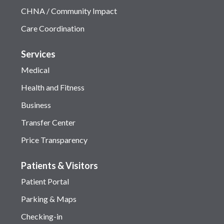
CHNA / Community Impact
Care Coordination
Services
Medical
Health and Fitness
Business
Transfer Center
Price Transparency
Patients & Visitors
Patient Portal
Parking & Maps
Checking-in