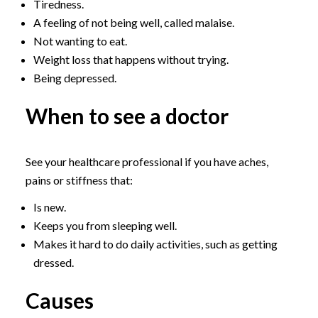
Tiredness.
A feeling of not being well, called malaise.
Not wanting to eat.
Weight loss that happens without trying.
Being depressed.
When to see a doctor
See your healthcare professional if you have aches,
pains or stiffness that:
Is new.
Keeps you from sleeping well.
Makes it hard to do daily activities, such as getting
dressed.
Causes