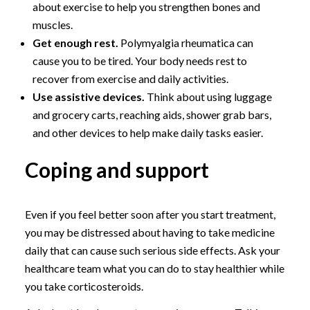
about exercise to help you strengthen bones and
muscles.
Get enough rest.
Polymyalgia rheumatica can
cause you to be tired. Your body needs rest to
recover from exercise and daily activities.
Use assistive devices.
Think about using luggage
and grocery carts, reaching aids, shower grab bars,
and other devices to help make daily tasks easier.
Coping and support
Even if you feel better soon after you start treatment,
you may be distressed about having to take medicine
daily that can cause such serious side effects. Ask your
healthcare team what you can do to stay healthier while
you take corticosteroids.