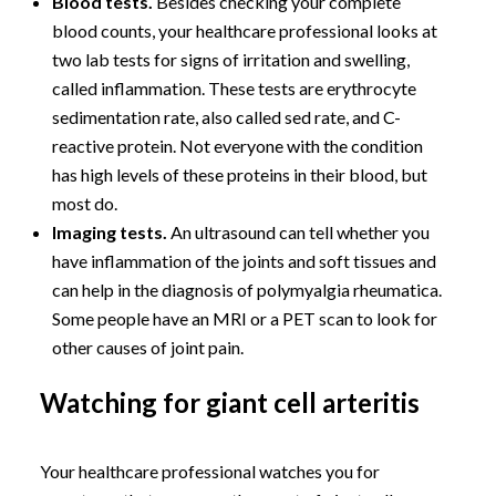
Blood tests.
Besides checking your complete
blood counts, your healthcare professional looks at
two lab tests for signs of irritation and swelling,
called inflammation. These tests are erythrocyte
sedimentation rate, also called sed rate, and C-
reactive protein. Not everyone with the condition
has high levels of these proteins in their blood, but
most do.
Imaging tests.
An ultrasound can tell whether you
have inflammation of the joints and soft tissues and
can help in the diagnosis of polymyalgia rheumatica.
Some people have an MRI or a PET scan to look for
other causes of joint pain.
Watching for giant cell arteritis
Your healthcare professional watches you for