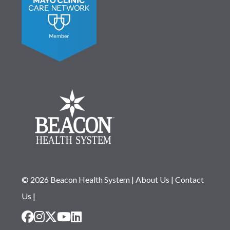
© 2026 Beacon Health System
|
About Us
|
Contact
Us
|