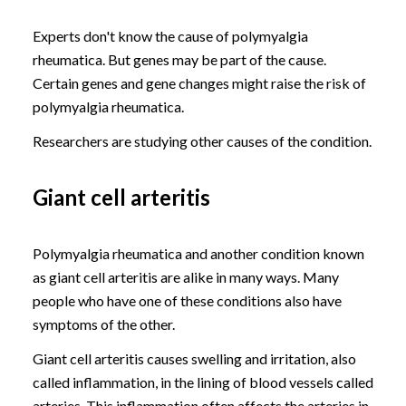
Experts don't know the cause of polymyalgia
rheumatica. But genes may be part of the cause.
Certain genes and gene changes might raise the risk of
polymyalgia rheumatica.
Researchers are studying other causes of the condition.
Giant cell arteritis
Polymyalgia rheumatica and another condition known
as giant cell arteritis are alike in many ways. Many
people who have one of these conditions also have
symptoms of the other.
Giant cell arteritis causes swelling and irritation, also
called inflammation, in the lining of blood vessels called
arteries. This inflammation often affects the arteries in