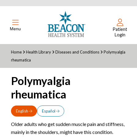
Menu
Patient
Login
Home
Health Library
Diseases and Conditions
Polymyalgia
rheumatica
Polymyalgia
rheumatica
English
Español
Older adults who get sudden muscle pain and stiffness,
mainly in the shoulders, might have this condition.