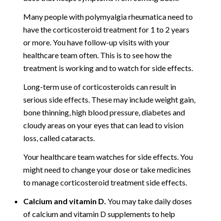
Many people with polymyalgia rheumatica need to
have the corticosteroid treatment for 1 to 2 years
or more. You have follow-up visits with your
healthcare team often. This is to see how the
treatment is working and to watch for side effects.
Long-term use of corticosteroids can result in
serious side effects. These may include weight gain,
bone thinning, high blood pressure, diabetes and
cloudy areas on your eyes that can lead to vision
loss, called cataracts.
Your healthcare team watches for side effects. You
might need to change your dose or take medicines
to manage corticosteroid treatment side effects.
Calcium and vitamin D.
You may take daily doses
of calcium and vitamin D supplements to help