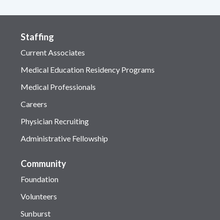
Staffing
Current Associates
Medical Education Residency Programs
Medical Professionals
Careers
Physician Recruiting
Administrative Fellowship
Community
Foundation
Volunteers
Sunburst