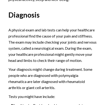
Diagnosis
A physical exam and lab tests can help your healthcare
professional find the cause of your pain and stiffness.
The exam may include checking your joints and nervous
system, called a neurological exam. During the exam,
your healthcare professional might gently move your
head and limbs to check their range of motion.
Your diagnosis might change during treatment. Some
people who are diagnosed with polymyalgia
rheumatica are later diagnosed with rheumatoid
arthritis or giant cell arteritis.
Tests you might have include: