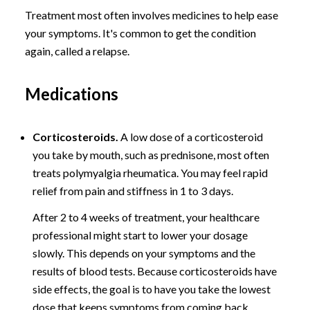
Treatment most often involves medicines to help ease
your symptoms. It's common to get the condition
again, called a relapse.
Medications
Corticosteroids.
A low dose of a corticosteroid
you take by mouth, such as prednisone, most often
treats polymyalgia rheumatica. You may feel rapid
relief from pain and stiffness in 1 to 3 days.
After 2 to 4 weeks of treatment, your healthcare
professional might start to lower your dosage
slowly. This depends on your symptoms and the
results of blood tests. Because corticosteroids have
side effects, the goal is to have you take the lowest
dose that keeps symptoms from coming back.