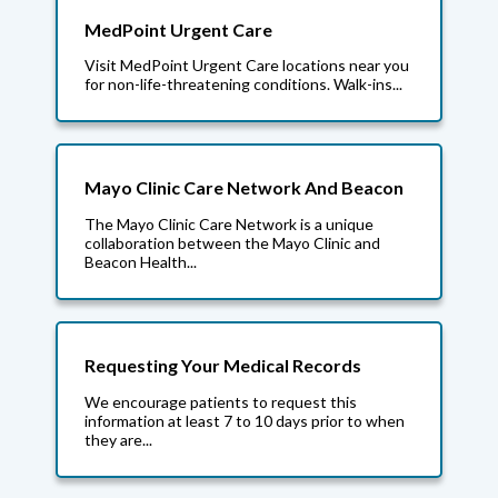
MedPoint Urgent Care
Visit MedPoint Urgent Care locations near you
for non-life-threatening conditions. Walk-ins...
Mayo Clinic Care Network And Beacon
The Mayo Clinic Care Network is a unique
collaboration between the Mayo Clinic and
Beacon Health...
Requesting Your Medical Records
We encourage patients to request this
information at least 7 to 10 days prior to when
they are...