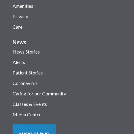
Amenities
Privacy
Care
News
News Stories
Alerts
Patient Stories
Coronavirus
Caring for our Community
Classes & Events
Media Center