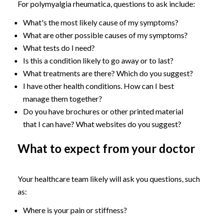
For polymyalgia rheumatica, questions to ask include:
What's the most likely cause of my symptoms?
What are other possible causes of my symptoms?
What tests do I need?
Is this a condition likely to go away or to last?
What treatments are there? Which do you suggest?
I have other health conditions. How can I best
manage them together?
Do you have brochures or other printed material
that I can have? What websites do you suggest?
What to expect from your doctor
Your healthcare team likely will ask you questions, such
as:
Where is your pain or stiffness?