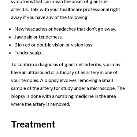
symptoms that can mean the onset of giant cell
arteritis. Talk with your healthcare professional right
away if you have any of the following:
New headaches or headaches that don't go away.
Jaw pain or tenderness.
Blurred or double vision or vision loss.
Tender scalp.
To confirm a diagnosis of giant cell arteritis, you may
have an ultrasound or a biopsy of an artery in one of
your temples. A biopsy involves removing a small
sample of the artery for study under a microscope. The
biopsy is done with a numbing medicine in the area
where the artery is removed.
Treatment