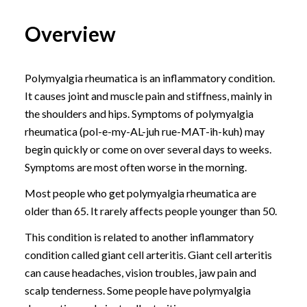
Overview
Polymyalgia rheumatica is an inflammatory condition.
It causes joint and muscle pain and stiffness, mainly in
the shoulders and hips. Symptoms of polymyalgia
rheumatica (pol-e-my-AL-juh rue-MAT-ih-kuh) may
begin quickly or come on over several days to weeks.
Symptoms are most often worse in the morning.
Most people who get polymyalgia rheumatica are
older than 65. It rarely affects people younger than 50.
This condition is related to another inflammatory
condition called giant cell arteritis. Giant cell arteritis
can cause headaches, vision troubles, jaw pain and
scalp tenderness. Some people have polymyalgia