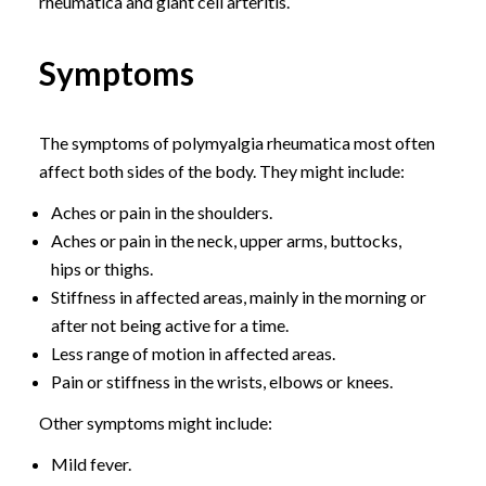
rheumatica and giant cell arteritis.
Symptoms
The symptoms of polymyalgia rheumatica most often
affect both sides of the body. They might include:
Aches or pain in the shoulders.
Aches or pain in the neck, upper arms, buttocks,
hips or thighs.
Stiffness in affected areas, mainly in the morning or
after not being active for a time.
Less range of motion in affected areas.
Pain or stiffness in the wrists, elbows or knees.
Other symptoms might include:
Mild fever.