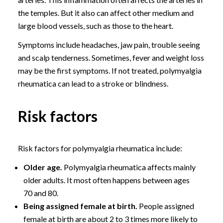
the temples. But it also can affect other medium and
large blood vessels, such as those to the heart.
Symptoms include headaches, jaw pain, trouble seeing
and scalp tenderness. Sometimes, fever and weight loss
may be the first symptoms. If not treated, polymyalgia
rheumatica can lead to a stroke or blindness.
Risk factors
Risk factors for polymyalgia rheumatica include:
Older age.
Polymyalgia rheumatica affects mainly
older adults. It most often happens between ages
70 and 80.
Being assigned female at birth.
People assigned
female at birth are about 2 to 3 times more likely to