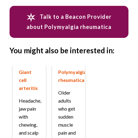
Talk to a Beacon Provider
about Polymyalgia rheumatica
You might also be interested in:
Giant
Polymyalgia
cell
rheumatica
arteritis
Older
Headache,
adults
jaw pain
who get
with
sudden
chewing,
muscle
and scalp
pain and