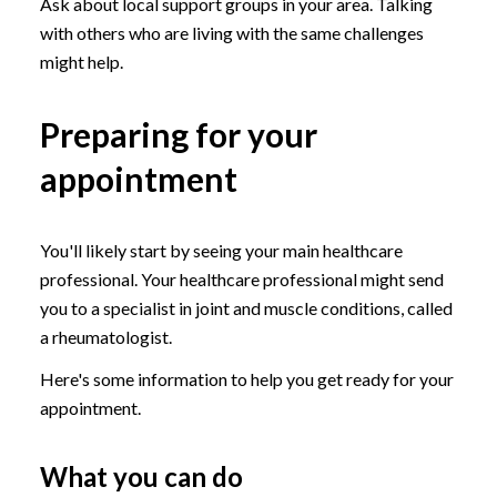
Ask about local support groups in your area. Talking
with others who are living with the same challenges
might help.
Preparing for your
appointment
You'll likely start by seeing your main healthcare
professional. Your healthcare professional might send
you to a specialist in joint and muscle conditions, called
a rheumatologist.
Here's some information to help you get ready for your
appointment.
What you can do