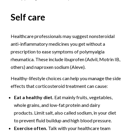
Self care
Healthcare professionals may suggest nonsteroidal
anti-inflammatory medicines you get without a
prescription to ease symptoms of polymyalgia
rheumatica. These include ibuprofen (Advil, Motrin IB,
others) and naproxen sodium (Aleve).
Healthy-lifestyle choices can help you manage the side
effects that corticosteroid treatment can cause:
Eat a healthy diet.
Eat mainly fruits, vegetables,
whole grains, and low-fat protein and dairy
products. Limit salt, also called sodium, in your diet
to prevent fluid buildup and high blood pressure.
Exercise often.
Talk with your healthcare team