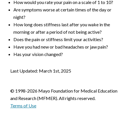
How would you rate your pain on a scale of 1 to 10?
Are symptoms worse at certain times of the day or
night?
How long does stiffness last after you wake in the
morning or after a period of not being active?
Does the pain or stiffness limit your activities?
Have you had new or bad headaches or jaw pain?
Has your vision changed?
Last Updated: March 1st, 2025
© 1998-2026 Mayo Foundation for Medical Education
and Research (MFMER). All rights reserved.
Terms of Use