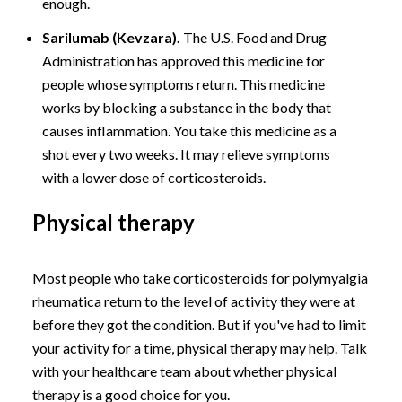
enough.
Sarilumab (Kevzara).
The U.S. Food and Drug
Administration has approved this medicine for
people whose symptoms return. This medicine
works by blocking a substance in the body that
causes inflammation. You take this medicine as a
shot every two weeks. It may relieve symptoms
with a lower dose of corticosteroids.
Physical therapy
Most people who take corticosteroids for polymyalgia
rheumatica return to the level of activity they were at
before they got the condition. But if you've had to limit
your activity for a time, physical therapy may help. Talk
with your healthcare team about whether physical
therapy is a good choice for you.