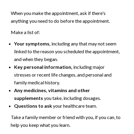
When you make the appointment, ask if there's
anything you need to do before the appointment.
Make a list of:
Your symptoms,
including any that may not seem
linked to the reason you scheduled the appointment,
and when they began.
Key personal information,
including major
stresses or recent life changes, and personal and
family medical history.
Any medicines,
vitamins and other
supplements
you take, including dosages.
Questions to ask
your healthcare team.
Take a family member or friend with you, if you can, to
help you keep what you learn.