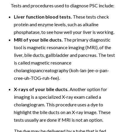
Tests and procedures used to diagnose PSC include:
Liver function blood tests.
These tests check
protein and enzyme levels, such as alkaline
phosphatase, to see how well your liver is working.
MRI of your bile ducts.
The primary diagnostic
tool is magnetic resonance imaging (MRI), of the
liver, bile ducts, gallbladder and pancreas. The test
is called magnetic resonance
cholangiopancreatography (koh-lan-jee-o-pan-
cree-uh-TOG-ruh-fee).
X-rays of your bile ducts.
Another option for
imaging is a specialized X-ray exam called a
cholangiogram. This procedure uses a dye to
highlight the bile ducts on an X-ray image. These
tests usually are done if MRI is not an option.
The dye may be delivered by a tube that is fed