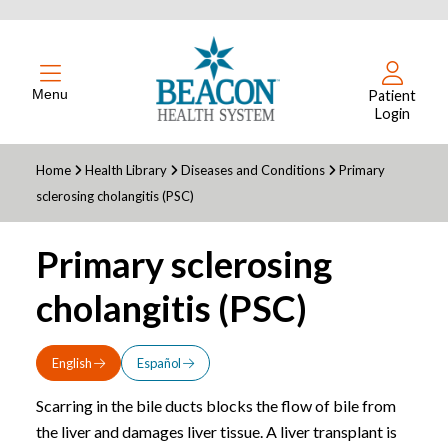
Menu
Patient
Login
Home
Health Library
Diseases and Conditions
Primary
sclerosing cholangitis (PSC)
Primary sclerosing
cholangitis (PSC)
English
Español
Scarring in the bile ducts blocks the flow of bile from
the liver and damages liver tissue. A liver transplant is