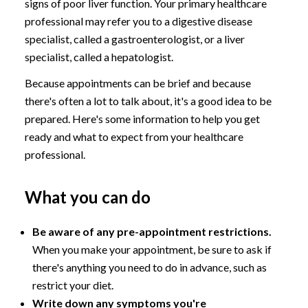
signs of poor liver function. Your primary healthcare
professional may refer you to a digestive disease
specialist, called a gastroenterologist, or a liver
specialist, called a hepatologist.
Because appointments can be brief and because
there's often a lot to talk about, it's a good idea to be
prepared. Here's some information to help you get
ready and what to expect from your healthcare
professional.
What you can do
Be aware of any pre-appointment restrictions.
When you make your appointment, be sure to ask if
there's anything you need to do in advance, such as
restrict your diet.
Write down any symptoms you're