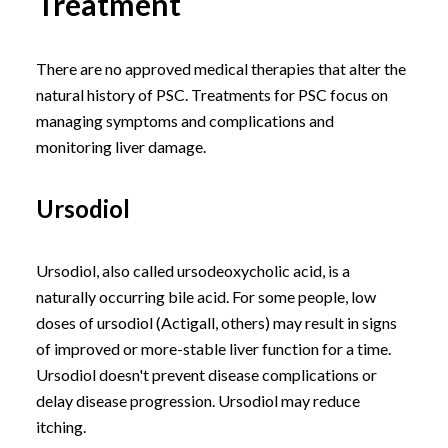
Treatment
There are no approved medical therapies that alter the
natural history of PSC. Treatments for PSC focus on
managing symptoms and complications and
monitoring liver damage.
Ursodiol
Ursodiol, also called ursodeoxycholic acid, is a
naturally occurring bile acid. For some people, low
doses of ursodiol (Actigall, others) may result in signs
of improved or more-stable liver function for a time.
Ursodiol doesn't prevent disease complications or
delay disease progression. Ursodiol may reduce
itching.