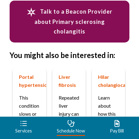
Talk to a Beacon Provider
about Primary sclerosing
cholangitis
You might also be interested in:
Portal
Liver
Hilar
hypertension
fibrosis
cholangiocarcin
This
Repeated
Learn
condition
liver
about
slows or
injury can
how this
blocks
cause
type of
blood
scarring
bile duct
Services
Schedule Now
Pay Bill
flow
that
cancer is