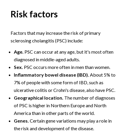
Risk factors
Factors that may increase the risk of primary
sclerosing cholangitis (PSC) include:
Age.
PSC can occur at any age, but it's most often
diagnosed in middle-aged adults.
Sex.
PSC occurs more often in men than women.
Inflammatory bowel disease (IBD).
About 5% to
7% of people with some form of IBD, such as
ulcerative colitis or Crohn's disease, also have PSC.
Geographical location.
The number of diagnoses
of PSC is higher in Northern Europe and North
America than in other parts of the world.
Genes.
Certain gene variations may play a role in
the risk and development of the disease.