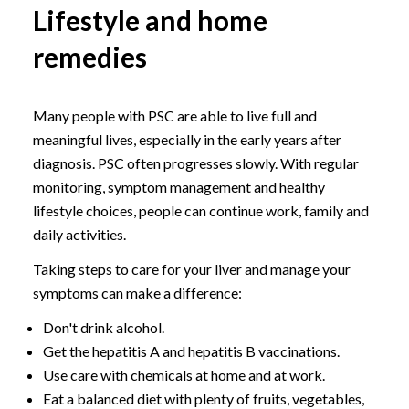
Lifestyle and home
remedies
Many people with PSC are able to live full and
meaningful lives, especially in the early years after
diagnosis. PSC often progresses slowly. With regular
monitoring, symptom management and healthy
lifestyle choices, people can continue work, family and
daily activities.
Taking steps to care for your liver and manage your
symptoms can make a difference:
Don't drink alcohol.
Get the hepatitis A and hepatitis B vaccinations.
Use care with chemicals at home and at work.
Eat a balanced diet with plenty of fruits, vegetables,