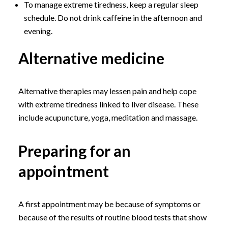
To manage extreme tiredness, keep a regular sleep
schedule. Do not drink caffeine in the afternoon and
evening.
Alternative medicine
Alternative therapies may lessen pain and help cope
with extreme tiredness linked to liver disease. These
include acupuncture, yoga, meditation and massage.
Preparing for an
appointment
A first appointment may be because of symptoms or
because of the results of routine blood tests that show