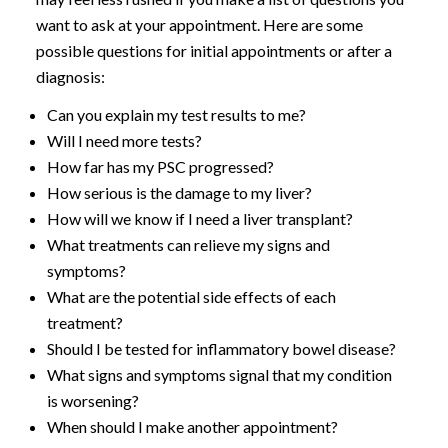
want to ask at your appointment. Here are some
possible questions for initial appointments or after a
diagnosis:
Can you explain my test results to me?
Will I need more tests?
How far has my PSC progressed?
How serious is the damage to my liver?
How will we know if I need a liver transplant?
What treatments can relieve my signs and
symptoms?
What are the potential side effects of each
treatment?
Should I be tested for inflammatory bowel disease?
What signs and symptoms signal that my condition
is worsening?
When should I make another appointment?