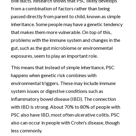
bile ducts. Research shows that PSC likely develops
from a combination of factors rather than being
passed directly from parent to child, known as simple
inheritance. Some people may have a genetic tendency
that makes them more vulnerable. On top of this,
problems with the immune system and changes in the
gut, such as the gut microbiome or environmental
exposures, seem to play an important role.
This means that instead of simple inheritance, PSC
happens when genetic risk combines with
environmental triggers. These may include immune
system issues or digestive conditions such as
inflammatory bowel disease (IBD). The connection
with IBD is strong. About 70% to 80% of people with
PSC also have IBD, most often ulcerative colitis. PSC
also can occur in people with Crohn's disease, though
less commonly.