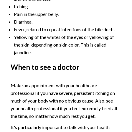
Itching.
Pain in the upper belly.
Diarrhea.
Fever, related to repeat infections of the bile ducts.
Yellowing of the whites of the eyes or yellowing of
the skin, depending on skin color. This is called
jaundice.
When to see a doctor
Make an appointment with your healthcare
professional if you have severe, persistent itching on
much of your body with no obvious cause. Also, see
your health professional if you feel extremely tired all
the time, no matter how much rest you get.
It's particularly important to talk with your health