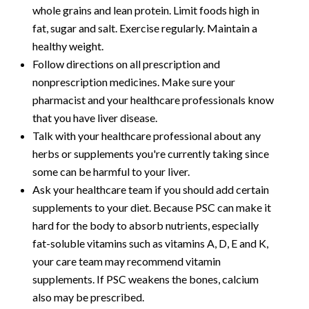
whole grains and lean protein. Limit foods high in
fat, sugar and salt. Exercise regularly. Maintain a
healthy weight.
Follow directions on all prescription and
nonprescription medicines. Make sure your
pharmacist and your healthcare professionals know
that you have liver disease.
Talk with your healthcare professional about any
herbs or supplements you're currently taking since
some can be harmful to your liver.
Ask your healthcare team if you should add certain
supplements to your diet. Because PSC can make it
hard for the body to absorb nutrients, especially
fat-soluble vitamins such as vitamins A, D, E and K,
your care team may recommend vitamin
supplements. If PSC weakens the bones, calcium
also may be prescribed.