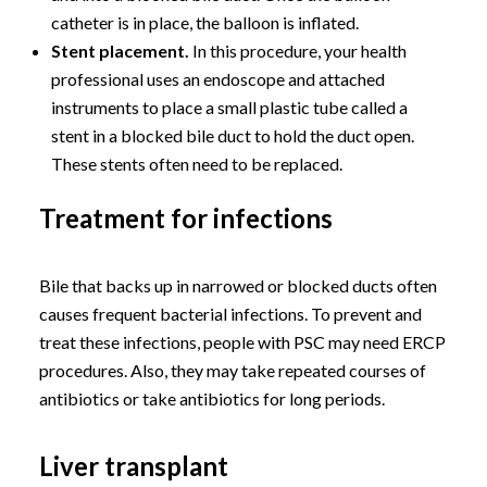
catheter is in place, the balloon is inflated.
Stent placement.
In this procedure, your health
professional uses an endoscope and attached
instruments to place a small plastic tube called a
stent in a blocked bile duct to hold the duct open.
These stents often need to be replaced.
Treatment for infections
Bile that backs up in narrowed or blocked ducts often
causes frequent bacterial infections. To prevent and
treat these infections, people with PSC may need ERCP
procedures. Also, they may take repeated courses of
antibiotics or take antibiotics for long periods.
Liver transplant