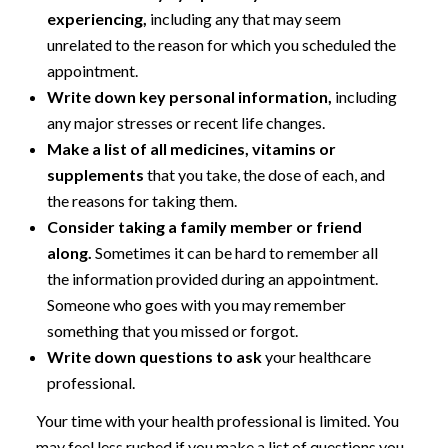
experiencing,
including any that may seem
unrelated to the reason for which you scheduled the
appointment.
Write down key personal information,
including
any major stresses or recent life changes.
Make a list of all medicines, vitamins or
supplements
that you take, the dose of each, and
the reasons for taking them.
Consider taking a family member or friend
along.
Sometimes it can be hard to remember all
the information provided during an appointment.
Someone who goes with you may remember
something that you missed or forgot.
Write down questions to ask
your healthcare
professional.
Your time with your health professional is limited. You
may feel less rushed if you make a list of questions you