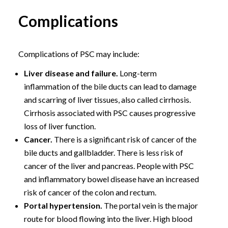
Complications
Complications of PSC may include:
Liver disease and failure.
Long-term
inflammation of the bile ducts can lead to damage
and scarring of liver tissues, also called cirrhosis.
Cirrhosis associated with PSC causes progressive
loss of liver function.
Cancer.
There is a significant risk of cancer of the
bile ducts and gallbladder. There is less risk of
cancer of the liver and pancreas. People with PSC
and inflammatory bowel disease have an increased
risk of cancer of the colon and rectum.
Portal hypertension.
The portal vein is the major
route for blood flowing into the liver. High blood