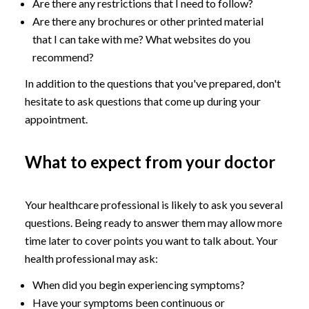
Are there any restrictions that I need to follow?
Are there any brochures or other printed material
that I can take with me? What websites do you
recommend?
In addition to the questions that you've prepared, don't
hesitate to ask questions that come up during your
appointment.
What to expect from your doctor
Your healthcare professional is likely to ask you several
questions. Being ready to answer them may allow more
time later to cover points you want to talk about. Your
health professional may ask:
When did you begin experiencing symptoms?
Have your symptoms been continuous or