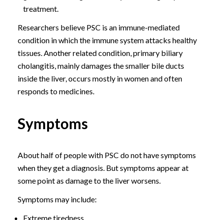
treatment.
Researchers believe PSC is an immune-mediated
condition in which the immune system attacks healthy
tissues. Another related condition, primary biliary
cholangitis, mainly damages the smaller bile ducts
inside the liver, occurs mostly in women and often
responds to medicines.
Symptoms
About half of people with PSC do not have symptoms
when they get a diagnosis. But symptoms appear at
some point as damage to the liver worsens.
Symptoms may include:
Extreme tiredness.