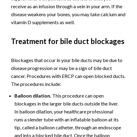
receive as an infusion through a vein in your arm. If the
disease weakens your bones, you may take calcium and
vitamin D supplements as well.
Treatment for bile duct blockages
Blockages that occur in your bile ducts may be due to
disease progression or may be a sign of bile duct
cancer. Procedures with ERCP can open blocked ducts.
The procedures include:
Balloon dilation.
This procedure can open
blockages in the larger bile ducts outside the liver.
In balloon dilation, your healthcare professional
runs a slender tube with an inflatable balloon at its
tip, called a balloon catheter, through an endoscope
and into a blocked bile duct. Once the balloon