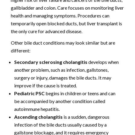
gallbladder and colon. Care focuses on monitoring liver
health and managing symptoms. Procedures can
temporarily open blocked ducts, but liver transplant is
the only cure for advanced disease.
Other bile duct conditions may look similar but are
different:
Secondary sclerosing cholangitis
develops when
another problem, such as infection, gallstones,
surgery or injury, damages the bile ducts. It may
improve if the cause is treated.
Pediatric PSC
begins in children or teens and can
be accompanied by another condition called
autoimmune hepatitis.
Ascending cholangitis
is a sudden, dangerous
infection of the bile ducts usually caused by a
gallstone blockage, and it requires emergency