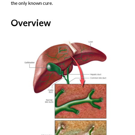
the only known cure.
Overview