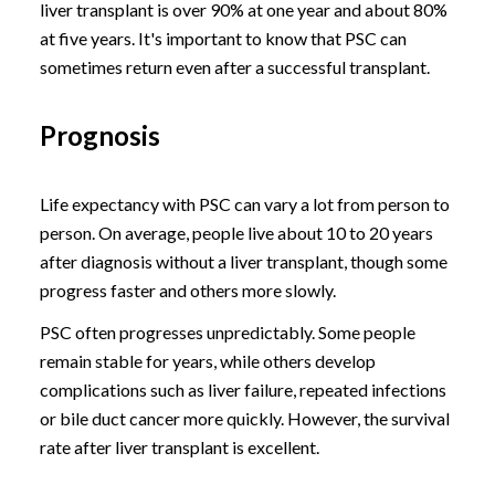
liver transplant is over 90% at one year and about 80%
at five years. It's important to know that PSC can
sometimes return even after a successful transplant.
Prognosis
Life expectancy with PSC can vary a lot from person to
person. On average, people live about 10 to 20 years
after diagnosis without a liver transplant, though some
progress faster and others more slowly.
PSC often progresses unpredictably. Some people
remain stable for years, while others develop
complications such as liver failure, repeated infections
or bile duct cancer more quickly. However, the survival
rate after liver transplant is excellent.