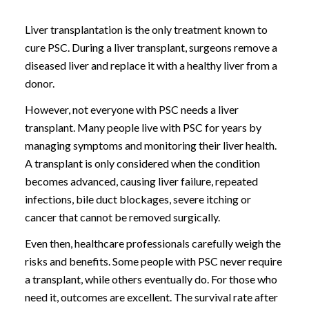
Liver transplantation is the only treatment known to
cure PSC. During a liver transplant, surgeons remove a
diseased liver and replace it with a healthy liver from a
donor.
However, not everyone with PSC needs a liver
transplant. Many people live with PSC for years by
managing symptoms and monitoring their liver health.
A transplant is only considered when the condition
becomes advanced, causing liver failure, repeated
infections, bile duct blockages, severe itching or
cancer that cannot be removed surgically.
Even then, healthcare professionals carefully weigh the
risks and benefits. Some people with PSC never require
a transplant, while others eventually do. For those who
need it, outcomes are excellent. The survival rate after