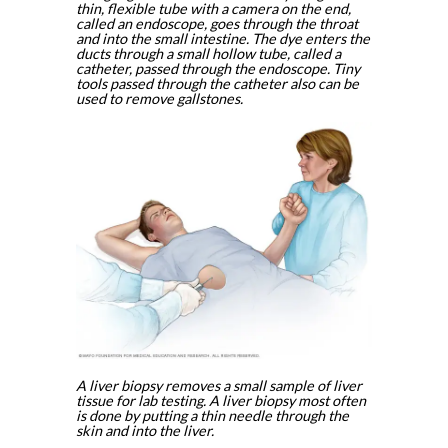
thin, flexible tube with a camera on the end,
called an endoscope, goes through the throat
and into the small intestine. The dye enters the
ducts through a small hollow tube, called a
catheter, passed through the endoscope. Tiny
tools passed through the catheter also can be
used to remove gallstones.
A liver biopsy removes a small sample of liver
tissue for lab testing. A liver biopsy most often
is done by putting a thin needle through the
skin and into the liver.