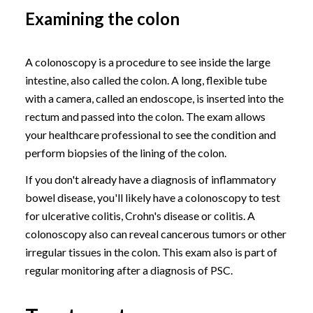
Examining the colon
A colonoscopy is a procedure to see inside the large
intestine, also called the colon. A long, flexible tube
with a camera, called an endoscope, is inserted into the
rectum and passed into the colon. The exam allows
your healthcare professional to see the condition and
perform biopsies of the lining of the colon.
If you don't already have a diagnosis of inflammatory
bowel disease, you'll likely have a colonoscopy to test
for ulcerative colitis, Crohn's disease or colitis. A
colonoscopy also can reveal cancerous tumors or other
irregular tissues in the colon. This exam also is part of
regular monitoring after a diagnosis of PSC.