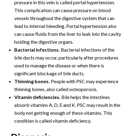
pressure in this vein is called portal hypertension.
This complication can cause pressure on blood
vessels throughout the digestive system that can
lead to internal bleeding. Portal hypertension also
can cause fluids from the liver to leak into the cavity
holding the digestive organs.
Bacterial infections.
Bacterial infections of the
bile ducts may occur, particularly after procedures
used to manage the disease or when there is
significant blockage of bile ducts.
Thinning bones.
People with PSC may experience
thinning bones, also called osteoporosis.
Vitamin deficiencies.
Bile helps the intestines
absorb vitamins A, D, E and K. PSC may result in the
body not getting enough of these vitamins. This
condition is called vitamin deficiency.