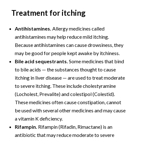
Treatment for itching
Antihistamines.
Allergy medicines called
antihistamines may help reduce mild itching.
Because antihistamines can cause drowsiness, they
may be good for people kept awake by itchiness.
Bile acid sequestrants.
Some medicines that bind
to bile acids — the substances thought to cause
itching in liver disease — are used to treat moderate
to severe itching. These include cholestyramine
(Locholest, Prevalite) and colestipol (Colestid).
These medicines often cause constipation, cannot
be used with several other medicines and may cause
a vitamin K deficiency.
Rifampin.
Rifampin (Rifadin, Rimactane) is an
antibiotic that may reduce moderate to severe