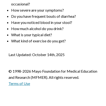
occasional?
How severe are your symptoms?
Do you have frequent bouts of diarrhea?
Have you noticed blood in your stool?
How much alcohol do you drink?
What is your typical diet?
What kind of exercise do you get?
Last Updated: October 14th, 2025
© 1998-2026 Mayo Foundation for Medical Education
and Research (MFMER). All rights reserved.
Terms of Use