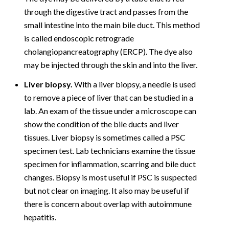
through the digestive tract and passes from the
small intestine into the main bile duct. This method
is called endoscopic retrograde
cholangiopancreatography (ERCP). The dye also
may be injected through the skin and into the liver.
Liver biopsy.
With a liver biopsy, a needle is used
to remove a piece of liver that can be studied in a
lab. An exam of the tissue under a microscope can
show the condition of the bile ducts and liver
tissues. Liver biopsy is sometimes called a PSC
specimen test. Lab technicians examine the tissue
specimen for inflammation, scarring and bile duct
changes. Biopsy is most useful if PSC is suspected
but not clear on imaging. It also may be useful if
there is concern about overlap with autoimmune
hepatitis.