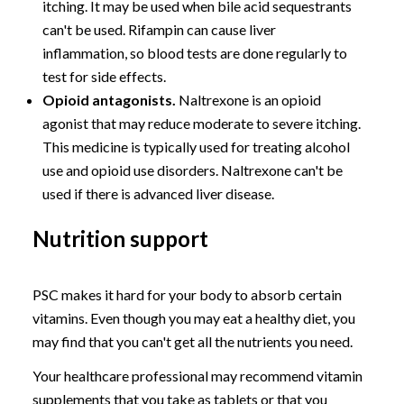
itching. It may be used when bile acid sequestrants
can't be used. Rifampin can cause liver
inflammation, so blood tests are done regularly to
test for side effects.
Opioid antagonists.
Naltrexone is an opioid
agonist that may reduce moderate to severe itching.
This medicine is typically used for treating alcohol
use and opioid use disorders. Naltrexone can't be
used if there is advanced liver disease.
Nutrition support
PSC makes it hard for your body to absorb certain
vitamins. Even though you may eat a healthy diet, you
may find that you can't get all the nutrients you need.
Your healthcare professional may recommend vitamin
supplements that you take as tablets or that you