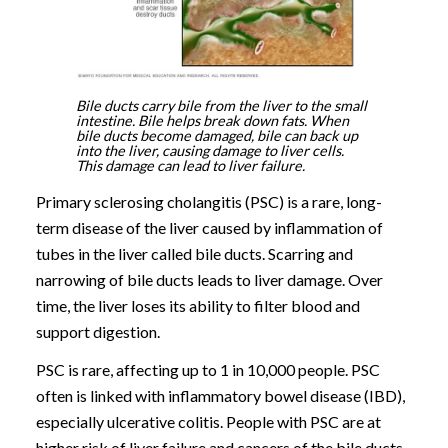
Bile ducts carry bile from the liver to the small
intestine. Bile helps break down fats. When
bile ducts become damaged, bile can back up
into the liver, causing damage to liver cells.
This damage can lead to liver failure.
Primary sclerosing cholangitis (PSC) is a rare, long-
term disease of the liver caused by inflammation of
tubes in the liver called bile ducts. Scarring and
narrowing of bile ducts leads to liver damage. Over
time, the liver loses its ability to filter blood and
support digestion.
PSC is rare, affecting up to 1 in 10,000 people. PSC
often is linked with inflammatory bowel disease (IBD),
especially ulcerative colitis. People with PSC are at
higher risk of liver failure and cancers of the bile ducts,