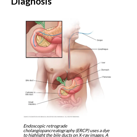
Diagnosis
Endoscopic retrograde
cholangiopancreatography (ERCP) uses a dye
to highlight the bile ducts on X-ray images. A