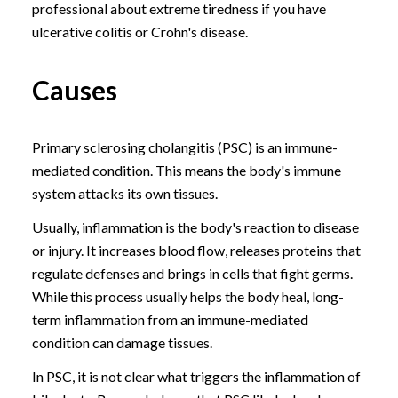
professional about extreme tiredness if you have
ulcerative colitis or Crohn's disease.
Causes
Primary sclerosing cholangitis (PSC) is an immune-
mediated condition. This means the body's immune
system attacks its own tissues.
Usually, inflammation is the body's reaction to disease
or injury. It increases blood flow, releases proteins that
regulate defenses and brings in cells that fight germs.
While this process usually helps the body heal, long-
term inflammation from an immune-mediated
condition can damage tissues.
In PSC, it is not clear what triggers the inflammation of