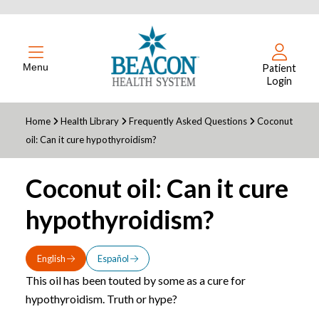
Menu
Patient
Login
Home
Health Library
Frequently Asked Questions
Coconut
oil: Can it cure hypothyroidism?
Coconut oil: Can it cure
hypothyroidism?
English
Español
This oil has been touted by some as a cure for
hypothyroidism. Truth or hype?