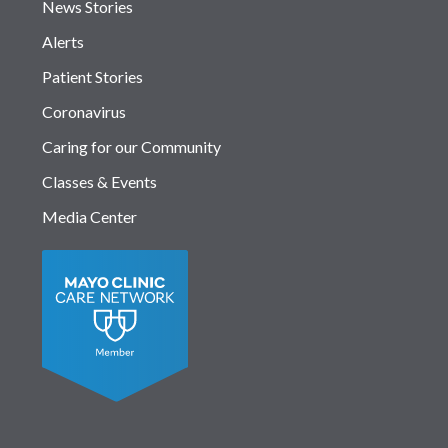
News Stories
Alerts
Patient Stories
Coronavirus
Caring for our Community
Classes & Events
Media Center