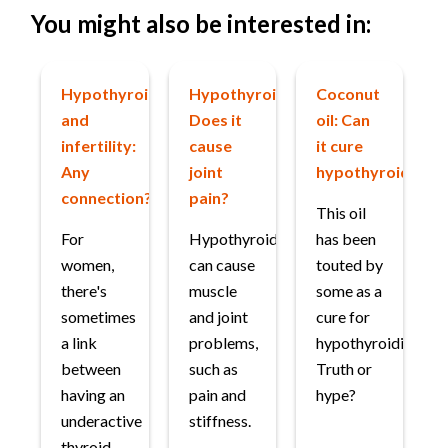
You might also be interested in:
Hypothyroidism
Hypothyroidism:
Coconut
and
Does it
oil: Can
infertility:
cause
it cure
Any
joint
hypothyroidism?
connection?
pain?
This oil
For
Hypothyroidism
has been
women,
can cause
touted by
there's
muscle
some as a
sometimes
and joint
cure for
a link
problems,
hypothyroidism.
between
such as
Truth or
having an
pain and
hype?
underactive
stiffness.
thyroid