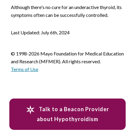
Although there's no cure for an underactive thyroid, its
symptoms often can be successfully controlled.
Last Updated: July 6th, 2024
© 1998-2026 Mayo Foundation for Medical Education
and Research (MFMER). All rights reserved.
Terms of Use
Talk to a Beacon Provider
about Hypothyroidism