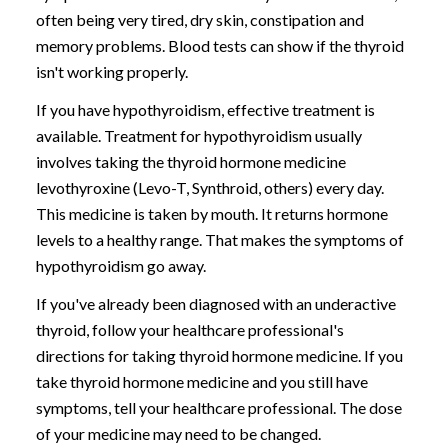
often being very tired, dry skin, constipation and
memory problems. Blood tests can show if the thyroid
isn't working properly.
If you have hypothyroidism, effective treatment is
available. Treatment for hypothyroidism usually
involves taking the thyroid hormone medicine
levothyroxine (Levo-T, Synthroid, others) every day.
This medicine is taken by mouth. It returns hormone
levels to a healthy range. That makes the symptoms of
hypothyroidism go away.
If you've already been diagnosed with an underactive
thyroid, follow your healthcare professional's
directions for taking thyroid hormone medicine. If you
take thyroid hormone medicine and you still have
symptoms, tell your healthcare professional. The dose
of your medicine may need to be changed.