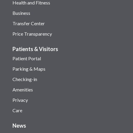
Health and Fitness
Business
Transfer Center
Price Transparency
Patients & Visitors
Patient Portal
Parking & Maps
Checking-in
Amenities
Privacy
Care
News