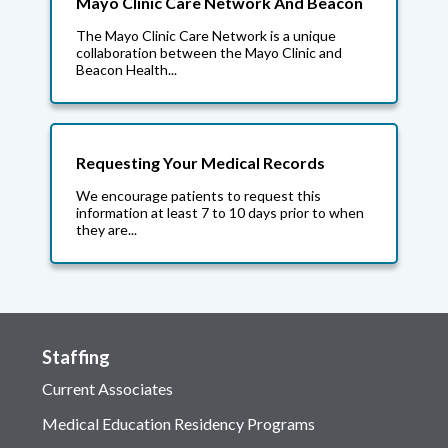
Mayo Clinic Care Network And Beacon
The Mayo Clinic Care Network is a unique
collaboration between the Mayo Clinic and
Beacon Health...
Requesting Your Medical Records
We encourage patients to request this
information at least 7 to 10 days prior to when
they are...
Staffing
Current Associates
Medical Education Residency Programs