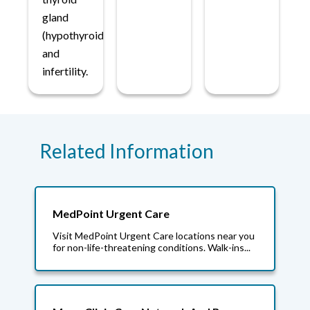
gland
(hypothyroidism)
and
infertility.
Related Information
MedPoint Urgent Care
Visit MedPoint Urgent Care locations near you
for non-life-threatening conditions. Walk-ins...