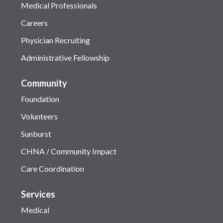
Medical Professionals
Careers
Physician Recruiting
Administrative Fellowship
Community
Foundation
Volunteers
Sunburst
CHNA / Community Impact
Care Coordination
Services
Medical