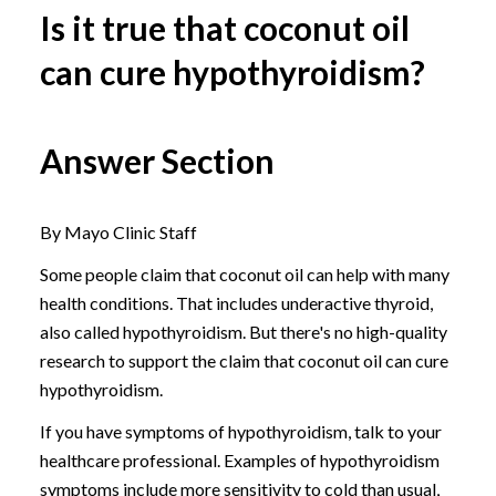
Is it true that coconut oil
can cure hypothyroidism?
Answer Section
By Mayo Clinic Staff
Some people claim that coconut oil can help with many
health conditions. That includes underactive thyroid,
also called hypothyroidism. But there's no high-quality
research to support the claim that coconut oil can cure
hypothyroidism.
If you have symptoms of hypothyroidism, talk to your
healthcare professional. Examples of hypothyroidism
symptoms include more sensitivity to cold than usual,