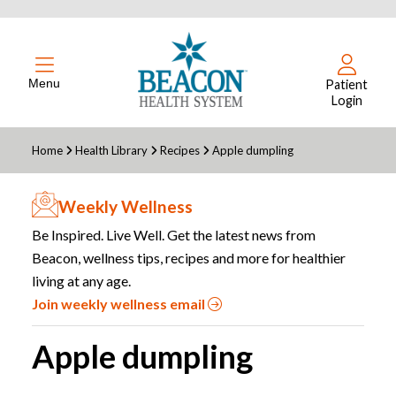
Menu
Patient
Login
Home
Health Library
Recipes
Apple dumpling
Weekly Wellness
Be Inspired. Live Well. Get the latest news from
Beacon, wellness tips, recipes and more for healthier
living at any age.
Join weekly wellness email
Apple dumpling