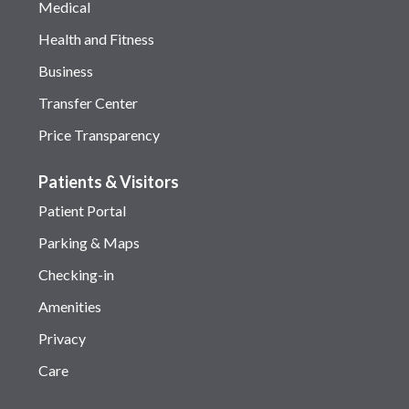
Medical
Health and Fitness
Business
Transfer Center
Price Transparency
Patients & Visitors
Patient Portal
Parking & Maps
Checking-in
Amenities
Privacy
Care