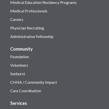
Medical Education Residency Programs
Medical Professionals
Careers
Physician Recruiting
Administrative Fellowship
Community
Foundation
Volunteers
Sunburst
CHNA / Community Impact
Care Coordination
Services