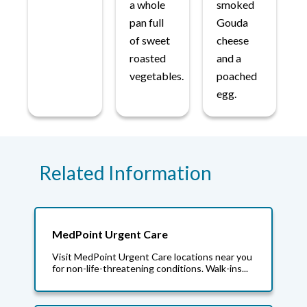
a whole
smoked
pan full
Gouda
of sweet
cheese
roasted
and a
vegetables.
poached
egg.
Related Information
MedPoint Urgent Care
Visit MedPoint Urgent Care locations near you
for non-life-threatening conditions. Walk-ins...