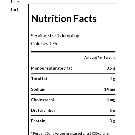
Use
tart
Nutrition Facts
Serving Size 1 dumpling
Calories 176
Amount Per Serving
Monounsaturated fat
0.5 g
Total fat
1 g
Sodium
14 mg
Cholesterol
4 mg
Dietary fiber
5 g
Protein
3 g
* Percent Daily Values are based on a 2,000 calorie