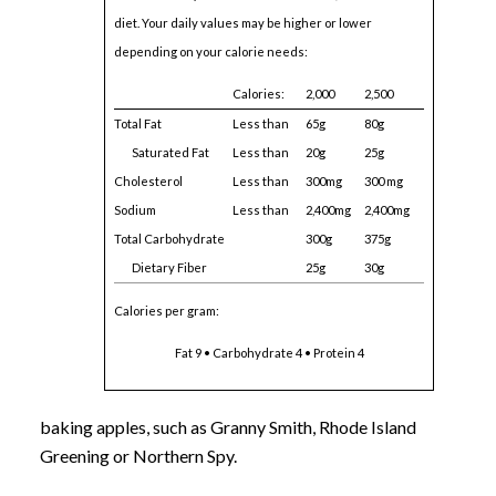
diet. Your daily values may be higher or lower
depending on your calorie needs:
Calories:
2,000
2,500
Total Fat
Less than
65g
80g
Saturated Fat
Less than
20g
25g
Cholesterol
Less than
300mg
300 mg
Sodium
Less than
2,400mg
2,400mg
Total Carbohydrate
300g
375g
Dietary Fiber
25g
30g
Calories per gram:
Fat 9 • Carbohydrate 4 • Protein 4
baking apples, such as Granny Smith, Rhode Island
Greening or Northern Spy.