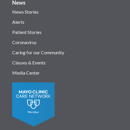
News
News Stories
Alerts
Patient Stories
Coronavirus
Caring for our Community
Classes & Events
Media Center