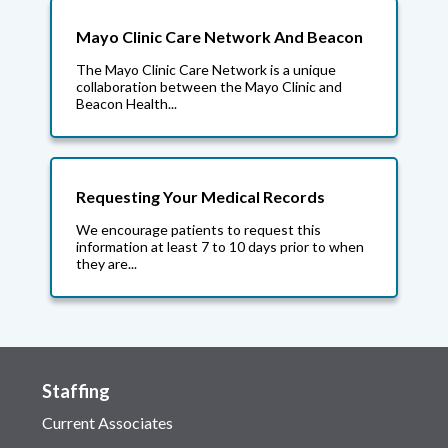
Mayo Clinic Care Network And Beacon
The Mayo Clinic Care Network is a unique
collaboration between the Mayo Clinic and
Beacon Health...
Requesting Your Medical Records
We encourage patients to request this
information at least 7 to 10 days prior to when
they are...
Staffing
Current Associates