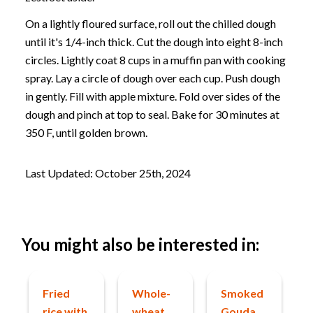
On a lightly floured surface, roll out the chilled dough
until it's 1/4-inch thick. Cut the dough into eight 8-inch
circles. Lightly coat 8 cups in a muffin pan with cooking
spray. Lay a circle of dough over each cup. Push dough
in gently. Fill with apple mixture. Fold over sides of the
dough and pinch at top to seal. Bake for 30 minutes at
350 F, until golden brown.
Last Updated: October 25th, 2024
You might also be interested in:
Fried
Whole-
Smoked
rice with
wheat
Gouda