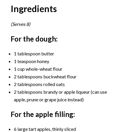
Ingredients
(Serves 8)
For the dough:
1 tablespoon butter
1 teaspoon honey
1 cup whole-wheat flour
2 tablespoons buckwheat flour
2 tablespoons rolled oats
2 tablespoons brandy or apple liqueur (can use
apple, prune or grape juice instead)
For the apple filling:
6 large tart apples, thinly sliced