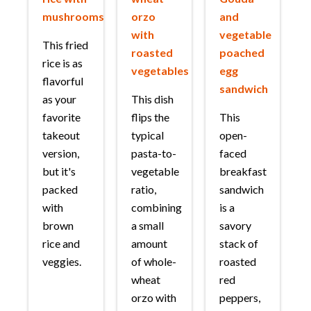
mushrooms
orzo
and
with
vegetable
This fried
roasted
poached
rice is as
vegetables
egg
flavorful
sandwich
as your
This dish
favorite
flips the
This
takeout
typical
open-
version,
pasta-to-
faced
but it's
vegetable
breakfast
packed
ratio,
sandwich
with
combining
is a
brown
a small
savory
rice and
amount
stack of
veggies.
of whole-
roasted
wheat
red
orzo with
peppers,