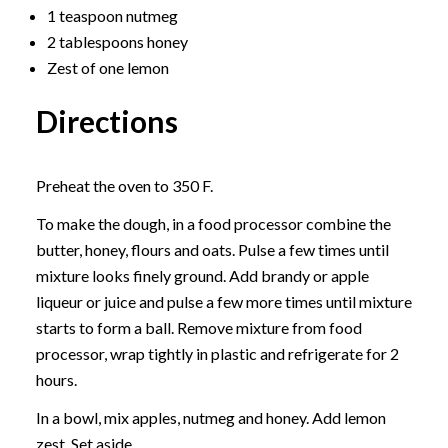
1 teaspoon nutmeg
2 tablespoons honey
Zest of one lemon
Directions
Preheat the oven to 350 F.
To make the dough, in a food processor combine the
butter, honey, flours and oats. Pulse a few times until
mixture looks finely ground. Add brandy or apple
liqueur or juice and pulse a few more times until mixture
starts to form a ball. Remove mixture from food
processor, wrap tightly in plastic and refrigerate for 2
hours.
In a bowl, mix apples, nutmeg and honey. Add lemon
zest. Set aside.