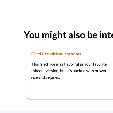
You might also be int
Fried rice with mushrooms
This fried rice is as flavorful as your favorite
takeout version, but it's packed with brown
rice and veggies.