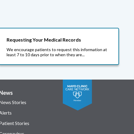
Requesting Your Medical Records
We encourage patients to request this information at
least 7 to 10 days prior to when they are...
News
News Stories
Alerts
Patient Stories
Coronavirus