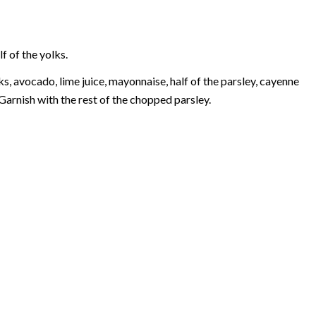
f of the yolks.
s, avocado, lime juice, mayonnaise, half of the parsley, cayenne
Garnish with the rest of the chopped parsley.