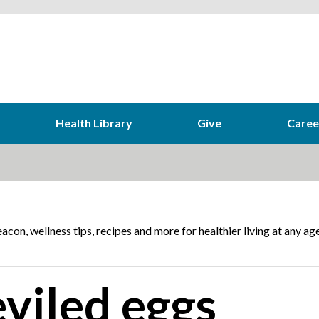
Health Library
Give
Caree
acon, wellness tips, recipes and more for healthier living at any age
viled eggs