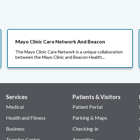
Mayo Clinic Care Network And Beacon
The Mayo Clinic Care Network is a unique collaboration
between the Mayo Clinic and Beacon Health...
Services
Patients & Visitors
Medical
Patient Portal
Health and Fitness
Parking & Maps
Business
Checking-in
Transfer Center
Amenities