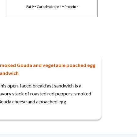
Fat 9 • Carbohydrate 4 • Protein 4
moked Gouda and vegetable poached egg
andwich
his open-faced breakfast sandwich is a
avory stack of roasted red peppers, smoked
ouda cheese and a poached egg.