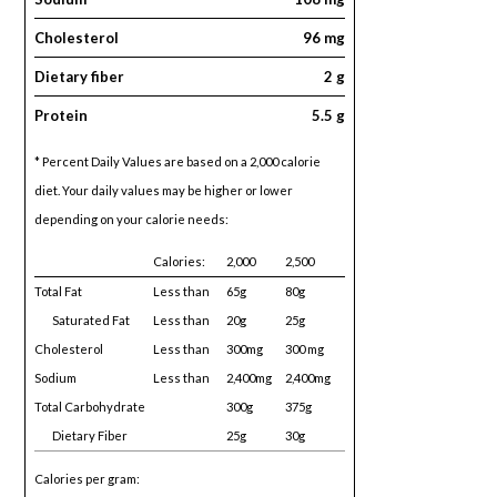
Cholesterol
96 mg
Dietary fiber
2 g
Protein
5.5 g
* Percent Daily Values are based on a 2,000 calorie
diet. Your daily values may be higher or lower
depending on your calorie needs:
Calories:
2,000
2,500
Total Fat
Less than
65g
80g
Saturated Fat
Less than
20g
25g
Cholesterol
Less than
300mg
300 mg
Sodium
Less than
2,400mg
2,400mg
Total Carbohydrate
300g
375g
Dietary Fiber
25g
30g
Calories per gram: