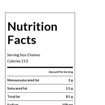
Nutrition
Facts
Serving Size 2 halves
Calories 113
Amount Per Serving
Monounsaturated fat
3 g
Saturated fat
1.5 g
Total fat
8.5 g
Sodium
108 mg