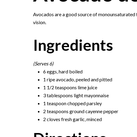
Avocados are a good source of monounsaturated fa
vision.
Ingredients
(Serves 6)
6 eggs, hard boiled
1 ripe avocado, peeled and pitted
1 1/2 teaspoons lime juice
3 tablespoons light mayonnaise
1 teaspoon chopped parsley
2 teaspoons ground cayenne pepper
2 cloves fresh garlic, minced