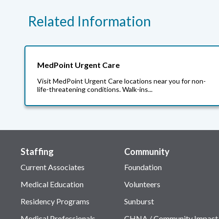
Related Information
MedPoint Urgent Care
Visit MedPoint Urgent Care locations near you for non-
life-threatening conditions. Walk-ins...
Staffing
Community
Current Associates
Foundation
Medical Education
Volunteers
Residency Programs
Sunburst
Medical Professionals
CHNA / Community Impact