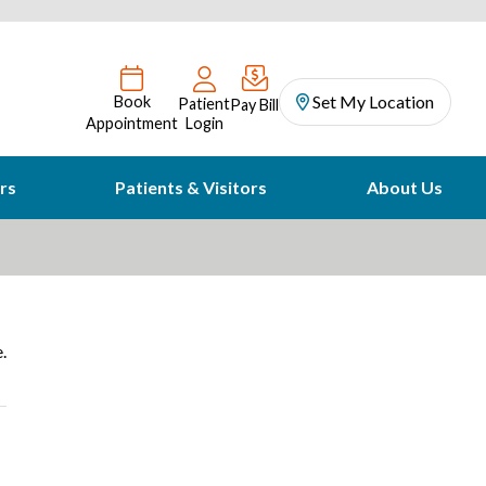
Set My Location
Book
Patient
Pay Bill
Appointment
Login
rs
Patients & Visitors
About Us
.