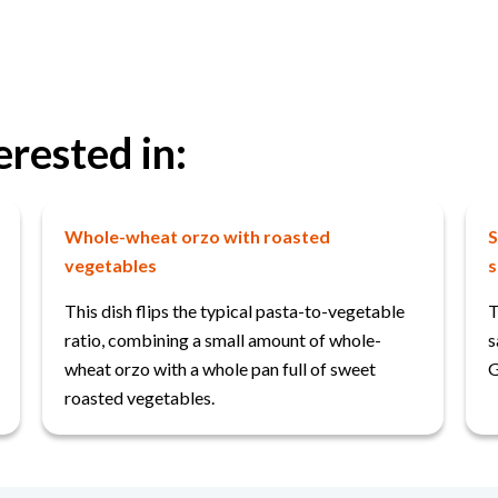
erested in:
Whole-wheat orzo with roasted
S
vegetables
s
This dish flips the typical pasta-to-vegetable
T
ratio, combining a small amount of whole-
s
wheat orzo with a whole pan full of sweet
G
roasted vegetables.