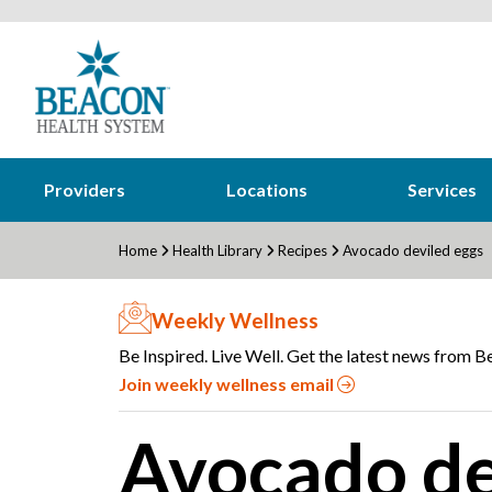
Providers
Locations
Services
Home
Health Library
Recipes
Avocado deviled eggs
Weekly Wellness
Be Inspired. Live Well. Get the latest news from Be
Join weekly wellness email
Avocado de