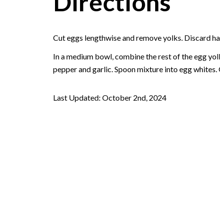
Directions
Cut eggs lengthwise and remove yolks. Discard hal
In a medium bowl, combine the rest of the egg yolk
pepper and garlic. Spoon mixture into egg whites. 
Last Updated: October 2nd, 2024