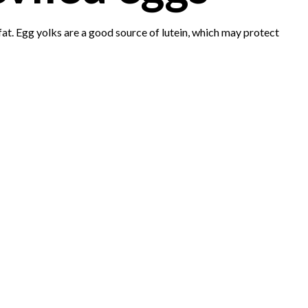
t. Egg yolks are a good source of lutein, which may protect