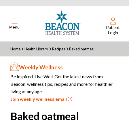
Menu
Patient
Login
Home
Health Library
Recipes
Baked oatmeal
Weekly Wellness
Be Inspired. Live Well. Get the latest news from
Beacon, wellness tips, recipes and more for healthier
living at any age.
Join weekly wellness email
Baked oatmeal