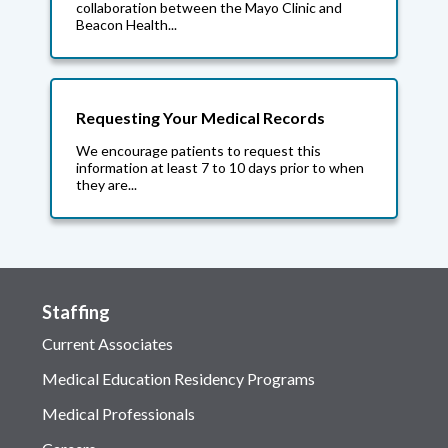
collaboration between the Mayo Clinic and
Beacon Health...
Requesting Your Medical Records
We encourage patients to request this
information at least 7 to 10 days prior to when
they are...
Staffing
Current Associates
Medical Education Residency Programs
Medical Professionals