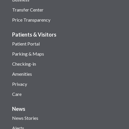
Transfer Center
Price Transparency
Patients & Visitors
Patient Portal
Parking & Maps
Checking-in
Amenities
Privacy
Care
News
News Stories
Alerts