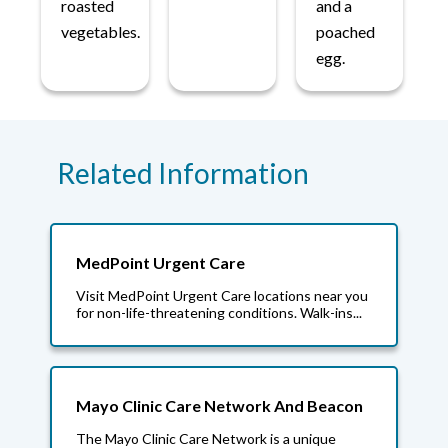
roasted
and a
vegetables.
poached
egg.
Related Information
MedPoint Urgent Care
Visit MedPoint Urgent Care locations near you
for non-life-threatening conditions. Walk-ins...
Mayo Clinic Care Network And Beacon
The Mayo Clinic Care Network is a unique