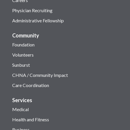
Careers
Physician Recruiting
Administrative Fellowship
Community
Foundation
Volunteers
Sunburst
CHNA / Community Impact
Care Coordination
Services
Medical
Health and Fitness
Business