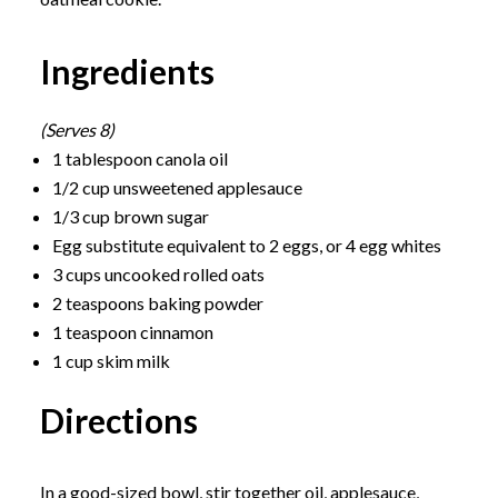
Ingredients
(Serves 8)
1 tablespoon canola oil
1/2 cup unsweetened applesauce
1/3 cup brown sugar
Egg substitute equivalent to 2 eggs, or 4 egg whites
3 cups uncooked rolled oats
2 teaspoons baking powder
1 teaspoon cinnamon
1 cup skim milk
Directions
In a good-sized bowl, stir together oil, applesauce,