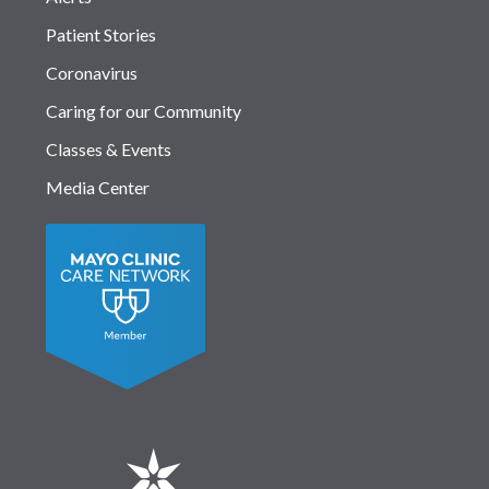
Patient Stories
Coronavirus
Caring for our Community
Classes & Events
Media Center