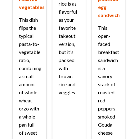
rice is as
vegetables
egg
flavorful
sandwich
This dish
as your
flips the
favorite
This
typical
takeout
open-
pasta-to-
version,
faced
vegetable
but it's
breakfast
ratio,
packed
sandwich
combining
with
is a
a small
brown
savory
amount
rice and
stack of
of whole-
veggies.
roasted
wheat
red
orzo with
peppers,
a whole
smoked
pan full
Gouda
of sweet
cheese