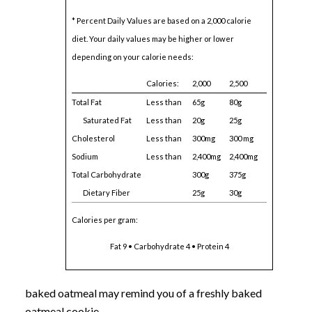
* Percent Daily Values are based on a 2,000 calorie
diet. Your daily values may be higher or lower
depending on your calorie needs:
Calories:
2,000
2,500
Total Fat
Less than
65g
80g
Saturated Fat
Less than
20g
25g
Cholesterol
Less than
300mg
300 mg
Sodium
Less than
2,400mg
2,400mg
Total Carbohydrate
300g
375g
Dietary Fiber
25g
30g
Calories per gram:
Fat 9 • Carbohydrate 4 • Protein 4
baked oatmeal may remind you of a freshly baked
oatmeal cookie.