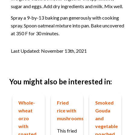
sugar and eggs. Add dry ingredients and milk. Mix well.
Spray a 9-by-13 baking pan generously with cooking
spray. Spoon oatmeal mixture into pan. Bake uncovered
at 350 F for 30 minutes.
Last Updated: November 13th, 2021
You might also be interested in:
Whole-
Fried
Smoked
wheat
rice with
Gouda
orzo
mushrooms
and
with
vegetable
This fried
roasted
poached