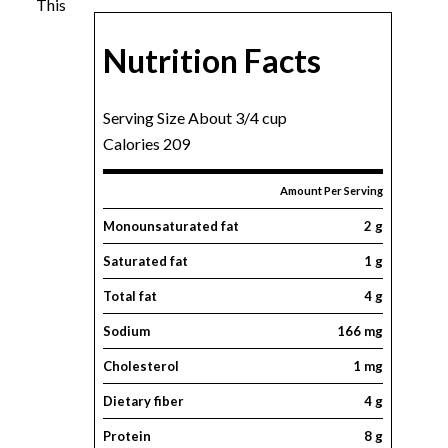
This
Nutrition Facts
Serving Size About 3/4 cup
Calories 209
Amount Per Serving
Monounsaturated fat
2 g
Saturated fat
1 g
Total fat
4 g
Sodium
166 mg
Cholesterol
1 mg
Dietary fiber
4 g
Protein
8 g