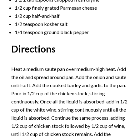
1/2 cup finely grated Parmesan cheese
1/2 cup half-and-half
1/2 teaspoon kosher salt
1/4 teaspoon ground black pepper
Directions
Heat a medium saute pan over medium-high heat. Add
the oil and spread around pan. Add the onion and saute
until soft. Add the cooked barley and garlic to the pan.
Pour in 1/2 cup of the chicken stock, stirring
continuously. Once all the liquid is absorbed, add in 1/2
cup of the white wine, stirring continuously until all the
liquid is absorbed. Continue the same process, adding
1/2 cup of chicken stock followed by 1/2 cup of wine,
until 1/2 cup of chicken stock remains. Add the