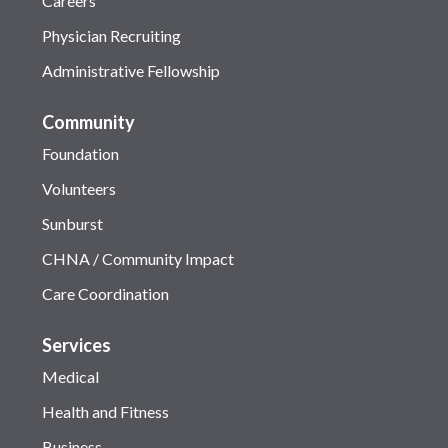
Careers
Physician Recruiting
Administrative Fellowship
Community
Foundation
Volunteers
Sunburst
CHNA / Community Impact
Care Coordination
Services
Medical
Health and Fitness
Business