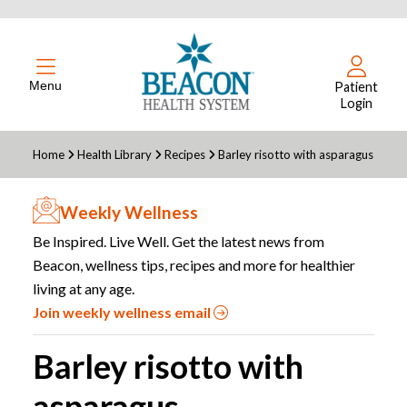
Menu
Patient
Login
Home
Health Library
Recipes
Barley risotto with asparagus
Weekly Wellness
Be Inspired. Live Well. Get the latest news from
Beacon, wellness tips, recipes and more for healthier
living at any age.
Join weekly wellness email
Barley risotto with
asparagus