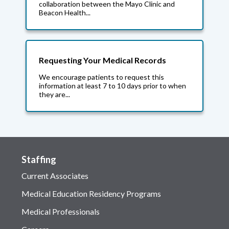
collaboration between the Mayo Clinic and
Beacon Health...
Requesting Your Medical Records
We encourage patients to request this
information at least 7 to 10 days prior to when
they are...
Staffing
Current Associates
Medical Education Residency Programs
Medical Professionals