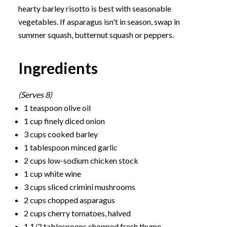
hearty barley risotto is best with seasonable
vegetables. If asparagus isn't in season, swap in
summer squash, butternut squash or peppers.
Ingredients
(Serves 8)
1 teaspoon olive oil
1 cup finely diced onion
3 cups cooked barley
1 tablespoon minced garlic
2 cups low-sodium chicken stock
1 cup white wine
3 cups sliced crimini mushrooms
2 cups chopped asparagus
2 cups cherry tomatoes, halved
1 1/2 tablespoons chopped fresh thyme