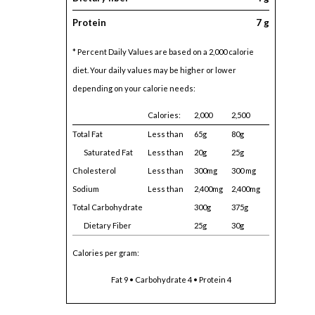
Protein
7 g
* Percent Daily Values are based on a 2,000 calorie
diet. Your daily values may be higher or lower
depending on your calorie needs:
Calories:
2,000
2,500
Total Fat
Less than
65g
80g
Saturated Fat
Less than
20g
25g
Cholesterol
Less than
300mg
300 mg
Sodium
Less than
2,400mg
2,400mg
Total Carbohydrate
300g
375g
Dietary Fiber
25g
30g
Calories per gram:
Fat 9 • Carbohydrate 4 • Protein 4