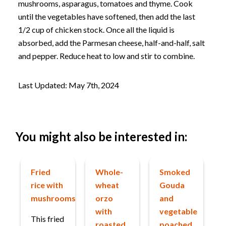
mushrooms, asparagus, tomatoes and thyme. Cook
until the vegetables have softened, then add the last
1/2 cup of chicken stock. Once all the liquid is
absorbed, add the Parmesan cheese, half-and-half, salt
and pepper. Reduce heat to low and stir to combine.
Last Updated: May 7th, 2024
You might also be interested in:
Fried
Whole-
Smoked
rice with
wheat
Gouda
mushrooms
orzo
and
with
vegetable
This fried
roasted
poached