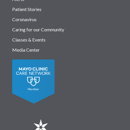
Patient Stories
Coronavirus
Caring for our Community
Classes & Events
Media Center