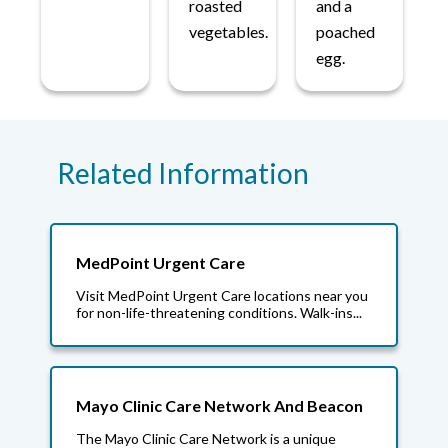
roasted
and a
vegetables.
poached
egg.
Related Information
MedPoint Urgent Care
Visit MedPoint Urgent Care locations near you
for non-life-threatening conditions. Walk-ins...
Mayo Clinic Care Network And Beacon
The Mayo Clinic Care Network is a unique