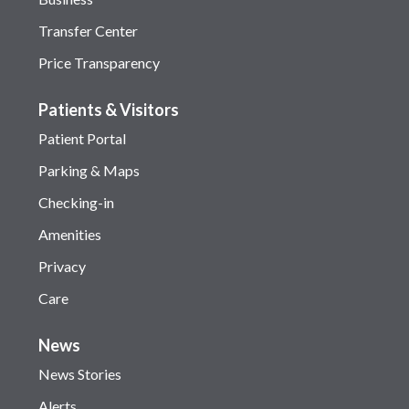
Transfer Center
Price Transparency
Patients & Visitors
Patient Portal
Parking & Maps
Checking-in
Amenities
Privacy
Care
News
News Stories
Alerts