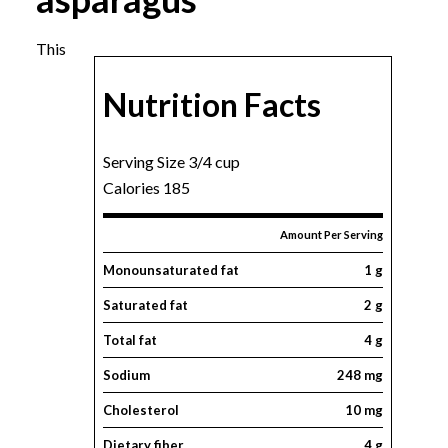
This
Nutrition Facts
Serving Size 3/4 cup
Calories 185
Amount Per Serving
Monounsaturated fat
1 g
Saturated fat
2 g
Total fat
4 g
Sodium
248 mg
Cholesterol
10 mg
Dietary fiber
4 g