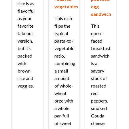
rice is as
vegetables
egg
flavorful
sandwich
as your
This dish
favorite
flips the
This
takeout
typical
open-
version,
pasta-to-
faced
but it's
vegetable
breakfast
packed
ratio,
sandwich
with
combining
is a
brown
a small
savory
rice and
amount
stack of
veggies.
of whole-
roasted
wheat
red
orzo with
peppers,
a whole
smoked
pan full
Gouda
of sweet
cheese