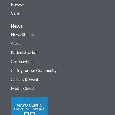
Privacy
Care
News
News Stories
Alerts
Patient Stories
Coronavirus
Caring for our Community
Classes & Events
Media Center