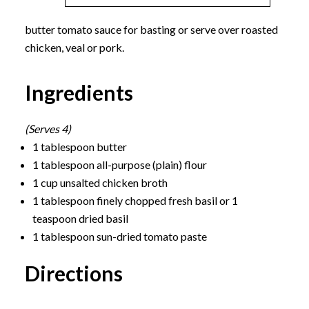
butter tomato sauce for basting or serve over roasted
chicken, veal or pork.
Ingredients
(Serves 4)
1 tablespoon butter
1 tablespoon all-purpose (plain) flour
1 cup unsalted chicken broth
1 tablespoon finely chopped fresh basil or 1
teaspoon dried basil
1 tablespoon sun-dried tomato paste
Directions