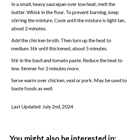
In a small, heavy saucepan over low heat, melt the
butter. Whisk in the flour. To prevent burning, keep
stirring the mixture. Cook until the mixture is light tan,
about 2 minutes.
Add the chicken broth. Then turn up the heat to
medium. Stir until thickened, about 5 minutes.
Stir in the basil and tomato paste. Reduce the heat to
low. Simmer for 2 minutes more.
Serve warm over chicken, veal or pork. May be used to
baste foods as well.
Last Updated: July 2nd, 2024
You might also be interested in: