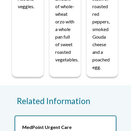
veggies.
of whole-
roasted
wheat
red
orzo with
peppers,
a whole
smoked
pan full
Gouda
of sweet
cheese
roasted
and a
vegetables.
poached
egg.
Related Information
MedPoint Urgent Care