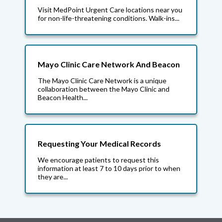
Visit MedPoint Urgent Care locations near you
for non-life-threatening conditions. Walk-ins...
Mayo Clinic Care Network And Beacon
The Mayo Clinic Care Network is a unique
collaboration between the Mayo Clinic and
Beacon Health...
Requesting Your Medical Records
We encourage patients to request this
information at least 7 to 10 days prior to when
they are...