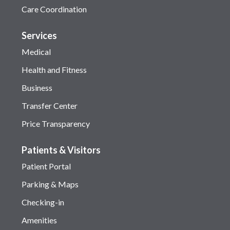
Care Coordination
Services
Medical
Health and Fitness
Business
Transfer Center
Price Transparency
Patients & Visitors
Patient Portal
Parking & Maps
Checking-in
Amenities