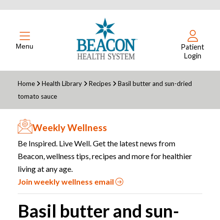
Menu
Patient
Login
Home
Health Library
Recipes
Basil butter and sun-dried
tomato sauce
Weekly Wellness
Be Inspired. Live Well. Get the latest news from
Beacon, wellness tips, recipes and more for healthier
living at any age.
Join weekly wellness email
Basil butter and sun-