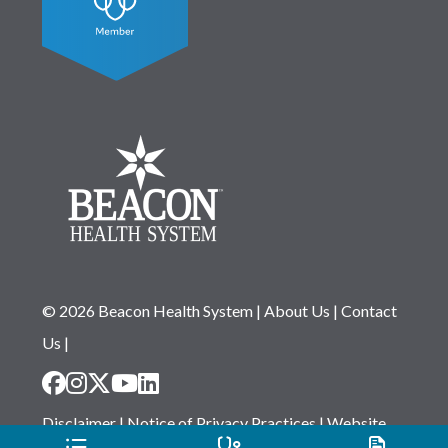
© 2026 Beacon Health System
|
About Us
|
Contact
Us
|
Disclaimer
|
Notice of Privacy Practices
|
Website