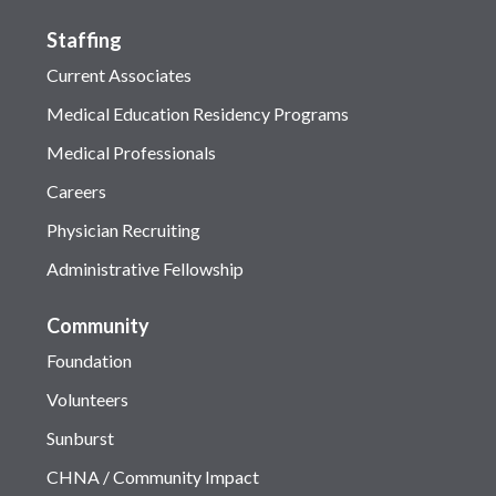
Staffing
Current Associates
Medical Education Residency Programs
Medical Professionals
Careers
Physician Recruiting
Administrative Fellowship
Community
Foundation
Volunteers
Sunburst
CHNA / Community Impact