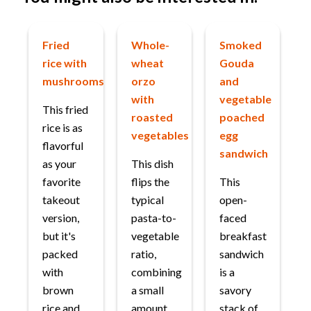
Fried
Whole-
Smoked
rice with
wheat
Gouda
mushrooms
orzo
and
with
vegetable
This fried
roasted
poached
rice is as
vegetables
egg
flavorful
sandwich
as your
This dish
favorite
flips the
This
takeout
typical
open-
version,
pasta-to-
faced
but it's
vegetable
breakfast
packed
ratio,
sandwich
with
combining
is a
brown
a small
savory
rice and
amount
stack of