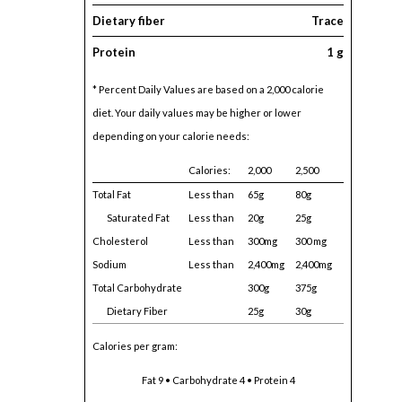
Dietary fiber
Trace
Protein
1 g
* Percent Daily Values are based on a 2,000 calorie
diet. Your daily values may be higher or lower
depending on your calorie needs:
Calories:
2,000
2,500
Total Fat
Less than
65g
80g
Saturated Fat
Less than
20g
25g
Cholesterol
Less than
300mg
300 mg
Sodium
Less than
2,400mg
2,400mg
Total Carbohydrate
300g
375g
Dietary Fiber
25g
30g
Calories per gram:
Fat 9 • Carbohydrate 4 • Protein 4