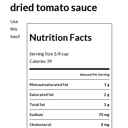
dried tomato sauce
Use
this
Nutrition Facts
basil
Serving Size 1/4 cup
Calories 39
Amount Per Serving
Monounsaturated fat
1 g
Saturated fat
2 g
Total fat
3 g
Sodium
70 mg
Cholesterol
8 mg