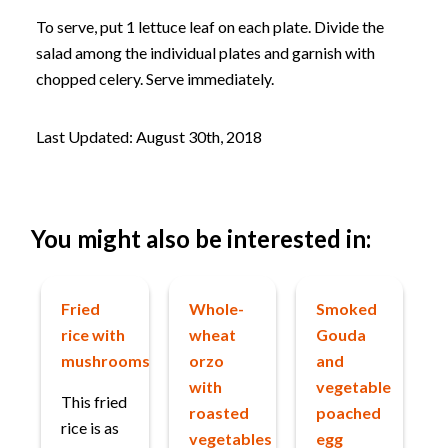
To serve, put 1 lettuce leaf on each plate. Divide the
salad among the individual plates and garnish with
chopped celery. Serve immediately.
Last Updated: August 30th, 2018
You might also be interested in:
Fried
Whole-
Smoked
rice with
wheat
Gouda
mushrooms
orzo
and
with
vegetable
This fried
roasted
poached
rice is as
vegetables
egg