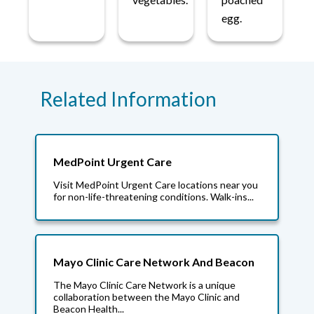
egg.
Related Information
MedPoint Urgent Care
Visit MedPoint Urgent Care locations near you
for non-life-threatening conditions. Walk-ins...
Mayo Clinic Care Network And Beacon
The Mayo Clinic Care Network is a unique
collaboration between the Mayo Clinic and
Beacon Health...