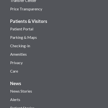
Transfer Center
Price Transparency
Patients & Visitors
Patient Portal
Parking & Maps
Checking-in
Amenities
Privacy
Care
News
News Stories
Alerts
Patient Stories