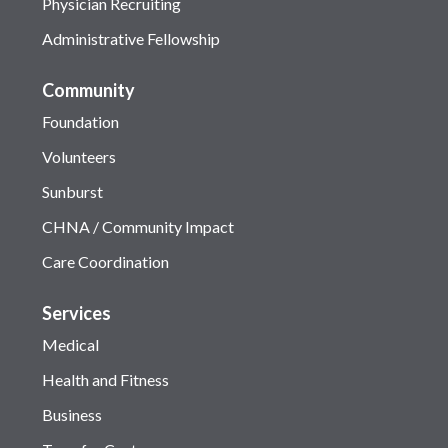
Physician Recruiting
Administrative Fellowship
Community
Foundation
Volunteers
Sunburst
CHNA / Community Impact
Care Coordination
Services
Medical
Health and Fitness
Business