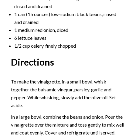
rinsed and drained
1 can (15 ounces) low-sodium black beans, rinsed
and drained
1 medium red onion, diced
6 lettuce leaves
1/2 cup celery, finely chopped
Directions
To make the vinaigrette, in a small bowl, whisk
together the balsamic vinegar, parsley, garlic and
pepper. While whisking, slowly add the olive oil. Set
aside.
In a large bowl, combine the beans and onion. Pour the
vinaigrette over the mixture and toss gently to mix well
and coat evenly. Cover and refrigerate until served.