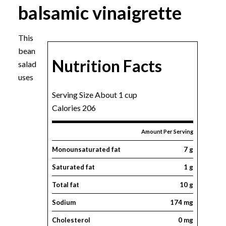
balsamic vinaigrette
This
bean
Nutrition Facts
salad
uses
Serving Size About 1 cup
Calories 206
Amount Per Serving
Monounsaturated fat
7 g
Saturated fat
1 g
Total fat
10 g
Sodium
174 mg
Cholesterol
0 mg