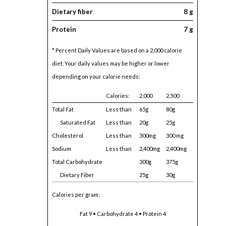
Dietary fiber
8 g
Protein
7 g
* Percent Daily Values are based on a 2,000 calorie
diet. Your daily values may be higher or lower
depending on your calorie needs:
Calories:
2,000
2,500
Total Fat
Less than
65g
80g
Saturated Fat
Less than
20g
25g
Cholesterol
Less than
300mg
300 mg
Sodium
Less than
2,400mg
2,400mg
Total Carbohydrate
300g
375g
Dietary Fiber
25g
30g
Calories per gram:
Fat 9 • Carbohydrate 4 • Protein 4