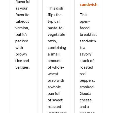
flavorful
sandwich
as your
This dish
favorite
flips the
This
takeout
typical
open-
version,
pasta-to-
faced
but it's
vegetable
breakfast
packed
ratio,
sandwich
with
combining
is a
brown
a small
savory
rice and
amount
stack of
veggies.
of whole-
roasted
wheat
red
orzo with
peppers,
a whole
smoked
pan full
Gouda
of sweet
cheese
roasted
and a
vegetables.
poached