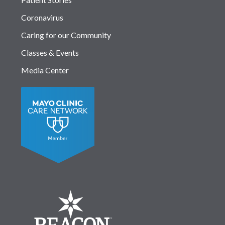
Coronavirus
Caring for our Community
Classes & Events
Media Center