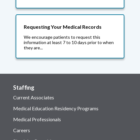
Requesting Your Medical Records
We encourage patients to request this
information at least 7 to 10 days prior to when
they are...
Staffing
Current Associates
Medical Education Residency Programs
Medical Professionals
Careers