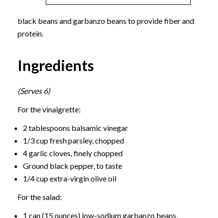
black beans and garbanzo beans to provide fiber and
protein.
Ingredients
(Serves 6)
For the vinaigrette:
2 tablespoons balsamic vinegar
1/3 cup fresh parsley, chopped
4 garlic cloves, finely chopped
Ground black pepper, to taste
1/4 cup extra-virgin olive oil
For the salad:
1 can (15 ounces) low-sodium garbanzo beans,