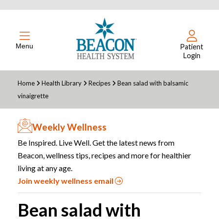
Menu
Patient
Login
Home
Health Library
Recipes
Bean salad with balsamic
vinaigrette
Weekly Wellness
Be Inspired. Live Well. Get the latest news from
Beacon, wellness tips, recipes and more for healthier
living at any age.
Join weekly wellness email
Bean salad with