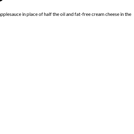
applesauce in place of half the oil and fat-free cream cheese in the