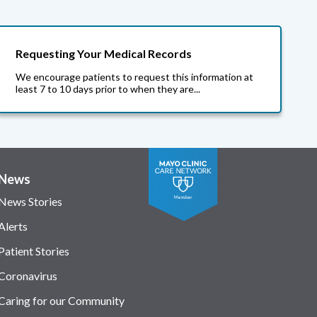
Requesting Your Medical Records
We encourage patients to request this information at
least 7 to 10 days prior to when they are...
News
News Stories
Alerts
Patient Stories
Coronavirus
Caring for our Community