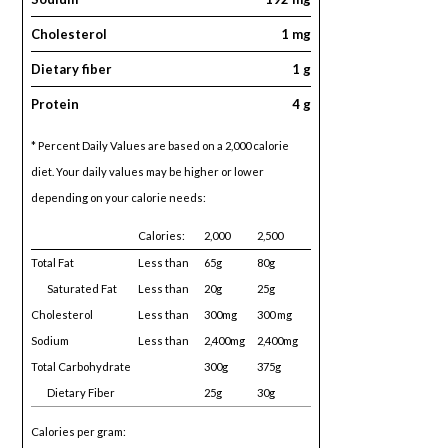
Cholesterol
1 mg
Dietary fiber
1 g
Protein
4 g
* Percent Daily Values are based on a 2,000 calorie
diet. Your daily values may be higher or lower
depending on your calorie needs:
Calories:
2,000
2,500
Total Fat
Less than
65g
80g
Saturated Fat
Less than
20g
25g
Cholesterol
Less than
300mg
300 mg
Sodium
Less than
2,400mg
2,400mg
Total Carbohydrate
300g
375g
Dietary Fiber
25g
30g
Calories per gram: