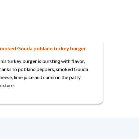
moked Gouda poblano turkey burger
his turkey burger is bursting with flavor,
hanks to poblano peppers, smoked Gouda
heese, lime juice and cumin in the patty
ixture.