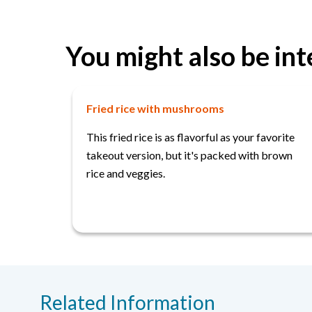
You might also be int
Fried rice with mushrooms
This fried rice is as flavorful as your favorite
takeout version, but it's packed with brown
rice and veggies.
Related Information