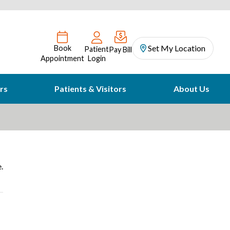
Set My Location
Book
Patient
Pay Bill
Appointment
Login
rs
Patients & Visitors
About Us
.