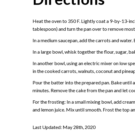
Heat the oven to 350 F. Lightly coat a 9-by-13-inc
tablespoon) and turn the pan over to remove most o
In a medium saucepan, add the carrots and water. B
In a large bowl, whisk together the flour, sugar, 
In another bowl, using an electric mixer on low spe
in the cooked carrots, walnuts, coconut and pineap
Pour the batter into the prepared pan. Bake until a
minutes. Remove the cake from the pan and let coo
For the frosting: In a small mixing bowl, add crea
and lemon juice. Mix until smooth. Frost the top an
Last Updated: May 28th, 2020