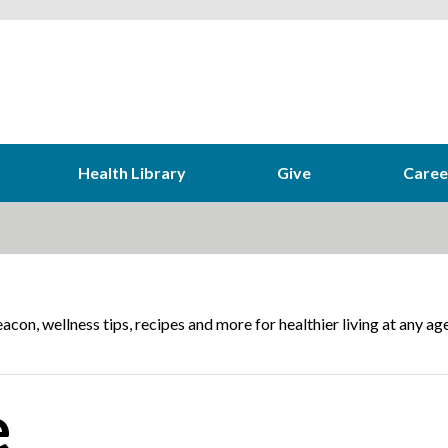
Health Library
Give
Caree
acon, wellness tips, recipes and more for healthier living at any age
e