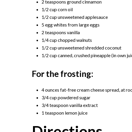
2 teaspoons ground cinnamon
1/2 cup corn oil
1/2 cup unsweetened applesauce
5 egg whites from large eggs
2 teaspoons vanilla
1/4 cup chopped walnuts
1/2 cup unsweetened shredded coconut
1/2 cup canned, crushed pineapple (in own jui
For the frosting:
4 ounces fat-free cream cheese spread, at r
3/4 cup powdered sugar
3/4 teaspoon vanilla extract
1 teaspoon lemon juice
Directions