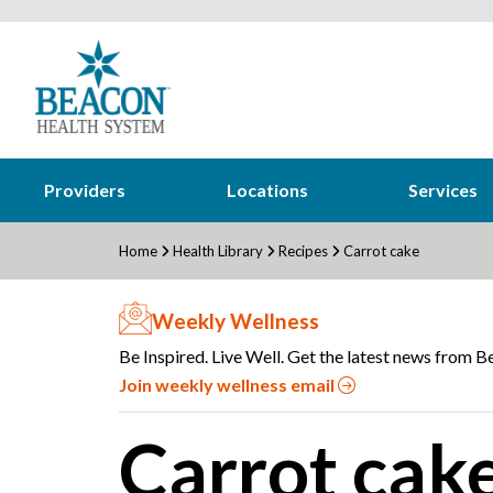
Providers
Locations
Services
Home
Health Library
Recipes
Carrot cake
Weekly Wellness
Be Inspired. Live Well. Get the latest news from Be
Join weekly wellness email
Carrot cak