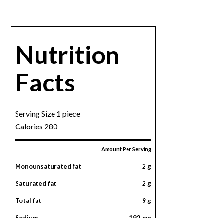
Nutrition
Facts
Serving Size 1 piece
Calories 280
Amount Per Serving
Monounsaturated fat
2 g
Saturated fat
2 g
Total fat
9 g
Sodium
192 mg