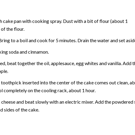
h cake pan with cooking spray. Dust with a bit of flour (about 1
f the flour.
ring to a boil and cook for 5 minutes. Drain the water and set aside
baking soda and cinnamon.
ed, beat together the oil, applesauce, egg whites and vanilla. Add t
ple.
 toothpick inserted into the center of the cake comes out clean, abo
l completely on the cooling rack, about 1 hour.
m cheese and beat slowly with an electric mixer. Add the powdered 
d sides of the cake.