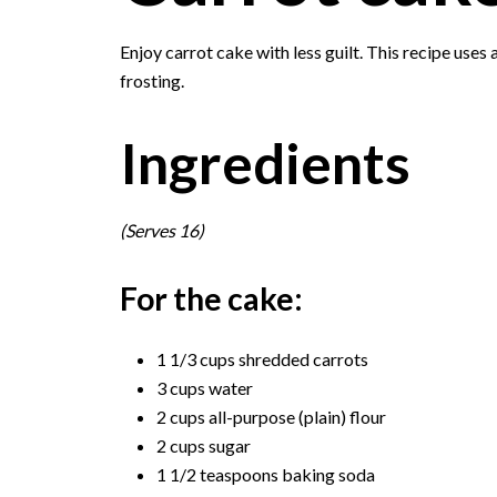
Enjoy carrot cake with less guilt. This recipe uses 
frosting.
Ingredients
(Serves 16)
For the cake:
1 1/3 cups shredded carrots
3 cups water
2 cups all-purpose (plain) flour
2 cups sugar
1 1/2 teaspoons baking soda