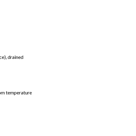
ce), drained
oom temperature