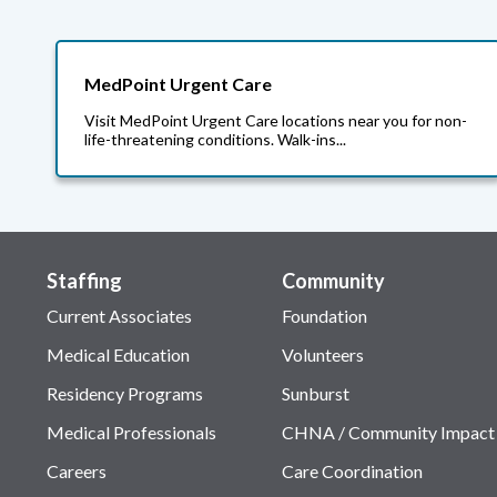
MedPoint Urgent Care
Visit MedPoint Urgent Care locations near you for non-
life-threatening conditions. Walk-ins...
Staffing
Community
Current Associates
Foundation
Medical Education
Volunteers
Residency Programs
Sunburst
Medical Professionals
CHNA / Community Impact
Careers
Care Coordination