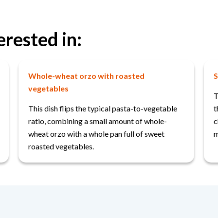
erested in:
Whole-wheat orzo with roasted
S
vegetables
T
This dish flips the typical pasta-to-vegetable
t
ratio, combining a small amount of whole-
c
wheat orzo with a whole pan full of sweet
m
roasted vegetables.