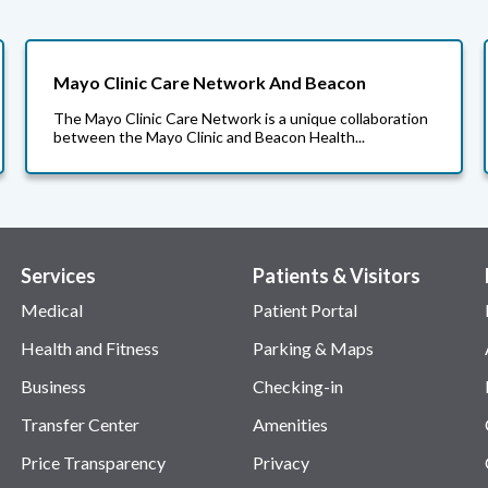
Mayo Clinic Care Network And Beacon
The Mayo Clinic Care Network is a unique collaboration
between the Mayo Clinic and Beacon Health...
Services
Patients & Visitors
Medical
Patient Portal
Health and Fitness
Parking & Maps
Business
Checking-in
Transfer Center
Amenities
Price Transparency
Privacy