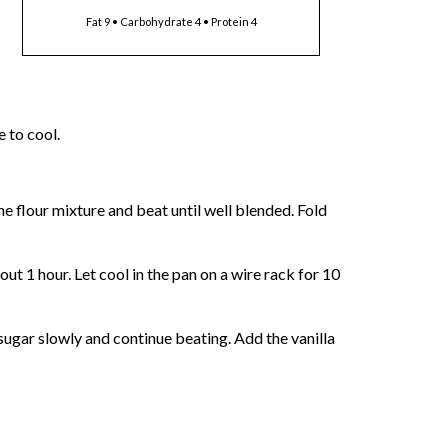
Fat 9 • Carbohydrate 4 • Protein 4
 to cool.
he flour mixture and beat until well blended. Fold
ut 1 hour. Let cool in the pan on a wire rack for 10
sugar slowly and continue beating. Add the vanilla