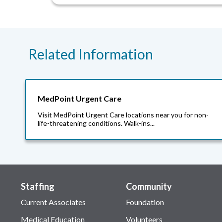
Related Information
MedPoint Urgent Care
Visit MedPoint Urgent Care locations near you for non-
life-threatening conditions. Walk-ins...
Staffing
Community
Current Associates
Foundation
Medical Education
Volunteers