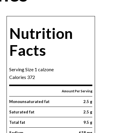
Nutrition
Facts
Serving Size 1 calzone
Calories 372
Amount Per Serving
Monounsaturated fat
2.5 g
Saturated fat
2.5 g
Total fat
9.5 g
Sodium
618 mg