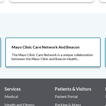
Mayo Clinic Care Network And Beacon
The Mayo Clinic Care Network is a unique collaboration
between the Mayo Clinic and Beacon Health...
Services
Patients & Visitors
Medical
Patient Portal
Health and Fitness
Parking & Maps