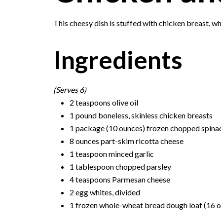
This cheesy dish is stuffed with chicken breast, whi
Ingredients
(Serves 6)
2 teaspoons olive oil
1 pound boneless, skinless chicken breasts
1 package (10 ounces) frozen chopped spina
8 ounces part-skim ricotta cheese
1 teaspoon minced garlic
1 tablespoon chopped parsley
4 teaspoons Parmesan cheese
2 egg whites, divided
1 frozen whole-wheat bread dough loaf (16 ou