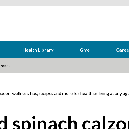
Health Library
Give
Caree
lzones
acon, wellness tips, recipes and more for healthier living at any age
d spinach calzo