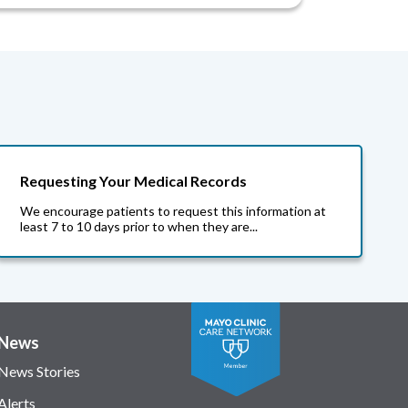
Requesting Your Medical Records
We encourage patients to request this information at
least 7 to 10 days prior to when they are...
News
News Stories
Alerts