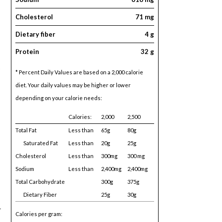
Cholesterol
71 mg
Dietary fiber
4 g
Protein
32 g
* Percent Daily Values are based on a 2,000 calorie
diet. Your daily values may be higher or lower
depending on your calorie needs:
Calories:
2,000
2,500
Total Fat
Less than
65g
80g
Saturated Fat
Less than
20g
25g
Cholesterol
Less than
300mg
300 mg
Sodium
Less than
2,400mg
2,400mg
Total Carbohydrate
300g
375g
Dietary Fiber
25g
30g
r
Calories per gram: