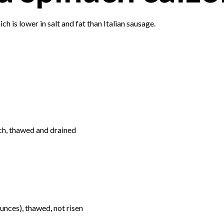
ch is lower in salt and fat than Italian sausage.
ch, thawed and drained
nces), thawed, not risen