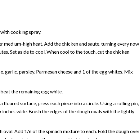
 with cooking spray.
 over medium-high heat. Add the chicken and saute, turning every now
es. Set aside to cool. When cool to the touch, cut the chicken
se, garlic, parsley, Parmesan cheese and 1 of the egg whites. Mix
y beat the remaining egg white.
floured surface, press each piece into a circle. Using a rolling pin,
6 inches wide. Brush the edges of the dough ovals with the lightly
ch oval. Add 1/6 of the spinach mixture to each. Fold the dough ove