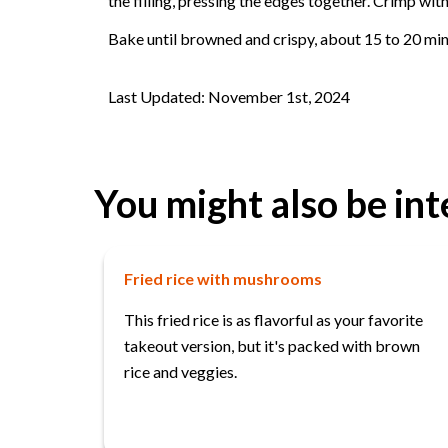
the filling, pressing the edges together. Crimp wit
Bake until browned and crispy, about 15 to 20 min
Last Updated: November 1st, 2024
You might also be int
Fried rice with mushrooms
This fried rice is as flavorful as your favorite
takeout version, but it's packed with brown
rice and veggies.