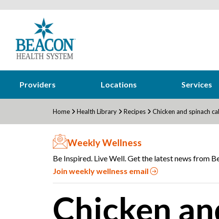
Providers
Locations
Services
Home
Health Library
Recipes
Chicken and spinach ca
Weekly Wellness
Be Inspired. Live Well. Get the latest news from Be
Join weekly wellness email
Chicken an