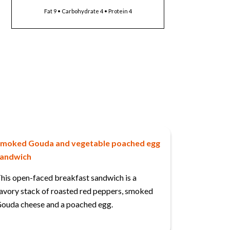
Fat 9 • Carbohydrate 4 • Protein 4
moked Gouda and vegetable poached egg
andwich
his open-faced breakfast sandwich is a
avory stack of roasted red peppers, smoked
ouda cheese and a poached egg.