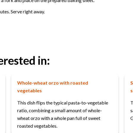
h a fork and place on the prepared baking sheet.
utes. Serve right away.
erested in:
Whole-wheat orzo with roasted
S
vegetables
s
This dish flips the typical pasta-to-vegetable
T
ratio, combining a small amount of whole-
s
wheat orzo with a whole pan full of sweet
G
roasted vegetables.