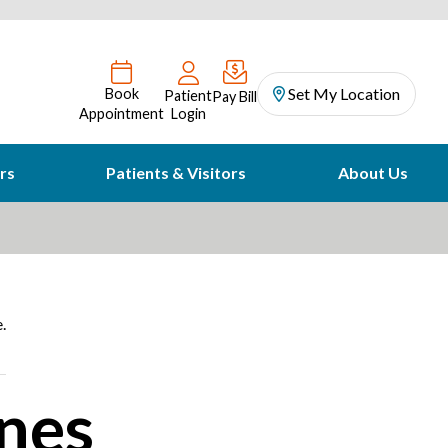
Set My Location
Book
Patient
Pay Bill
Appointment
Login
rs
Patients & Visitors
About Us
.
nes