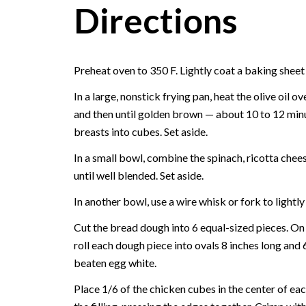
Directions
Preheat oven to 350 F. Lightly coat a baking sheet
In a large, nonstick frying pan, heat the olive oil
and then until golden brown — about 10 to 12 minut
breasts into cubes. Set aside.
In a small bowl, combine the spinach, ricotta chee
until well blended. Set aside.
In another bowl, use a wire whisk or fork to lightl
Cut the bread dough into 6 equal-sized pieces. On a 
roll each dough piece into ovals 8 inches long and 
beaten egg white.
Place 1/6 of the chicken cubes in the center of ea