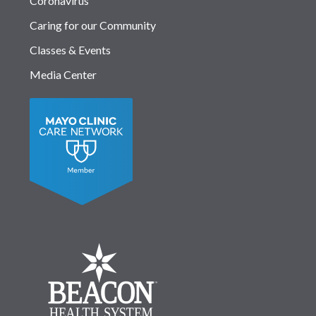
Coronavirus
Caring for our Community
Classes & Events
Media Center