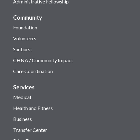
Administrative Fellowship
Community
Foundation
Volunteers
Sunburst
CHNA / Community Impact
Care Coordination
Services
Medical
Health and Fitness
Business
Transfer Center