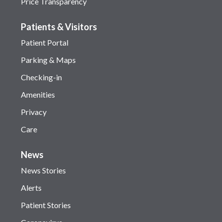
Price Transparency
Patients & Visitors
Patient Portal
Parking & Maps
Checking-in
Amenities
Privacy
Care
News
News Stories
Alerts
Patient Stories