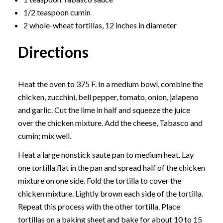
1/2 teaspoon cumin
2 whole-wheat tortillas, 12 inches in diameter
Directions
Heat the oven to 375 F. In a medium bowl, combine the
chicken, zucchini, bell pepper, tomato, onion, jalapeno
and garlic. Cut the lime in half and squeeze the juice
over the chicken mixture. Add the cheese, Tabasco and
cumin; mix well.
Heat a large nonstick saute pan to medium heat. Lay
one tortilla flat in the pan and spread half of the chicken
mixture on one side. Fold the tortilla to cover the
chicken mixture. Lightly brown each side of the tortilla.
Repeat this process with the other tortilla. Place
tortillas on a baking sheet and bake for about 10 to 15