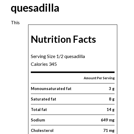
quesadilla
This
Nutrition Facts
Serving Size 1/2 quesadilla
Calories 345
Amount Per Serving
Monounsaturated fat
3 g
Saturated fat
8 g
Total fat
14 g
Sodium
649 mg
Cholesterol
71 mg