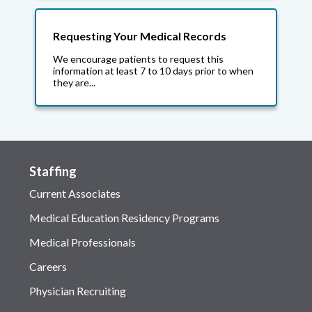
Requesting Your Medical Records
We encourage patients to request this
information at least 7 to 10 days prior to when
they are...
Staffing
Current Associates
Medical Education Residency Programs
Medical Professionals
Careers
Physician Recruiting