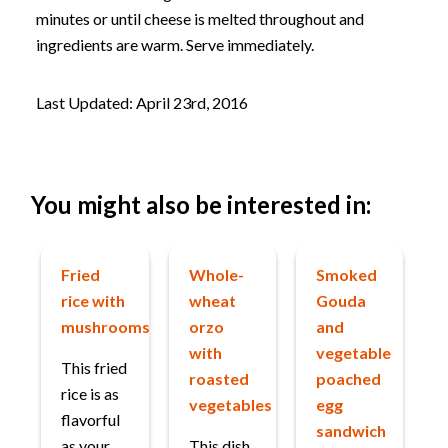
minutes or until cheese is melted throughout and
ingredients are warm. Serve immediately.
Last Updated: April 23rd, 2016
You might also be interested in:
Fried
Whole-
Smoked
rice with
wheat
Gouda
mushrooms
orzo
and
with
vegetable
This fried
roasted
poached
rice is as
vegetables
egg
flavorful
sandwich
as your
This dish