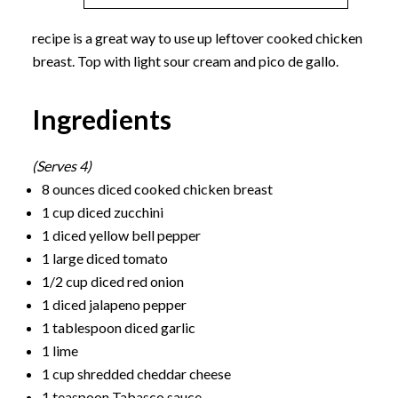
recipe is a great way to use up leftover cooked chicken
breast. Top with light sour cream and pico de gallo.
Ingredients
(Serves 4)
8 ounces diced cooked chicken breast
1 cup diced zucchini
1 diced yellow bell pepper
1 large diced tomato
1/2 cup diced red onion
1 diced jalapeno pepper
1 tablespoon diced garlic
1 lime
1 cup shredded cheddar cheese
1 teaspoon Tabasco sauce