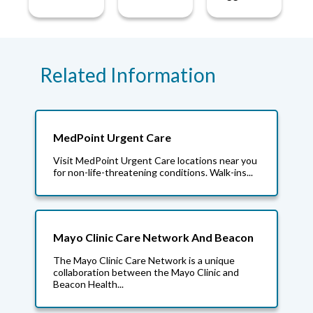
Related Information
MedPoint Urgent Care
Visit MedPoint Urgent Care locations near you
for non-life-threatening conditions. Walk-ins...
Mayo Clinic Care Network And Beacon
The Mayo Clinic Care Network is a unique
collaboration between the Mayo Clinic and
Beacon Health...