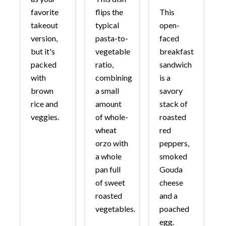
favorite
flips the
This
takeout
typical
open-
version,
pasta-to-
faced
but it's
vegetable
breakfast
packed
ratio,
sandwich
with
combining
is a
brown
a small
savory
rice and
amount
stack of
veggies.
of whole-
roasted
wheat
red
orzo with
peppers,
a whole
smoked
pan full
Gouda
of sweet
cheese
roasted
and a
vegetables.
poached
egg.