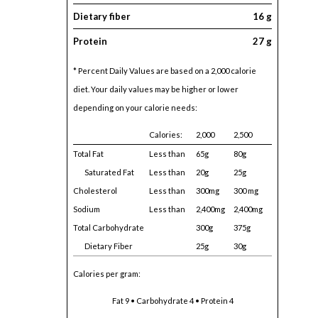
Dietary fiber
16 g
Protein
27 g
* Percent Daily Values are based on a 2,000 calorie
diet. Your daily values may be higher or lower
depending on your calorie needs:
Calories:
2,000
2,500
Total Fat
Less than
65g
80g
Saturated Fat
Less than
20g
25g
Cholesterol
Less than
300mg
300 mg
Sodium
Less than
2,400mg
2,400mg
Total Carbohydrate
300g
375g
Dietary Fiber
25g
30g
Calories per gram:
Fat 9 • Carbohydrate 4 • Protein 4