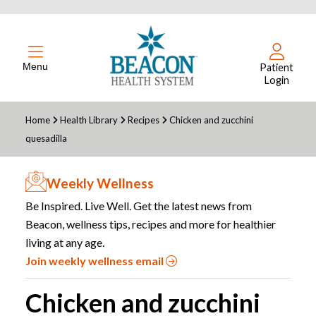
Menu
Patient
Login
Home
Health Library
Recipes
Chicken and zucchini
quesadilla
Weekly Wellness
Be Inspired. Live Well. Get the latest news from
Beacon, wellness tips, recipes and more for healthier
living at any age.
Join weekly wellness email
Chicken and zucchini