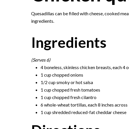
Quesadillas can be filled with cheese, cooked mea
ingredients.
Ingredients
(Serves 6)
4 boneless, skinless chicken breasts, each 4 
1 cup chopped onions
1/2 cup smoky or hot salsa
1 cup chopped fresh tomatoes
1 cup chopped fresh cilantro
6 whole-wheat tortillas, each 8 inches across
1 cup shredded reduced-fat cheddar cheese