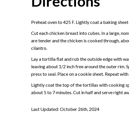
Directions
Preheat oven to 425 F. Lightly coat a baking sheet
Cut each chicken breast into cubes. In a large, non
are tender and the chicken is cooked through, abou
cilantro.
Lay a tortilla flat and rub the outside edge with wa
leaving about 1/2 inch free around the outer rim. S
press to seal. Place on a cookie sheet. Repeat with t
Lightly coat the top of the tortillas with cooking s
about 5 to 7 minutes. Cut in half and serve right aw
Last Updated: October 26th, 2024