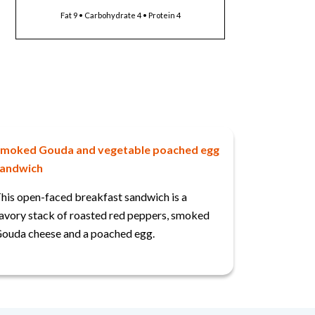
Fat 9 • Carbohydrate 4 • Protein 4
moked Gouda and vegetable poached egg
andwich
his open-faced breakfast sandwich is a
avory stack of roasted red peppers, smoked
ouda cheese and a poached egg.