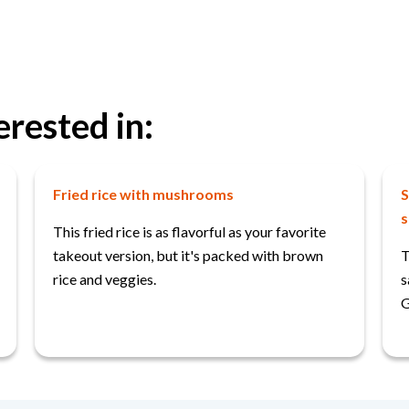
erested in:
Fried rice with mushrooms
S
s
This fried rice is as flavorful as your favorite
takeout version, but it's packed with brown
T
rice and veggies.
s
G