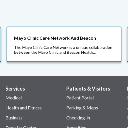
Mayo Clinic Care Network And Beacon
The Mayo Clinic Care Network is a unique collaboration
between the Mayo Clinic and Beacon Health...
Services
Patients & Visitors
Medical
Patient Portal
Health and Fitness
Parking & Maps
Business
Checking-in
Transfer Center
Amenities