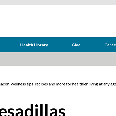
Health Library
Give
Caree
acon, wellness tips, recipes and more for healthier living at any age
esadillas