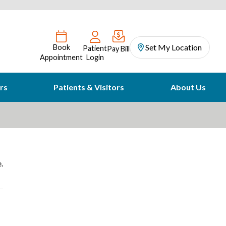
Set My Location
Book
Patient
Pay Bill
Appointment
Login
rs
Patients & Visitors
About Us
.