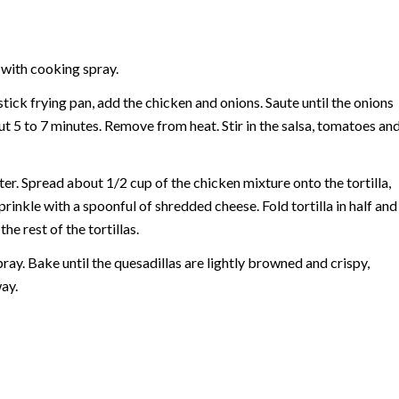
 with cooking spray.
stick frying pan, add the chicken and onions. Saute until the onions
t 5 to 7 minutes. Remove from heat. Stir in the salsa, tomatoes an
ter. Spread about 1/2 cup of the chicken mixture onto the tortilla,
prinkle with a spoonful of shredded cheese. Fold tortilla in half and
he rest of the tortillas.
pray. Bake until the quesadillas are lightly browned and crispy,
ay.