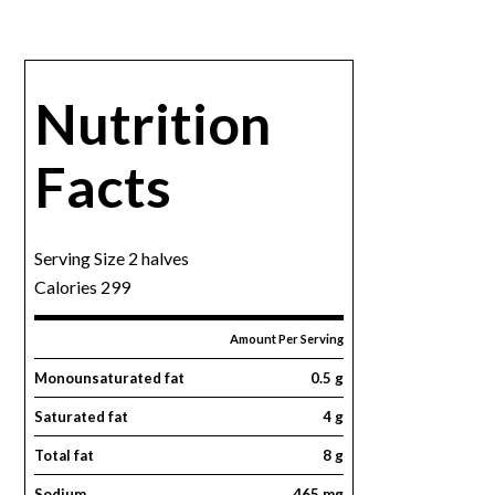
Nutrition
Facts
Serving Size 2 halves
Calories 299
Amount Per Serving
Monounsaturated fat
0.5 g
Saturated fat
4 g
Total fat
8 g
Sodium
465 mg