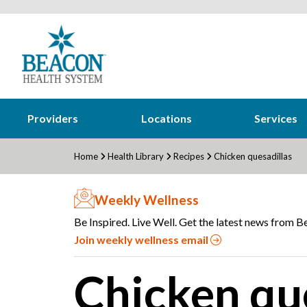
Providers
Locations
Services
Home
Health Library
Recipes
Chicken quesadillas
Weekly Wellness
Be Inspired. Live Well. Get the latest news from Be
Join weekly wellness email
Chicken qu