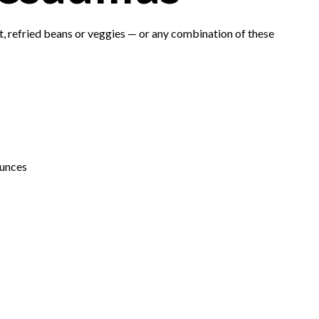
t, refried beans or veggies — or any combination of these
ounces