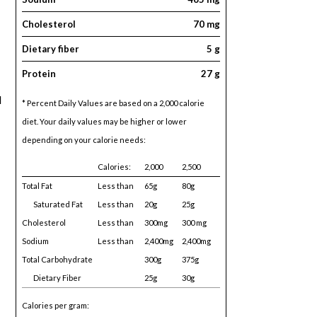
Cholesterol
70 mg
Dietary fiber
5 g
Protein
27 g
d
* Percent Daily Values are based on a 2,000 calorie
diet. Your daily values may be higher or lower
depending on your calorie needs:
Calories:
2,000
2,500
Total Fat
Less than
65g
80g
Saturated Fat
Less than
20g
25g
Cholesterol
Less than
300mg
300 mg
Sodium
Less than
2,400mg
2,400mg
Total Carbohydrate
300g
375g
Dietary Fiber
25g
30g
Calories per gram: