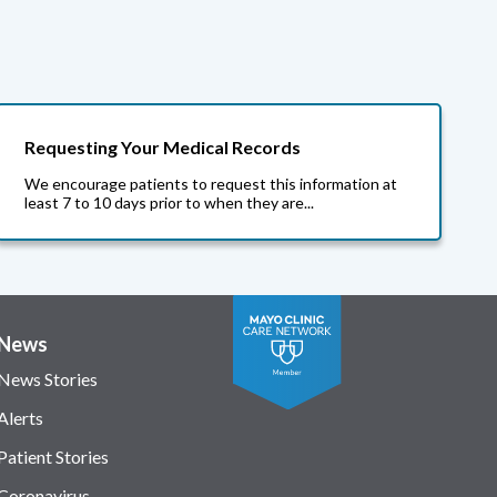
Requesting Your Medical Records
We encourage patients to request this information at
least 7 to 10 days prior to when they are...
News
News Stories
Alerts
Patient Stories
Coronavirus