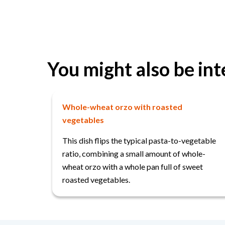
You might also be int
Whole-wheat orzo with roasted
vegetables
This dish flips the typical pasta-to-vegetable
ratio, combining a small amount of whole-
wheat orzo with a whole pan full of sweet
roasted vegetables.