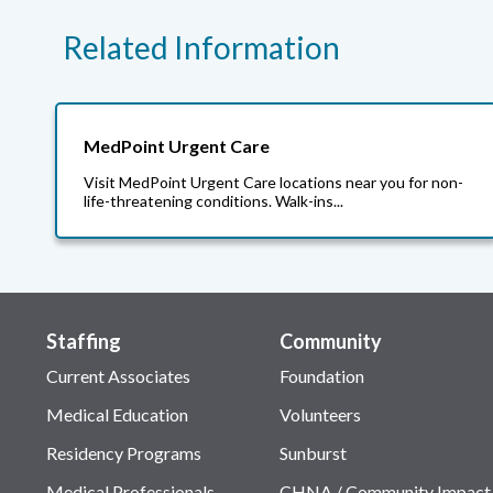
Related Information
MedPoint Urgent Care
Visit MedPoint Urgent Care locations near you for non-
life-threatening conditions. Walk-ins...
Staffing
Community
Current Associates
Foundation
Medical Education
Volunteers
Residency Programs
Sunburst
Medical Professionals
CHNA / Community Impact