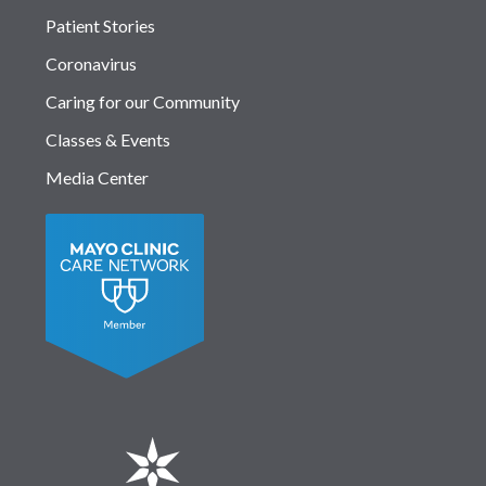
Patient Stories
Coronavirus
Caring for our Community
Classes & Events
Media Center