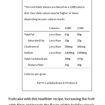
* Percent Daily Values are based on a 2,000 calorie
diet. Your daily values may be higher or lower
depending on your calorie needs:
Calories:
2,000
2,500
Total Fat
Less than
65g
80g
Saturated Fat
Less than
20g
25g
Cholesterol
Less than
300mg
300 mg
Sodium
Less than
2,400mg
2,400mg
Total Carbohydrate
300g
375g
Dietary Fiber
25g
30g
Calories per gram:
Fat 9 • Carbohydrate 4 • Protein 4
fruitcake with this healthier recipe. Increasing the fruit
adds fiber and boosts the flavor of this holiday classic.