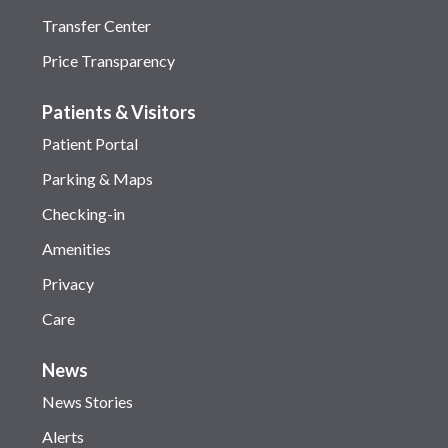
Transfer Center
Price Transparency
Patients & Visitors
Patient Portal
Parking & Maps
Checking-in
Amenities
Privacy
Care
News
News Stories
Alerts