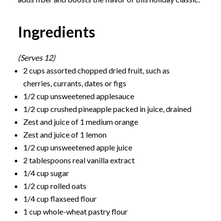
Ingredients
(Serves 12)
2 cups assorted chopped dried fruit, such as
cherries, currants, dates or figs
1/2 cup unsweetened applesauce
1/2 cup crushed pineapple packed in juice, drained
Zest and juice of 1 medium orange
Zest and juice of 1 lemon
1/2 cup unsweetened apple juice
2 tablespoons real vanilla extract
1/4 cup sugar
1/2 cup rolled oats
1/4 cup flaxseed flour
1 cup whole-wheat pastry flour