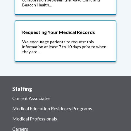
Beacon Health...
Requesting Your Medical Records
We encourage patients to request this
information at least 7 to 10 days prior to when
they are...
Staffing
Current Associates
Medical Education Residency Programs
Medical Professionals
Careers