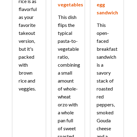
rice is as
vegetables
egg
flavorful
sandwich
as your
This dish
favorite
flips the
This
takeout
typical
open-
version,
pasta-to-
faced
but it's
vegetable
breakfast
packed
ratio,
sandwich
with
combining
is a
brown
a small
savory
rice and
amount
stack of
veggies.
of whole-
roasted
wheat
red
orzo with
peppers,
a whole
smoked
pan full
Gouda
of sweet
cheese
roasted
and a