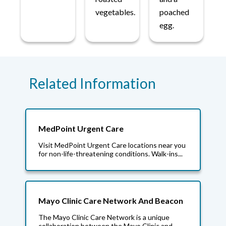
vegetables.
poached
egg.
Related Information
MedPoint Urgent Care
Visit MedPoint Urgent Care locations near you
for non-life-threatening conditions. Walk-ins...
Mayo Clinic Care Network And Beacon
The Mayo Clinic Care Network is a unique
collaboration between the Mayo Clinic and