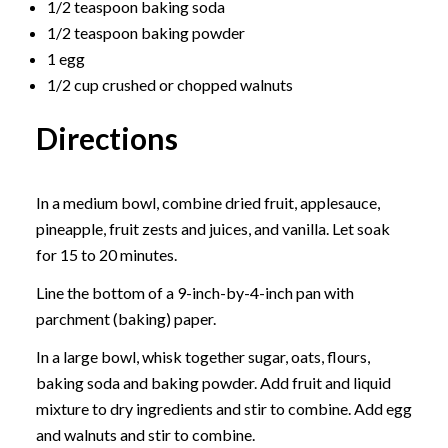
1/2 teaspoon baking soda
1/2 teaspoon baking powder
1 egg
1/2 cup crushed or chopped walnuts
Directions
In a medium bowl, combine dried fruit, applesauce,
pineapple, fruit zests and juices, and vanilla. Let soak
for 15 to 20 minutes.
Line the bottom of a 9-inch-by-4-inch pan with
parchment (baking) paper.
In a large bowl, whisk together sugar, oats, flours,
baking soda and baking powder. Add fruit and liquid
mixture to dry ingredients and stir to combine. Add egg
and walnuts and stir to combine.