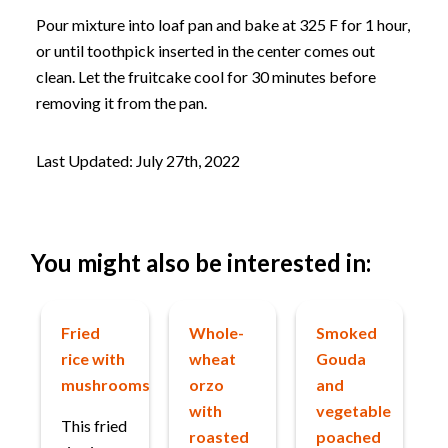
Pour mixture into loaf pan and bake at 325 F for 1 hour,
or until toothpick inserted in the center comes out
clean. Let the fruitcake cool for 30 minutes before
removing it from the pan.
Last Updated: July 27th, 2022
You might also be interested in:
Fried
Whole-
Smoked
rice with
wheat
Gouda
mushrooms
orzo
and
with
vegetable
This fried
roasted
poached