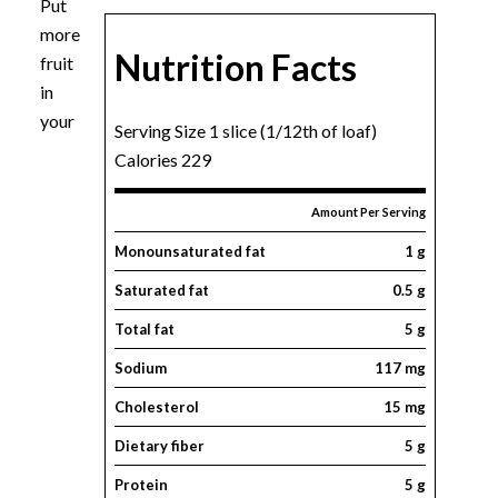
Put
more
Nutrition Facts
fruit
in
your
Serving Size 1 slice (1/12th of loaf)
Calories 229
Amount Per Serving
Monounsaturated fat
1 g
Saturated fat
0.5 g
Total fat
5 g
Sodium
117 mg
Cholesterol
15 mg
Dietary fiber
5 g
Protein
5 g