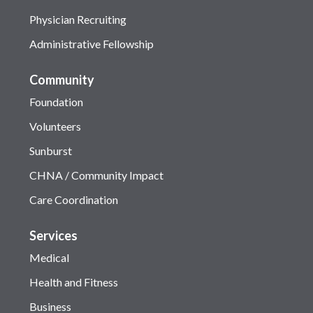
Physician Recruiting
Administrative Fellowship
Community
Foundation
Volunteers
Sunburst
CHNA / Community Impact
Care Coordination
Services
Medical
Health and Fitness
Business