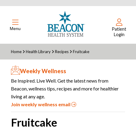
Menu
Patient
Login
Home
Health Library
Recipes
Fruitcake
Weekly Wellness
Be Inspired. Live Well. Get the latest news from
Beacon, wellness tips, recipes and more for healthier
living at any age.
Join weekly wellness email
Fruitcake