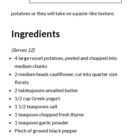
potatoes or they will take on a paste-like texture.
Ingredients
(Serves 12)
4 large russet potatoes, peeled and chopped into
medium chunks
2 medium heads cauliflower, cut into quarter size
florets
2 tablespoons unsalted butter
1/2 cup Greek yogurt
1 1/2 teaspoons salt
1 teaspoon chopped fresh thyme
1 teaspoon garlic powder
Pinch of ground black pepper