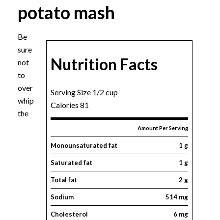
potato mash
Be
sure
Nutrition Facts
not
to
over
Serving Size 1/2 cup
whip
Calories 81
the
Amount Per Serving
Monounsaturated fat
1 g
Saturated fat
1 g
Total fat
2 g
Sodium
514 mg
Cholesterol
6 mg