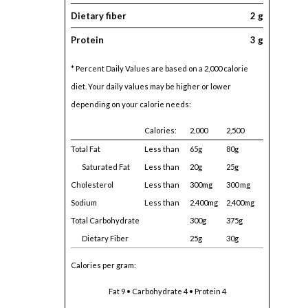
Dietary fiber
2 g
Protein
3 g
* Percent Daily Values are based on a 2,000 calorie
diet. Your daily values may be higher or lower
depending on your calorie needs:
Calories:
2,000
2,500
Total Fat
Less than
65g
80g
Saturated Fat
Less than
20g
25g
Cholesterol
Less than
300mg
300 mg
Sodium
Less than
2,400mg
2,400mg
Total Carbohydrate
300g
375g
Dietary Fiber
25g
30g
Calories per gram:
Fat 9 • Carbohydrate 4 • Protein 4