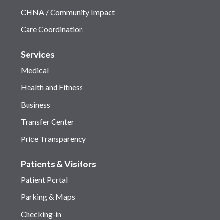
CHNA / Community Impact
Care Coordination
Services
Medical
Health and Fitness
Business
Transfer Center
Price Transparency
Patients & Visitors
Patient Portal
Parking & Maps
Checking-in