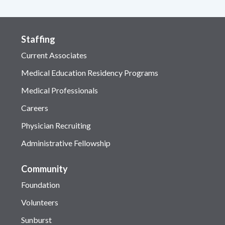
Staffing
Current Associates
Medical Education Residency Programs
Medical Professionals
Careers
Physician Recruiting
Administrative Fellowship
Community
Foundation
Volunteers
Sunburst