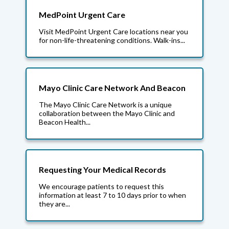
MedPoint Urgent Care
Visit MedPoint Urgent Care locations near you
for non-life-threatening conditions. Walk-ins...
Mayo Clinic Care Network And Beacon
The Mayo Clinic Care Network is a unique
collaboration between the Mayo Clinic and
Beacon Health...
Requesting Your Medical Records
We encourage patients to request this
information at least 7 to 10 days prior to when
they are...