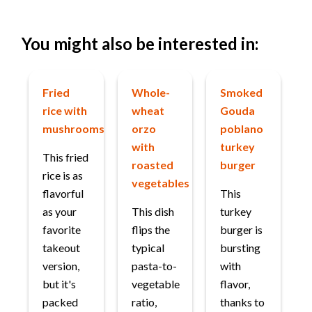
You might also be interested in:
Fried
Whole-
Smoked
rice with
wheat
Gouda
mushrooms
orzo
poblano
with
turkey
This fried
roasted
burger
rice is as
vegetables
flavorful
This
as your
This dish
turkey
favorite
flips the
burger is
takeout
typical
bursting
version,
pasta-to-
with
but it's
vegetable
flavor,
packed
ratio,
thanks to