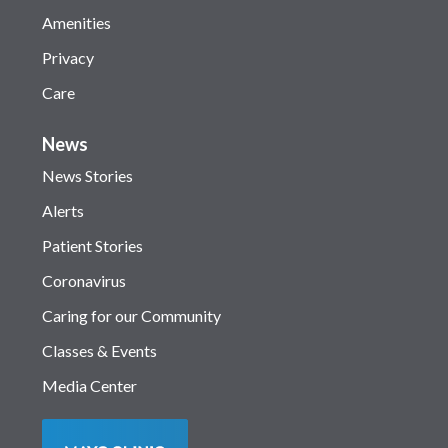
Amenities
Privacy
Care
News
News Stories
Alerts
Patient Stories
Coronavirus
Caring for our Community
Classes & Events
Media Center