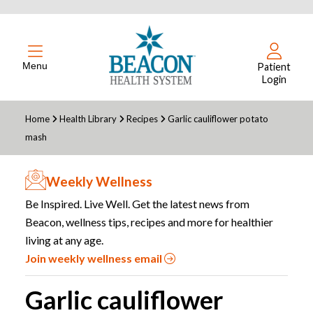
Menu
Patient
Login
Home
Health Library
Recipes
Garlic cauliflower potato
mash
Weekly Wellness
Be Inspired. Live Well. Get the latest news from
Beacon, wellness tips, recipes and more for healthier
living at any age.
Join weekly wellness email
Garlic cauliflower