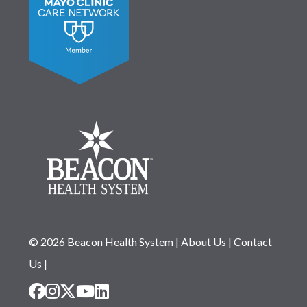
© 2026 Beacon Health System
|
About Us
|
Contact
Us
|