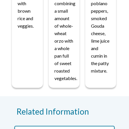
with
combining
poblano
brown
a small
peppers,
rice and
amount
smoked
veggies.
of whole-
Gouda
wheat
cheese,
orzo with
lime juice
a whole
and
pan full
cumin in
of sweet
the patty
roasted
mixture.
vegetables.
Related Information