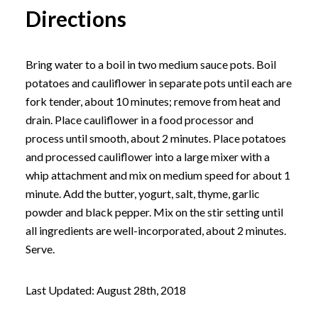
Directions
Bring water to a boil in two medium sauce pots. Boil
potatoes and cauliflower in separate pots until each are
fork tender, about 10 minutes; remove from heat and
drain. Place cauliflower in a food processor and
process until smooth, about 2 minutes. Place potatoes
and processed cauliflower into a large mixer with a
whip attachment and mix on medium speed for about 1
minute. Add the butter, yogurt, salt, thyme, garlic
powder and black pepper. Mix on the stir setting until
all ingredients are well-incorporated, about 2 minutes.
Serve.
Last Updated: August 28th, 2018