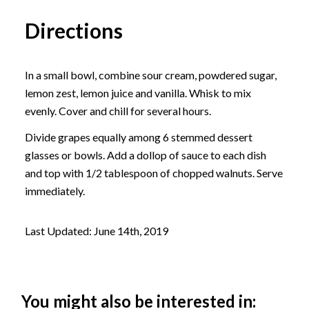
Directions
In a small bowl, combine sour cream, powdered sugar,
lemon zest, lemon juice and vanilla. Whisk to mix
evenly. Cover and chill for several hours.
Divide grapes equally among 6 stemmed dessert
glasses or bowls. Add a dollop of sauce to each dish
and top with 1/2 tablespoon of chopped walnuts. Serve
immediately.
Last Updated: June 14th, 2019
You might also be interested in: