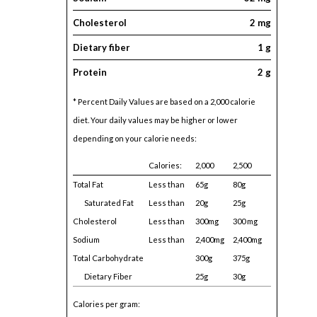
Cholesterol
2 mg
Dietary fiber
1 g
Protein
2 g
* Percent Daily Values are based on a 2,000 calorie
diet. Your daily values may be higher or lower
depending on your calorie needs:
Calories:
2,000
2,500
Total Fat
Less than
65g
80g
Saturated Fat
Less than
20g
25g
Cholesterol
Less than
300mg
300 mg
Sodium
Less than
2,400mg
2,400mg
Total Carbohydrate
300g
375g
Dietary Fiber
25g
30g
Calories per gram: