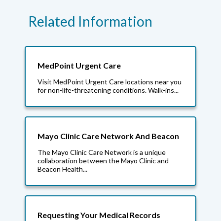
Related Information
MedPoint Urgent Care
Visit MedPoint Urgent Care locations near you
for non-life-threatening conditions. Walk-ins...
Mayo Clinic Care Network And Beacon
The Mayo Clinic Care Network is a unique
collaboration between the Mayo Clinic and
Beacon Health...
Requesting Your Medical Records