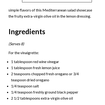
simple flavors of this Mediterranean salad showcase
the fruity extra-virgin olive oil in the lemon dressing.
Ingredients
(Serves 8)
For the vinaigrette:
1 tablespoon red wine vinegar
1 tablespoon fresh lemon juice
2 teaspoons chopped fresh oregano or 3/4
teaspoon dried oregano
1/4 teaspoon salt
1/4 teaspoon freshly ground black pepper
2 1/2 tablespoons extra-virgin olive oil