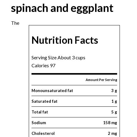
spinach and eggplant
The
Nutrition Facts
Serving Size About 3 cups
Calories 97
Amount Per Serving
Monounsaturated fat
3 g
Saturated fat
1 g
Total fat
5 g
Sodium
158 mg
Cholesterol
2 mg