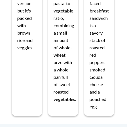
version,
pasta-to-
faced
but it's
vegetable
breakfast
packed
ratio,
sandwich
with
combining
is a
brown
a small
savory
rice and
amount
stack of
veggies.
of whole-
roasted
wheat
red
orzo with
peppers,
a whole
smoked
pan full
Gouda
of sweet
cheese
roasted
and a
vegetables.
poached
egg.