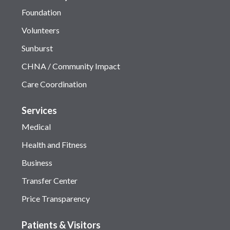
Foundation
Volunteers
Sunburst
CHNA / Community Impact
Care Coordination
Services
Medical
Health and Fitness
Business
Transfer Center
Price Transparency
Patients & Visitors