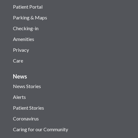
Patient Portal
Parking & Maps
Checking-in
Amenities
Privacy
Care
News
News Stories
Alerts
Patient Stories
Coronavirus
Caring for our Community