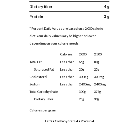
Dietary fiber
4 g
Protein
3 g
* Percent Daily Values are based on a 2,000 calorie
diet. Your daily values may be higher or lower
depending on your calorie needs:
Calories:
2,000
2,500
Total Fat
Less than
65g
80g
Saturated Fat
Less than
20g
25g
Cholesterol
Less than
300mg
300 mg
Sodium
Less than
2,400mg
2,400mg
Total Carbohydrate
300g
375g
Dietary Fiber
25g
30g
Calories per gram:
Fat 9 • Carbohydrate 4 • Protein 4