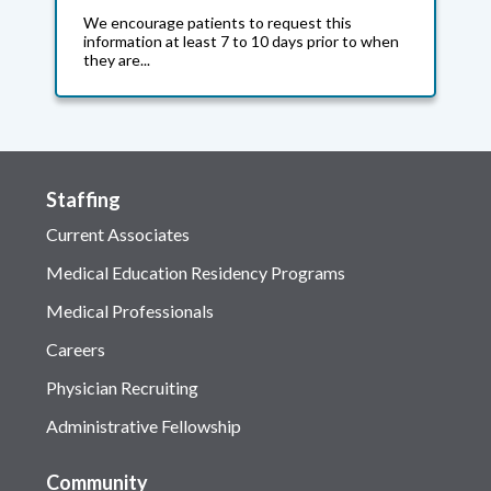
We encourage patients to request this
information at least 7 to 10 days prior to when
they are...
Staffing
Current Associates
Medical Education Residency Programs
Medical Professionals
Careers
Physician Recruiting
Administrative Fellowship
Community