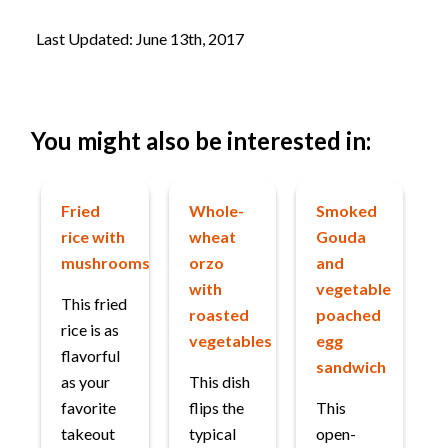
Last Updated: June 13th, 2017
You might also be interested in:
Fried
Whole-
Smoked
rice with
wheat
Gouda
mushrooms
orzo
and
with
vegetable
This fried
roasted
poached
rice is as
vegetables
egg
flavorful
sandwich
as your
This dish
favorite
flips the
This
takeout
typical
open-