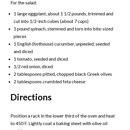
For the salad:
1 large eggplant, about 1 1/2 pounds, trimmed and
cut into 1/2-inch cubes (about 7 cups)
1 pound spinach, stemmed and torn into bite-sized
pieces
1 English (hothouse) cucumber, unpeeled, seeded
and diced
1 tomato, seeded and diced
1/2 red onion, diced
2 tablespoons pitted, chopped black Greek olives
2 tablespoons crumbled feta cheese
Directions
Position a rack in the lower third of the oven and heat
to 450 F. Lightly coat a baking sheet with olive oil