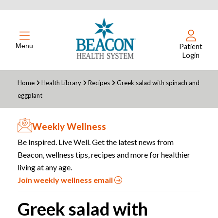
Menu
Patient
Login
Home
Health Library
Recipes
Greek salad with spinach and
eggplant
Weekly Wellness
Be Inspired. Live Well. Get the latest news from
Beacon, wellness tips, recipes and more for healthier
living at any age.
Join weekly wellness email
Greek salad with