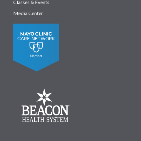
Classes & Events
Media Center