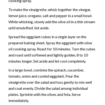
cooking spray.
To make the vinaigrette, whisk together the vinegar,
lemon juice, oregano, salt and pepper in a small bowl.
While whisking, slowly add the olive oil in a thin stream
until emulsified. Set aside.
Spread the eggplant cubes in a single layer on the
prepared baking sheet. Spray the eggplant with olive
oil cooking spray. Roast for 10 minutes. Turn the cubes
and roast until softened and lightly golden, 8 to 10
minutes longer. Set aside and let cool completely.
In a large bowl, combine the spinach, cucumber,
tomato, onion and cooled eggplant. Pour the
vinaigrette over the salad and toss gently to mix well
and coat evenly. Divide the salad among individual
plates. Sprinkle with the olives and feta. Serve
immediately.