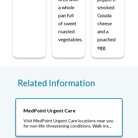
a whole
smoked
pan full
Gouda
of sweet
cheese
roasted
and a
vegetables.
poached
egg.
Related Information
MedPoint Urgent Care
Visit MedPoint Urgent Care locations near you
for non-life-threatening conditions. Walk-ins...