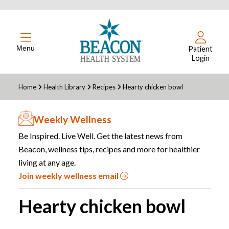
Menu
Patient
Login
Home
Health Library
Recipes
Hearty chicken bowl
Weekly Wellness
Be Inspired. Live Well. Get the latest news from
Beacon, wellness tips, recipes and more for healthier
living at any age.
Join weekly wellness email
Hearty chicken bowl