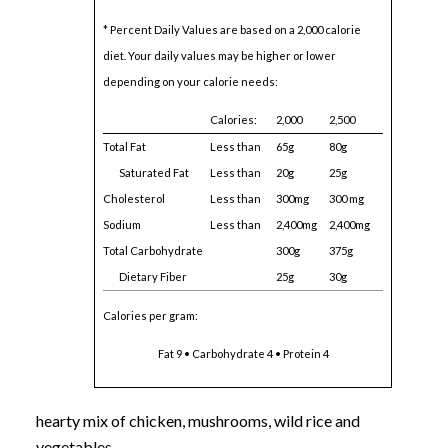
* Percent Daily Values are based on a 2,000 calorie
diet. Your daily values may be higher or lower
depending on your calorie needs:
Calories:
2,000
2,500
Total Fat
Less than
65g
80g
Saturated Fat
Less than
20g
25g
Cholesterol
Less than
300mg
300 mg
Sodium
Less than
2,400mg
2,400mg
Total Carbohydrate
300g
375g
Dietary Fiber
25g
30g
Calories per gram:
Fat 9 • Carbohydrate 4 • Protein 4
hearty mix of chicken, mushrooms, wild rice and
vegetables.