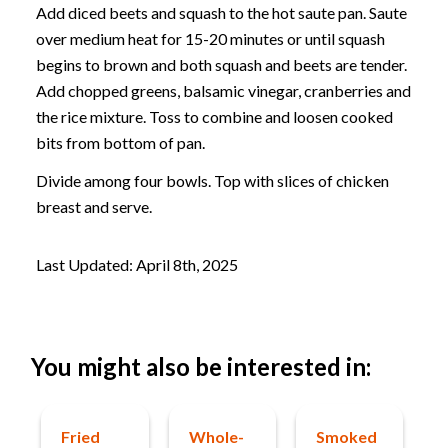
Add diced beets and squash to the hot saute pan. Saute
over medium heat for 15-20 minutes or until squash
begins to brown and both squash and beets are tender.
Add chopped greens, balsamic vinegar, cranberries and
the rice mixture. Toss to combine and loosen cooked
bits from bottom of pan.
Divide among four bowls. Top with slices of chicken
breast and serve.
Last Updated: April 8th, 2025
You might also be interested in:
Fried
Whole-
Smoked