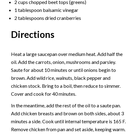
2 cups chopped beet tops (greens)
1 tablespoon balsamic vinegar
2 tablespoons dried cranberries
Directions
Heat a large saucepan over medium heat. Add half the
oil. Add the carrots, onion, mushrooms and parsley.
Saute for about 10 minutes or until onions begin to
brown. Add wild rice, walnuts, black pepper and
chicken stock. Bring to a boil, then reduce to simmer.
Cover and cook for 40 minutes.
In the meantime, add the rest of the oil to a saute pan.
Add chicken breasts and brown on both sides, about 3
minutes a side. Cook until internal temperature is 165 F.
Remove chicken from pan and set aside, keeping warm.