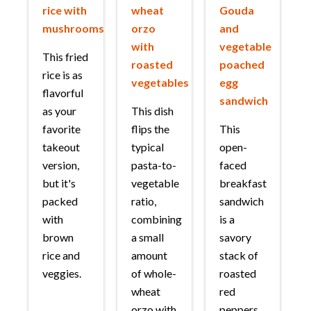
rice with
wheat
Gouda
mushrooms
orzo
and
with
vegetable
This fried
roasted
poached
rice is as
vegetables
egg
flavorful
sandwich
as your
This dish
favorite
flips the
This
takeout
typical
open-
version,
pasta-to-
faced
but it's
vegetable
breakfast
packed
ratio,
sandwich
with
combining
is a
brown
a small
savory
rice and
amount
stack of
veggies.
of whole-
roasted
wheat
red
orzo with
peppers,