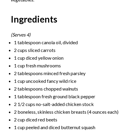
Ingredients
(Serves 4)
1 tablespoon canola oil, divided
2 cups sliced carrots
1 cup diced yellow onion
1 cup fresh mushrooms
2 tablespoons minced fresh parsley
1 cup uncooked fancy wild rice
2 tablespoons chopped walnuts
1 tablespoon fresh ground black pepper
2 1/2 cups no-salt-added chicken stock
2 boneless, skinless chicken breasts (4 ounces each)
2 cup diced red beets
1 cup peeled and diced butternut squash