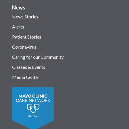
News
News Stories
Alerts
Patient Stories
Coronavirus
Caring for our Community
Classes & Events
Media Center