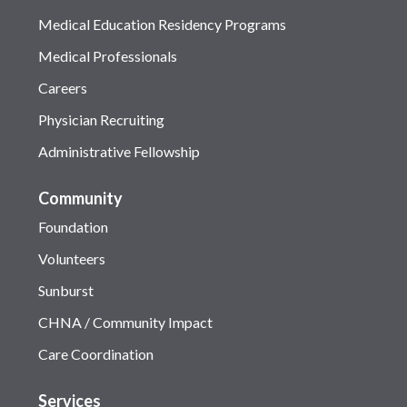
Medical Education Residency Programs
Medical Professionals
Careers
Physician Recruiting
Administrative Fellowship
Community
Foundation
Volunteers
Sunburst
CHNA / Community Impact
Care Coordination
Services