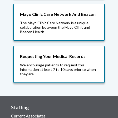
Mayo Clinic Care Network And Beacon
The Mayo Clinic Care Network is a unique
collaboration between the Mayo Clinic and
Beacon Health...
Requesting Your Medical Records
We encourage patients to request this
information at least 7 to 10 days prior to when
they are...
Staffing
Current Associates