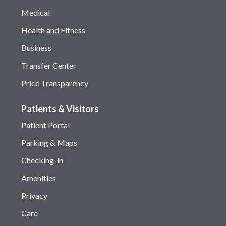
Medical
Health and Fitness
Business
Transfer Center
Price Transparency
Patients & Visitors
Patient Portal
Parking & Maps
Checking-in
Amenities
Privacy
Care