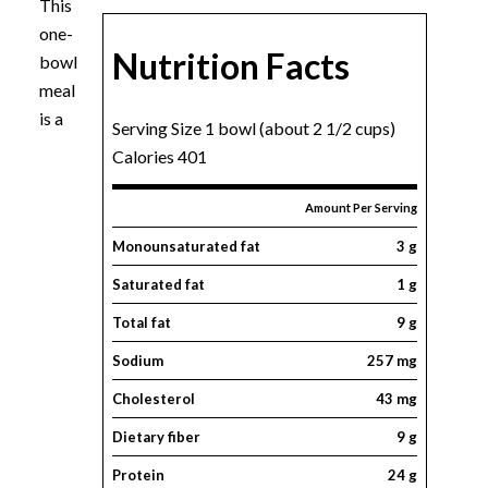
This
one-
Nutrition Facts
bowl
meal
is a
Serving Size 1 bowl (about 2 1/2 cups)
Calories 401
Amount Per Serving
Monounsaturated fat
3 g
Saturated fat
1 g
Total fat
9 g
Sodium
257 mg
Cholesterol
43 mg
Dietary fiber
9 g
Protein
24 g