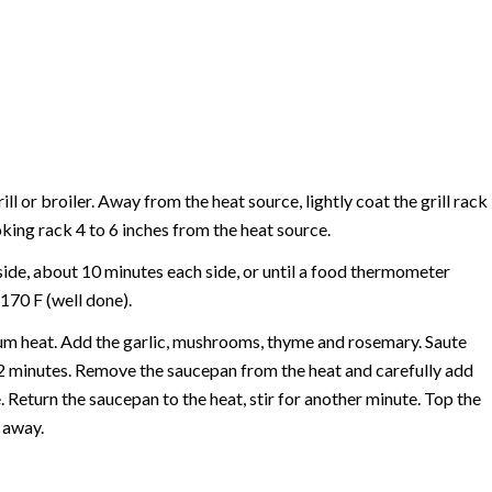
rill or broiler. Away from the heat source, lightly coat the grill rack
oking rack 4 to 6 inches from the heat source.
 inside, about 10 minutes each side, or until a food thermometer
170 F (well done).
ium heat. Add the garlic, mushrooms, thyme and rosemary. Saute
o 2 minutes. Remove the saucepan from the heat and carefully add
. Return the saucepan to the heat, stir for another minute. Top the
 away.