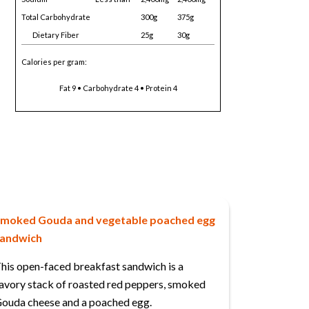
Total Carbohydrate
300g
375g
Dietary Fiber
25g
30g
Calories per gram:
Fat 9 • Carbohydrate 4 • Protein 4
moked Gouda and vegetable poached egg
andwich
his open-faced breakfast sandwich is a
avory stack of roasted red peppers, smoked
ouda cheese and a poached egg.