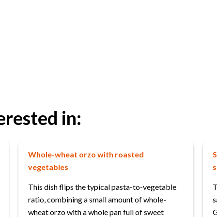
erested in:
Whole-wheat orzo with roasted
S
vegetables
s
This dish flips the typical pasta-to-vegetable
T
ratio, combining a small amount of whole-
s
wheat orzo with a whole pan full of sweet
G