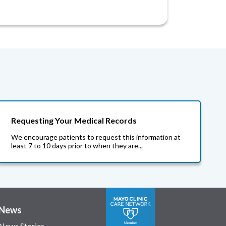
Requesting Your Medical Records
We encourage patients to request this information at
least 7 to 10 days prior to when they are...
News
News Stories