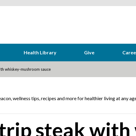
Health Library
Give
Caree
with whiskey-mushroom sauce
acon, wellness tips, recipes and more for healthier living at any age
rip steak with