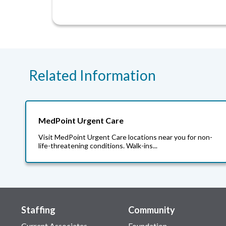
Related Information
MedPoint Urgent Care
Visit MedPoint Urgent Care locations near you for non-
life-threatening conditions. Walk-ins...
Staffing
Community
Current Associates
Foundation