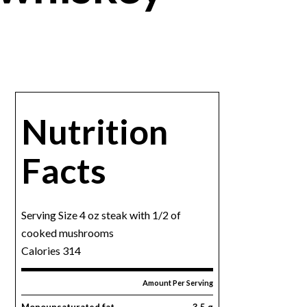
Nutrition
Facts
Serving Size 4 oz steak with 1/2 of
cooked mushrooms
Calories 314
Amount Per Serving
Monounsaturated fat
3.5 g