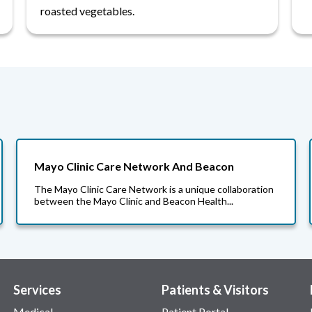
roasted vegetables.
Mayo Clinic Care Network And Beacon
The Mayo Clinic Care Network is a unique collaboration
between the Mayo Clinic and Beacon Health...
Services
Patients & Visitors
Medical
Patient Portal