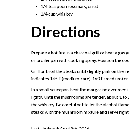
1/4 teaspoon rosemary, dried
1/4 cup whiskey
Directions
Prepare a hot fire in a charcoal grill or heat a gas g
or broiler pan with cooking spray. Position the co
Grill or broil the steaks until slightly pink on the
indicates 145 F (medium-rare), 160 F (medium) or 
In a small saucepan, heat the margarine over med
lightly until the mushrooms are tender, about 1 t
the whiskey. Be careful not to let the alcohol flame
steaks with the mushroom mixture and serve right
Last Updated: April 8th, 2026