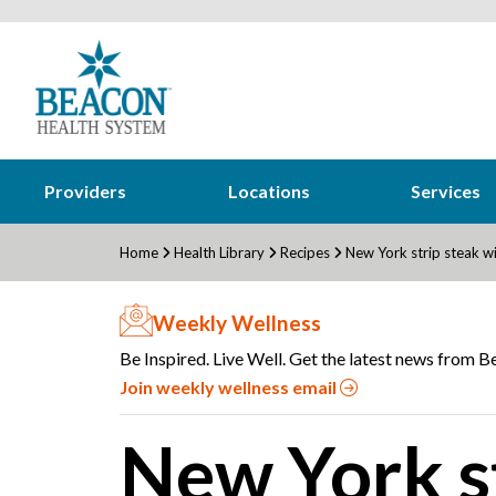
Providers
Locations
Services
Home
Health Library
Recipes
New York strip steak 
Weekly Wellness
Be Inspired. Live Well. Get the latest news from Be
Join weekly wellness email
New York st