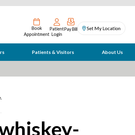
Set My Location
Book
Patient
Pay Bill
Appointment
Login
rs
Patients & Visitors
About Us
.
 whiskey-