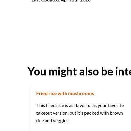
You might also be int
Fried rice with mushrooms
This fried rice is as flavorful as your favorite
takeout version, but it's packed with brown
rice and veggies.