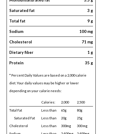
Saturated fat
3 g
Total fat
9 g
Sodium
100 mg
Cholesterol
71 mg
Dietary fiber
1 g
Protein
35 g
* Percent Daily Values are based on a 2,000 calorie
diet. Your daily values may be higher or lower
depending on your calorie needs:
Calories:
2,000
2,500
Total Fat
Less than
65g
80g
Saturated Fat
Less than
20g
25g
Cholesterol
Less than
300mg
300 mg
Sodium
Less than
2,400mg
2,400mg