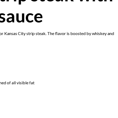
sauce
 or Kansas City strip steak. The flavor is boosted by whiskey and
d of all visible fat