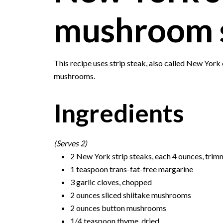
mushroom 
This recipe uses strip steak, also called New York
mushrooms.
Ingredients
(Serves 2)
2 New York strip steaks, each 4 ounces, trimme
1 teaspoon trans-fat-free margarine
3 garlic cloves, chopped
2 ounces sliced shiitake mushrooms
2 ounces button mushrooms
1/4 teaspoon thyme, dried