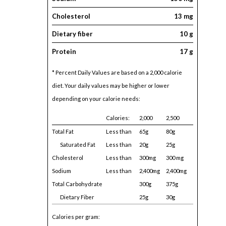
Cholesterol
13 mg
Dietary fiber
10 g
Protein
17 g
* Percent Daily Values are based on a 2,000 calorie
diet. Your daily values may be higher or lower
depending on your calorie needs:
Calories:
2,000
2,500
Total Fat
Less than
65g
80g
Saturated Fat
Less than
20g
25g
Cholesterol
Less than
300mg
300 mg
Sodium
Less than
2,400mg
2,400mg
Total Carbohydrate
300g
375g
Dietary Fiber
25g
30g
Calories per gram: