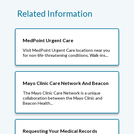
Related Information
MedPoint Urgent Care
Visit MedPoint Urgent Care locations near you
for non-life-threatening conditions. Walk-ins...
Mayo Clinic Care Network And Beacon
The Mayo Clinic Care Network is a unique
collaboration between the Mayo Clinic and
Beacon Health...
Requesting Your Medical Records