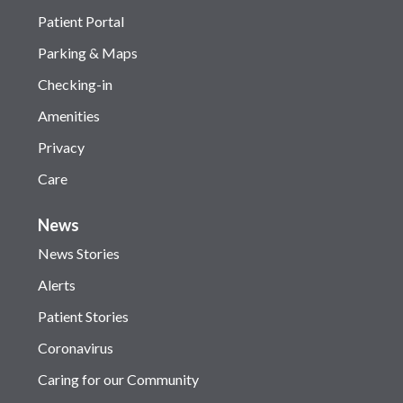
Patient Portal
Parking & Maps
Checking-in
Amenities
Privacy
Care
News
News Stories
Alerts
Patient Stories
Coronavirus
Caring for our Community