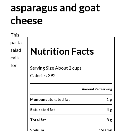
asparagus and goat
cheese
This
pasta
Nutrition Facts
salad
calls
for
Serving Size About 2 cups
Calories 392
Amount Per Serving
Monounsaturated fat
1 g
Saturated fat
4 g
Total fat
8 g
Sodium
150 mg