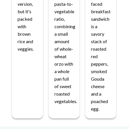
version,
pasta-to-
faced
but it's
vegetable
breakfast
packed
ratio,
sandwich
with
combining
is a
brown
a small
savory
rice and
amount
stack of
veggies.
of whole-
roasted
wheat
red
orzo with
peppers,
a whole
smoked
pan full
Gouda
of sweet
cheese
roasted
and a
vegetables.
poached
egg.