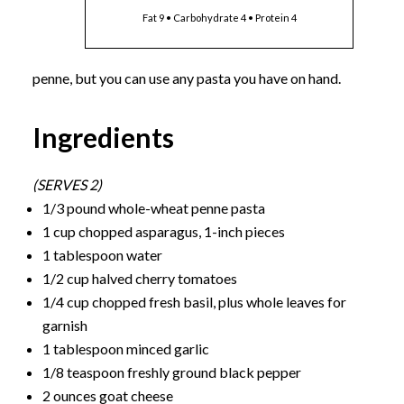
Fat 9 • Carbohydrate 4 • Protein 4
penne, but you can use any pasta you have on hand.
Ingredients
(SERVES 2)
1/3 pound whole-wheat penne pasta
1 cup chopped asparagus, 1-inch pieces
1 tablespoon water
1/2 cup halved cherry tomatoes
1/4 cup chopped fresh basil, plus whole leaves for
garnish
1 tablespoon minced garlic
1/8 teaspoon freshly ground black pepper
2 ounces goat cheese