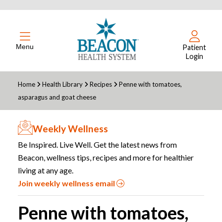
Menu
Patient
Login
Home
Health Library
Recipes
Penne with tomatoes,
asparagus and goat cheese
Weekly Wellness
Be Inspired. Live Well. Get the latest news from
Beacon, wellness tips, recipes and more for healthier
living at any age.
Join weekly wellness email
Penne with tomatoes,