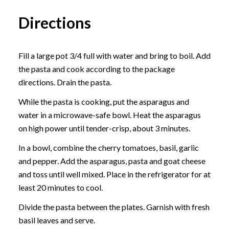
Directions
Fill a large pot 3/4 full with water and bring to boil. Add
the pasta and cook according to the package
directions. Drain the pasta.
While the pasta is cooking, put the asparagus and
water in a microwave-safe bowl. Heat the asparagus
on high power until tender-crisp, about 3 minutes.
In a bowl, combine the cherry tomatoes, basil, garlic
and pepper. Add the asparagus, pasta and goat cheese
and toss until well mixed. Place in the refrigerator for at
least 20 minutes to cool.
Divide the pasta between the plates. Garnish with fresh
basil leaves and serve.