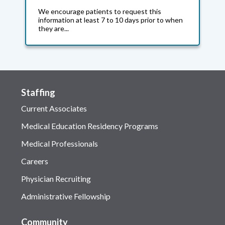
We encourage patients to request this
information at least 7 to 10 days prior to when
they are...
Staffing
Current Associates
Medical Education Residency Programs
Medical Professionals
Careers
Physician Recruiting
Administrative Fellowship
Community