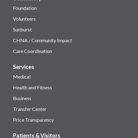
Foundation
Volunteers
Sunburst
CHNA / Community Impact
Care Coordination
Services
Medical
Health and Fitness
Business
Transfer Center
Price Transparency
Patients & Visitors