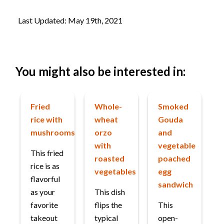
Last Updated: May 19th, 2021
You might also be interested in:
Fried
Whole-
Smoked
rice with
wheat
Gouda
mushrooms
orzo
and
with
vegetable
This fried
roasted
poached
rice is as
vegetables
egg
flavorful
sandwich
as your
This dish
favorite
flips the
This
takeout
typical
open-