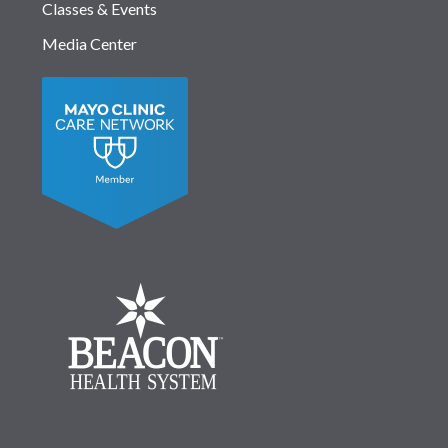
Classes & Events
Media Center