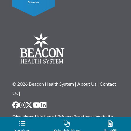
© 2026 Beacon Health System
|
About Us
|
Contact
Us
|
Disclaimer
|
Notice of Privacy Practices
|
Website
Privacy Statement
|
Notice of Non-Discrimination
Services
Schedule Now
Pay Bill