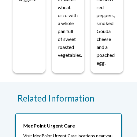
wheat
red
orzo with
peppers,
a whole
smoked
pan full
Gouda
of sweet
cheese
roasted
and a
vegetables.
poached
egg.
Related Information
MedPoint Urgent Care
Visit MedPoint Urgent Care locations near you