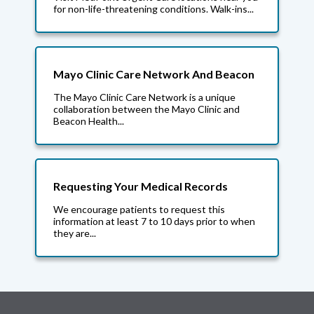
for non-life-threatening conditions. Walk-ins...
Mayo Clinic Care Network And Beacon
The Mayo Clinic Care Network is a unique
collaboration between the Mayo Clinic and
Beacon Health...
Requesting Your Medical Records
We encourage patients to request this
information at least 7 to 10 days prior to when
they are...