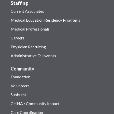
Staffing
Current Associates
Medical Education Residency Programs
Medical Professionals
Careers
Physician Recruiting
Administrative Fellowship
Community
Foundation
Volunteers
Sunburst
CHNA / Community Impact
Care Coordination