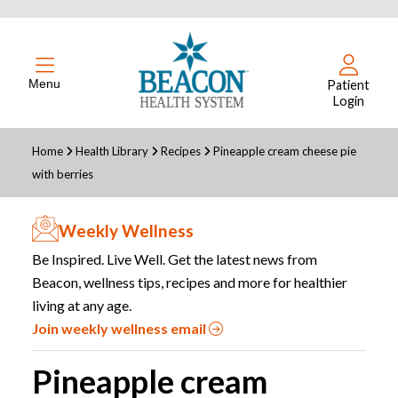
Menu
Patient
Login
Home
Health Library
Recipes
Pineapple cream cheese pie
with berries
Weekly Wellness
Be Inspired. Live Well. Get the latest news from
Beacon, wellness tips, recipes and more for healthier
living at any age.
Join weekly wellness email
Pineapple cream