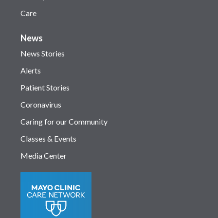
Care
News
News Stories
Alerts
Patient Stories
Coronavirus
Caring for our Community
Classes & Events
Media Center