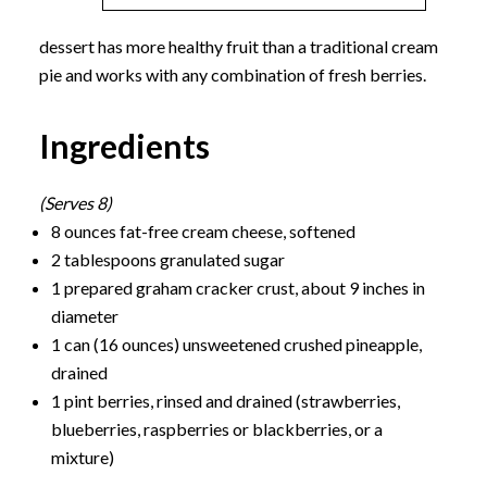
dessert has more healthy fruit than a traditional cream
pie and works with any combination of fresh berries.
Ingredients
(Serves 8)
8 ounces fat-free cream cheese, softened
2 tablespoons granulated sugar
1 prepared graham cracker crust, about 9 inches in
diameter
1 can (16 ounces) unsweetened crushed pineapple,
drained
1 pint berries, rinsed and drained (strawberries,
blueberries, raspberries or blackberries, or a
mixture)