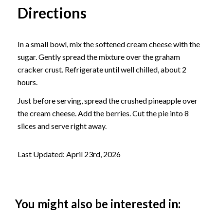
Directions
In a small bowl, mix the softened cream cheese with the
sugar. Gently spread the mixture over the graham
cracker crust. Refrigerate until well chilled, about 2
hours.
Just before serving, spread the crushed pineapple over
the cream cheese. Add the berries. Cut the pie into 8
slices and serve right away.
Last Updated: April 23rd, 2026
You might also be interested in: