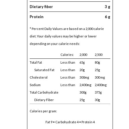
Dietary fiber
3 g
Protein
6 g
* Percent Daily Values are based on a 2,000 calorie
diet. Your daily values may be higher or lower
depending on your calorie needs:
Calories:
2,000
2,500
Total Fat
Less than
65g
80g
Saturated Fat
Less than
20g
25g
Cholesterol
Less than
300mg
300 mg
Sodium
Less than
2,400mg
2,400mg
Total Carbohydrate
300g
375g
Dietary Fiber
25g
30g
Calories per gram:
Fat 9 • Carbohydrate 4 • Protein 4