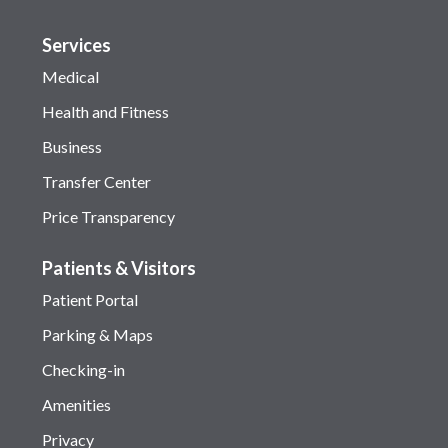
Services
Medical
Health and Fitness
Business
Transfer Center
Price Transparency
Patients & Visitors
Patient Portal
Parking & Maps
Checking-in
Amenities
Privacy