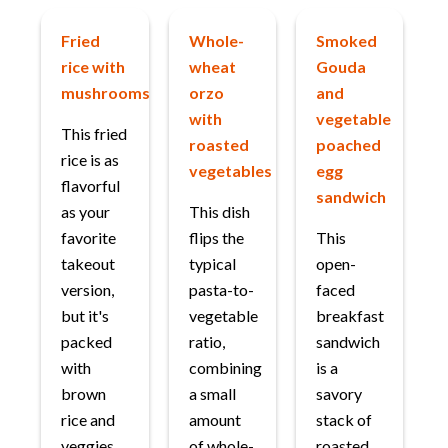
Fried
Whole-
Smoked
rice with
wheat
Gouda
mushrooms
orzo
and
with
vegetable
This fried
roasted
poached
rice is as
vegetables
egg
flavorful
sandwich
as your
This dish
favorite
flips the
This
takeout
typical
open-
version,
pasta-to-
faced
but it's
vegetable
breakfast
packed
ratio,
sandwich
with
combining
is a
brown
a small
savory
rice and
amount
stack of
veggies.
of whole-
roasted