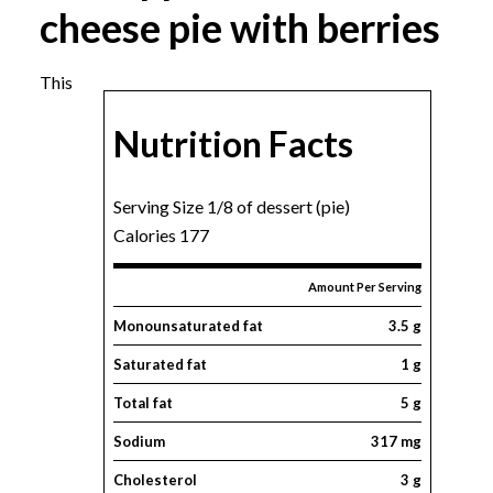
cheese pie with berries
This
Nutrition Facts
Serving Size 1/8 of dessert (pie)
Calories 177
Amount Per Serving
Monounsaturated fat
3.5 g
Saturated fat
1 g
Total fat
5 g
Sodium
317 mg
Cholesterol
3 g