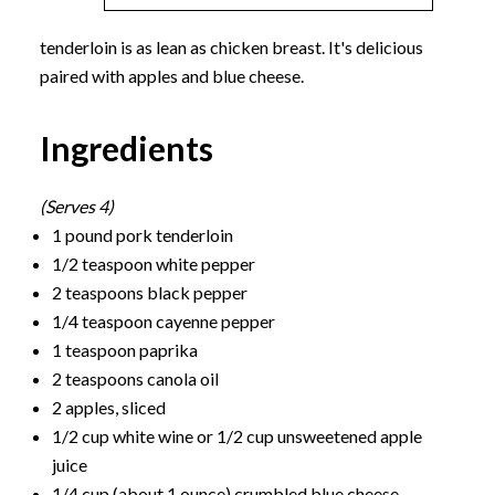
tenderloin is as lean as chicken breast. It's delicious
paired with apples and blue cheese.
Ingredients
(Serves 4)
1 pound pork tenderloin
1/2 teaspoon white pepper
2 teaspoons black pepper
1/4 teaspoon cayenne pepper
1 teaspoon paprika
2 teaspoons canola oil
2 apples, sliced
1/2 cup white wine or 1/2 cup unsweetened apple
juice
1/4 cup (about 1 ounce) crumbled blue cheese