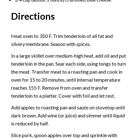
Directions
Heat oven to 350 F. Trim tenderloin of all fat and
silvery membrane. Season with spices.
In a large skillet over medium-high heat, add oil and put
tenderloin in the pan. Sear each side, using tongs to turn
the meat. Transfer meat to a roasting pan and cook in
oven for 15 to 20 minutes, until internal temperature
reaches 155 F. Remove from oven and transfer
tenderloin to a platter. Cover with foil and let rest.
Add apples to roasting pan and saute on stovetop until
dark brown. Add wine (or juice) and simmer until liquid
is reduced by half.
Slice pork, spoon apples over top and sprinkle with