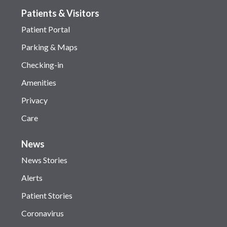
Patients & Visitors
Patient Portal
Parking & Maps
Checking-in
Amenities
Privacy
Care
News
News Stories
Alerts
Patient Stories
Coronavirus