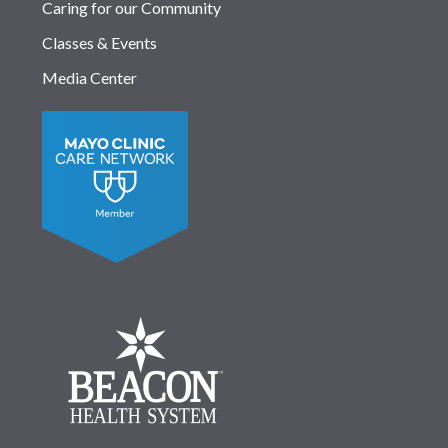
Caring for our Community
Classes & Events
Media Center