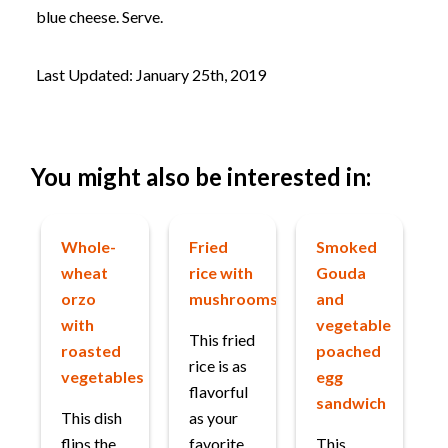
blue cheese. Serve.
Last Updated: January 25th, 2019
You might also be interested in:
Whole-
Fried
Smoked
wheat
rice with
Gouda
orzo
mushrooms
and
with
vegetable
This fried
roasted
poached
rice is as
vegetables
egg
flavorful
sandwich
This dish
as your
flips the
favorite
This