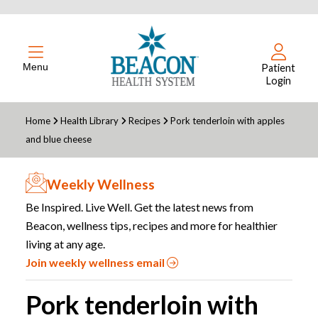
Menu
Patient
Login
Home
Health Library
Recipes
Pork tenderloin with apples
and blue cheese
Weekly Wellness
Be Inspired. Live Well. Get the latest news from
Beacon, wellness tips, recipes and more for healthier
living at any age.
Join weekly wellness email
Pork tenderloin with