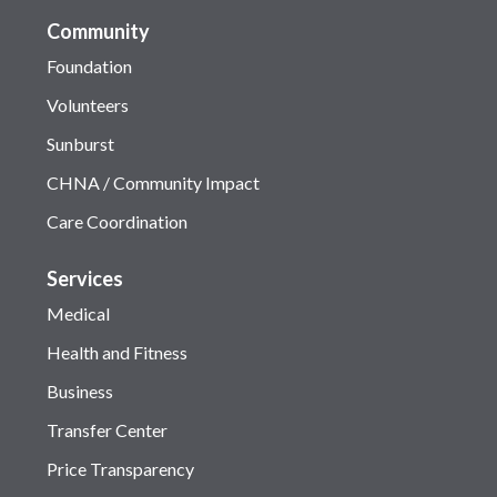
Community
Foundation
Volunteers
Sunburst
CHNA / Community Impact
Care Coordination
Services
Medical
Health and Fitness
Business
Transfer Center
Price Transparency