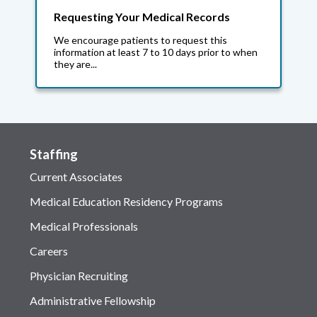
Requesting Your Medical Records
We encourage patients to request this
information at least 7 to 10 days prior to when
they are...
Staffing
Current Associates
Medical Education Residency Programs
Medical Professionals
Careers
Physician Recruiting
Administrative Fellowship