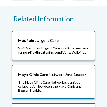
Related Information
MedPoint Urgent Care
Visit MedPoint Urgent Care locations near you
for non-life-threatening conditions. Walk-ins...
Mayo Clinic Care Network And Beacon
The Mayo Clinic Care Network is a unique
collaboration between the Mayo Clinic and
Beacon Health...