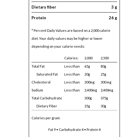
Dietary fiber
3 g
Protein
26 g
* Percent Daily Values are based on a 2,000 calorie
diet. Your daily values may be higher or lower
depending on your calorie needs:
Calories:
2,000
2,500
Total Fat
Less than
65g
80g
Saturated Fat
Less than
20g
25g
Cholesterol
Less than
300mg
300 mg
Sodium
Less than
2,400mg
2,400mg
Total Carbohydrate
300g
375g
Dietary Fiber
25g
30g
Calories per gram:
Fat 9 • Carbohydrate 4 • Protein 4