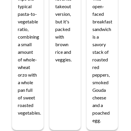
typical
takeout
open-
pasta-to-
version,
faced
vegetable
but it's
breakfast
ratio,
packed
sandwich
combining
with
is a
a small
brown
savory
amount
rice and
stack of
of whole-
veggies.
roasted
wheat
red
orzo with
peppers,
a whole
smoked
pan full
Gouda
of sweet
cheese
roasted
and a
vegetables.
poached
egg.