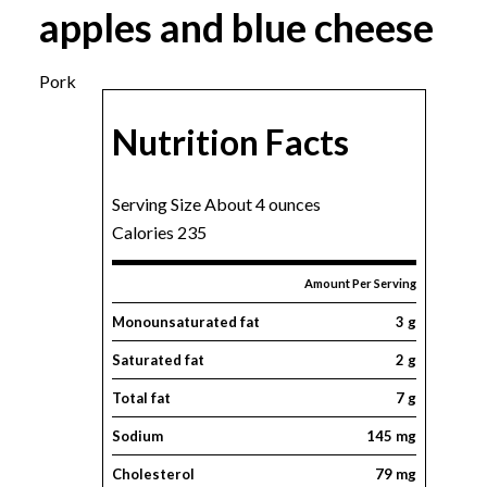
apples and blue cheese
Pork
Nutrition Facts
Serving Size About 4 ounces
Calories 235
Amount Per Serving
Monounsaturated fat
3 g
Saturated fat
2 g
Total fat
7 g
Sodium
145 mg
Cholesterol
79 mg