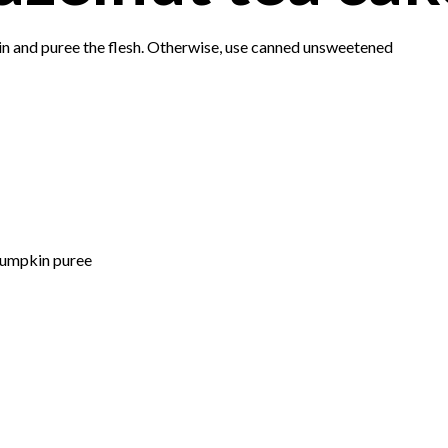
kin and puree the flesh. Otherwise, use canned unsweetened
pumpkin puree