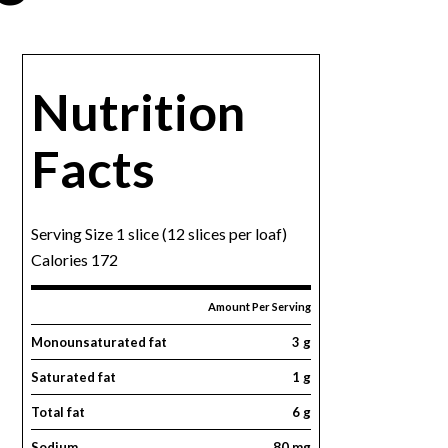
Nutrition
Facts
Serving Size 1 slice (12 slices per loaf)
Calories 172
Amount Per Serving
Monounsaturated fat
3 g
Saturated fat
1 g
Total fat
6 g
Sodium
80 mg