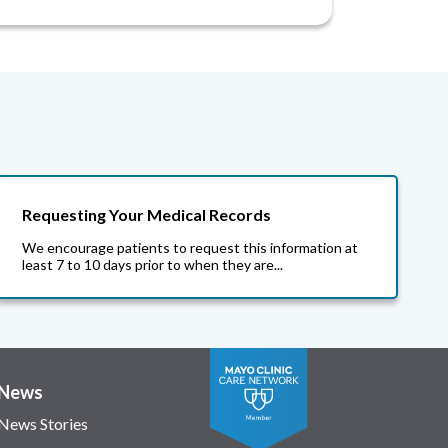
Requesting Your Medical Records
We encourage patients to request this information at
least 7 to 10 days prior to when they are...
News
News Stories