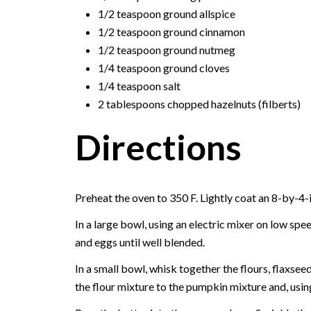
1/2 teaspoon ground allspice
1/2 teaspoon ground cinnamon
1/2 teaspoon ground nutmeg
1/4 teaspoon ground cloves
1/4 teaspoon salt
2 tablespoons chopped hazelnuts (filberts)
Directions
Preheat the oven to 350 F. Lightly coat an 8-by-4-
In a large bowl, using an electric mixer on low sp
and eggs until well blended.
In a small bowl, whisk together the flours, flaxsee
the flour mixture to the pumpkin mixture and, usin