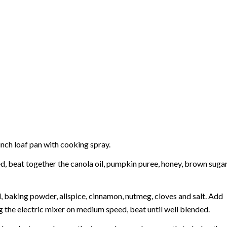
inch loaf pan with cooking spray.
eed, beat together the canola oil, pumpkin puree, honey, brown suga
d, baking powder, allspice, cinnamon, nutmeg, cloves and salt. Add
g the electric mixer on medium speed, beat until well blended.