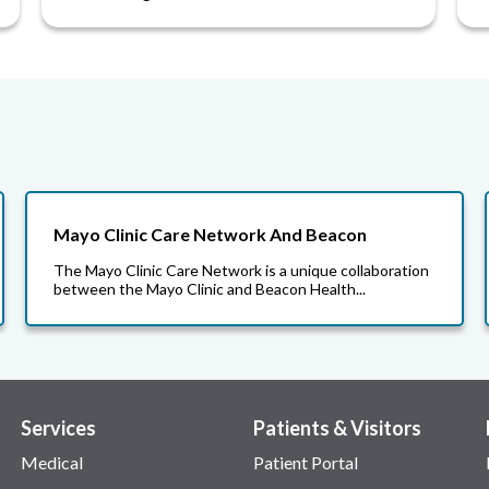
Mayo Clinic Care Network And Beacon
The Mayo Clinic Care Network is a unique collaboration
between the Mayo Clinic and Beacon Health...
Services
Patients & Visitors
Medical
Patient Portal