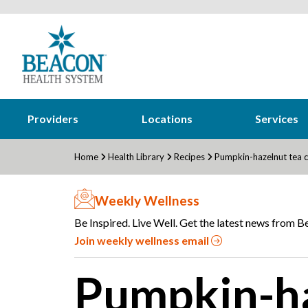
Providers
Locations
Services
Home
Health Library
Recipes
Pumpkin-hazelnut tea 
Weekly Wellness
Be Inspired. Live Well. Get the latest news from Be
Join weekly wellness email
Pumpkin-ha