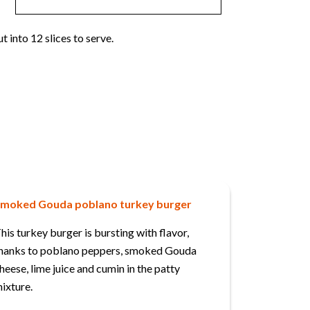
t into 12 slices to serve.
moked Gouda poblano turkey burger
his turkey burger is bursting with flavor,
hanks to poblano peppers, smoked Gouda
heese, lime juice and cumin in the patty
ixture.