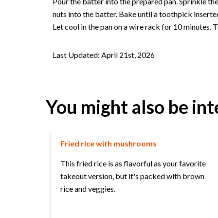
Pour the batter into the prepared pan. Sprinkle th
nuts into the batter. Bake until a toothpick insert
Let cool in the pan on a wire rack for 10 minutes. T
Last Updated: April 21st, 2026
You might also be int
Fried rice with mushrooms
This fried rice is as flavorful as your favorite
takeout version, but it's packed with brown
rice and veggies.