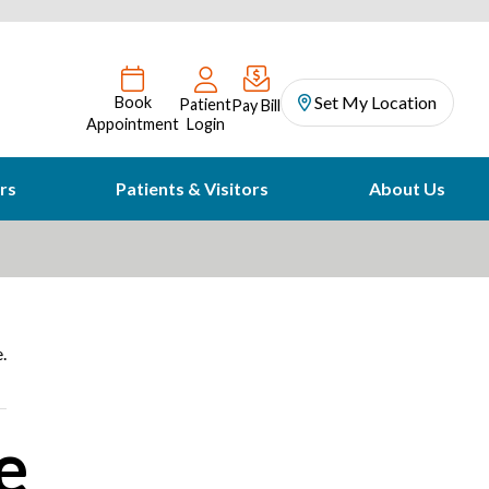
Set My Location
Book
Patient
Pay Bill
Appointment
Login
rs
Patients & Visitors
About Us
.
e