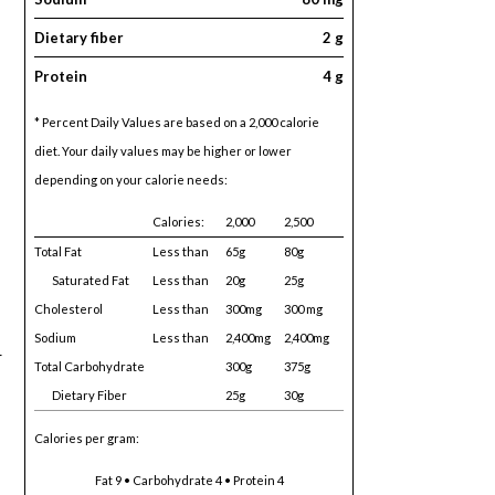
Dietary fiber
2 g
Protein
4 g
* Percent Daily Values are based on a 2,000 calorie
diet. Your daily values may be higher or lower
depending on your calorie needs:
Calories:
2,000
2,500
Total Fat
Less than
65g
80g
Saturated Fat
Less than
20g
25g
Cholesterol
Less than
300mg
300 mg
Sodium
Less than
2,400mg
2,400mg
r
Total Carbohydrate
300g
375g
Dietary Fiber
25g
30g
Calories per gram:
Fat 9 • Carbohydrate 4 • Protein 4