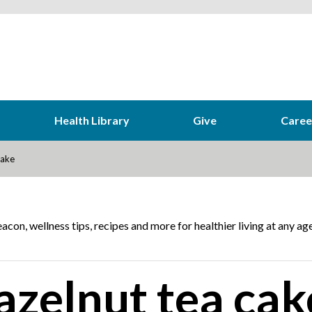
Health Library
Give
Caree
cake
acon, wellness tips, recipes and more for healthier living at any age
zelnut tea cak