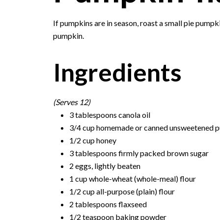
If pumpkins are in season, roast a small pie pump
pumpkin.
Ingredients
(Serves 12)
3 tablespoons canola oil
3/4 cup homemade or canned unsweetened 
1/2 cup honey
3 tablespoons firmly packed brown sugar
2 eggs, lightly beaten
1 cup whole-wheat (whole-meal) flour
1/2 cup all-purpose (plain) flour
2 tablespoons flaxseed
1/2 teaspoon baking powder