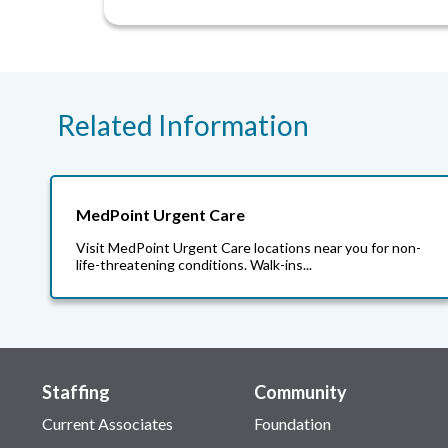
Related Information
MedPoint Urgent Care
Visit MedPoint Urgent Care locations near you for non-
life-threatening conditions. Walk-ins...
Staffing
Community
Current Associates
Foundation