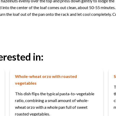
e hazelnuts evenly over the top and press down gently to lodge the
ed into the center of the loaf comes out clean, about 50-55 minutes.
urn the loaf out of the pan onto the rack and let cool completely. Cu
erested in:
Whole-wheat orzo with roasted
S
vegetables
T
This dish flips the typical pasta-to-vegetable
t
ratio, combining a small amount of whole-
c
wheat orzo with a whole pan full of sweet
m
roasted vegetables.