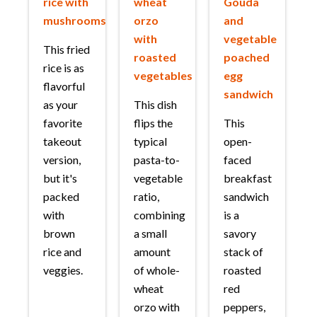
rice with
wheat
Gouda
mushrooms
orzo
and
with
vegetable
This fried
roasted
poached
rice is as
vegetables
egg
flavorful
sandwich
as your
This dish
favorite
flips the
This
takeout
typical
open-
version,
pasta-to-
faced
but it's
vegetable
breakfast
packed
ratio,
sandwich
with
combining
is a
brown
a small
savory
rice and
amount
stack of
veggies.
of whole-
roasted
wheat
red
orzo with
peppers,