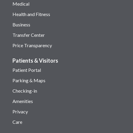
Medical
Health and Fitness
Business
Transfer Center
Price Transparency
Patients & Visitors
Patient Portal
Parking & Maps
Checking-in
Amenities
Privacy
Care