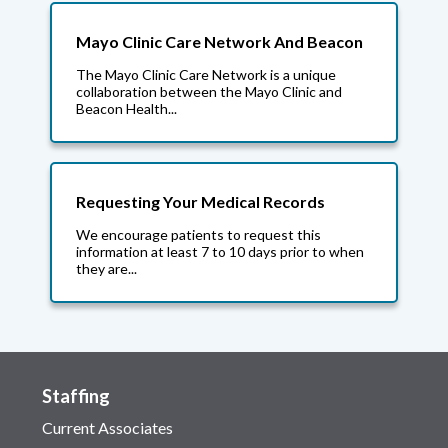
Mayo Clinic Care Network And Beacon
The Mayo Clinic Care Network is a unique
collaboration between the Mayo Clinic and
Beacon Health...
Requesting Your Medical Records
We encourage patients to request this
information at least 7 to 10 days prior to when
they are...
Staffing
Current Associates