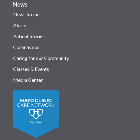
News
News Stories
Alerts
Patient Stories
Coronavirus
Caring for our Community
Classes & Events
Media Center