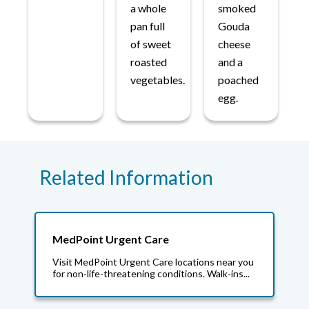
a whole
smoked
pan full
Gouda
of sweet
cheese
roasted
and a
vegetables.
poached
egg.
Related Information
MedPoint Urgent Care
Visit MedPoint Urgent Care locations near you
for non-life-threatening conditions. Walk-ins...