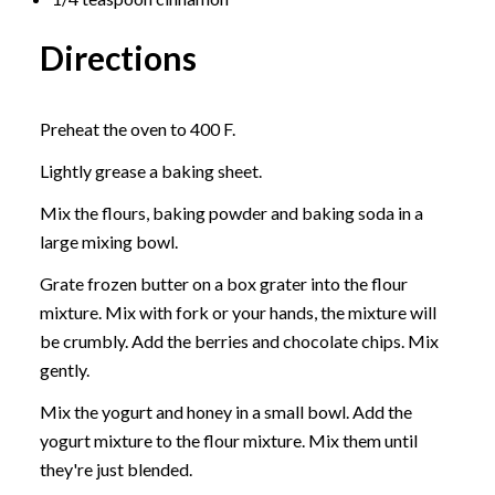
Directions
Preheat the oven to 400 F.
Lightly grease a baking sheet.
Mix the flours, baking powder and baking soda in a
large mixing bowl.
Grate frozen butter on a box grater into the flour
mixture. Mix with fork or your hands, the mixture will
be crumbly. Add the berries and chocolate chips. Mix
gently.
Mix the yogurt and honey in a small bowl. Add the
yogurt mixture to the flour mixture. Mix them until
they're just blended.