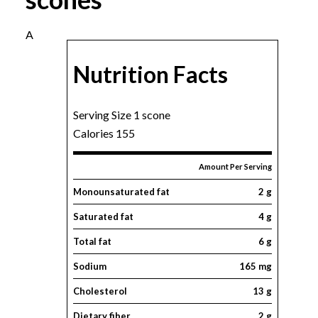
A
Nutrition Facts
Serving Size 1 scone
Calories 155
Amount Per Serving
Monounsaturated fat
2 g
Saturated fat
4 g
Total fat
6 g
Sodium
165 mg
Cholesterol
13 g
Dietary fiber
2 g