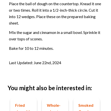
Place the ball of dough on the countertop. Knead it one
or two times. Roll it into a 1/2-inch-thick circle. Cut it
into 12 wedges. Place these on the prepared baking
sheet.
Mix the sugar and cinnamon in a small bowl. Sprinkle it
over tops of scones.
Bake for 10 to 12 minutes.
Last Updated: June 22nd, 2024
You might also be interested in:
Fried
Whole-
Smoked