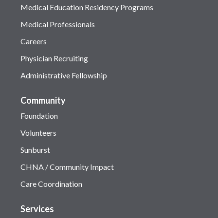
Medical Education Residency Programs
Medical Professionals
Careers
Physician Recruiting
Administrative Fellowship
Community
Foundation
Volunteers
Sunburst
CHNA / Community Impact
Care Coordination
Services