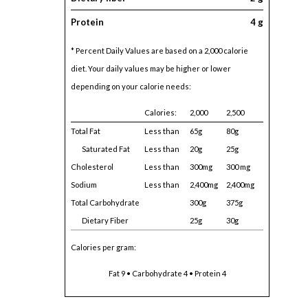
Protein
4 g
* Percent Daily Values are based on a 2,000 calorie
diet. Your daily values may be higher or lower
depending on your calorie needs:
Calories:
2,000
2,500
Total Fat
Less than
65g
80g
Saturated Fat
Less than
20g
25g
Cholesterol
Less than
300mg
300 mg
Sodium
Less than
2,400mg
2,400mg
Total Carbohydrate
300g
375g
Dietary Fiber
25g
30g
Calories per gram:
Fat 9 • Carbohydrate 4 • Protein 4