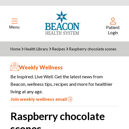
Menu
Patient
Login
Home
Health Library
Recipes
Raspberry chocolate scones
Weekly Wellness
Be Inspired. Live Well. Get the latest news from
Beacon, wellness tips, recipes and more for healthier
living at any age.
Join weekly wellness email
Raspberry chocolate
scones