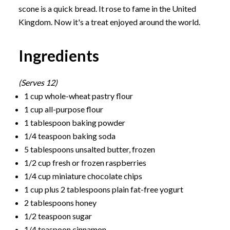
scone is a quick bread. It rose to fame in the United
Kingdom. Now it's a treat enjoyed around the world.
Ingredients
(Serves 12)
1 cup whole-wheat pastry flour
1 cup all-purpose flour
1 tablespoon baking powder
1/4 teaspoon baking soda
5 tablespoons unsalted butter, frozen
1/2 cup fresh or frozen raspberries
1/4 cup miniature chocolate chips
1 cup plus 2 tablespoons plain fat-free yogurt
2 tablespoons honey
1/2 teaspoon sugar
1/4 teaspoon cinnamon