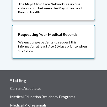
The Mayo Clinic Care Network is a unique
collaboration between the Mayo Clinic and
Beacon Health...
Requesting Your Medical Records
We encourage patients to request this
information at least 7 to 10 days prior to when
they are...
Staffing
Current Associates
Medical Education Residency Programs
Medical Professionals