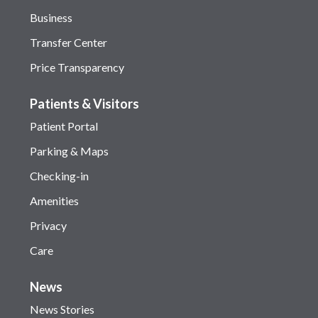
Business
Transfer Center
Price Transparency
Patients & Visitors
Patient Portal
Parking & Maps
Checking-in
Amenities
Privacy
Care
News
News Stories