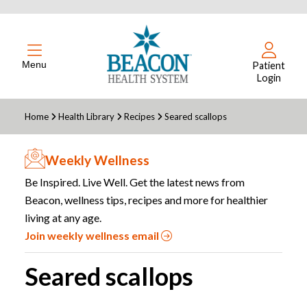
Menu
Patient
Login
Home
Health Library
Recipes
Seared scallops
Weekly Wellness
Be Inspired. Live Well. Get the latest news from
Beacon, wellness tips, recipes and more for healthier
living at any age.
Join weekly wellness email
Seared scallops