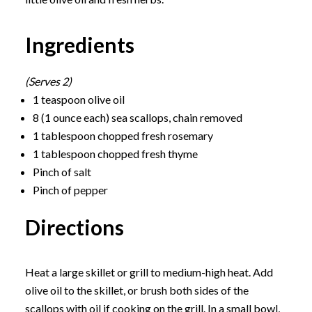
Ingredients
(Serves 2)
1 teaspoon olive oil
8 (1 ounce each) sea scallops, chain removed
1 tablespoon chopped fresh rosemary
1 tablespoon chopped fresh thyme
Pinch of salt
Pinch of pepper
Directions
Heat a large skillet or grill to medium-high heat. Add
olive oil to the skillet, or brush both sides of the
scallops with oil if cooking on the grill. In a small bowl,