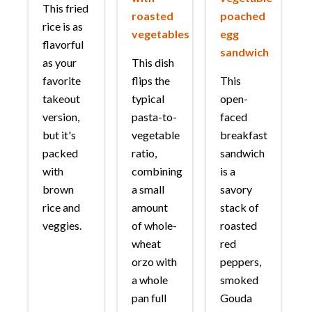
This fried
roasted
poached
rice is as
vegetables
egg
flavorful
sandwich
as your
This dish
favorite
flips the
This
takeout
typical
open-
version,
pasta-to-
faced
but it's
vegetable
breakfast
packed
ratio,
sandwich
with
combining
is a
brown
a small
savory
rice and
amount
stack of
veggies.
of whole-
roasted
wheat
red
orzo with
peppers,
a whole
smoked
pan full
Gouda