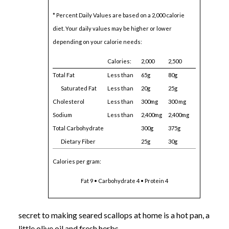
* Percent Daily Values are based on a 2,000 calorie
diet. Your daily values may be higher or lower
depending on your calorie needs:
Calories:
2,000
2,500
Total Fat
Less than
65g
80g
Saturated Fat
Less than
20g
25g
Cholesterol
Less than
300mg
300 mg
Sodium
Less than
2,400mg
2,400mg
Total Carbohydrate
300g
375g
Dietary Fiber
25g
30g
Calories per gram:
Fat 9 • Carbohydrate 4 • Protein 4
secret to making seared scallops at home is a hot pan, a
little olive oil and fresh herbs.