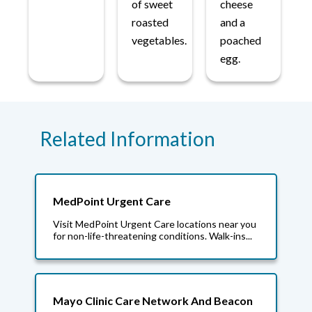
of sweet
cheese
roasted
and a
vegetables.
poached
egg.
Related Information
MedPoint Urgent Care
Visit MedPoint Urgent Care locations near you
for non-life-threatening conditions. Walk-ins...
Mayo Clinic Care Network And Beacon