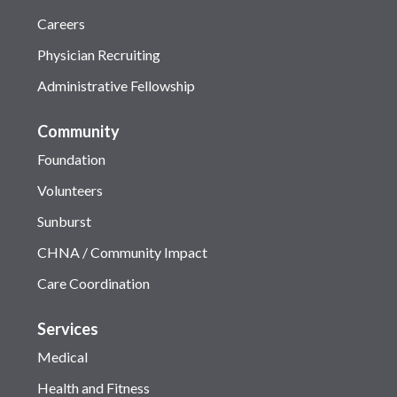
Careers
Physician Recruiting
Administrative Fellowship
Community
Foundation
Volunteers
Sunburst
CHNA / Community Impact
Care Coordination
Services
Medical
Health and Fitness