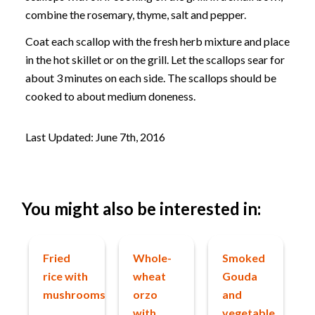
combine the rosemary, thyme, salt and pepper.
Coat each scallop with the fresh herb mixture and place
in the hot skillet or on the grill. Let the scallops sear for
about 3 minutes on each side. The scallops should be
cooked to about medium doneness.
Last Updated: June 7th, 2016
You might also be interested in:
Fried
Whole-
Smoked
rice with
wheat
Gouda
mushrooms
orzo
and
with
vegetable