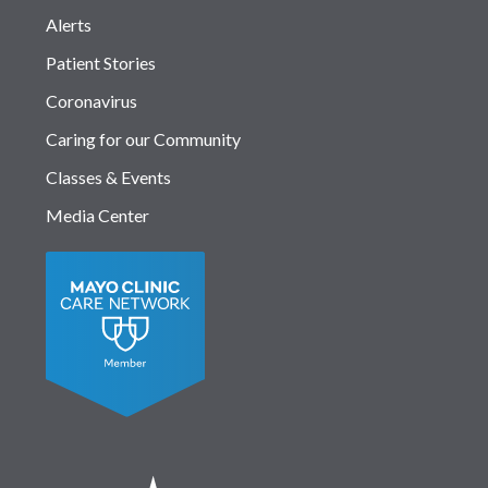
Alerts
Patient Stories
Coronavirus
Caring for our Community
Classes & Events
Media Center