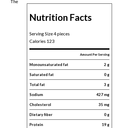
The
Nutrition Facts
Serving Size 4 pieces
Calories 123
Amount Per Serving
Monounsaturated fat
2 g
Saturated fat
0 g
Total fat
3 g
Sodium
427 mg
Cholesterol
35 mg
Dietary fiber
0 g
Protein
19 g