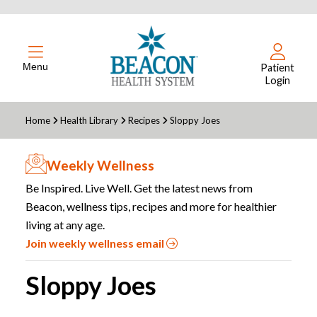
Menu
Patient
Login
Home
Health Library
Recipes
Sloppy Joes
Weekly Wellness
Be Inspired. Live Well. Get the latest news from
Beacon, wellness tips, recipes and more for healthier
living at any age.
Join weekly wellness email
Sloppy Joes