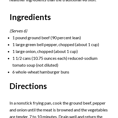
Ingredients
(Serves 6)
1 pound ground beef (90 percent lean)
1 large green bell pepper, chopped (about 1 cup)
1 large onion, chopped (about 1 cup)
1 1/2 cans (10.75 ounces each) reduced-sodium
tomato soup (not diluted)
6 whole-wheat hamburger buns
Directions
In a nonstick frying pan, cook the ground beef, pepper
and onion until the meat is browned and the vegetables
are tender, 7 to 10 minutes. Drain well and return the