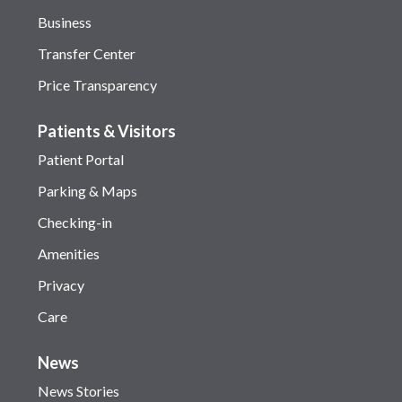
Business
Transfer Center
Price Transparency
Patients & Visitors
Patient Portal
Parking & Maps
Checking-in
Amenities
Privacy
Care
News
News Stories