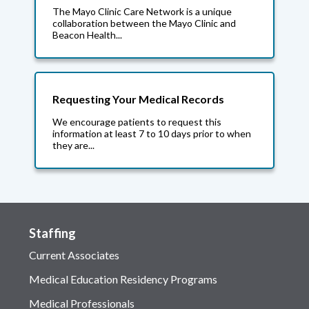
The Mayo Clinic Care Network is a unique
collaboration between the Mayo Clinic and
Beacon Health...
Requesting Your Medical Records
We encourage patients to request this
information at least 7 to 10 days prior to when
they are...
Staffing
Current Associates
Medical Education Residency Programs
Medical Professionals