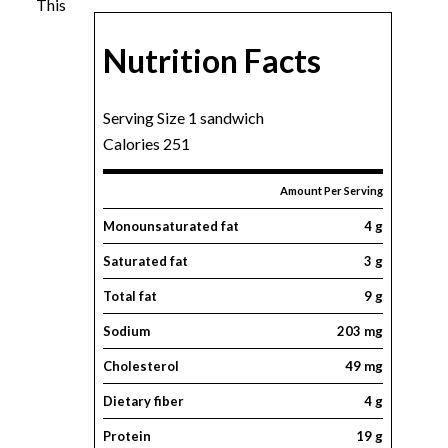
This
Nutrition Facts
Serving Size 1 sandwich
Calories 251
Amount Per Serving
Monounsaturated fat
4 g
Saturated fat
3 g
Total fat
9 g
Sodium
203 mg
Cholesterol
49 mg
Dietary fiber
4 g
Protein
19 g