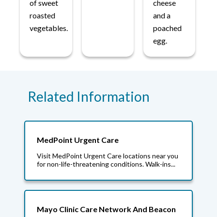
of sweet
cheese
roasted
and a
vegetables.
poached
egg.
Related Information
MedPoint Urgent Care
Visit MedPoint Urgent Care locations near you
for non-life-threatening conditions. Walk-ins...
Mayo Clinic Care Network And Beacon