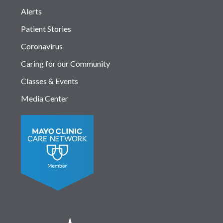
Alerts
Patient Stories
Coronavirus
Caring for our Community
Classes & Events
Media Center