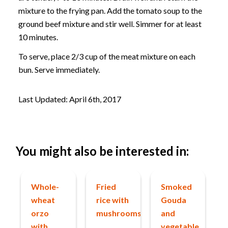
mixture to the frying pan. Add the tomato soup to the
ground beef mixture and stir well. Simmer for at least
10 minutes.
To serve, place 2/3 cup of the meat mixture on each
bun. Serve immediately.
Last Updated: April 6th, 2017
You might also be interested in:
Whole-
Fried
Smoked
wheat
rice with
Gouda
orzo
mushrooms
and
with
vegetable