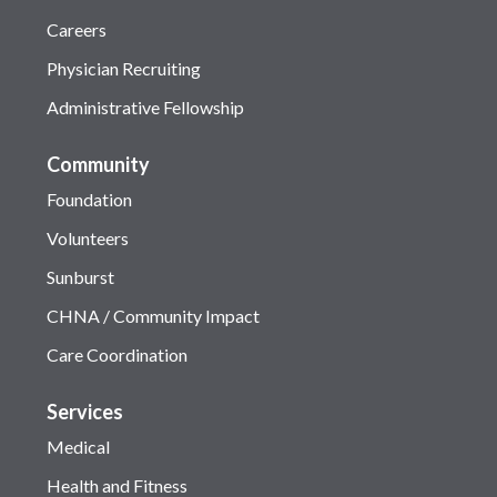
Careers
Physician Recruiting
Administrative Fellowship
Community
Foundation
Volunteers
Sunburst
CHNA / Community Impact
Care Coordination
Services
Medical
Health and Fitness