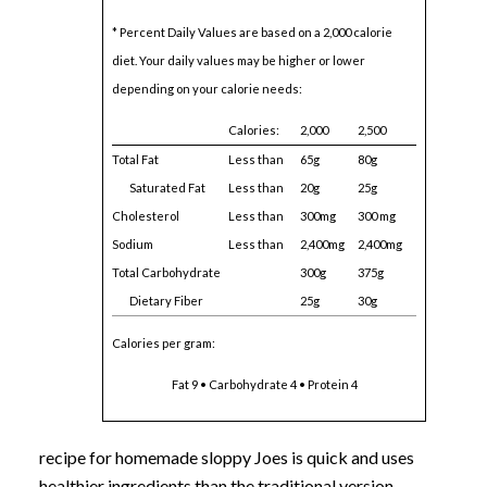
* Percent Daily Values are based on a 2,000 calorie
diet. Your daily values may be higher or lower
depending on your calorie needs:
Calories:
2,000
2,500
Total Fat
Less than
65g
80g
Saturated Fat
Less than
20g
25g
Cholesterol
Less than
300mg
300 mg
Sodium
Less than
2,400mg
2,400mg
Total Carbohydrate
300g
375g
Dietary Fiber
25g
30g
Calories per gram:
Fat 9 • Carbohydrate 4 • Protein 4
recipe for homemade sloppy Joes is quick and uses
healthier ingredients than the traditional version.