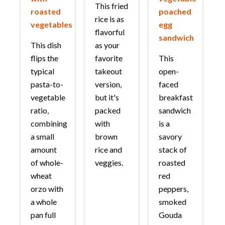
This fried
roasted
poached
rice is as
vegetables
egg
flavorful
sandwich
This dish
as your
flips the
favorite
This
typical
takeout
open-
pasta-to-
version,
faced
vegetable
but it's
breakfast
ratio,
packed
sandwich
combining
with
is a
a small
brown
savory
amount
rice and
stack of
of whole-
veggies.
roasted
wheat
red
orzo with
peppers,
a whole
smoked
pan full
Gouda