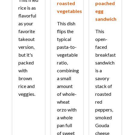
roasted
poached
rice is as
vegetables
egg
flavorful
sandwich
as your
This dish
favorite
flips the
This
takeout
typical
open-
version,
pasta-to-
faced
but it's
vegetable
breakfast
packed
ratio,
sandwich
with
combining
is a
brown
a small
savory
rice and
amount
stack of
veggies.
of whole-
roasted
wheat
red
orzo with
peppers,
a whole
smoked
pan full
Gouda
of sweet
cheese