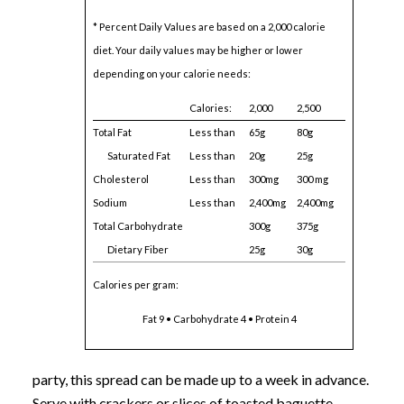
* Percent Daily Values are based on a 2,000 calorie
diet. Your daily values may be higher or lower
depending on your calorie needs:
Calories:
2,000
2,500
Total Fat
Less than
65g
80g
Saturated Fat
Less than
20g
25g
Cholesterol
Less than
300mg
300 mg
Sodium
Less than
2,400mg
2,400mg
Total Carbohydrate
300g
375g
Dietary Fiber
25g
30g
Calories per gram:
Fat 9 • Carbohydrate 4 • Protein 4
party, this spread can be made up to a week in advance.
Serve with crackers or slices of toasted baguette.