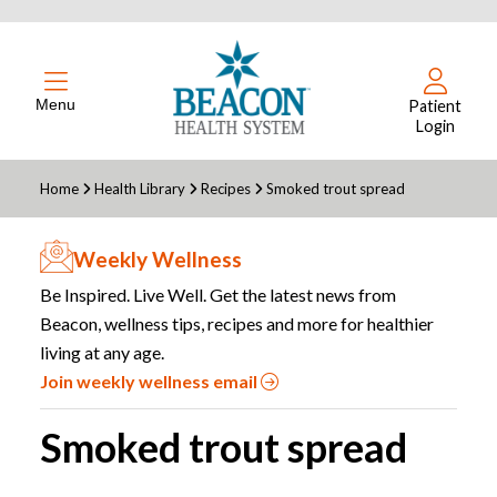
Menu
Patient
Login
Home
Health Library
Recipes
Smoked trout spread
Weekly Wellness
Be Inspired. Live Well. Get the latest news from
Beacon, wellness tips, recipes and more for healthier
living at any age.
Join weekly wellness email
Smoked trout spread