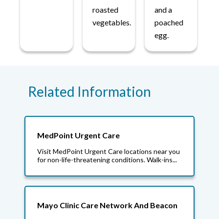
roasted
and a
vegetables.
poached
egg.
Related Information
MedPoint Urgent Care
Visit MedPoint Urgent Care locations near you
for non-life-threatening conditions. Walk-ins...
Mayo Clinic Care Network And Beacon