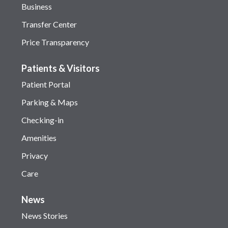
Business
Transfer Center
Price Transparency
Patients & Visitors
Patient Portal
Parking & Maps
Checking-in
Amenities
Privacy
Care
News
News Stories