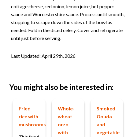
cottage cheese, red onion, lemon juice, hot pepper
sauce and Worcestershire sauce. Process until smooth,
stopping to scrape down the sides of the bowl as
needed. Fold in the diced celery. Cover and refrigerate
until just before serving.
Last Updated: April 29th, 2026
You might also be interested in:
Fried
Whole-
Smoked
rice with
wheat
Gouda
mushrooms
orzo
and
with
vegetable
This fried