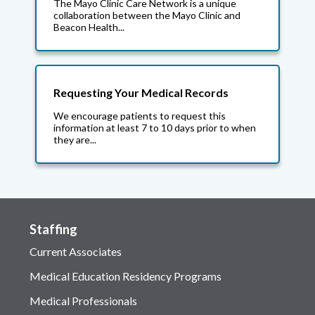
The Mayo Clinic Care Network is a unique
collaboration between the Mayo Clinic and
Beacon Health...
Requesting Your Medical Records
We encourage patients to request this
information at least 7 to 10 days prior to when
they are...
Staffing
Current Associates
Medical Education Residency Programs
Medical Professionals