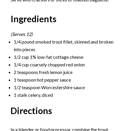
Ingredients
(Serves 12)
1/4 pound smoked trout fillet, skinned and broken
into pieces
1/2 cup 1% low-fat cottage cheese
1/4 cup coarsely chopped red onion
2 teaspoons fresh lemon juice
1 teaspoon hot pepper sauce
1/2 teaspoon Worcestershire sauce
1 stalk celery, diced
Directions
In a blender or food processor, combine the trout,