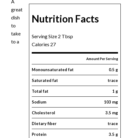
A
great
Nutrition Facts
dish
to
take
Serving Size 2 Tbsp
to a
Calories 27
Amount Per Serving
Monounsaturated fat
0.5 g
Saturated fat
trace
Total fat
1 g
Sodium
103 mg
Cholesterol
3.5 mg
Dietary fiber
trace
Protein
3.5 g