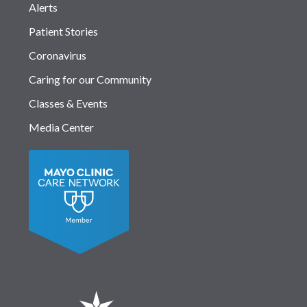
Alerts
Patient Stories
Coronavirus
Caring for our Community
Classes & Events
Media Center