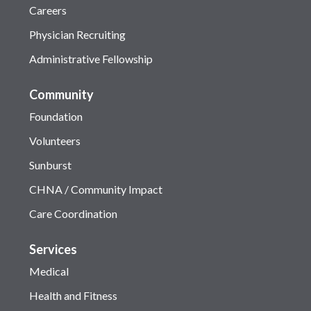
Careers
Physician Recruiting
Administrative Fellowship
Community
Foundation
Volunteers
Sunburst
CHNA / Community Impact
Care Coordination
Services
Medical
Health and Fitness