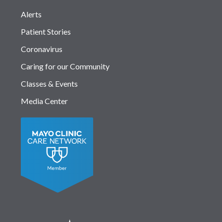
Alerts
Patient Stories
Coronavirus
Caring for our Community
Classes & Events
Media Center