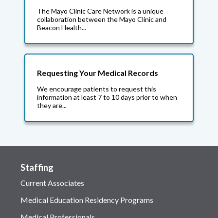
The Mayo Clinic Care Network is a unique
collaboration between the Mayo Clinic and
Beacon Health...
Requesting Your Medical Records
We encourage patients to request this
information at least 7 to 10 days prior to when
they are...
Staffing
Current Associates
Medical Education Residency Programs
Medical Professionals