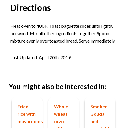
Directions
Heat oven to 400 F. Toast baguette slices until lightly
browned. Mix all other ingredients together. Spoon
mixture evenly over toasted bread. Serve immediately.
Last Updated: April 20th, 2019
You might also be interested in:
Fried
Whole-
Smoked
rice with
wheat
Gouda
mushrooms
orzo
and