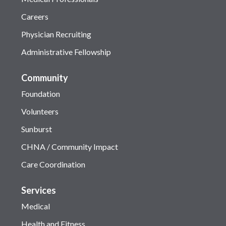
Careers
Physician Recruiting
Administrative Fellowship
Community
Foundation
Volunteers
Sunburst
CHNA / Community Impact
Care Coordination
Services
Medical
Health and Fitness