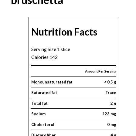
Nutrition Facts
Serving Size 1 slice
Calories 142
Amount Per Serving
Monounsaturated fat
< 0.5 g
Saturated fat
Trace
Total fat
2 g
Sodium
123 mg
Cholesterol
0 mg
Dietary fiber
4 g