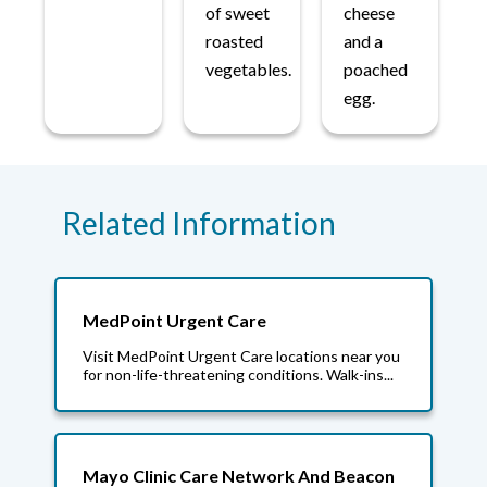
of sweet
cheese
roasted
and a
vegetables.
poached
egg.
Related Information
MedPoint Urgent Care
Visit MedPoint Urgent Care locations near you
for non-life-threatening conditions. Walk-ins...
Mayo Clinic Care Network And Beacon