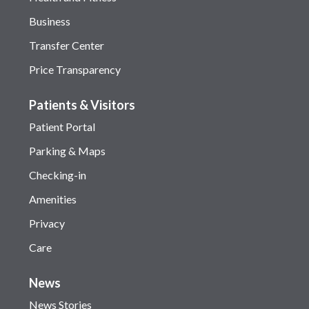
Business
Transfer Center
Price Transparency
Patients & Visitors
Patient Portal
Parking & Maps
Checking-in
Amenities
Privacy
Care
News
News Stories