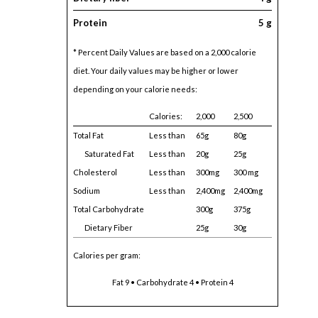
Protein
5 g
* Percent Daily Values are based on a 2,000 calorie
diet. Your daily values may be higher or lower
depending on your calorie needs:
Calories:
2,000
2,500
Total Fat
Less than
65g
80g
Saturated Fat
Less than
20g
25g
Cholesterol
Less than
300mg
300 mg
Sodium
Less than
2,400mg
2,400mg
Total Carbohydrate
300g
375g
Dietary Fiber
25g
30g
Calories per gram:
Fat 9 • Carbohydrate 4 • Protein 4