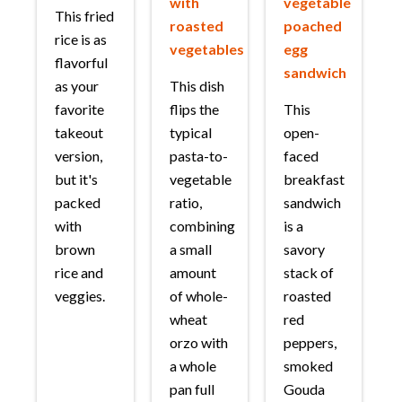
with
vegetable
This fried
roasted
poached
rice is as
vegetables
egg
flavorful
sandwich
as your
This dish
favorite
flips the
This
takeout
typical
open-
version,
pasta-to-
faced
but it's
vegetable
breakfast
packed
ratio,
sandwich
with
combining
is a
brown
a small
savory
rice and
amount
stack of
veggies.
of whole-
roasted
wheat
red
orzo with
peppers,
a whole
smoked
pan full
Gouda