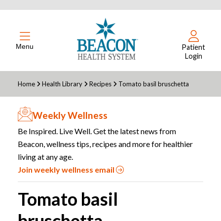
Menu
Patient
Login
Home
Health Library
Recipes
Tomato basil bruschetta
Weekly Wellness
Be Inspired. Live Well. Get the latest news from
Beacon, wellness tips, recipes and more for healthier
living at any age.
Join weekly wellness email
Tomato basil
bruschetta