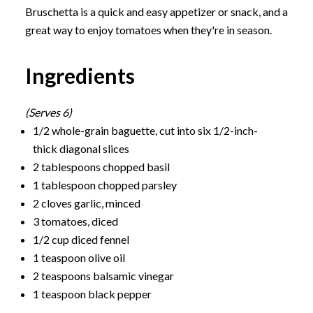
Bruschetta is a quick and easy appetizer or snack, and a
great way to enjoy tomatoes when they're in season.
Ingredients
(Serves 6)
1/2 whole-grain baguette, cut into six 1/2-inch-
thick diagonal slices
2 tablespoons chopped basil
1 tablespoon chopped parsley
2 cloves garlic, minced
3 tomatoes, diced
1/2 cup diced fennel
1 teaspoon olive oil
2 teaspoons balsamic vinegar
1 teaspoon black pepper