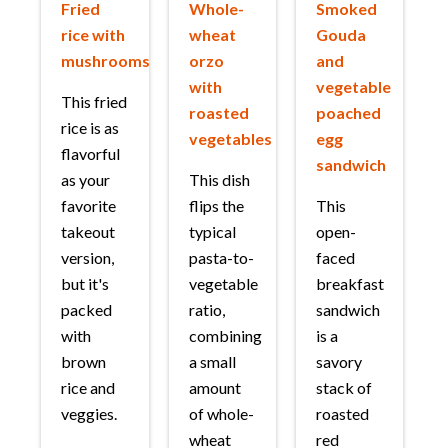
Fried
Whole-
Smoked
rice with
wheat
Gouda
mushrooms
orzo
and
with
vegetable
This fried
roasted
poached
rice is as
vegetables
egg
flavorful
sandwich
as your
This dish
favorite
flips the
This
takeout
typical
open-
version,
pasta-to-
faced
but it's
vegetable
breakfast
packed
ratio,
sandwich
with
combining
is a
brown
a small
savory
rice and
amount
stack of
veggies.
of whole-
roasted
wheat
red