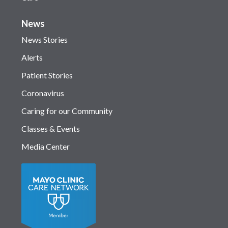
News
News Stories
Alerts
Patient Stories
Coronavirus
Caring for our Community
Classes & Events
Media Center