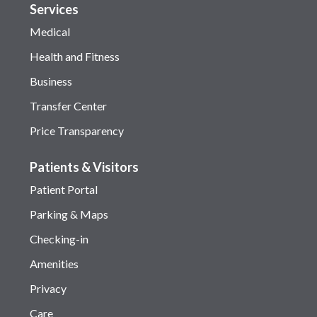
Services
Medical
Health and Fitness
Business
Transfer Center
Price Transparency
Patients & Visitors
Patient Portal
Parking & Maps
Checking-in
Amenities
Privacy
Care