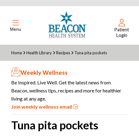
Menu
Patient
Login
Home
Health Library
Recipes
Tuna pita pockets
Weekly Wellness
Be Inspired. Live Well. Get the latest news from
Beacon, wellness tips, recipes and more for healthier
living at any age.
Join weekly wellness email
Tuna pita pockets