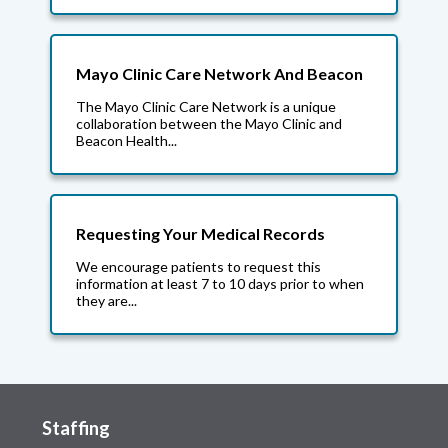
Mayo Clinic Care Network And Beacon
The Mayo Clinic Care Network is a unique
collaboration between the Mayo Clinic and
Beacon Health...
Requesting Your Medical Records
We encourage patients to request this
information at least 7 to 10 days prior to when
they are...
Staffing