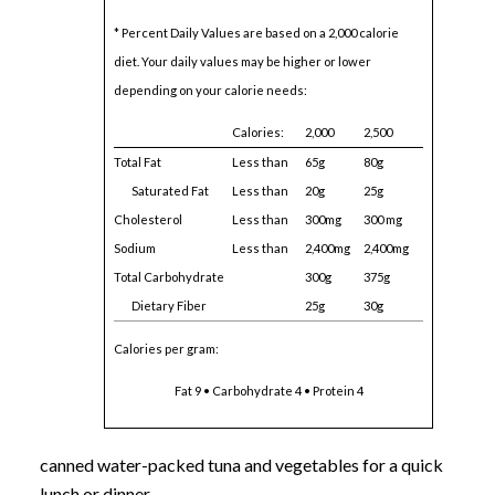
* Percent Daily Values are based on a 2,000 calorie
diet. Your daily values may be higher or lower
depending on your calorie needs:
Calories:
2,000
2,500
Total Fat
Less than
65g
80g
Saturated Fat
Less than
20g
25g
Cholesterol
Less than
300mg
300 mg
Sodium
Less than
2,400mg
2,400mg
Total Carbohydrate
300g
375g
Dietary Fiber
25g
30g
Calories per gram:
Fat 9 • Carbohydrate 4 • Protein 4
canned water-packed tuna and vegetables for a quick
lunch or dinner.