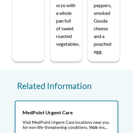
orzo with
peppers,
a whole
smoked
pan full
Gouda
of sweet
cheese
roasted
and a
vegetables.
poached
egg.
Related Information
MedPoint Urgent Care
Visit MedPoint Urgent Care locations near you
for non-life-threatening conditions. Walk-ins...