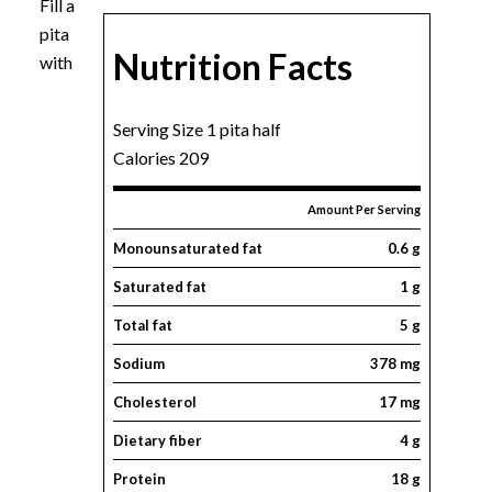
Fill a
pita
Nutrition Facts
with
Serving Size 1 pita half
Calories 209
Amount Per Serving
Monounsaturated fat
0.6 g
Saturated fat
1 g
Total fat
5 g
Sodium
378 mg
Cholesterol
17 mg
Dietary fiber
4 g
Protein
18 g