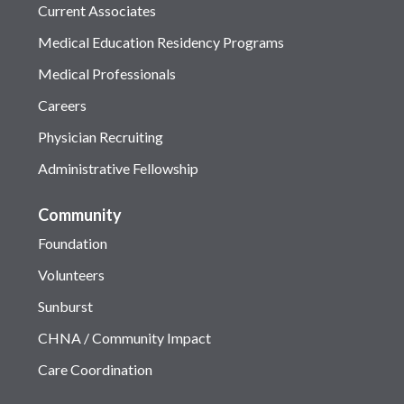
Current Associates
Medical Education Residency Programs
Medical Professionals
Careers
Physician Recruiting
Administrative Fellowship
Community
Foundation
Volunteers
Sunburst
CHNA / Community Impact
Care Coordination