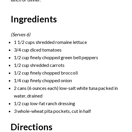
Ingredients
(Serves 6)
1 1/2 cups shredded romaine lettuce
3/4 cup diced tomatoes
1/2 cup finely chopped green bell peppers
1/2 cup shredded carrots
1/2 cup finely chopped broccoli
1/4 cup finely chopped onion
2 cans (6 ounces each) low-salt white tuna packed in
water, drained
1/2 cup low-fat ranch dressing
3 whole-wheat pita pockets, cut in half
Directions