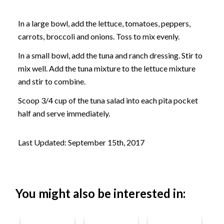
In a large bowl, add the lettuce, tomatoes, peppers,
carrots, broccoli and onions. Toss to mix evenly.
In a small bowl, add the tuna and ranch dressing. Stir to
mix well. Add the tuna mixture to the lettuce mixture
and stir to combine.
Scoop 3/4 cup of the tuna salad into each pita pocket
half and serve immediately.
Last Updated: September 15th, 2017
You might also be interested in: