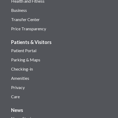
Health and Fitness
Business
Transfer Center
Price Transparency
Patients & Visitors
Patient Portal
Parking & Maps
Checking-in
Amenities
Privacy
Care
News