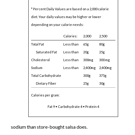
* Percent Daily Values are based on a 2,000 calorie
diet. Your daily values may be higher or lower
depending on your calorie needs:
Calories:
2,000
2,500
Total Fat
Less than
65g
80g
Saturated Fat
Less than
20g
25g
Cholesterol
Less than
300mg
300 mg
Sodium
Less than
2,400mg
2,400mg
Total Carbohydrate
300g
375g
Dietary Fiber
25g
30g
Calories per gram:
Fat 9 • Carbohydrate 4 • Protein 4
sodium than store-bought salsa does.