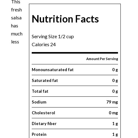
This
fresh
Nutrition Facts
salsa
has
much
Serving Size 1/2 cup
less
Calories 24
Amount Per Serving
Monounsaturated fat
0 g
Saturated fat
0 g
Total fat
0 g
Sodium
79 mg
Cholesterol
0 mg
Dietary fiber
1 g
Protein
1 g