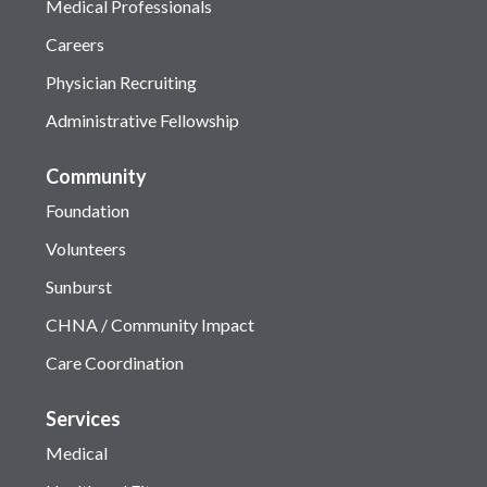
Medical Professionals
Careers
Physician Recruiting
Administrative Fellowship
Community
Foundation
Volunteers
Sunburst
CHNA / Community Impact
Care Coordination
Services
Medical