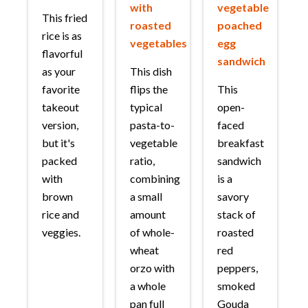
with
vegetable
This fried
roasted
poached
rice is as
vegetables
egg
flavorful
sandwich
as your
This dish
favorite
flips the
This
takeout
typical
open-
version,
pasta-to-
faced
but it's
vegetable
breakfast
packed
ratio,
sandwich
with
combining
is a
brown
a small
savory
rice and
amount
stack of
veggies.
of whole-
roasted
wheat
red
orzo with
peppers,
a whole
smoked
pan full
Gouda