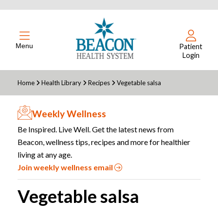
Menu
Patient
Login
Home
Health Library
Recipes
Vegetable salsa
Weekly Wellness
Be Inspired. Live Well. Get the latest news from
Beacon, wellness tips, recipes and more for healthier
living at any age.
Join weekly wellness email
Vegetable salsa