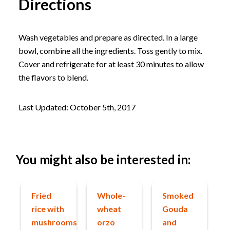
Directions
Wash vegetables and prepare as directed. In a large
bowl, combine all the ingredients. Toss gently to mix.
Cover and refrigerate for at least 30 minutes to allow
the flavors to blend.
Last Updated: October 5th, 2017
You might also be interested in:
Fried
Whole-
Smoked
rice with
wheat
Gouda
mushrooms
orzo
and