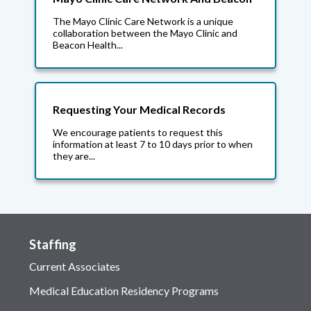
The Mayo Clinic Care Network is a unique
collaboration between the Mayo Clinic and
Beacon Health...
Requesting Your Medical Records
We encourage patients to request this
information at least 7 to 10 days prior to when
they are...
Staffing
Current Associates
Medical Education Residency Programs