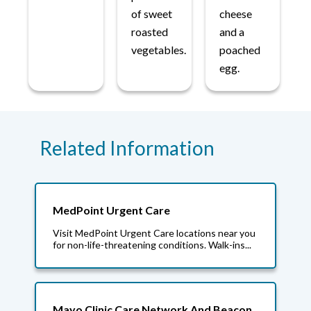
of sweet
cheese
roasted
and a
vegetables.
poached
egg.
Related Information
MedPoint Urgent Care
Visit MedPoint Urgent Care locations near you
for non-life-threatening conditions. Walk-ins...
Mayo Clinic Care Network And Beacon