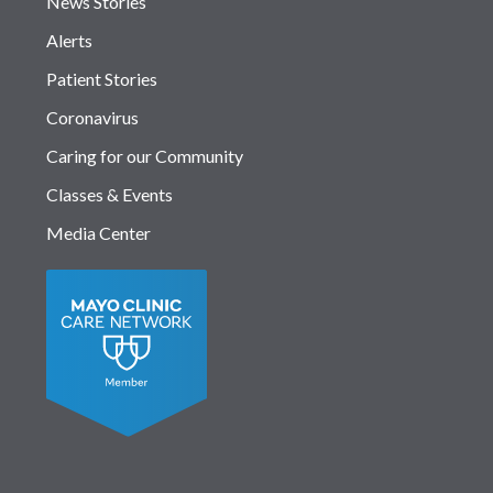
News Stories
Alerts
Patient Stories
Coronavirus
Caring for our Community
Classes & Events
Media Center