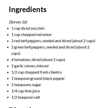
Ingredients
(Serves 16)
1 cup diced zucchini
1 cup chopped red onion
2 red bell peppers, seeded and diced (about 2 cups)
2 green bell peppers, seeded and diced (about 2
cups)
4 tomatoes, diced (about 2 cups)
2 garlic cloves, minced
1/2 cup chopped fresh cilantro
1 teaspoon ground black pepper
2 teaspoons sugar
1/4 cup lime juice
1/2 teaspoon salt