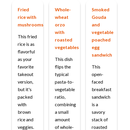
Fried
Whole-
Smoked
rice with
wheat
Gouda
mushrooms
orzo
and
with
vegetable
This fried
roasted
poached
rice is as
vegetables
egg
flavorful
sandwich
as your
This dish
favorite
flips the
This
takeout
typical
open-
version,
pasta-to-
faced
but it's
vegetable
breakfast
packed
ratio,
sandwich
with
combining
is a
brown
a small
savory
rice and
amount
stack of
veggies.
of whole-
roasted