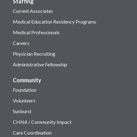
Staffing
Current Associates
Medical Education Residency Programs
Medical Professionals
Careers
Physician Recruiting
Administrative Fellowship
Community
Foundation
Volunteers
Sunburst
CHNA / Community Impact
Care Coordination