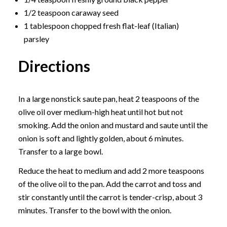
1/2 teaspoon caraway seed
1 tablespoon chopped fresh flat-leaf (Italian)
parsley
Directions
In a large nonstick saute pan, heat 2 teaspoons of the
olive oil over medium-high heat until hot but not
smoking. Add the onion and mustard and saute until the
onion is soft and lightly golden, about 6 minutes.
Transfer to a large bowl.
Reduce the heat to medium and add 2 more teaspoons
of the olive oil to the pan. Add the carrot and toss and
stir constantly until the carrot is tender-crisp, about 3
minutes. Transfer to the bowl with the onion.