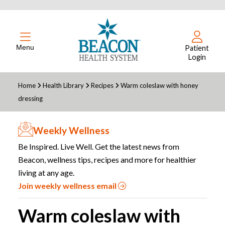
Menu
Patient
Login
Home
Health Library
Recipes
Warm coleslaw with honey
dressing
Weekly Wellness
Be Inspired. Live Well. Get the latest news from
Beacon, wellness tips, recipes and more for healthier
living at any age.
Join weekly wellness email
Warm coleslaw with