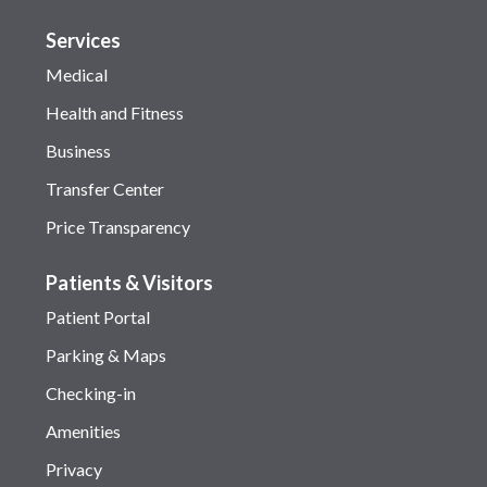
Services
Medical
Health and Fitness
Business
Transfer Center
Price Transparency
Patients & Visitors
Patient Portal
Parking & Maps
Checking-in
Amenities
Privacy