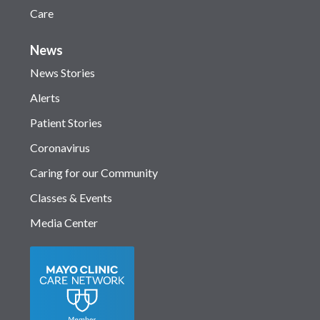
Care
News
News Stories
Alerts
Patient Stories
Coronavirus
Caring for our Community
Classes & Events
Media Center