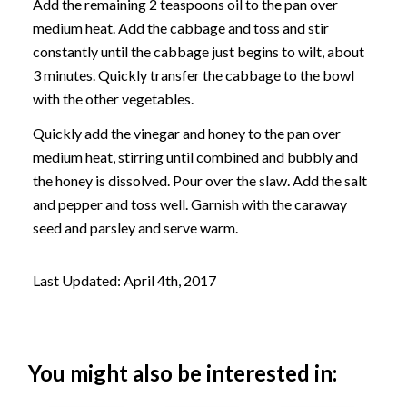
Add the remaining 2 teaspoons oil to the pan over
medium heat. Add the cabbage and toss and stir
constantly until the cabbage just begins to wilt, about
3 minutes. Quickly transfer the cabbage to the bowl
with the other vegetables.
Quickly add the vinegar and honey to the pan over
medium heat, stirring until combined and bubbly and
the honey is dissolved. Pour over the slaw. Add the salt
and pepper and toss well. Garnish with the caraway
seed and parsley and serve warm.
Last Updated: April 4th, 2017
You might also be interested in: