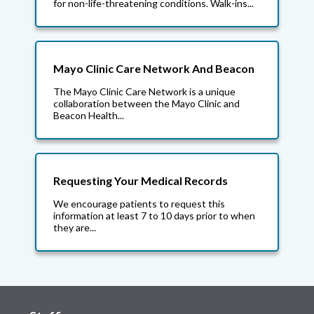
for non-life-threatening conditions. Walk-ins...
Mayo Clinic Care Network And Beacon
The Mayo Clinic Care Network is a unique
collaboration between the Mayo Clinic and
Beacon Health...
Requesting Your Medical Records
We encourage patients to request this
information at least 7 to 10 days prior to when
they are...