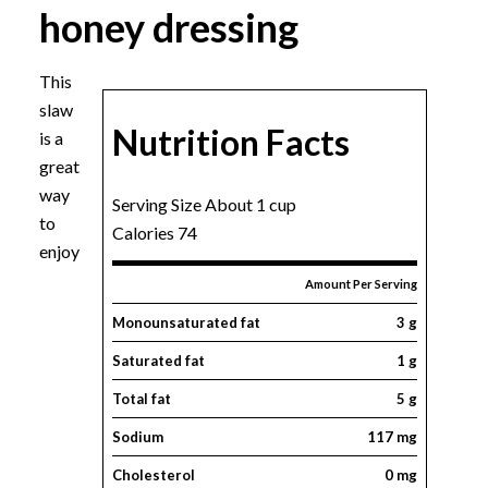
honey dressing
This
slaw
Nutrition Facts
is a
great
way
Serving Size About 1 cup
to
Calories 74
enjoy
Amount Per Serving
Monounsaturated fat
3 g
Saturated fat
1 g
Total fat
5 g
Sodium
117 mg
Cholesterol
0 mg