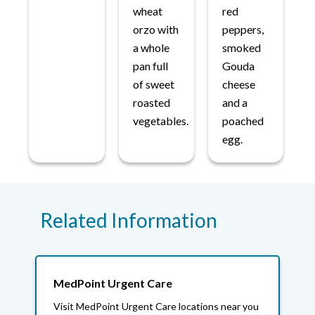
wheat
red
orzo with
peppers,
a whole
smoked
pan full
Gouda
of sweet
cheese
roasted
and a
vegetables.
poached
egg.
Related Information
MedPoint Urgent Care
Visit MedPoint Urgent Care locations near you