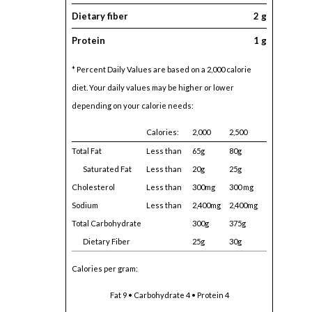
Dietary fiber
2 g
Protein
1 g
* Percent Daily Values are based on a 2,000 calorie
diet. Your daily values may be higher or lower
depending on your calorie needs:
Calories:
2,000
2,500
Total Fat
Less than
65g
80g
Saturated Fat
Less than
20g
25g
Cholesterol
Less than
300mg
300 mg
Sodium
Less than
2,400mg
2,400mg
Total Carbohydrate
300g
375g
Dietary Fiber
25g
30g
Calories per gram:
Fat 9 • Carbohydrate 4 • Protein 4