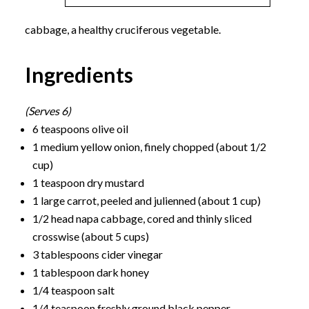
cabbage, a healthy cruciferous vegetable.
Ingredients
(Serves 6)
6 teaspoons olive oil
1 medium yellow onion, finely chopped (about 1/2
cup)
1 teaspoon dry mustard
1 large carrot, peeled and julienned (about 1 cup)
1/2 head napa cabbage, cored and thinly sliced
crosswise (about 5 cups)
3 tablespoons cider vinegar
1 tablespoon dark honey
1/4 teaspoon salt
1/4 teaspoon freshly ground black pepper