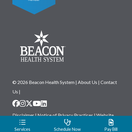
© 2026 Beacon Health System
|
About Us
|
Contact
Us
|
Disclaimer
|
Notice of Privacy Practices
|
Website
Privacy Statement
|
Notice of Non-Discrimination
Services
Schedule Now
Pay Bill