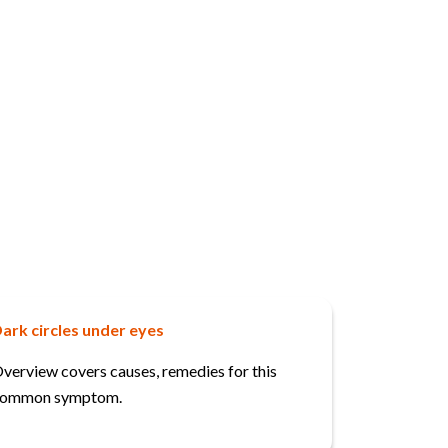
ark circles under eyes
verview covers causes, remedies for this
ommon symptom.