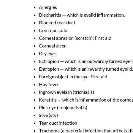
Allergies
Blepharitis — which is eyelid inflammation.
Blocked tear duct
Common cold
Corneal abrasion (scratch): First aid
Corneal ulcer.
Dry eyes
Ectropion — which is an outwardly turned eyeli
Entropion — which is an inwardly turned eyelid
Foreign object in the eye: First aid
Hay fever
Ingrown eyelash (trichiasis)
Keratitis — which is inflammation of the cornea
Pink eye (conjunctivitis)
Stye (sty)
Tear duct infection
Trachoma (a bacterial infection that affects th