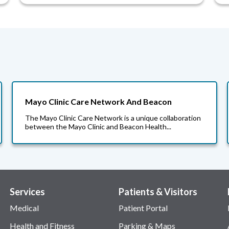
Mayo Clinic Care Network And Beacon
The Mayo Clinic Care Network is a unique collaboration
between the Mayo Clinic and Beacon Health...
Services
Patients & Visitors
Medical
Patient Portal
Health and Fitness
Parking & Maps