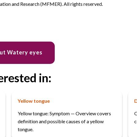
ion and Research (MFMER). All rights reserved.
out Watery eyes
erested in:
Yellow tongue
D
Yellow tongue: Symptom — Overview covers
O
definition and possible causes of a yellow
c
tongue.