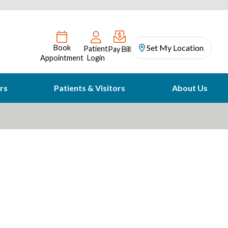
Set My Location
Book
Patient
Pay Bill
Appointment
Login
rs
Patients & Visitors
About Us