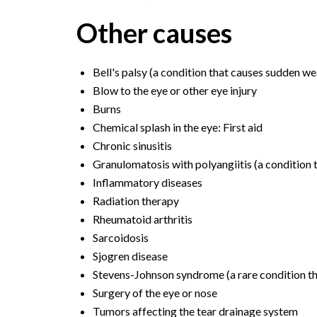
Other causes
Bell's palsy (a condition that causes sudden we
Blow to the eye or other eye injury
Burns
Chemical splash in the eye: First aid
Chronic sinusitis
Granulomatosis with polyangiitis (a condition 
Inflammatory diseases
Radiation therapy
Rheumatoid arthritis
Sarcoidosis
Sjogren disease
Stevens-Johnson syndrome (a rare condition t
Surgery of the eye or nose
Tumors affecting the tear drainage system