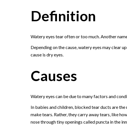
Definition
Watery eyes tear often or too much. Another name 
Depending on the cause, watery eyes may clear up o
cause is dry eyes.
Causes
Watery eyes can be due to many factors and condi
In babies and children, blocked tear ducts are th
make tears. Rather, they carry away tears, like how
nose through tiny openings called puncta in the inn