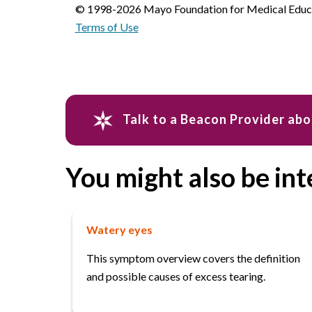
© 1998-2026 Mayo Foundation for Medical Educat
Terms of Use
Talk to a Beacon Provider ab
You might also be int
Watery eyes
This symptom overview covers the definition
and possible causes of excess tearing.