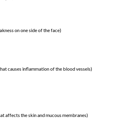
akness on one side of the face)
that causes inflammation of the blood vessels)
hat affects the skin and mucous membranes)