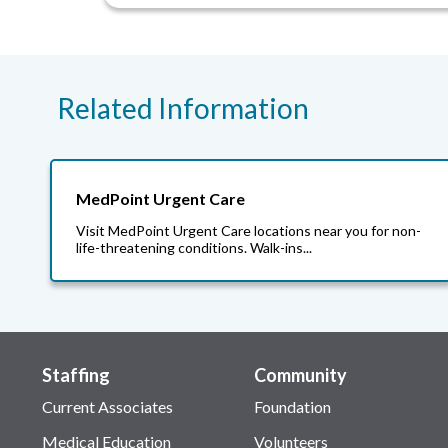
Related Information
MedPoint Urgent Care
Visit MedPoint Urgent Care locations near you for non-
life-threatening conditions. Walk-ins...
Staffing
Community
Current Associates
Foundation
Medical Education
Volunteers