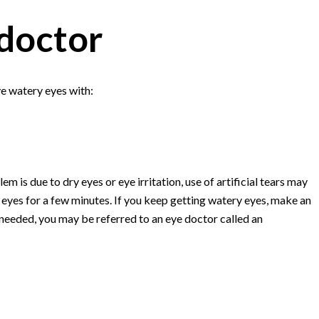
doctor
ve watery eyes with:
m is due to dry eyes or eye irritation, use of artificial tears may
eyes for a few minutes. If you keep getting watery eyes, make an
 needed, you may be referred to an eye doctor called an