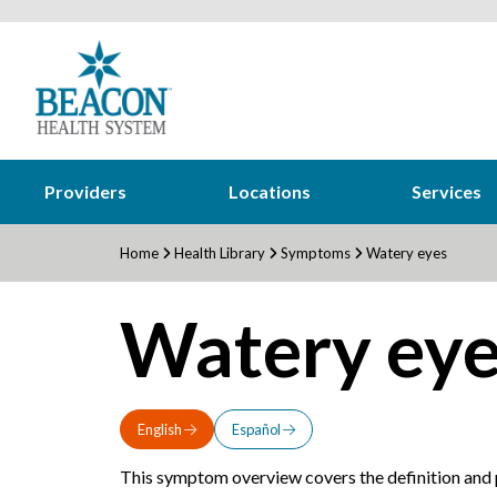
Providers
Locations
Services
Home
Health Library
Symptoms
Watery eyes
Watery eye
English
Español
This symptom overview covers the definition and p