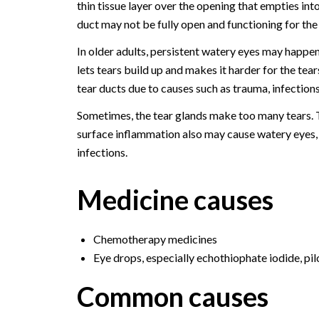
thin tissue layer over the opening that empties into
duct may not be fully open and functioning for the f
In older adults, persistent watery eyes may happen
lets tears build up and makes it harder for the tea
tear ducts due to causes such as trauma, infection
Sometimes, the tear glands make too many tears. Th
surface inflammation also may cause watery eyes, inc
infections.
Medicine causes
Chemotherapy medicines
Eye drops, especially echothiophate iodide, pi
Common causes