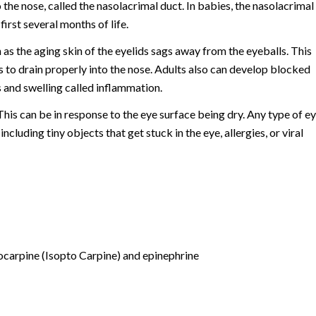
 the nose, called the nasolacrimal duct. In babies, the nasolacrimal
irst several months of life.
 as the aging skin of the eyelids sags away from the eyeballs. This
rs to drain properly into the nose. Adults also can develop blocked
s and swelling called inflammation.
is can be in response to the eye surface being dry. Any type of e
luding tiny objects that get stuck in the eye, allergies, or viral
locarpine (Isopto Carpine) and epinephrine