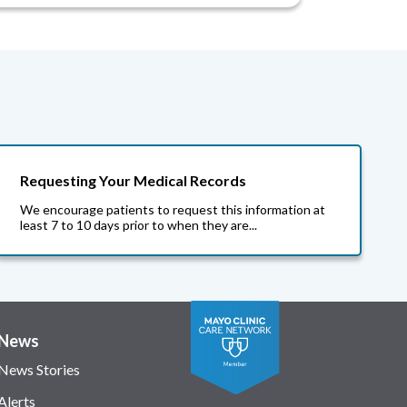
Requesting Your Medical Records
We encourage patients to request this information at
least 7 to 10 days prior to when they are...
News
News Stories
Alerts