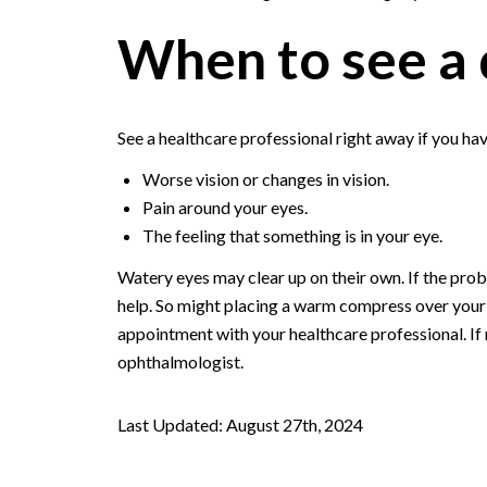
When to see a 
See a healthcare professional right away if you ha
Worse vision or changes in vision.
Pain around your eyes.
The feeling that something is in your eye.
Watery eyes may clear up on their own. If the proble
help. So might placing a warm compress over your 
appointment with your healthcare professional. If
ophthalmologist.
Last Updated: August 27th, 2024