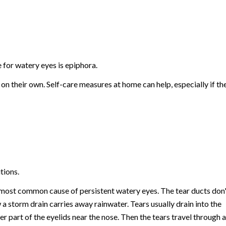
for watery eyes is epiphora.
n their own. Self-care measures at home can help, especially if th
tions.
e most common cause of persistent watery eyes. The tear ducts don'
 a storm drain carries away rainwater. Tears usually drain into the
er part of the eyelids near the nose. Then the tears travel through a