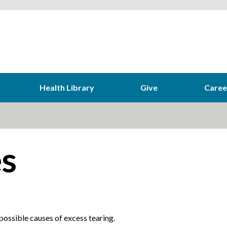
Health Library
Give
Caree
s
ossible causes of excess tearing.