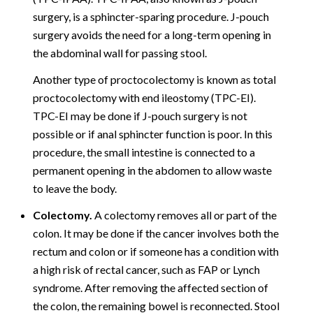
surgery, is a sphincter-sparing procedure. J-pouch
surgery avoids the need for a long-term opening in
the abdominal wall for passing stool.
Another type of proctocolectomy is known as total
proctocolectomy with end ileostomy (TPC-EI).
TPC-EI may be done if J-pouch surgery is not
possible or if anal sphincter function is poor. In this
procedure, the small intestine is connected to a
permanent opening in the abdomen to allow waste
to leave the body.
Colectomy.
A colectomy removes all or part of the
colon. It may be done if the cancer involves both the
rectum and colon or if someone has a condition with
a high risk of rectal cancer, such as FAP or Lynch
syndrome. After removing the affected section of
the colon, the remaining bowel is reconnected. Stool