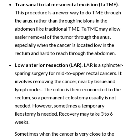
Transanal total mesorectal excision (taTME).
This procedure is a newer way to do TME through
the anus, rather than through incisions in the
abdomen like traditional TME. TaTME may allow
easier removal of the tumor through the anus,
especially when the cancer is located low in the
rectum and hard to reach through the abdomen.
Low anterior resection (LAR).
LAR is a sphincter-
sparing surgery for mid-to-upper rectal cancers. It
involves removing the cancer, nearby tissue and
lymph nodes. The colon is then reconnected to the
rectum, so a permanent colostomy usually is not
needed. However, sometimes a temporary
ileostomy is needed. Recovery may take 3 to 6
weeks.
Sometimes when the cancer is very close to the