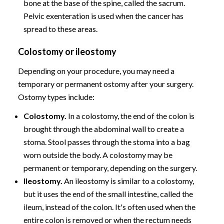
bone at the base of the spine, called the sacrum.
Pelvic exenteration is used when the cancer has
spread to these areas.
Colostomy or ileostomy
Depending on your procedure, you may need a
temporary or permanent ostomy after your surgery.
Ostomy types include:
Colostomy.
In a colostomy, the end of the colon is
brought through the abdominal wall to create a
stoma. Stool passes through the stoma into a bag
worn outside the body. A colostomy may be
permanent or temporary, depending on the surgery.
Ileostomy.
An ileostomy is similar to a colostomy,
but it uses the end of the small intestine, called the
ileum, instead of the colon. It's often used when the
entire colon is removed or when the rectum needs