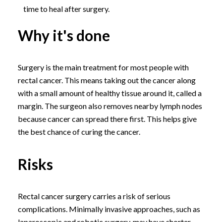
time to heal after surgery.
Why it's done
Surgery is the main treatment for most people with
rectal cancer. This means taking out the cancer along
with a small amount of healthy tissue around it, called a
margin. The surgeon also removes nearby lymph nodes
because cancer can spread there first. This helps give
the best chance of curing the cancer.
Risks
Rectal cancer surgery carries a risk of serious
complications. Minimally invasive approaches, such as
laparoscopic and robotic surgery, may have shorter