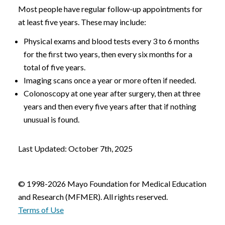
Most people have regular follow-up appointments for
at least five years. These may include:
Physical exams and blood tests every 3 to 6 months
for the first two years, then every six months for a
total of five years.
Imaging scans once a year or more often if needed.
Colonoscopy at one year after surgery, then at three
years and then every five years after that if nothing
unusual is found.
Last Updated: October 7th, 2025
© 1998-2026 Mayo Foundation for Medical Education
and Research (MFMER). All rights reserved.
Terms of Use