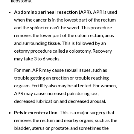
ileostomy.
Abdominoperineal resection (APR).
APR is used
when the cancer is in the lowest part of the rectum
and the sphincter can't be saved. This procedure
removes the lower part of the colon, rectum, anus
and surrounding tissue. This is followed by an
ostomy procedure called a colostomy. Recovery
may take 3 to 6 weeks.
For men, APR may cause sexual issues, such as
trouble getting an erection or trouble reaching
orgasm. Fertility also may be affected. For women,
APR may cause increased pain during sex,
decreased lubrication and decreased arousal.
Pelvic exenteration.
This is a major surgery that
removes the rectum and nearby organs, such as the
bladder, uterus or prostate, and sometimes the