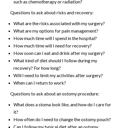
such as chemotherapy or radiation?
Questions to ask about risks and recovery:
What are the risks associated with my surgery?
What are my options for pain management?
How much time will I spend in the hospital?
How much time will I need for recovery?
How soon can I eat and drink after my surgery?
What kind of diet should I follow during my
recovery? For how long?
Will I need to limit my activities after surgery?
When can I return to work?
Questions to ask about an ostomy procedure:
What does a stoma look like, and how do I care for
it?
How often do I need to change the ostomy pouch?
Can I follow my typical diet after an ostomy