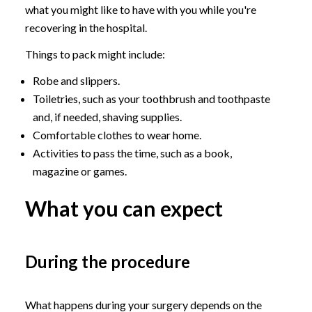
what you might like to have with you while you're
recovering in the hospital.
Things to pack might include:
Robe and slippers.
Toiletries, such as your toothbrush and toothpaste
and, if needed, shaving supplies.
Comfortable clothes to wear home.
Activities to pass the time, such as a book,
magazine or games.
What you can expect
During the procedure
What happens during your surgery depends on the