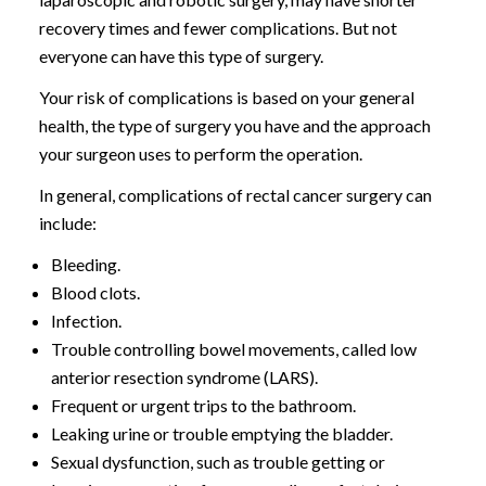
recovery times and fewer complications. But not
everyone can have this type of surgery.
Your risk of complications is based on your general
health, the type of surgery you have and the approach
your surgeon uses to perform the operation.
In general, complications of rectal cancer surgery can
include:
Bleeding.
Blood clots.
Infection.
Trouble controlling bowel movements, called low
anterior resection syndrome (LARS).
Frequent or urgent trips to the bathroom.
Leaking urine or trouble emptying the bladder.
Sexual dysfunction, such as trouble getting or