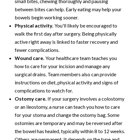
small bites, chewing thoroughly and pausing
between bites can help. Early eating may help your
bowels begin working sooner.
Physical activity.
You'll likely be encouraged to
walk the first day after surgery. Being physically
active right away is linked to faster recovery and
fewer complications.
Wound care.
Your healthcare team teaches you
how to care for your incision and manage any
surgical drains. Team members also can provide
instructions on diet, physical activity and signs of
complications to watch for.
Ostomy care.
If your surgery involves a colostomy
or an ileostomy, a nurse can teach you how to care
for your stoma and change the ostomy bag. Some
ostomies are temporary and may be reversed after
the bowel has healed, typically within 8 to 12 weeks.
Others are permanent. It depends on the type and