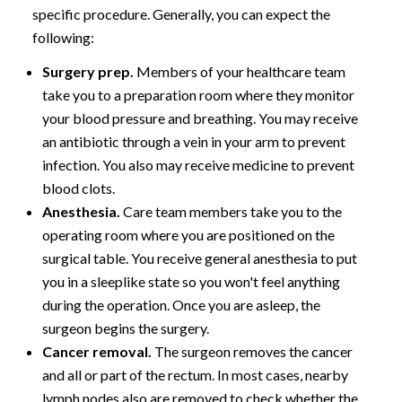
specific procedure. Generally, you can expect the
following:
Surgery prep.
Members of your healthcare team
take you to a preparation room where they monitor
your blood pressure and breathing. You may receive
an antibiotic through a vein in your arm to prevent
infection. You also may receive medicine to prevent
blood clots.
Anesthesia.
Care team members take you to the
operating room where you are positioned on the
surgical table. You receive general anesthesia to put
you in a sleeplike state so you won't feel anything
during the operation. Once you are asleep, the
surgeon begins the surgery.
Cancer removal.
The surgeon removes the cancer
and all or part of the rectum. In most cases, nearby
lymph nodes also are removed to check whether the