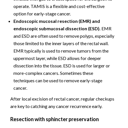
operate. TAMIS is a flexible and cost-effective
option for early-stage cancer.
Endoscopic mucosal resection (EMR) and
endoscopic submucosal dissection (ESD).
EMR
and ESD are often used to remove polyps, especially
those limited to the inner layers of the rectal wall.
EMR typically is used to remove tumors from the
uppermost layer, while ESD allows for deeper
dissection into the tissue. ESD is used for larger or
more-complex cancers. Sometimes these
techniques can be used to remove early-stage
cancer.
After local excision of rectal cancer, regular checkups
are key to catching any cancer recurrence early.
Resection with sphincter preservation