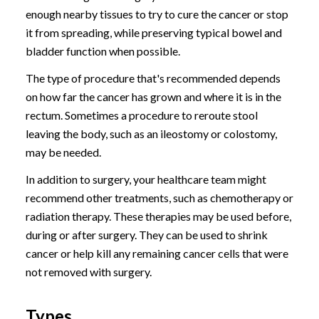
enough nearby tissues to try to cure the cancer or stop
it from spreading, while preserving typical bowel and
bladder function when possible.
The type of procedure that's recommended depends
on how far the cancer has grown and where it is in the
rectum. Sometimes a procedure to reroute stool
leaving the body, such as an ileostomy or colostomy,
may be needed.
In addition to surgery, your healthcare team might
recommend other treatments, such as chemotherapy or
radiation therapy. These therapies may be used before,
during or after surgery. They can be used to shrink
cancer or help kill any remaining cancer cells that were
not removed with surgery.
Types