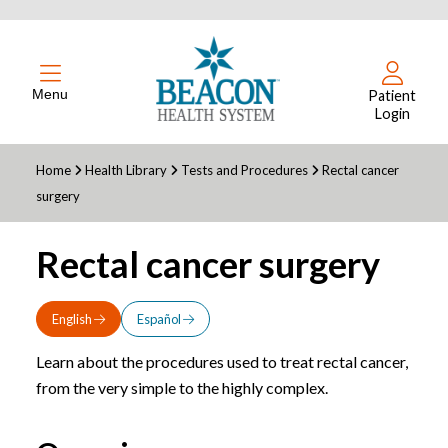
Menu
Patient
Login
Home
Health Library
Tests and Procedures
Rectal cancer
surgery
Rectal cancer surgery
English
Español
Learn about the procedures used to treat rectal cancer,
from the very simple to the highly complex.