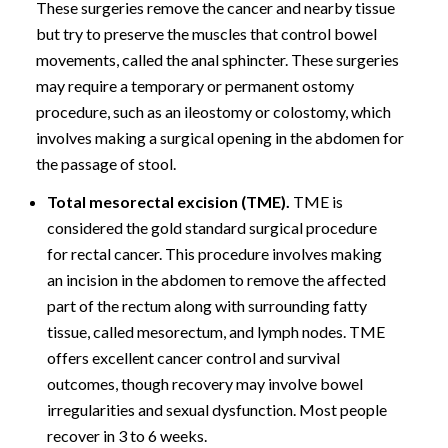
These surgeries remove the cancer and nearby tissue
but try to preserve the muscles that control bowel
movements, called the anal sphincter. These surgeries
may require a temporary or permanent ostomy
procedure, such as an ileostomy or colostomy, which
involves making a surgical opening in the abdomen for
the passage of stool.
Total mesorectal excision (TME).
TME is
considered the gold standard surgical procedure
for rectal cancer. This procedure involves making
an incision in the abdomen to remove the affected
part of the rectum along with surrounding fatty
tissue, called mesorectum, and lymph nodes. TME
offers excellent cancer control and survival
outcomes, though recovery may involve bowel
irregularities and sexual dysfunction. Most people
recover in 3 to 6 weeks.