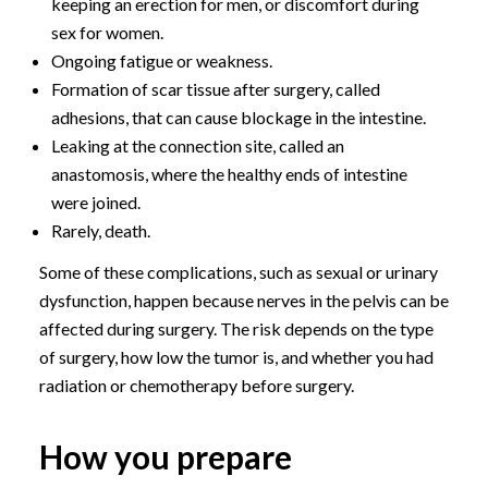
keeping an erection for men, or discomfort during
sex for women.
Ongoing fatigue or weakness.
Formation of scar tissue after surgery, called
adhesions, that can cause blockage in the intestine.
Leaking at the connection site, called an
anastomosis, where the healthy ends of intestine
were joined.
Rarely, death.
Some of these complications, such as sexual or urinary
dysfunction, happen because nerves in the pelvis can be
affected during surgery. The risk depends on the type
of surgery, how low the tumor is, and whether you had
radiation or chemotherapy before surgery.
How you prepare