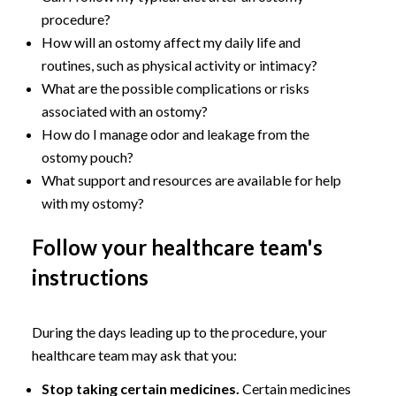
procedure?
How will an ostomy affect my daily life and
routines, such as physical activity or intimacy?
What are the possible complications or risks
associated with an ostomy?
How do I manage odor and leakage from the
ostomy pouch?
What support and resources are available for help
with my ostomy?
Follow your healthcare team's
instructions
During the days leading up to the procedure, your
healthcare team may ask that you:
Stop taking certain medicines.
Certain medicines