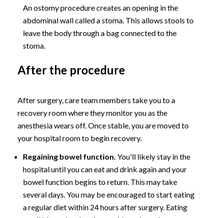
An ostomy procedure creates an opening in the
abdominal wall called a stoma. This allows stools to
leave the body through a bag connected to the
stoma.
After the procedure
After surgery, care team members take you to a
recovery room where they monitor you as the
anesthesia wears off. Once stable, you are moved to
your hospital room to begin recovery.
Regaining bowel function.
You'll likely stay in the
hospital until you can eat and drink again and your
bowel function begins to return. This may take
several days. You may be encouraged to start eating
a regular diet within 24 hours after surgery. Eating