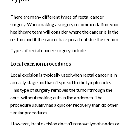
There are many different types of rectal cancer
surgery. When making a surgery recommendation, your
healthcare team will consider where the cancer is in the
rectum and if the cancer has spread outside the rectum.
Types of rectal cancer surgery include:
Local excision procedures
Local excision is typically used when rectal cancer is in
an early stage and hasn't spread to the lymph nodes.
This type of surgery removes the tumor through the
anus, without making cuts in the abdomen. The
procedure usually has a quicker recovery than do other
similar procedures.
However, local excision doesn't remove lymph nodes or