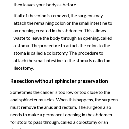
then leaves your body as before.
If all of the colon is removed, the surgeon may
attach the remaining colon or the small intestine to
an opening created in the abdomen. This allows
waste to leave the body through an opening, called
a stoma. The procedure to attach the colon to the
stoma is called a colostomy. The procedure to
attach the small intestine to the stoma is called an
ileostomy.
Resection without sphincter preservation
Sometimes the cancer is too low or too close to the
anal sphincter muscles. When this happens, the surgeon
must remove the anus and rectum. The surgeon also
needs to make a permanent opening in the abdomen
for stool to pass through, called a colostomy or an