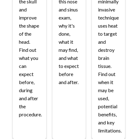
the skull
this nose
minimally
and
and sinus
invasive
improve
exam,
technique
the shape
why it's
uses heat
of the
done,
to target
head.
what it
and
Find out
may find,
destroy
what you
and what
brain
can
to expect
tissue.
expect
before
Find out
before,
and after.
when it
during
may be
and after
used,
the
potential
procedure.
benefits,
and key
limitations.