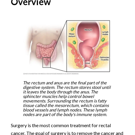
Overview
The rectum and anus are the final part of the
digestive system. The rectum stores stool until
it leaves the body through the anus. The
sphincter muscles help control bowel
movements. Surrounding the rectum is fatty
tissue called the mesorectum, which contains
blood vessels and lymph nodes. These lymph
nodes are part of the body's immune system.
Surgery is the most common treatment for rectal
cancer. The goal of surgery is to remove the cancer and