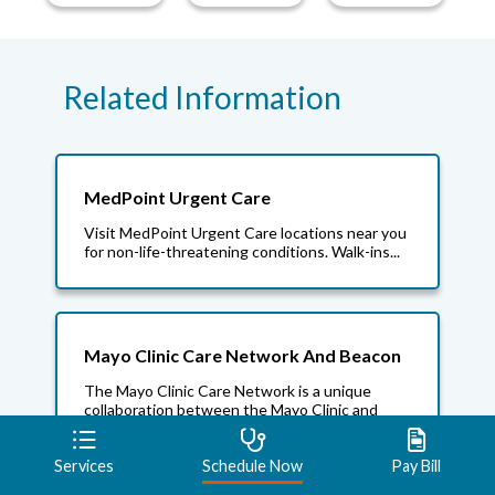
Related Information
MedPoint Urgent Care
Visit MedPoint Urgent Care locations near you
for non-life-threatening conditions. Walk-ins...
Mayo Clinic Care Network And Beacon
The Mayo Clinic Care Network is a unique
collaboration between the Mayo Clinic and
Beacon Health...
Services
Schedule Now
Pay Bill