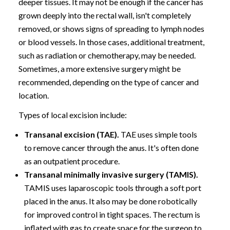
deeper tissues. It may not be enough if the cancer has
grown deeply into the rectal wall, isn't completely
removed, or shows signs of spreading to lymph nodes
or blood vessels. In those cases, additional treatment,
such as radiation or chemotherapy, may be needed.
Sometimes, a more extensive surgery might be
recommended, depending on the type of cancer and
location.
Types of local excision include:
Transanal excision (TAE).
TAE uses simple tools
to remove cancer through the anus. It's often done
as an outpatient procedure.
Transanal minimally invasive surgery (TAMIS).
TAMIS uses laparoscopic tools through a soft port
placed in the anus. It also may be done robotically
for improved control in tight spaces. The rectum is
inflated with gas to create space for the surgeon to