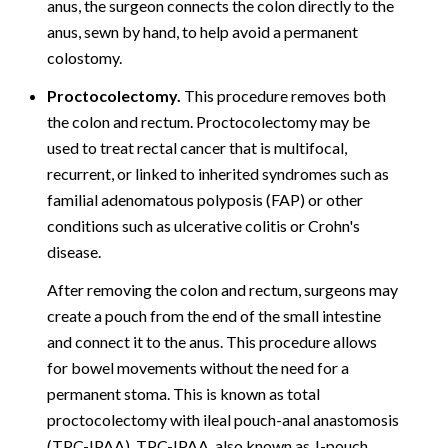
anus, the surgeon connects the colon directly to the
anus, sewn by hand, to help avoid a permanent
colostomy.
Proctocolectomy.
This procedure removes both
the colon and rectum. Proctocolectomy may be
used to treat rectal cancer that is multifocal,
recurrent, or linked to inherited syndromes such as
familial adenomatous polyposis (FAP) or other
conditions such as ulcerative colitis or Crohn's
disease.
After removing the colon and rectum, surgeons may
create a pouch from the end of the small intestine
and connect it to the anus. This procedure allows
for bowel movements without the need for a
permanent stoma. This is known as total
proctocolectomy with ileal pouch-anal anastomosis
(TPC-IPAA). TPC-IPAA, also known as J-pouch