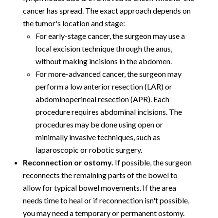
cancer has spread. The exact approach depends on
the tumor's location and stage:
For early-stage cancer, the surgeon may use a
local excision technique through the anus,
without making incisions in the abdomen.
For more-advanced cancer, the surgeon may
perform a low anterior resection (LAR) or
abdominoperineal resection (APR). Each
procedure requires abdominal incisions. The
procedures may be done using open or
minimally invasive techniques, such as
laparoscopic or robotic surgery.
Reconnection or ostomy.
If possible, the surgeon
reconnects the remaining parts of the bowel to
allow for typical bowel movements. If the area
needs time to heal or if reconnection isn't possible,
you may need a temporary or permanent ostomy.