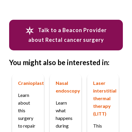
Talk to a Beacon Provider
about Rectal cancer surgery
You might also be interested in:
Cranioplasty
Nasal
Laser
endoscopy
interstitial
Learn
thermal
about
Learn
therapy
this
what
(LITT)
surgery
happens
to repair
during
This