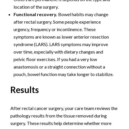
location of the surgery.
Functional recovery.
Bowel habits may change
after rectal surgery. Some people experience
urgency, frequency or incontinence. These
symptoms are known as lower anterior resection
syndrome (LARS). LARS symptoms may improve
over time, especially with dietary changes and
pelvic floor exercises. If you had a very low
anastomosis or a straight connection without a
pouch, bowel function may take longer to stabilize.
Results
After rectal cancer surgery, your care team reviews the
pathology results from the tissue removed during
surgery. These results help determine whether more