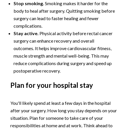
Stop smoking.
Smoking makes it harder for the
body to heal after surgery. Quitting smoking before
surgery can lead to faster healing and fewer
complications.
Stay active.
Physical activity before rectal cancer
surgery can enhance recovery and overall
outcomes. It helps improve cardiovascular fitness,
muscle strength and mental well-being. This may
reduce complications during surgery and speed up
postoperative recovery.
Plan for your hospital stay
You'll likely spend at least a few days in the hospital
after your surgery. How long you stay depends on your
situation. Plan for someone to take care of your
responsibilities at home and at work. Think ahead to