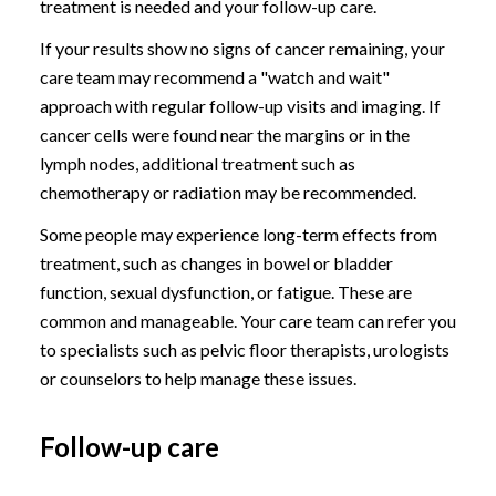
treatment is needed and your follow-up care.
If your results show no signs of cancer remaining, your
care team may recommend a "watch and wait"
approach with regular follow-up visits and imaging. If
cancer cells were found near the margins or in the
lymph nodes, additional treatment such as
chemotherapy or radiation may be recommended.
Some people may experience long-term effects from
treatment, such as changes in bowel or bladder
function, sexual dysfunction, or fatigue. These are
common and manageable. Your care team can refer you
to specialists such as pelvic floor therapists, urologists
or counselors to help manage these issues.
Follow-up care