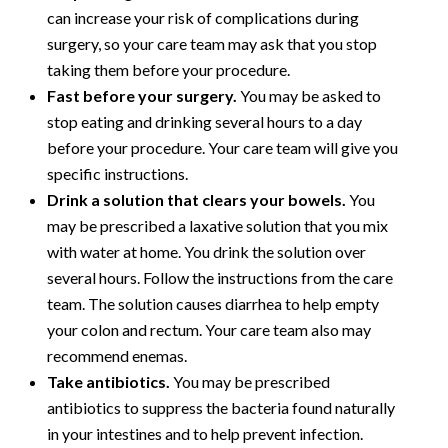
can increase your risk of complications during
surgery, so your care team may ask that you stop
taking them before your procedure.
Fast before your surgery.
You may be asked to
stop eating and drinking several hours to a day
before your procedure. Your care team will give you
specific instructions.
Drink a solution that clears your bowels.
You
may be prescribed a laxative solution that you mix
with water at home. You drink the solution over
several hours. Follow the instructions from the care
team. The solution causes diarrhea to help empty
your colon and rectum. Your care team also may
recommend enemas.
Take antibiotics.
You may be prescribed
antibiotics to suppress the bacteria found naturally
in your intestines and to help prevent infection.