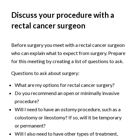
Discuss your procedure with a
rectal cancer surgeon
Before surgery you meet with a rectal cancer surgeon
who can explain what to expect from surgery. Prepare
for this meeting by creating a list of questions to ask.
Questions to ask about surgery:
What are my options for rectal cancer surgery?
Do you recommend an open or minimally invasive
procedure?
Will I need to have an ostomy procedure, such as a
colostomy or ileostomy? If so, will it be temporary
or permanent?
Will I also need to have other types of treatment,