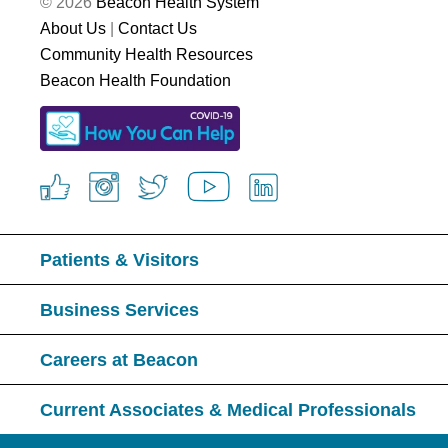
© 2026
Beacon Health System
About Us
|
Contact Us
Community Health Resources
Beacon Health Foundation
Patients & Visitors
Business Services
Careers at Beacon
Current Associates & Medical Professionals