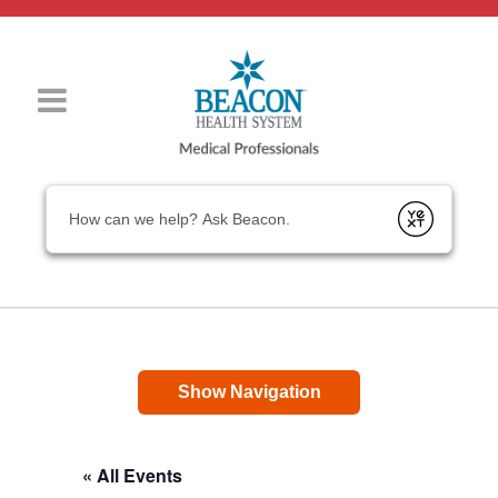
Conduct a search
Submit
Show Navigation
« All Events