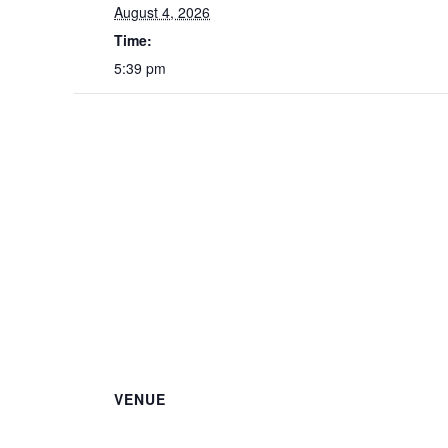
August 4, 2026
Time:
5:39 pm
VENUE