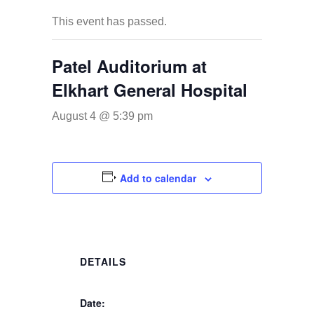
This event has passed.
Patel Auditorium at
Elkhart General Hospital
August 4 @ 5:39 pm
Add to calendar
DETAILS
Date: