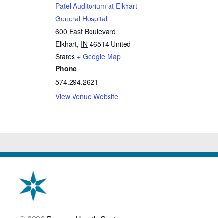
Patel Auditorium at Elkhart
General Hospital
600 East Boulevard
Elkhart
,
IN
46514
United
States
+ Google Map
Phone
574.294.2621
View Venue Website