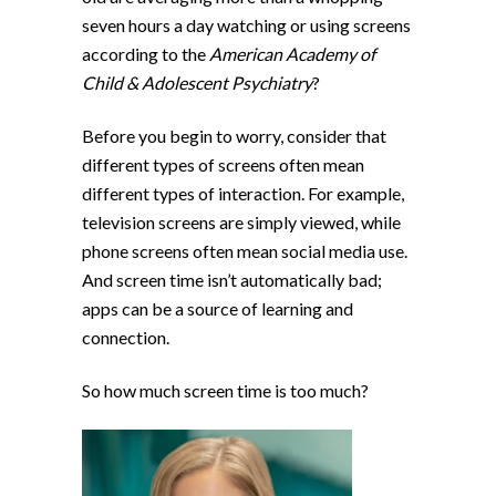
seven hours a day watching or using screens
according to the
American Academy of
Child & Adolescent Psychiatry
?
Before you begin to worry, consider that
different types of screens often mean
different types of interaction. For example,
television screens are simply viewed, while
phone screens often mean social media use.
And screen time isn’t automatically bad;
apps can be a source of learning and
connection.
So how much screen time is too much?