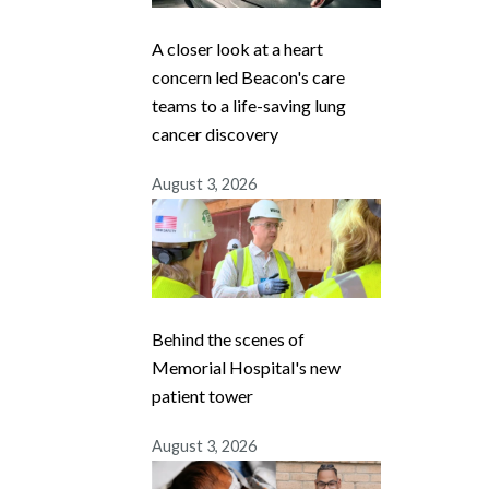
A closer look at a heart
concern led Beacon's care
teams to a life-saving lung
cancer discovery
August 3, 2026
Behind the scenes of
Memorial Hospital's new
patient tower
August 3, 2026