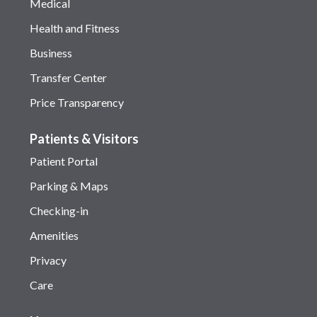
Medical
Health and Fitness
Business
Transfer Center
Price Transparency
Patients & Visitors
Patient Portal
Parking & Maps
Checking-in
Amenities
Privacy
Care