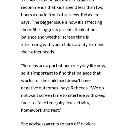
recommends that kids spend less than two
hours a day in front of screens, Rebecca
says. The bigger issue is how it’s affecting
them. She suggests parents think about
balance and whether screen time is
interfering with your child’s ability to meet
their other needs.
“Screens are a part of our everyday life now,
so it’s important to find that balance that
works for the child and doesn’t have
negative outcomes,” says Rebecca. “We do
not want screen time to interfere with sleep,
face-to-face time, physical activity,
homework and rest.”
She advises parents to turn off devices