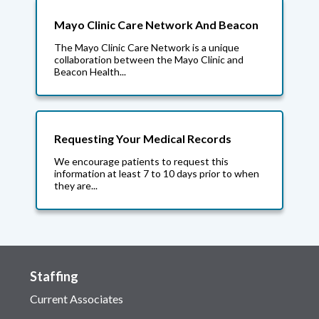
Mayo Clinic Care Network And Beacon
The Mayo Clinic Care Network is a unique
collaboration between the Mayo Clinic and
Beacon Health...
Requesting Your Medical Records
We encourage patients to request this
information at least 7 to 10 days prior to when
they are...
Staffing
Current Associates