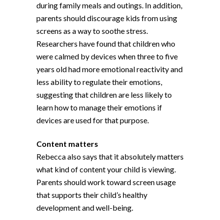
during family meals and outings. In addition,
parents should discourage kids from using
screens as a way to soothe stress.
Researchers have found that children who
were calmed by devices when three to five
years old had more emotional reactivity and
less ability to regulate their emotions,
suggesting that children are less likely to
learn how to manage their emotions if
devices are used for that purpose.
Content matters
Rebecca also says that it absolutely matters
what kind of content your child is viewing.
Parents should work toward screen usage
that supports their child’s healthy
development and well-being.