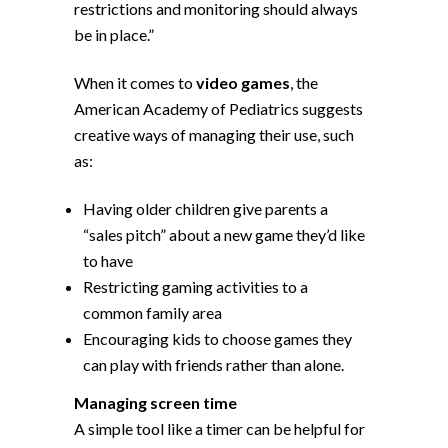
restrictions and monitoring should always
be in place.”
When it comes to
video games
, the
American Academy of Pediatrics suggests
creative ways of managing their use, such
as:
Having older children give parents a
“sales pitch” about a new game they’d like
to have
Restricting gaming activities to a
common family area
Encouraging kids to choose games they
can play with friends rather than alone.
Managing screen time
A simple tool like a timer can be helpful for