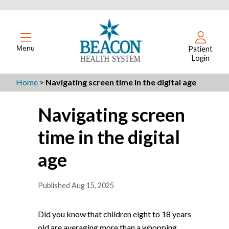
Menu
Patient
Login
Home
>
Navigating screen time in the digital age
Navigating screen
time in the digital
age
Published Aug 15, 2025
Did you know that children eight to 18 years
old are averaging more than a whopping