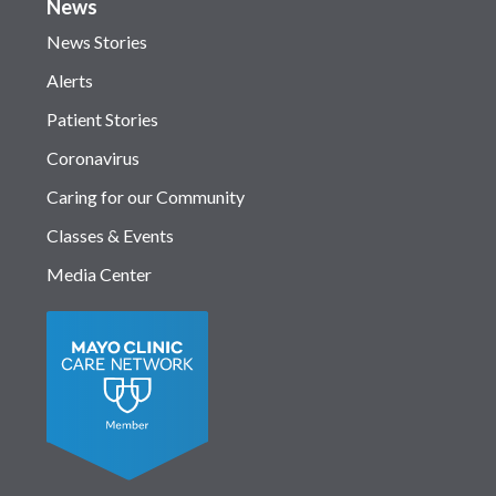
News
News Stories
Alerts
Patient Stories
Coronavirus
Caring for our Community
Classes & Events
Media Center