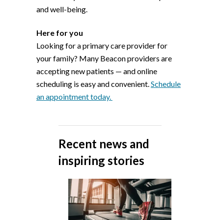
and well-being.
Here for you
Looking for a primary care provider for
your family? Many Beacon providers are
accepting new patients — and online
scheduling is easy and convenient.
Schedule
an appointment today.
Recent news and
inspiring stories