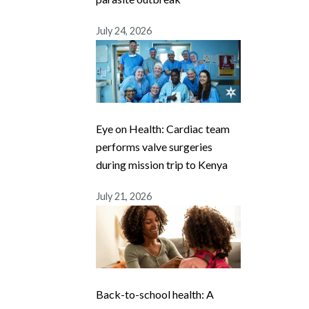
July 24, 2026
Eye on Health: Cardiac team
performs valve surgeries
during mission trip to Kenya
July 21, 2026
Back-to-school health: A