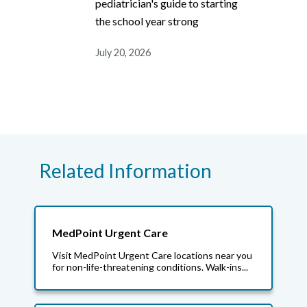
pediatrician's guide to starting
the school year strong
July 20, 2026
Related Information
MedPoint Urgent Care
Visit MedPoint Urgent Care locations near you
for non-life-threatening conditions. Walk-ins...