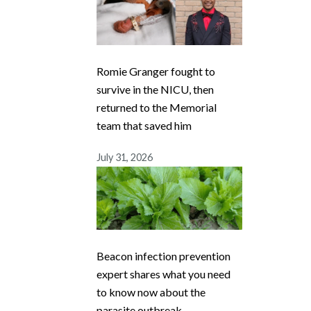
Romie Granger fought to
survive in the NICU, then
returned to the Memorial
team that saved him
July 31, 2026
Beacon infection prevention
expert shares what you need
to know now about the
parasite outbreak