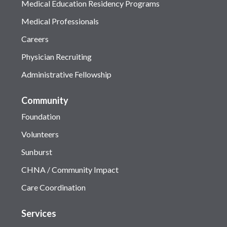
Medical Education Residency Programs
Medical Professionals
Careers
Physician Recruiting
Administrative Fellowship
Community
Foundation
Volunteers
Sunburst
CHNA / Community Impact
Care Coordination
Services