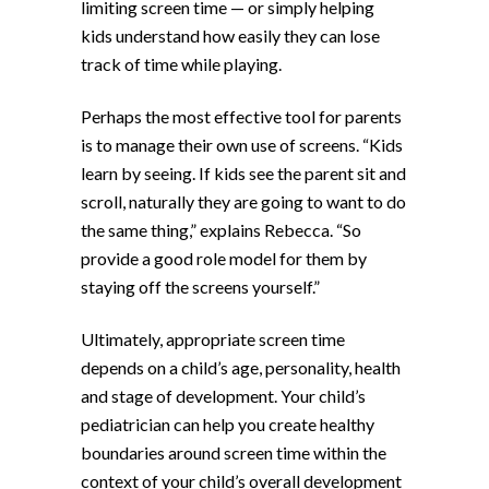
limiting screen time — or simply helping
kids understand how easily they can lose
track of time while playing.
Perhaps the most effective tool for parents
is to manage their own use of screens. “Kids
learn by seeing. If kids see the parent sit and
scroll, naturally they are going to want to do
the same thing,” explains Rebecca. “So
provide a good role model for them by
staying off the screens yourself.”
Ultimately, appropriate screen time
depends on a child’s age, personality, health
and stage of development. Your child’s
pediatrician can help you create healthy
boundaries around screen time within the
context of your child’s overall development