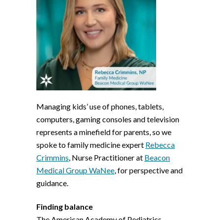
Managing kids’ use of phones, tablets,
computers, gaming consoles and television
represents a minefield for parents, so we
spoke to family medicine expert
Rebecca
Crimmins
, Nurse Practitioner at
Beacon
Medical Group WaNee
, for perspective and
guidance.
Finding balance
The American Academy of Pediatrics