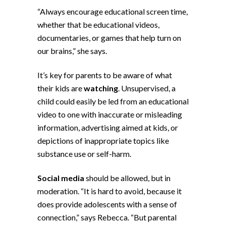
“Always encourage educational screen time,
whether that be educational videos,
documentaries, or games that help turn on
our brains,” she says.
It’s key for parents to be aware of what
their kids are
watching
. Unsupervised, a
child could easily be led from an educational
video to one with inaccurate or misleading
information, advertising aimed at kids, or
depictions of inappropriate topics like
substance use or self-harm.
Social media
should be allowed, but in
moderation. “It is hard to avoid, because it
does provide adolescents with a sense of
connection,” says Rebecca. “But parental