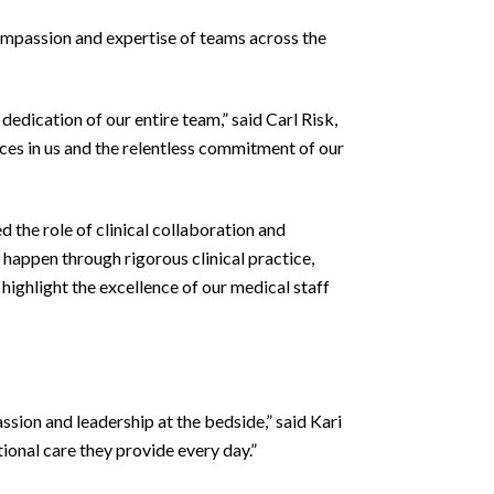
mpassion and expertise of teams across the
dedication of our entire team,” said Carl Risk,
ces in us and the relentless commitment of our
the role of clinical collaboration and
 happen through rigorous clinical practice,
ighlight the excellence of our medical staff
assion and leadership at the bedside,” said Kari
onal care they provide every day.”