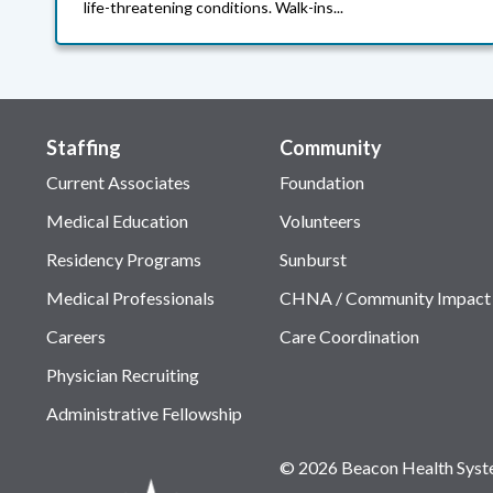
life-threatening conditions. Walk-ins...
Staffing
Community
Current Associates
Foundation
Medical Education
Volunteers
Residency Programs
Sunburst
Medical Professionals
CHNA / Community Impact
Careers
Care Coordination
Physician Recruiting
Administrative Fellowship
© 2026 Beacon Health Sys