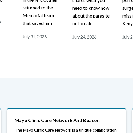
shares what you
perf
r
returned to the
need to know now
surge
Memorial team
about the parasite
missi
6
that saved him
outbreak
Keny
July 31, 2026
July 24, 2026
July 
Mayo Clinic Care Network And Beacon
The Mayo Clinic Care Network is a unique collaboration