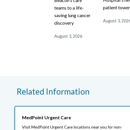
Beacon's care
patient towe
teams to a life-
saving lung cancer
August 3, 202
discovery
August 3, 2026
Related Information
MedPoint Urgent Care
Visit MedPoint Urgent Care locations near you for non-