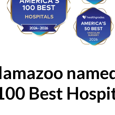
lamazoo named
100 Best Hospi