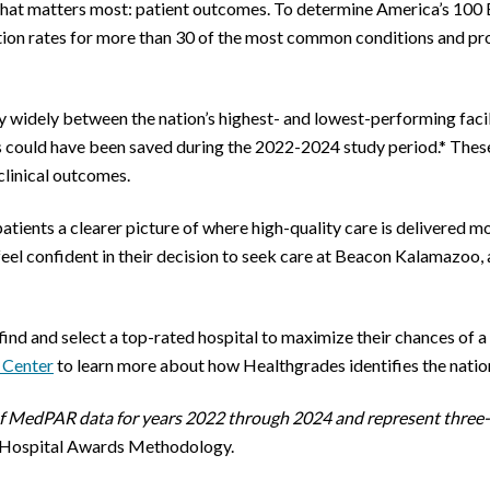
at matters most: patient outcomes. To determine America’s 100 
tion rates for more than 30 of the most common conditions and pr
widely between the nation’s highest- and lowest-performing facilitie
s could have been saved during the 2022-2024 study period.* These
 clinical outcomes.
 patients a clearer picture of where high-quality care is delivered 
eel confident in their decision to seek care at Beacon Kalamazoo, a
find and select a top-rated hospital to maximize their chances of 
 Center
to learn more about how Healthgrades identifies the nationa
 of MedPAR data for years 2022 through 2024 and represent three-
 Hospital Awards Methodology.