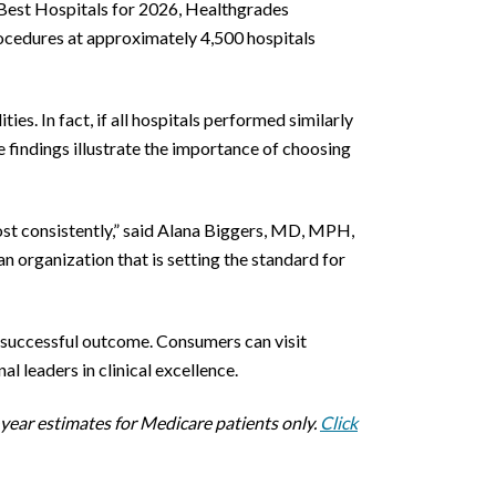
Best Hospitals for 2026, Healthgrades
ocedures at approximately 4,500 hospitals
s. In fact, if all hospitals performed similarly
 findings illustrate the importance of choosing
most consistently,” said Alana Biggers, MD, MPH,
n organization that is setting the standard for
a successful outcome. Consumers can visit
l leaders in clinical excellence.
year estimates for Medicare patients only.
Click