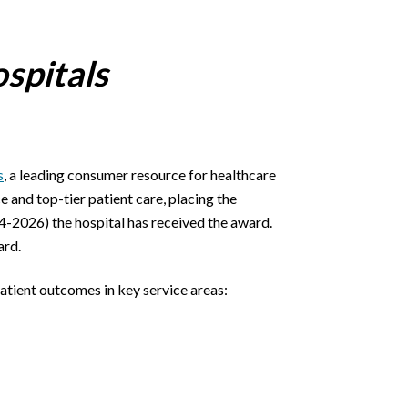
spitals
s
, a leading consumer resource for healthcare
and top-tier patient care, placing the
024-2026) the hospital has received the award.
ard.
patient outcomes in key service areas: