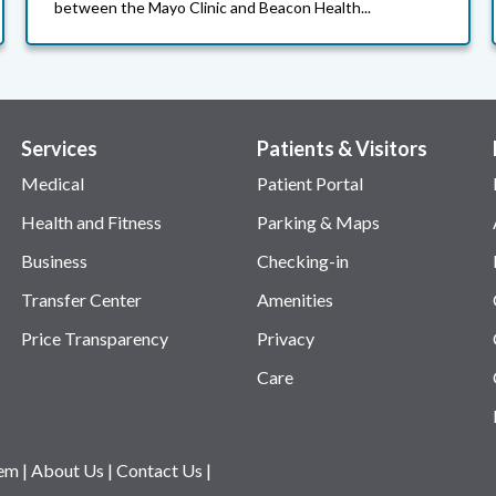
between the Mayo Clinic and Beacon Health...
Services
Patients & Visitors
Medical
Patient Portal
Health and Fitness
Parking & Maps
Business
Checking-in
Transfer Center
Amenities
Price Transparency
Privacy
Care
tem
|
About Us
|
Contact Us
|