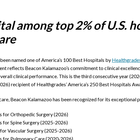
tal among top 2% of U.S. ho
care
 been named one of America’s 100 Best Hospitals by
Healthgrade
ent reflects Beacon Kalamazoo’s commitment to clinical excellence 
overall clinical performance. This is the third consecutive year (2
026) recipient of Healthgrades’ America’s 250 Best Hospitals Aw
cal care, Beacon Kalamazoo has been recognized for its exceptional 
s for Orthopedic Surgery (2026)
s for Spine Surgery (2025-2026)
 for Vascular Surgery (2025-2026)
s for Pulmonary Care (2020-2026)