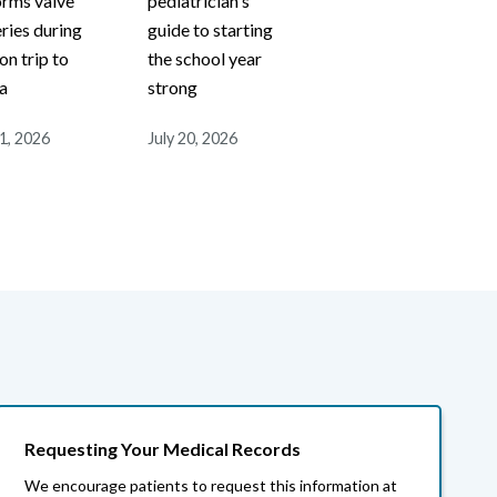
orms valve
pediatrician's
ries during
guide to starting
on trip to
the school year
a
strong
21, 2026
July 20, 2026
Requesting Your Medical Records
We encourage patients to request this information at