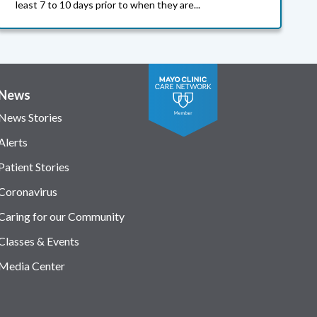
least 7 to 10 days prior to when they are...
News
News Stories
Alerts
Patient Stories
Coronavirus
Caring for our Community
Classes & Events
Media Center