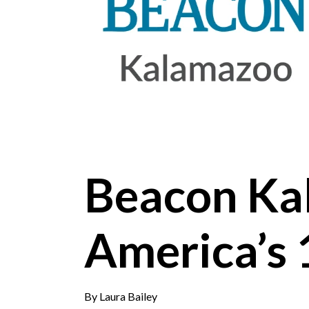
Beacon Ka
America’s 
By
Laura Bailey