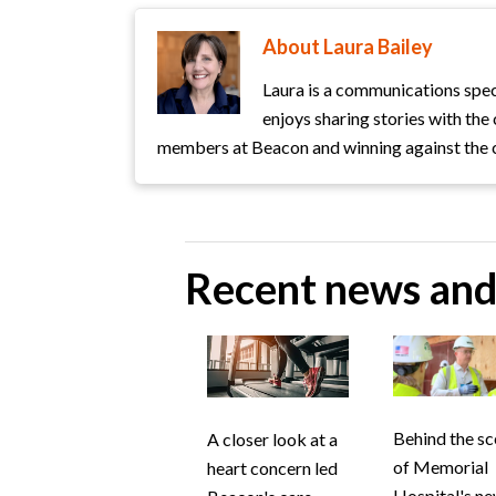
About Laura Bailey
Laura is a communications spec
enjoys sharing stories with th
members at Beacon and winning against the 
Recent news and 
Behind the s
A closer look at a
of Memorial
heart concern led
Hospital's n