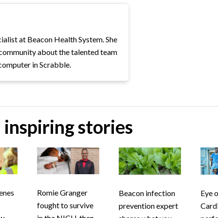
ialist at Beacon Health System. She
e community about the talented team
computer in Scrabble.
inspiring stories
cenes
Romie Granger
Beacon infection
Eye o
fought to survive
prevention expert
Card
ew
in the NICU, then