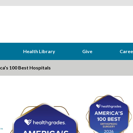
Health Library
Give
Caree
a’s 100 Best Hospitals