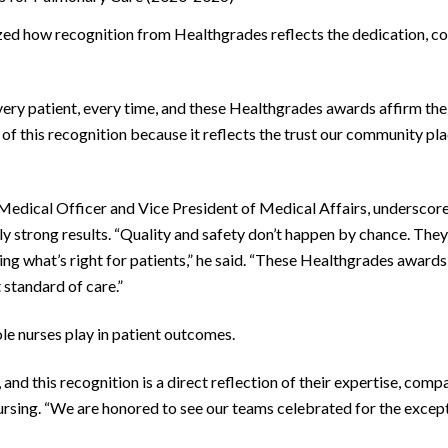
d how recognition from Healthgrades reflects the dedication, co
very patient, every time, and these Healthgrades awards affirm the 
 this recognition because it reflects the trust our community pla
ical Officer and Vice President of Medical Affairs, underscored 
y strong results. “Quality and safety don’t happen by chance. They
what’s right for patients,” he said. “These Healthgrades awards h
 standard of care.”
ole nurses play in patient outcomes.
 and this recognition is a direct reflection of their expertise, comp
sing. “We are honored to see our teams celebrated for the excepti