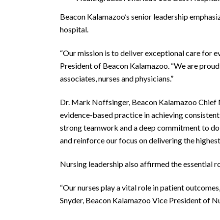
Beacon Kalamazoo’s senior leadership emphasize
hospital.
“Our mission is to deliver exceptional care for e
President of Beacon Kalamazoo. “We are proud of
associates, nurses and physicians.”
Dr. Mark Noffsinger, Beacon Kalamazoo Chief Med
evidence‑based practice in achieving consistentl
strong teamwork and a deep commitment to doing 
and reinforce our focus on delivering the highest
Nursing leadership also affirmed the essential r
“Our nurses play a vital role in patient outcomes,
Snyder, Beacon Kalamazoo Vice President of Nur