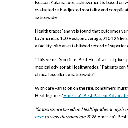
Beacon Kalamazoo’s achievement is based on wh
evaluated risk-adjusted mortality and complica
nationwide.
Healthgrades’ analysis found that outcomes vary 
to America’s 100 Best, on average, 210,126 live
a facility with an established record of superior
“This year’s America’s Best Hospitals list gives
medical advisor at Healthgrades. “Patients can f
clinical excellence nationwide.”
With care variation on the rise, consumers must 
Healthgrades’
America’s Best Patient Advocate
*Statistics are based on Healthgrades analysis
here
to view the complete
2026 America’s Best