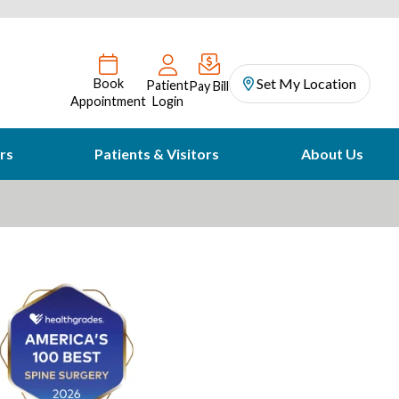
Set My Location
Book
Patient
Pay Bill
Appointment
Login
rs
Patients & Visitors
About Us