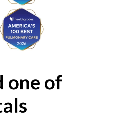
 one of
tals