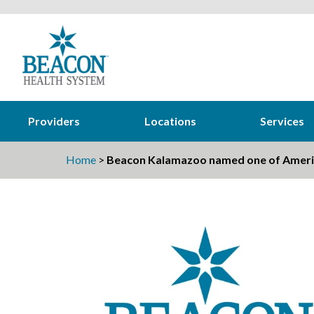
Providers
Locations
Services
Home
>
Beacon Kalamazoo named one of Americ