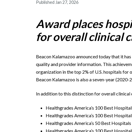
Published Jan 27, 2026
Award places hospi
for overall clinical 
Beacon Kalamazoo announced today that it has
quality and provider information. This achievem
organization in the top 2% of U.S. hospitals for 
Beacon Kalamazoo is also a seven-year (2020-2
In addition to this distinction for overall clini
Healthgrades America’s 100 Best Hospital
Healthgrades America’s 100 Best Hospital
Healthgrades America’s 50 Best Hospitals
Healthgrades America’s 100 Best Hospital