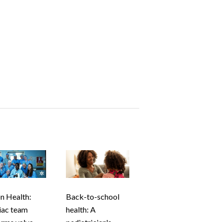
n Health:
Back-to-school
iac team
health: A