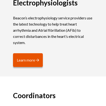
Electrophysiologists
Beacon’s electrophysiology service providers use
the latest technology to help treat heart
arrhythmia and Atrial fibrillation (AFib) to
correct disturbances in the heart’s electrical
system.
Learn more
Coordinators