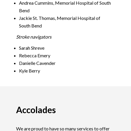
Andrea Cummins, Memorial Hospital of South
Bend
Jackie St. Thomas, Memorial Hospital of
South Bend
Stroke navigators
Sarah Shreve
Rebecca Emery
Danielle Cavender
Kyle Berry
Accolades
We are proud to have so many services to offer