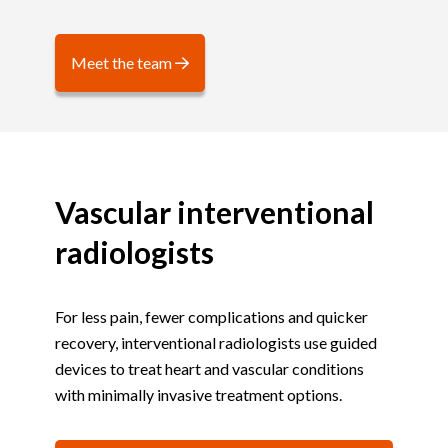
Meet the team
Vascular interventional
radiologists
For less pain, fewer complications and quicker
recovery, interventional radiologists use guided
devices to treat heart and vascular conditions
with minimally invasive treatment options.