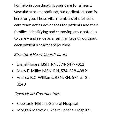
For help in coordinating your care for a heart,
vascular stroke condition, our dedicated team is
here for you. These vital members of the heart
care team act as advocates for patients and their
families, identifying and removing any obstacles
to care – and serve as a familiar face throughout
each patient’s heart care journey.
Structural Heart Coordinators
Diana Hojara, BSN, RN, 574-647-7012
Mary E. Miller MSN, RN, 574-389-4889
Andrea B.C. Williams, BSN, RN, 574-523-
3143
Open Heart Coordinators
Sue Stack, Elkhart General Hospital
Morgan Marlow, Elkhart General Hospital