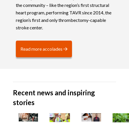
the community – like the region’s first structural
heart program, performing TAVR since 2014, the
region’s first and only thrombectomy-capable
stroke center.
Read more accolades
Recent news and inspiring
stories