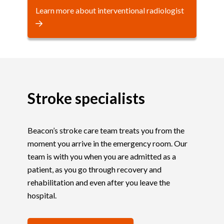
Learn more about interventional radiologist
Stroke specialists
Beacon’s stroke care team treats you from the
moment you arrive in the emergency room. Our
team is with you when you are admitted as a
patient, as you go through recovery and
rehabilitation and even after you leave the
hospital.