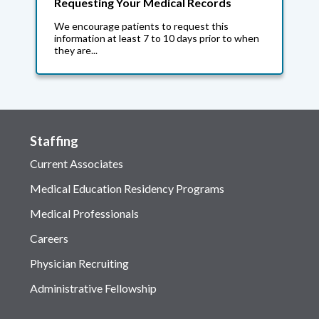
Requesting Your Medical Records
We encourage patients to request this
information at least 7 to 10 days prior to when
they are...
Staffing
Current Associates
Medical Education Residency Programs
Medical Professionals
Careers
Physician Recruiting
Administrative Fellowship