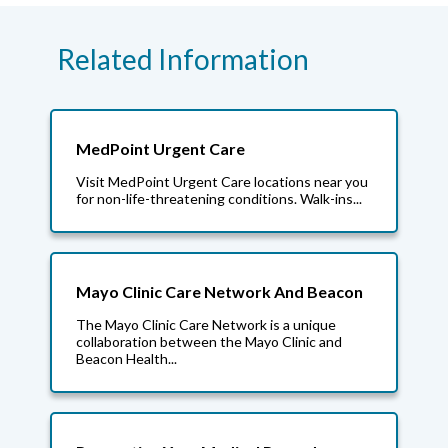
Related Information
MedPoint Urgent Care
Visit MedPoint Urgent Care locations near you
for non-life-threatening conditions. Walk-ins...
Mayo Clinic Care Network And Beacon
The Mayo Clinic Care Network is a unique
collaboration between the Mayo Clinic and
Beacon Health...