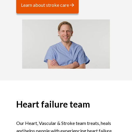
Learn about stroke care
Heart failure team
Our Heart, Vascular & Stroke team treats, heals
and helps people with experiencing heart failure,