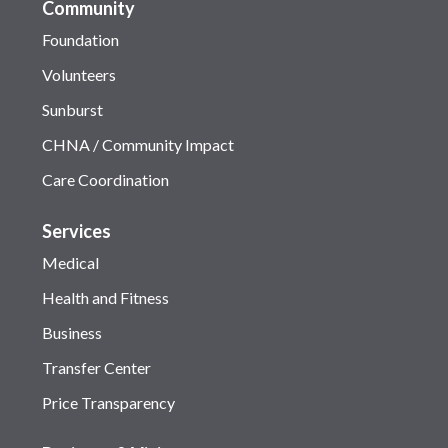
Community
Foundation
Volunteers
Sunburst
CHNA / Community Impact
Care Coordination
Services
Medical
Health and Fitness
Business
Transfer Center
Price Transparency