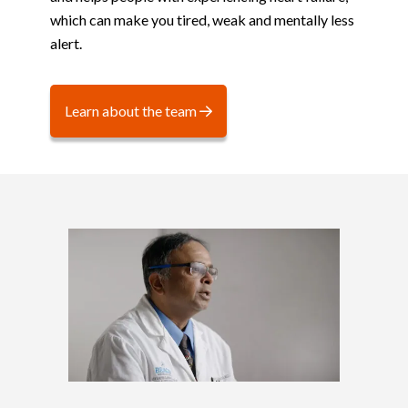
which can make you tired, weak and mentally less
alert.
Learn about the team