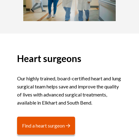
Heart surgeons
Our highly trained, board-certified heart and lung
surgical team helps save and improve the quality
of lives with advanced surgical treatments,
available in Elkhart and South Bend.
Find a heart surgeon