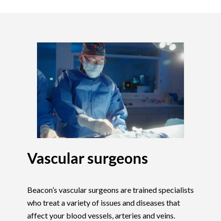
Vascular surgeons
Beacon’s vascular surgeons are trained specialists
who treat a variety of issues and diseases that
affect your blood vessels, arteries and veins.