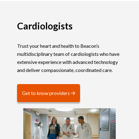
Cardiologists
Trust your heart and health to Beacon’s
multidisciplinary team of cardiologists who have
extensive experience with advanced technology
and deliver compassionate, coordinated care.
Get to know providers