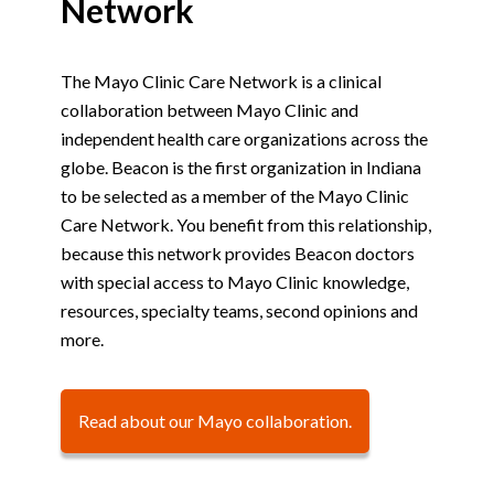
Network
The Mayo Clinic Care Network is a clinical
collaboration between Mayo Clinic and
independent health care organizations across the
globe. Beacon is the first organization in Indiana
to be selected as a member of the Mayo Clinic
Care Network. You benefit from this relationship,
because this network provides Beacon doctors
with special access to Mayo Clinic knowledge,
resources, specialty teams, second opinions and
more.
Read about our Mayo collaboration.