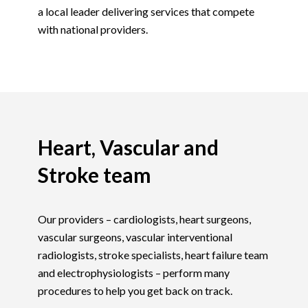
a local leader delivering services that compete
with national providers.
Heart, Vascular and
Stroke team
Our providers – cardiologists, heart surgeons,
vascular surgeons, vascular interventional
radiologists, stroke specialists, heart failure team
and electrophysiologists – perform many
procedures to help you get back on track.