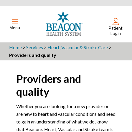
Menu
Patient
Login
Home
>
Services
>
Heart, Vascular & Stroke Care
>
Providers and quality
Providers and
quality
Whether you are looking for a new provider or
are new to heart and vascular conditions and need
to gain an understanding of what we do, know
that Beacon’s Heart, Vascular and Stroke team is