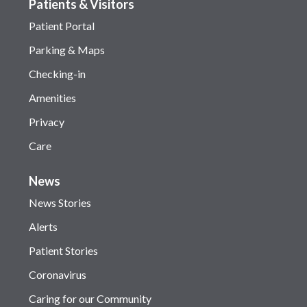
Patients & Visitors
Patient Portal
Parking & Maps
Checking-in
Amenities
Privacy
Care
News
News Stories
Alerts
Patient Stories
Coronavirus
Caring for our Community