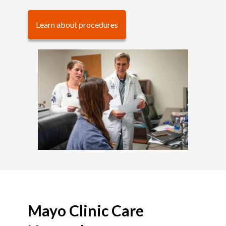
Learn about procedures
Mayo Clinic Care