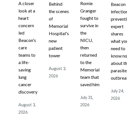
A closer
Romie
Behind
Beacon
look at a
Granger
the scenes
infectio
heart
fought to
of
prevent
concern
survive in
Memorial
expert
led
the
Hospital's
shares
Beacon's
NICU,
new
what yo
care
then
patient
need to
teams to
returned
tower
know n
a life-
to the
about t
August 3,
saving
Memorial
parasite
2026
lung
team that
outbrea
cancer
saved him
July 24,
discovery
July 31,
2026
August 3,
2026
2026