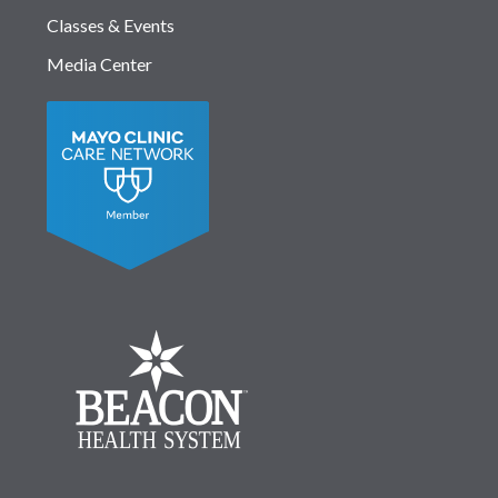
Classes & Events
Media Center