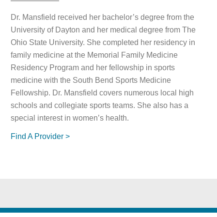
Dr. Mansfield received her bachelor’s degree from the
University of Dayton and her medical degree from The
Ohio State University. She completed her residency in
family medicine at the Memorial Family Medicine
Residency Program and her fellowship in sports
medicine with the South Bend Sports Medicine
Fellowship. Dr. Mansfield covers numerous local high
schools and collegiate sports teams. She also has a
special interest in women’s health.
Find A Provider >