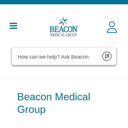
Conduct a search
Submit
Beacon Medical
Group