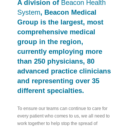
A division of
Beacon Health
System
, Beacon Medical
Group is the largest, most
comprehensive medical
group in the region,
currently employing more
than 250 physicians, 80
advanced practice clinicians
and representing over 35
different specialties.
To ensure our teams can continue to care for
every patient who comes to us, we all need to
work together to help stop the spread of