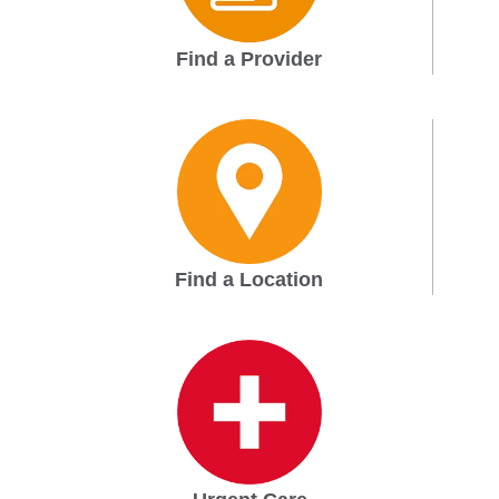
Find a Provider
Find a Location