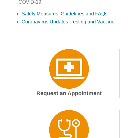
COVID-19.
Safety Measures, Guidelines and FAQs
Coronavirus Updates, Testing and Vaccine
Request an Appointment