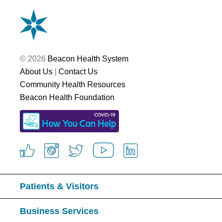
© 2026
Beacon Health System
About Us
|
Contact Us
Community Health Resources
Beacon Health Foundation
Patients & Visitors
Business Services