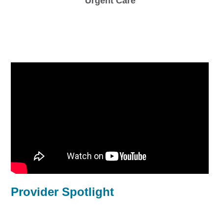
Urgent Care
Provider Spotlight