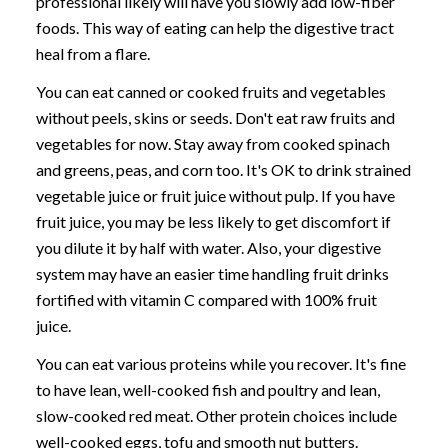
professional likely will have you slowly add low-fiber
foods. This way of eating can help the digestive tract
heal from a flare.
You can eat canned or cooked fruits and vegetables
without peels, skins or seeds. Don't eat raw fruits and
vegetables for now. Stay away from cooked spinach
and greens, peas, and corn too. It's OK to drink strained
vegetable juice or fruit juice without pulp. If you have
fruit juice, you may be less likely to get discomfort if
you dilute it by half with water. Also, your digestive
system may have an easier time handling fruit drinks
fortified with vitamin C compared with 100% fruit
juice.
You can eat various proteins while you recover. It's fine
to have lean, well-cooked fish and poultry and lean,
slow-cooked red meat. Other protein choices include
well-cooked eggs, tofu and smooth nut butters.