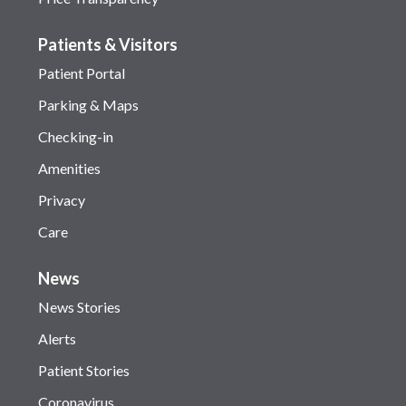
Patients & Visitors
Patient Portal
Parking & Maps
Checking-in
Amenities
Privacy
Care
News
News Stories
Alerts
Patient Stories
Coronavirus