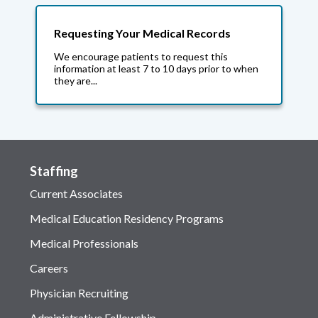
Requesting Your Medical Records
We encourage patients to request this
information at least 7 to 10 days prior to when
they are...
Staffing
Current Associates
Medical Education Residency Programs
Medical Professionals
Careers
Physician Recruiting
Administrative Fellowship