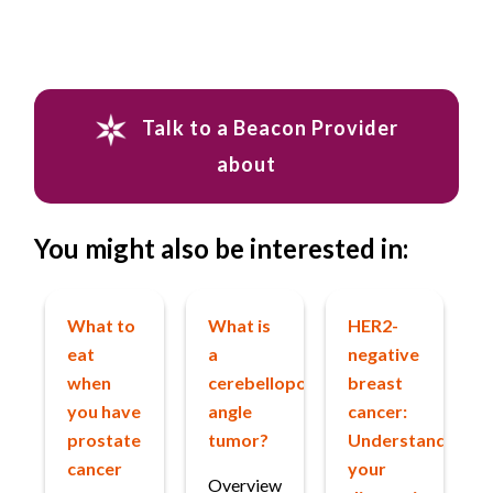
Talk to a Beacon Provider
about
You might also be interested in:
What to
What is
HER2-
eat
a
negative
when
cerebellopontine
breast
you have
angle
cancer:
prostate
tumor?
Understanding
cancer
your
Overview