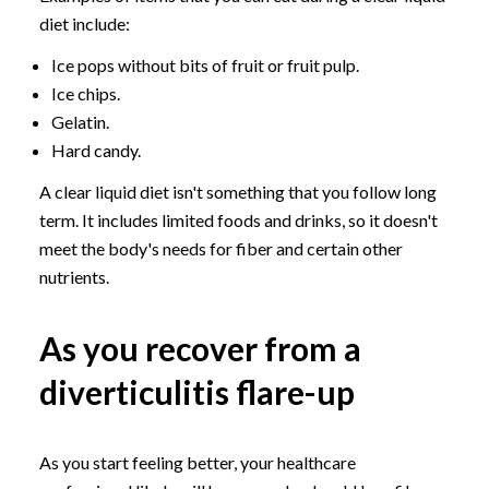
diet include:
Ice pops without bits of fruit or fruit pulp.
Ice chips.
Gelatin.
Hard candy.
A clear liquid diet isn't something that you follow long
term. It includes limited foods and drinks, so it doesn't
meet the body's needs for fiber and certain other
nutrients.
As you recover from a
diverticulitis flare-up
As you start feeling better, your healthcare