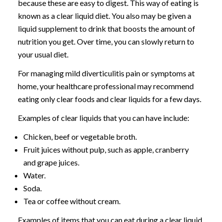
because these are easy to digest. This way of eating is
known as a clear liquid diet. You also may be given a
liquid supplement to drink that boosts the amount of
nutrition you get. Over time, you can slowly return to
your usual diet.
For managing mild diverticulitis pain or symptoms at
home, your healthcare professional may recommend
eating only clear foods and clear liquids for a few days.
Examples of clear liquids that you can have include:
Chicken, beef or vegetable broth.
Fruit juices without pulp, such as apple, cranberry
and grape juices.
Water.
Soda.
Tea or coffee without cream.
Examples of items that you can eat during a clear liquid