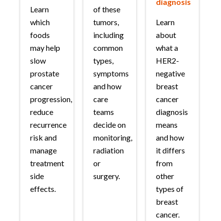
diagnosis
Learn
of these
which
tumors,
Learn
foods
including
about
may help
common
what a
slow
types,
HER2-
prostate
symptoms
negative
cancer
and how
breast
progression,
care
cancer
reduce
teams
diagnosis
recurrence
decide on
means
risk and
monitoring,
and how
manage
radiation
it differs
treatment
or
from
side
surgery.
other
effects.
types of
breast
cancer.