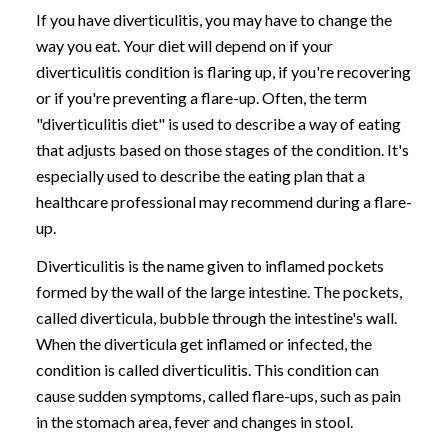
If you have diverticulitis, you may have to change the
way you eat. Your diet will depend on if your
diverticulitis condition is flaring up, if you're recovering
or if you're preventing a flare-up. Often, the term
"diverticulitis diet" is used to describe a way of eating
that adjusts based on those stages of the condition. It's
especially used to describe the eating plan that a
healthcare professional may recommend during a flare-
up.
Diverticulitis is the name given to inflamed pockets
formed by the wall of the large intestine. The pockets,
called diverticula, bubble through the intestine's wall.
When the diverticula get inflamed or infected, the
condition is called diverticulitis. This condition can
cause sudden symptoms, called flare-ups, such as pain
in the stomach area, fever and changes in stool.