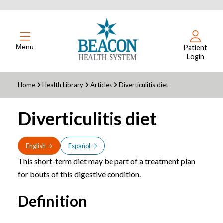
Menu
Patient
Login
Home
Health Library
Articles
Diverticulitis diet
Diverticulitis diet
English
Español
This short-term diet may be part of a treatment plan
for bouts of this digestive condition.
Definition