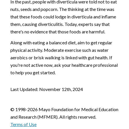
In the past, people with diverticula were told not to eat
nuts, seeds and popcorn. The thinking at the time was
that these foods could lodge in diverticula and inflame
them, causing diverticulitis. Today, experts say that
there's no evidence that those foods are harmful.
Along with eating a balanced diet, aim to get regular
physical activity. Moderate exercise such as water
aerobics or brisk walking is linked with gut health. If
you're not active now, ask your healthcare professional
to help you get started.
Last Updated: November 12th, 2024
© 1998-2026 Mayo Foundation for Medical Education
and Research (MFMER). All rights reserved.
Terms of Use