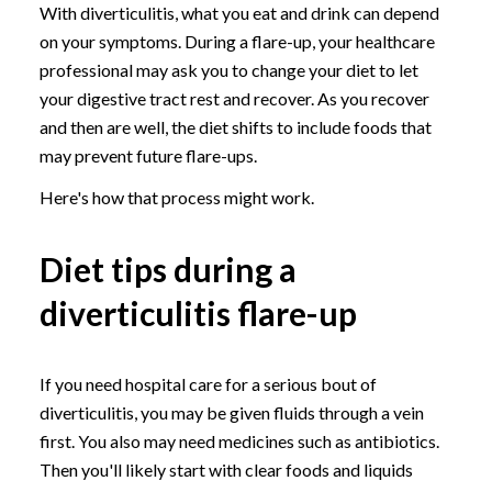
With diverticulitis, what you eat and drink can depend
on your symptoms. During a flare-up, your healthcare
professional may ask you to change your diet to let
your digestive tract rest and recover. As you recover
and then are well, the diet shifts to include foods that
may prevent future flare-ups.
Here's how that process might work.
Diet tips during a
diverticulitis flare-up
If you need hospital care for a serious bout of
diverticulitis, you may be given fluids through a vein
first. You also may need medicines such as antibiotics.
Then you'll likely start with clear foods and liquids