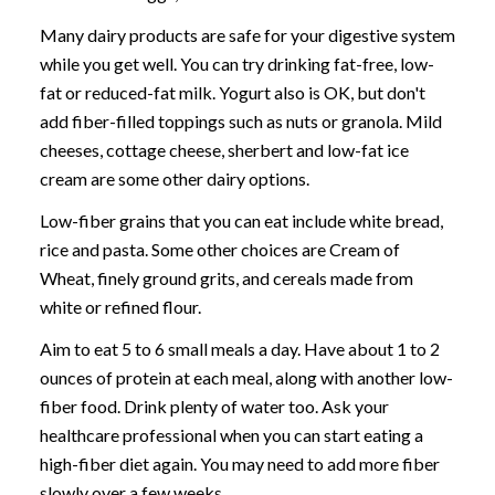
Many dairy products are safe for your digestive system
while you get well. You can try drinking fat-free, low-
fat or reduced-fat milk. Yogurt also is OK, but don't
add fiber-filled toppings such as nuts or granola. Mild
cheeses, cottage cheese, sherbert and low-fat ice
cream are some other dairy options.
Low-fiber grains that you can eat include white bread,
rice and pasta. Some other choices are Cream of
Wheat, finely ground grits, and cereals made from
white or refined flour.
Aim to eat 5 to 6 small meals a day. Have about 1 to 2
ounces of protein at each meal, along with another low-
fiber food. Drink plenty of water too. Ask your
healthcare professional when you can start eating a
high-fiber diet again. You may need to add more fiber
slowly over a few weeks.