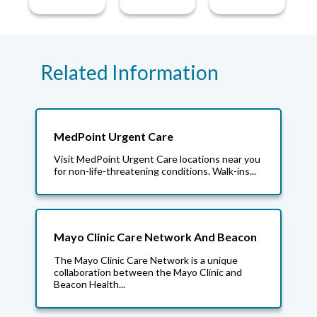
Related Information
MedPoint Urgent Care
Visit MedPoint Urgent Care locations near you
for non-life-threatening conditions. Walk-ins...
Mayo Clinic Care Network And Beacon
The Mayo Clinic Care Network is a unique
collaboration between the Mayo Clinic and
Beacon Health...