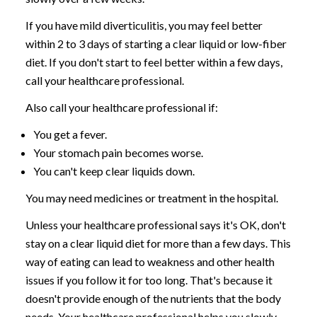
If you have mild diverticulitis, you may feel better
within 2 to 3 days of starting a clear liquid or low-fiber
diet. If you don't start to feel better within a few days,
call your healthcare professional.
Also call your healthcare professional if:
You get a fever.
Your stomach pain becomes worse.
You can't keep clear liquids down.
You may need medicines or treatment in the hospital.
Unless your healthcare professional says it's OK, don't
stay on a clear liquid diet for more than a few days. This
way of eating can lead to weakness and other health
issues if you follow it for too long. That's because it
doesn't provide enough of the nutrients that the body
needs. Your healthcare professional helps you slowly