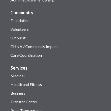
Community
Foundation
Volunteers
Sunburst
CHNA / Community Impact
Care Coordination
Services
Medical
Health and Fitness
Business
Transfer Center
Price Transparency