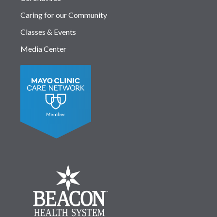
Caring for our Community
Classes & Events
Media Center