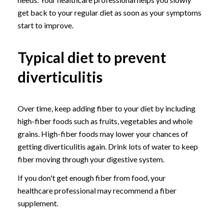
get back to your regular diet as soon as your symptoms
start to improve.
Typical diet to prevent
diverticulitis
Over time, keep adding fiber to your diet by including
high-fiber foods such as fruits, vegetables and whole
grains. High-fiber foods may lower your chances of
getting diverticulitis again. Drink lots of water to keep
fiber moving through your digestive system.
If you don't get enough fiber from food, your
healthcare professional may recommend a fiber
supplement.