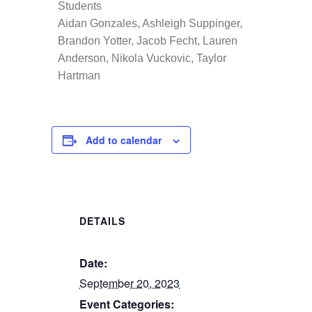
Students
Aidan Gonzales, Ashleigh Suppinger,
Brandon Yotter, Jacob Fecht, Lauren
Anderson, Nikola Vuckovic, Taylor
Hartman
Add to calendar
DETAILS
Date:
September 20, 2023
Event Categories: