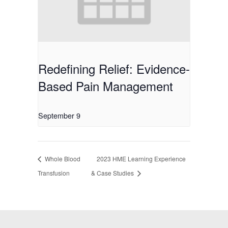
Redefining Relief: Evidence-
Based Pain Management
September 9
Whole Blood
2023 HME Learning Experience
Transfusion
& Case Studies