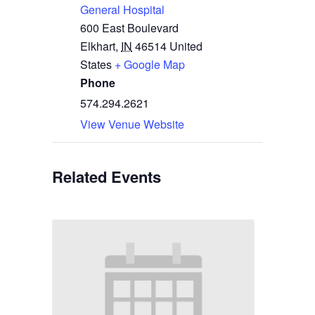
General Hospital
600 East Boulevard
Elkhart
,
IN
46514
United
States
+ Google Map
Phone
574.294.2621
View Venue Website
Related Events