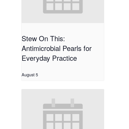
Stew On This:
Antimicrobial Pearls for
Everyday Practice
August 5