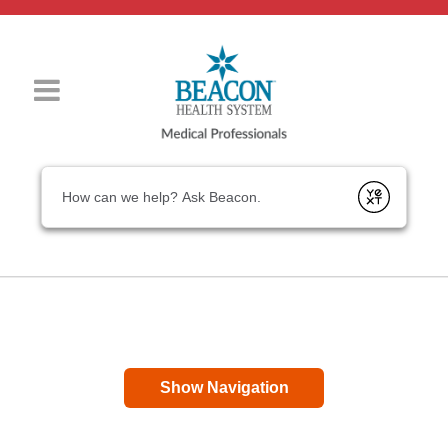
Conduct a search
Submit
Show Navigation