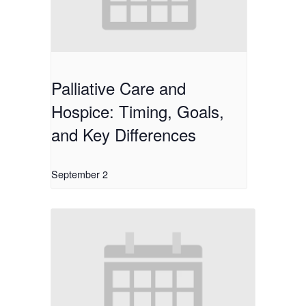
Palliative Care and
Hospice: Timing, Goals,
and Key Differences
September 2