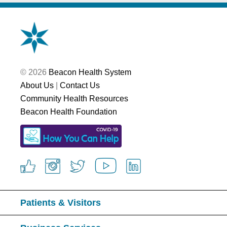
© 2026
Beacon Health System
About Us
|
Contact Us
Community Health Resources
Beacon Health Foundation
Patients & Visitors