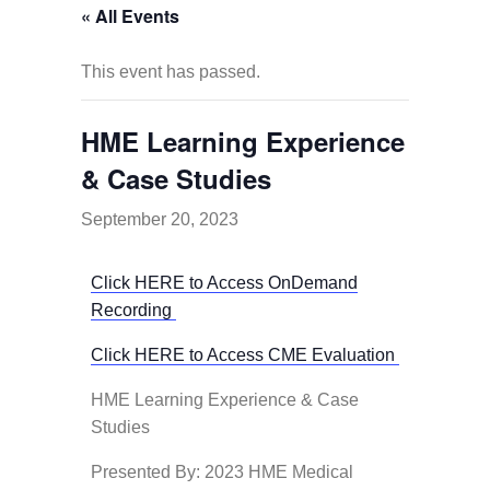
« All Events
This event has passed.
HME Learning Experience
& Case Studies
September 20, 2023
Click HERE to Access OnDemand
Recording
Click HERE to Access CME Evaluation
HME Learning Experience & Case
Studies
Presented By: 2023 HME Medical