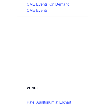
CME Events
,
On Demand
CME Events
VENUE
Patel Auditorium at Elkhart