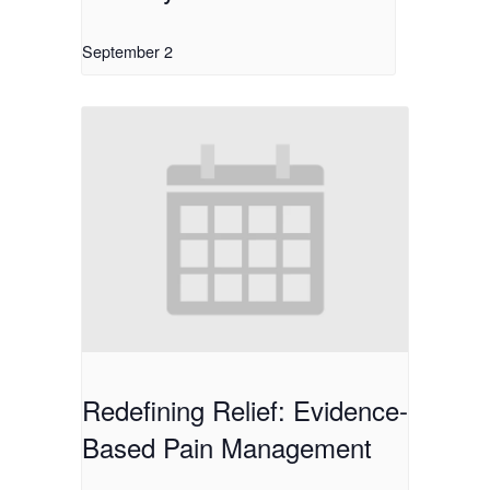
September 2
Redefining Relief: Evidence-
Based Pain Management