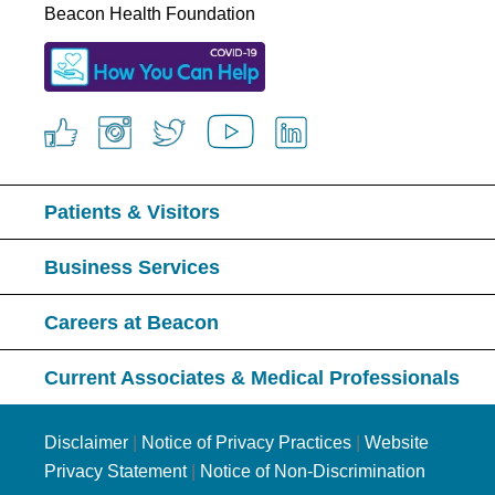
Beacon Health Foundation
Patients & Visitors
Business Services
Careers at Beacon
Current Associates & Medical Professionals
Disclaimer
|
Notice of Privacy Practices
|
Website
Privacy Statement
|
Notice of Non-Discrimination