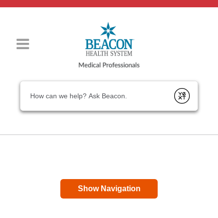
Conduct a search
Submit
Show Navigation