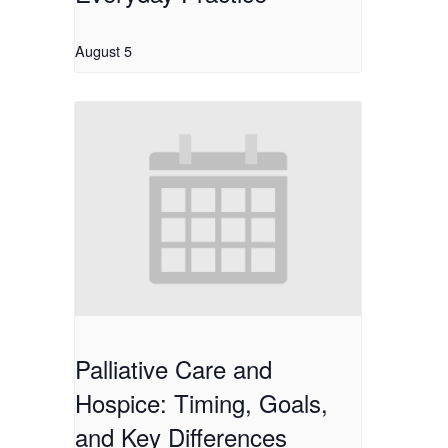
August 5
Palliative Care and
Hospice: Timing, Goals,
and Key Differences