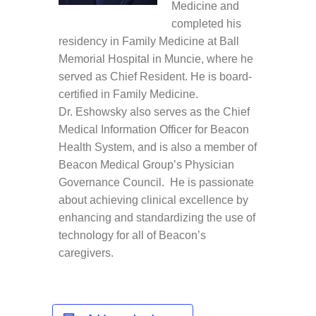
Medicine and
completed his
residency in Family Medicine at Ball
Memorial Hospital in Muncie, where he
served as Chief Resident. He is board-
certified in Family Medicine.
Dr. Eshowsky also serves as the Chief
Medical Information Officer for Beacon
Health System, and is also a member of
Beacon Medical Group’s Physician
Governance Council. He is passionate
about achieving clinical excellence by
enhancing and standardizing the use of
technology for all of Beacon’s
caregivers.