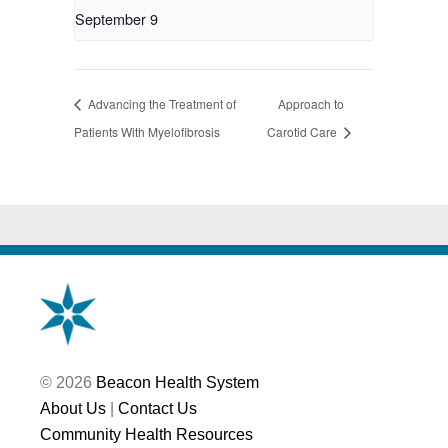
September 9
Advancing the Treatment of
Approach to
Patients With Myelofibrosis
Carotid Care
© 2026
Beacon Health System
About Us
|
Contact Us
Community Health Resources