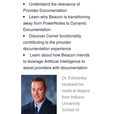
Understand the relevance of
Provider Documentation
Learn why Beacon is transitioning
away from PowerNotes to Dynamic
Documentation
Discover Cerner functionality
contributing to the provider
documentation experience
Learn about how Beacon intends
to leverage Artificial Intelligence to
assist providers with documentation
Dr. Eshowsky
received his
medical degree
from Indiana
University
School of