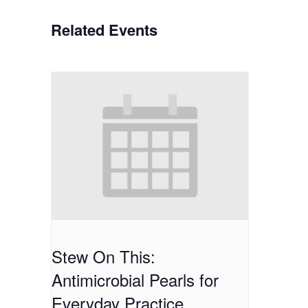
Related Events
Stew On This:
Antimicrobial Pearls for
Everyday Practice