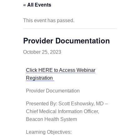
« All Events
This event has passed.
Provider Documentation
October 25, 2023
Click HERE to Access Webinar
Registration
Provider Documentation
Presented By: Scott Eshowsky, MD –
Chief Medical Information Officer,
Beacon Health System
Learning Objectives: