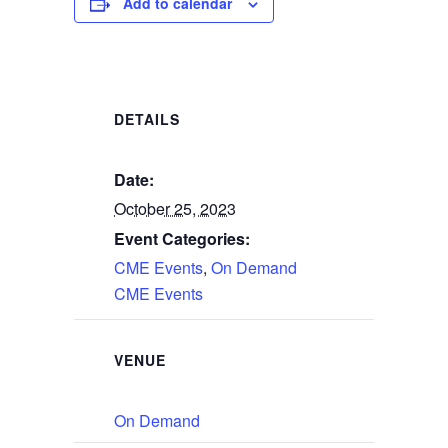
Add to calendar
DETAILS
Date:
October 25, 2023
Event Categories:
CME Events
,
On Demand
CME Events
VENUE
On Demand