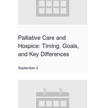
Palliative Care and
Hospice: Timing, Goals,
and Key Differences
September 2