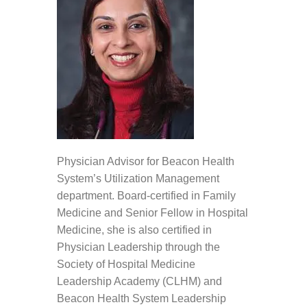
Physician Advisor for Beacon Health
System’s Utilization Management
department. Board-certified in Family
Medicine and Senior Fellow in Hospital
Medicine, she is also certified in
Physician Leadership through the
Society of Hospital Medicine
Leadership Academy (CLHM) and
Beacon Health System Leadership