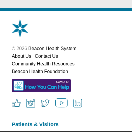
© 2026
Beacon Health System
About Us
|
Contact Us
Community Health Resources
Beacon Health Foundation
Patients & Visitors