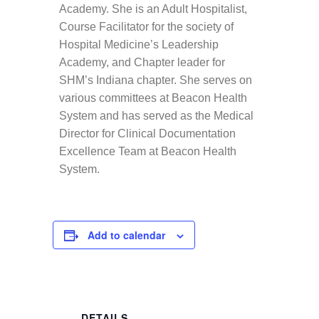
Academy. She is an Adult Hospitalist,
Course Facilitator for the society of
Hospital Medicine’s Leadership
Academy, and Chapter leader for
SHM’s Indiana chapter. She serves on
various committees at Beacon Health
System and has served as the Medical
Director for Clinical Documentation
Excellence Team at Beacon Health
System.
Add to calendar
DETAILS