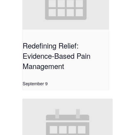
Redefining Relief:
Evidence-Based Pain
Management
September 9