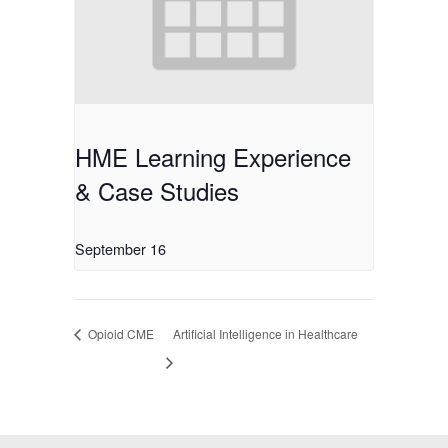
HME Learning Experience
& Case Studies
September 16
Opioid CME
Artificial Intelligence in Healthcare