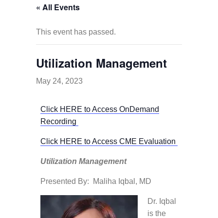
« All Events
This event has passed.
Utilization Management
May 24, 2023
Click HERE to Access OnDemand
Recording
Click HERE to Access CME Evaluation
Utilization Management
Presented By: Maliha Iqbal, MD
Dr. Iqbal
is the