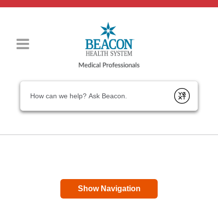
Conduct a search
Submit
Show Navigation