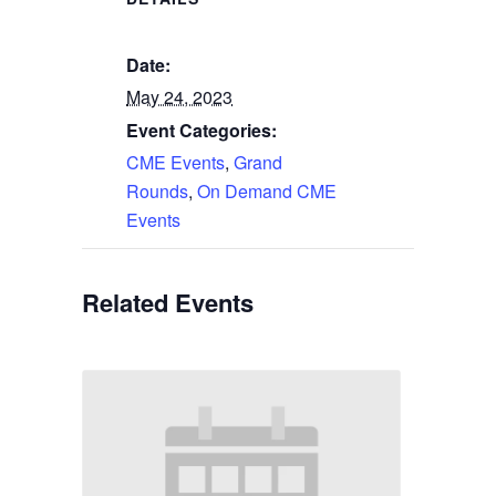
Date:
May 24, 2023
Event Categories:
CME Events
,
Grand
Rounds
,
On Demand CME
Events
Related Events