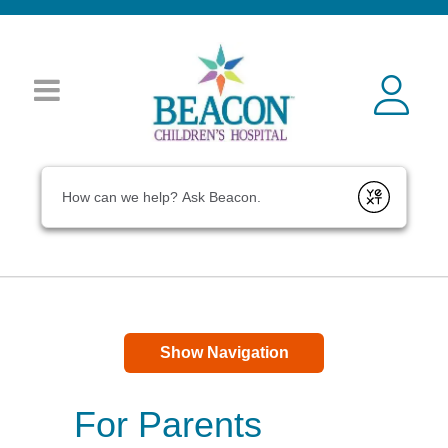
Conduct a search
Submit
Show Navigation
For Parents