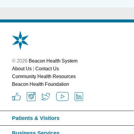
© 2026
Beacon Health System
About Us
|
Contact Us
Community Health Resources
Beacon Health Foundation
Patients & Visitors
Business Services