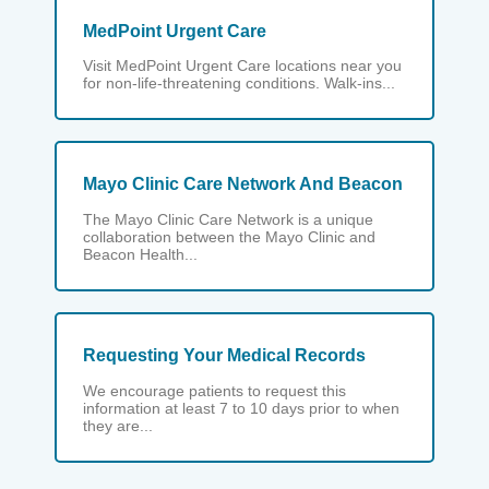
MedPoint Urgent Care
Visit MedPoint Urgent Care locations near you
for non-life-threatening conditions. Walk-ins...
Mayo Clinic Care Network And Beacon
The Mayo Clinic Care Network is a unique
collaboration between the Mayo Clinic and
Beacon Health...
Requesting Your Medical Records
We encourage patients to request this
information at least 7 to 10 days prior to when
they are...