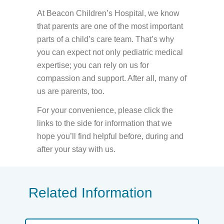
At Beacon Children’s Hospital, we know
that parents are one of the most important
parts of a child’s care team. That’s why
you can expect not only pediatric medical
expertise; you can rely on us for
compassion and support. After all, many of
us are parents, too.
For your convenience, please click the
links to the side for information that we
hope you’ll find helpful before, during and
after your stay with us.
Related Information