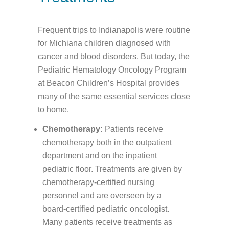
Frequent trips to Indianapolis were routine
for Michiana children diagnosed with
cancer and blood disorders. But today, the
Pediatric Hematology Oncology Program
at Beacon Children’s Hospital provides
many of the same essential services close
to home.
Chemotherapy:
Patients receive
chemotherapy both in the outpatient
department and on the inpatient
pediatric floor. Treatments are given by
chemotherapy-certified nursing
personnel and are overseen by a
board-certified pediatric oncologist.
Many patients receive treatments as