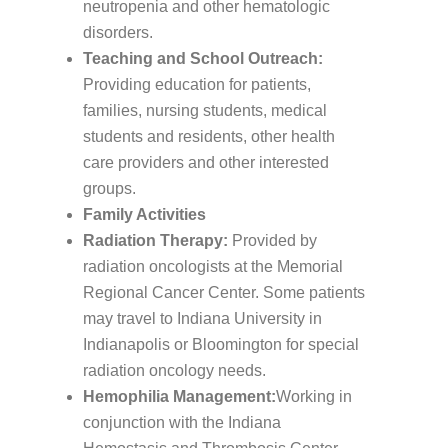
neutropenia and other hematologic
disorders.
Teaching and School Outreach:
Providing education for patients,
families, nursing students, medical
students and residents, other health
care providers and other interested
groups.
Family Activities
Radiation Therapy:
Provided by
radiation oncologists at the Memorial
Regional Cancer Center. Some patients
may travel to Indiana University in
Indianapolis or Bloomington for special
radiation oncology needs.
Hemophilia Management:
Working in
conjunction with the Indiana