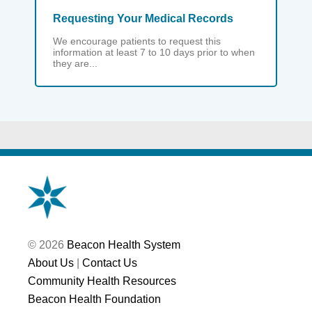
Requesting Your Medical Records
We encourage patients to request this
information at least 7 to 10 days prior to when
they are...
© 2026
Beacon Health System
About Us
|
Contact Us
Community Health Resources
Beacon Health Foundation