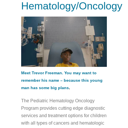
Hematology/Oncology
Meet Trevor Freeman. You may want to
remember his name – because this young
man has some big plans
.
The Pediatric Hematology Oncology
Program provides cutting edge diagnostic
services and treatment options for children
with all types of cancers and hematologic