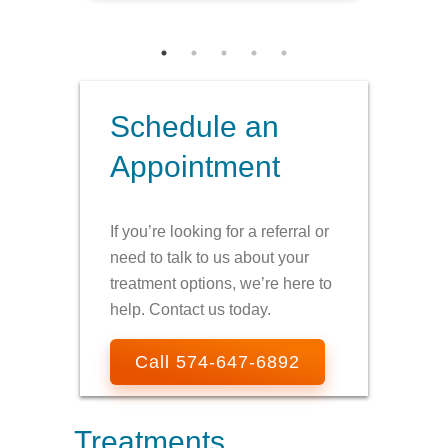
Schedule an
Appointment
If you’re looking for a referral or
need to talk to us about your
treatment options, we’re here to
help. Contact us today.
Call 574-647-6892
Treatments