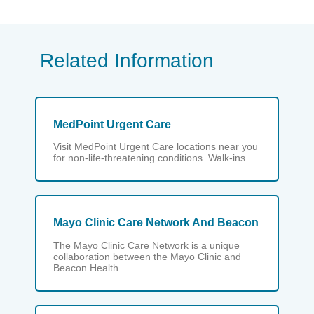
Related Information
MedPoint Urgent Care
Visit MedPoint Urgent Care locations near you
for non-life-threatening conditions. Walk-ins...
Mayo Clinic Care Network And Beacon
The Mayo Clinic Care Network is a unique
collaboration between the Mayo Clinic and
Beacon Health...