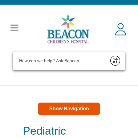
Conduct a search
Submit
Show Navigation
Pediatric