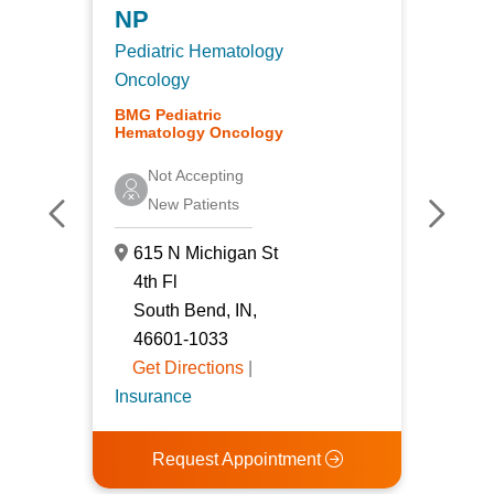
Pedia
NP
Oncol
Pediatric Hematology
Gener
Oncology
BMG P
BMG Pediatric
Hemat
Hematology Oncology
Acc
Not Accepting
Pat
New Patients
615
615 N Michigan St
4th 
4th Fl
Sou
South Bend, IN,
466
46601-1033
Get
Get Directions
|
Insur
Insurance
R
Request Appointment