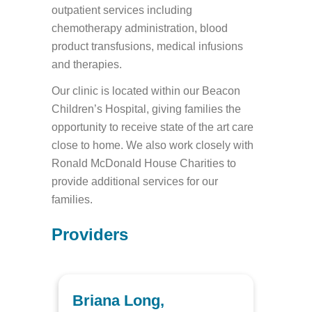
outpatient services including
chemotherapy administration, blood
product transfusions, medical infusions
and therapies.
Our clinic is located within our Beacon
Children’s Hospital, giving families the
opportunity to receive state of the art care
close to home. We also work closely with
Ronald McDonald House Charities to
provide additional services for our
families.
Providers
Briana Long,
Elai