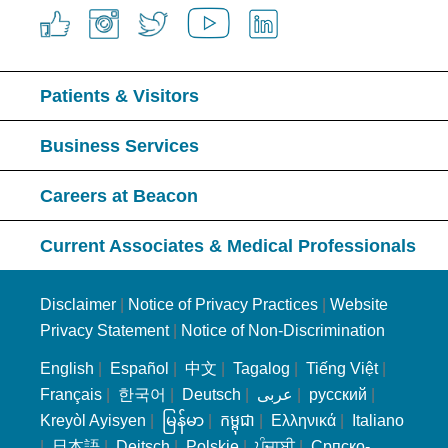
Patients & Visitors
Business Services
Careers at Beacon
Current Associates & Medical Professionals
Disclaimer
|
Notice of Privacy Practices
|
Website
Privacy Statement
|
Notice of Non-Discrimination
English
|
Español
|
中文
|
Tagalog
|
Tiếng Việt
|
Français
|
한국어
|
Deutsch
|
عربى
|
русский
|
Kreyòl Ayisyen
|
မြန်မာ
|
កម្ពុជា
|
Ελληνικά
|
Italiano
|
日本語
|
Deitsch
|
Polskie
|
ਪੰਜਾਬੀ
|
Српско-