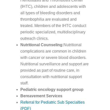
Hemostasis and Thrombosis Center
(IHTC), children and adolescents with
all types of bleeding disorders and
thrombophilia are evaluated and
treated. Members of the IHTC conduct
periodic specialized, multidisciplinary
outreach clinics.
Nutritional Counseling:
Nutritional
complications are common in children
with cancer or severe blood disorders.
Nutritional surveillance and support are
provided as part of routine care, in
consultation with nutritional support
staff.
Pediatric oncology support group
Bereavement Services
Referral for Pediatric Sub Specialties
(PDF)