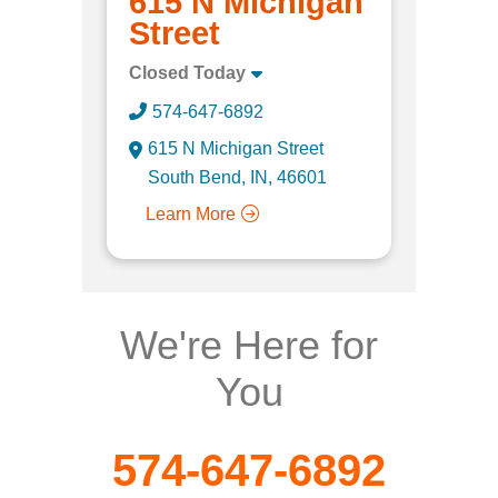
615 N Michigan
Street
Closed Today
574-647-6892
615 N Michigan Street
South Bend, IN, 46601
Learn More
We're Here for
You
574-647-6892