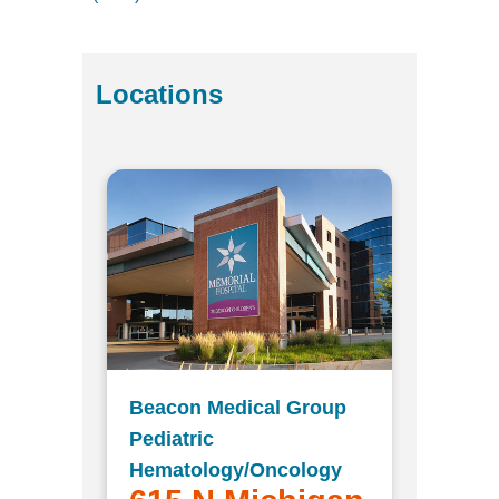
Locations
Beacon Medical Group
Pediatric
Hematology/Oncology