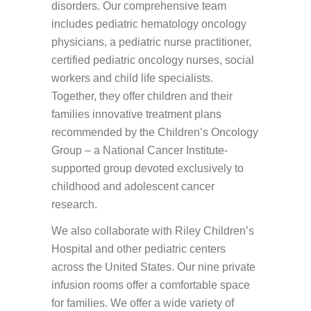
disorders. Our comprehensive team
includes pediatric hematology oncology
physicians, a pediatric nurse practitioner,
certified pediatric oncology nurses, social
workers and child life specialists.
Together, they offer children and their
families innovative treatment plans
recommended by the Children’s Oncology
Group – a National Cancer Institute-
supported group devoted exclusively to
childhood and adolescent cancer
research.
We also collaborate with Riley Children’s
Hospital and other pediatric centers
across the United States. Our nine private
infusion rooms offer a comfortable space
for families. We offer a wide variety of