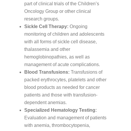
part of clinical trials of the Children’s
Oncology Group or other clinical
research groups.
Sickle Cell Therapy:
Ongoing
monitoring of children and adolescents
with all forms of sickle cell disease,
thalassemia and other
hemoglobinopathies, as well as
management of acute complications.
Blood Transfusions:
Transfusions of
packed erythrocytes, platelets and other
blood products as needed for cancer
patients and those with transfusion-
dependent anemias.
Specialized Hematology Testing:
Evaluation and management of patients
with anemia, thrombocytopenia,