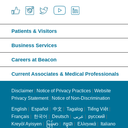
Patients & Visitors
Business Services
Careers at Beacon
Current Associates & Medical Professionals
Disclaimer
|
Notice of Privacy Practices
|
Website
Privacy Statement
|
Notice of Non-Discrimination
English
|
Español
|
中文
|
Tagalog
|
Tiếng Việt
|
Français
|
한국어
|
Deutsch
|
عربى
|
русский
|
Kreyòl Ayisyen
|
မြန်မာ
|
កម្ពុជា
|
Ελληνικά
|
Italiano