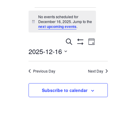
Events
No events scheduled for
December 16, 2025. Jump to the
Notice
for
next upcoming events
.
December
Events
Event
Search
Day
Show
2025-12-16
16,
Views
Filters
Search
Select
Navigation
2025
and
date.
Previous Day
Next Day
Views
Navigation
Subscribe to calendar