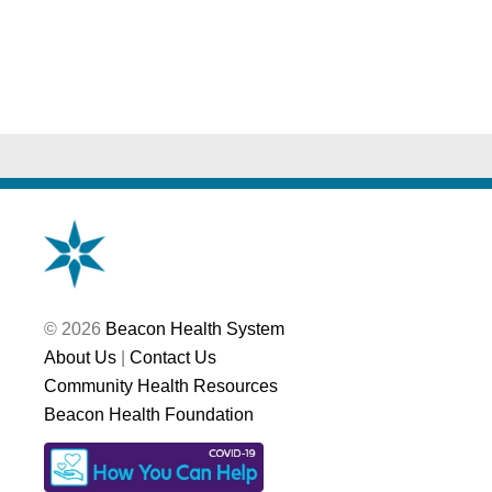
© 2026
Beacon Health System
About Us
|
Contact Us
Community Health Resources
Beacon Health Foundation