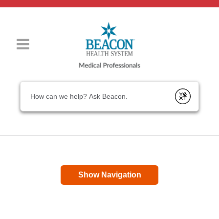
Conduct a search
Submit
Show Navigation