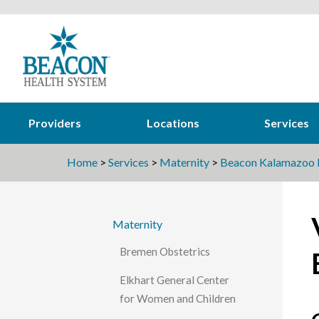
Providers
Locations
Services
Home
>
Services
>
Maternity
>
Beacon Kalamazoo B
Maternity
Bremen Obstetrics
Elkhart General Center
for Women and Children