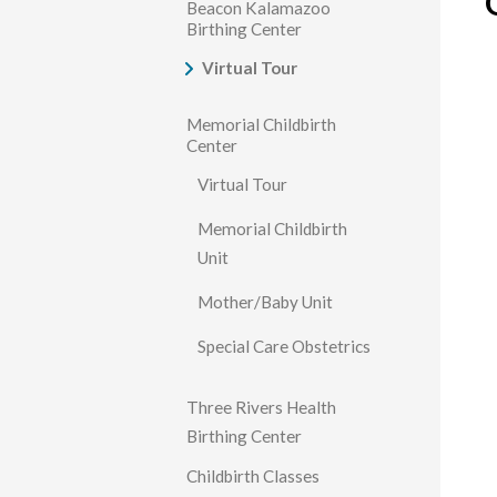
Beacon Kalamazoo
Birthing Center
Virtual Tour
Memorial Childbirth
Center
Virtual Tour
Memorial Childbirth
Unit
Mother/Baby Unit
Special Care Obstetrics
Three Rivers Health
Birthing Center
Childbirth Classes