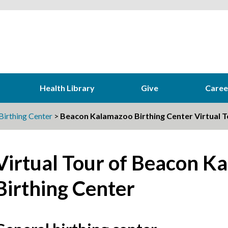
Health Library
Give
Caree
irthing Center
>
Beacon Kalamazoo Birthing Center Virtual T
Virtual Tour of Beacon K
Birthing Center