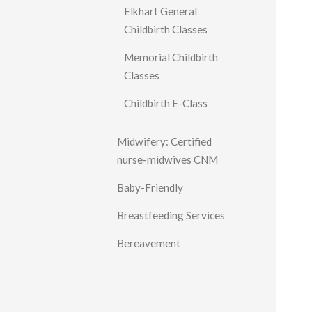
Elkhart General
Childbirth Classes
Memorial Childbirth
Classes
Childbirth E-Class
Midwifery: Certified
nurse-midwives CNM
Baby-Friendly
Breastfeeding Services
Bereavement