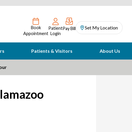
Set My Location
Book
Patient
Pay Bill
Appointment
Login
rs
Patients & Visitors
About Us
our
alamazoo