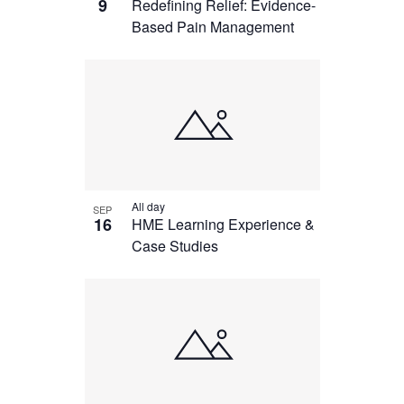
9
Redefining Relief: Evidence-
Based Pain Management
All day
SEP
16
HME Learning Experience &
Case Studies