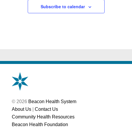
Subscribe to calendar
© 2026
Beacon Health System
About Us
|
Contact Us
Community Health Resources
Beacon Health Foundation