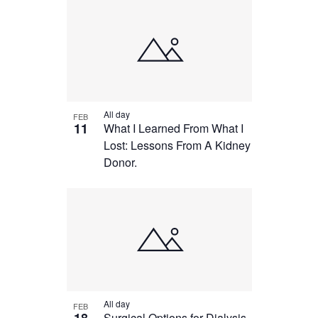
All day
FEB
11
What I Learned From What I
Lost: Lessons From A Kidney
Donor.
All day
FEB
Surgical Options for Dialysis