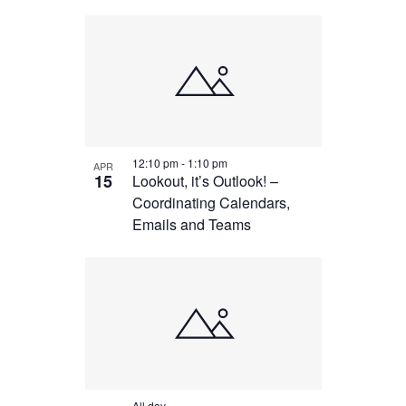
12:10 pm
-
1:10 pm
APR
15
Lookout, it’s Outlook! –
Coordinating Calendars,
Emails and Teams
All day