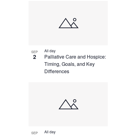
All day
SEP
2
Palliative Care and Hospice:
Timing, Goals, and Key
Differences
All day
SEP