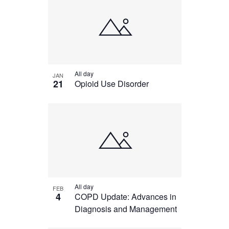
All day
JAN
21
Opioid Use Disorder
All day
FEB
4
COPD Update: Advances in
Diagnosis and Management