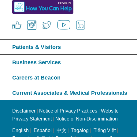
Patients & Visitors
Business Services
Careers at Beacon
Current Associates & Medical Professionals
Disclaimer
|
Notice of Privacy Practices
|
Website
Privacy Statement
|
Notice of Non-Discrimination
English
|
Español
|
中文
|
Tagalog
|
Tiếng Việt
|