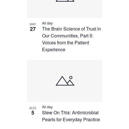
All day
MAY
27
The Brain Science of Trust in
Our Communities, Part II:
Voices from the Patient
Experience
All day
AUG
5
Stew On This: Antimicrobial
Pearls for Everyday Practice