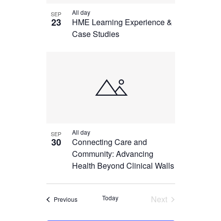
All day
SEP
23
HME Learning Experience &
Case Studies
All day
SEP
30
Connecting Care and
Community: Advancing
Health Beyond Clinical Walls
Today
Next
Events
Previous
Events