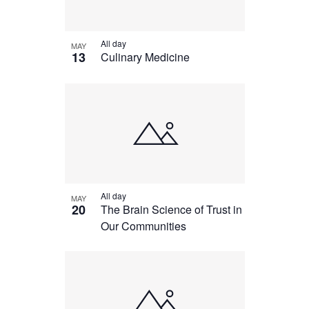
All day
MAY
13
Culinary Medicine
All day
MAY
20
The Brain Science of Trust in
Our Communities