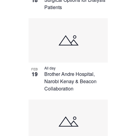
18
Patients
All day
FEB
19
Brother Andre Hospital,
Narobi Kenay & Beacon
Collaboration