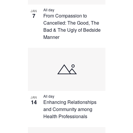
All day
JAN
7
From Compassion to
Cancelled: The Good, The
Bad & The Ugly of Bedside
Manner
All day
JAN
14
Enhancing Relationships
and Community among
Health Professionals