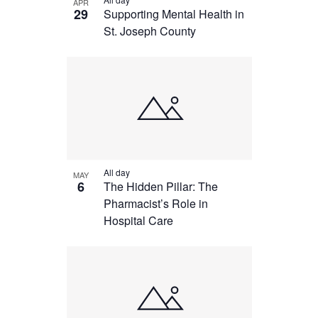
APR
29
Supporting Mental Health in
St. Joseph County
All day
MAY
6
The Hidden Pillar: The
Pharmacist’s Role in
Hospital Care