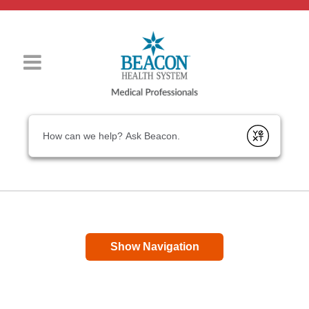
Conduct a search
Submit
Show Navigation