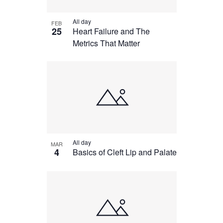
All day
FEB
25
Heart Failure and The
Metrics That Matter
All day
MAR
4
Basics of Cleft Lip and Palate