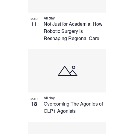
All day
MAR
11
Not Just for Academia: How
Robotic Surgery Is
Reshaping Regional Care
All day
MAR
18
Overcoming The Agonies of
GLP1 Agonists