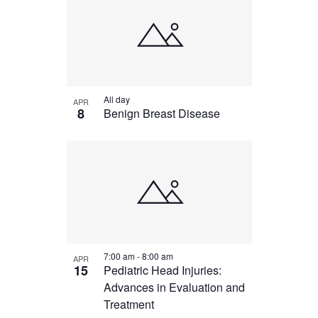
All day
APR
8
Benign Breast Disease
7:00 am
-
8:00 am
APR
15
Pediatric Head Injuries:
Advances in Evaluation and
Treatment