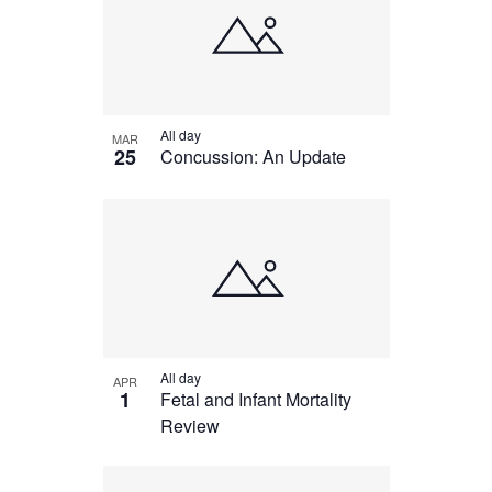
All day
MAR
25
Concussion: An Update
All day
APR
1
Fetal and Infant Mortality
Review